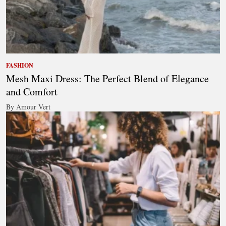
FASHION
Mesh Maxi Dress: The Perfect Blend of Elegance
and Comfort
By Amour Vert