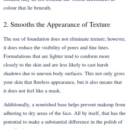
colour that lie beneath.
2. Smooths the Appearance of Texture
The use of foundation does not eliminate texture; however,
it does reduce the visibility of pores and fine lines.
Formulations that are lighter tend to conform more
closely to the skin and are less likely to cast harsh
shadows due to uneven body surfaces. This not only gives
your skin that flawless appearance, but it also means that
it does not feel like a mask.
Additionally, a nourished base helps prevent makeup from
adhering to dry areas of the face. All by itself, that has the
potential to make a substantial difference in the polish of