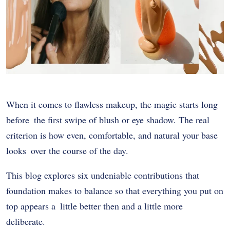
When it comes to flawless makeup, the magic starts long
before the first swipe of blush or eye shadow. The real
criterion is how even, comfortable, and natural your base
looks over the course of the day.
This blog explores six undeniable contributions that
foundation makes to balance so that everything you put on
top appears a little better then and a little more
deliberate.