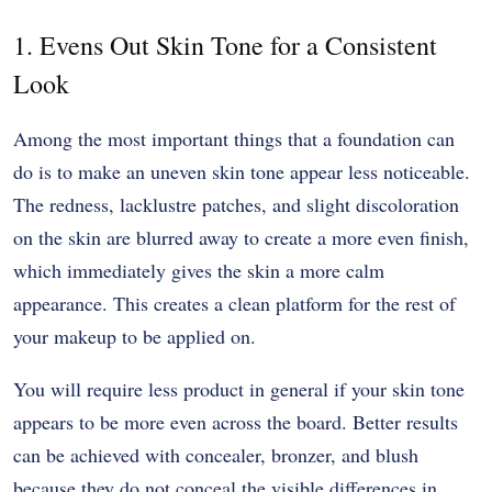
1. Evens Out Skin Tone for a Consistent
Look
Among the most important things that a foundation can
do is to make an uneven skin tone appear less noticeable.
The redness, lacklustre patches, and slight discoloration
on the skin are blurred away to create a more even finish,
which immediately gives the skin a more calm
appearance. This creates a clean platform for the rest of
your makeup to be applied on.
You will require less product in general if your skin tone
appears to be more even across the board. Better results
can be achieved with concealer, bronzer, and blush
because they do not conceal the visible differences in