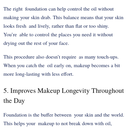
The right foundation can help control the oil without
making your skin drab. This balance means that your skin
looks fresh and lively, rather than flat or too shiny.
You’re able to control the places you need it without
drying out the rest of your face.
This procedure also doesn’t require as many touch-ups.
When you catch the oil early on, makeup becomes a bit
more long-lasting with less effort.
5. Improves Makeup Longevity Throughout
the Day
Foundation is the buffer between your skin and the world.
This helps your makeup to not break down with oil,