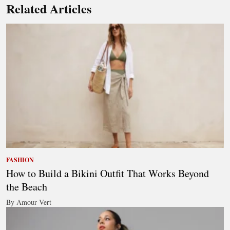
Related Articles
FASHION
How to Build a Bikini Outfit That Works Beyond
the Beach
By Amour Vert