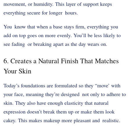
movement, or humidity. This layer of support keeps
everything secure for longer hours.
You know that when a base stays firm, everything you
add on top goes on more evenly. You’ll be less likely to
see fading or breaking apart as the day wears on.
6. Creates a Natural Finish That Matches
Your Skin
Today’s foundations are formulated so they “move’ with
your face, meaning they’re designed not only to adhere to
skin. They also have enough elasticity that natural
expression doesn’t break them up or make them look
cakey. This makes makeup more pleasant and realistic.