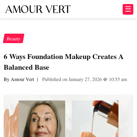
☰
Beauty
6 Ways Foundation Makeup Creates A
Balanced Base
By Amour Vert
|
Published on January 27, 2026
@
10:55 am