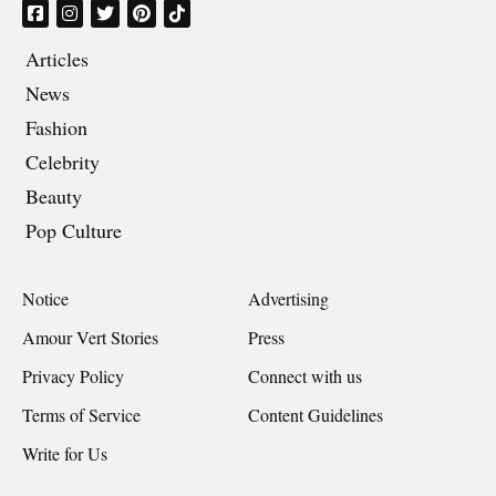
Articles
News
Fashion
Celebrity
Beauty
Pop Culture
Notice
Advertising
Amour Vert Stories
Press
Privacy Policy
Connect with us
Terms of Service
Content Guidelines
Write for Us