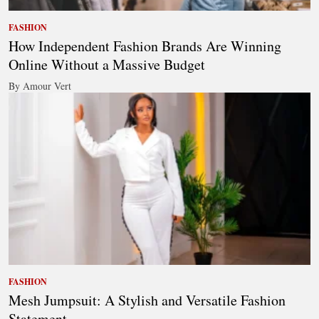
FASHION
How Independent Fashion Brands Are Winning
Online Without a Massive Budget
By Amour Vert
FASHION
Mesh Jumpsuit: A Stylish and Versatile Fashion
Statement