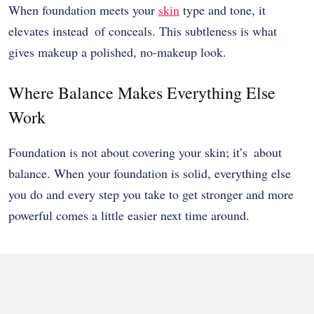
When foundation meets your
skin
type and tone, it
elevates instead of conceals. This subtleness is what
gives makeup a polished, no-makeup look.
Where Balance Makes Everything Else
Work
Foundation is not about covering your skin; it’s about
balance. When your foundation is solid, everything else
you do and every step you take to get stronger and more
powerful comes a little easier next time around.