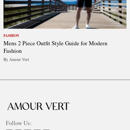
FASHION
Mens 2 Piece Outfit Style Guide for Modern
Fashion
By Amour Vert
Follow Us: