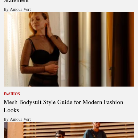
By Amour Vert
FASHION
Mesh Bodysuit Style Guide for Modern Fashion
Looks
By Amour Vert