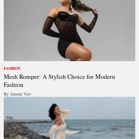
FASHION
Mesh Romper: A Stylish Choice for Modern
Fashion
By Amour Vert