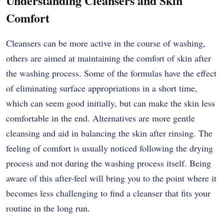
Understanding Cleansers and Skin
Comfort
Cleansers can be more active in the course of washing,
others are aimed at maintaining the comfort of skin after
the washing process. Some of the formulas have the effect
of eliminating surface appropriations in a short time,
which can seem good initially, but can make the skin less
comfortable in the end. Alternatives are more gentle
cleansing and aid in balancing the skin after rinsing. The
feeling of comfort is usually noticed following the drying
process and not during the washing process itself. Being
aware of this after-feel will bring you to the point where it
becomes less challenging to find a cleanser that fits your
routine in the long run.