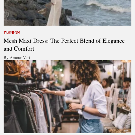
FASHION
Mesh Maxi Dress: The Perfect Blend of Elegance
and Comfort
By Amour Vert