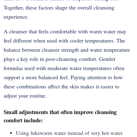
Together, these factors shape the overall cleansing
experience.
A cleanser that feels comfortable with warm water may
feel different when used with cooler temperatures. The
balance between cleanser strength and water temperature
plays a key role in post-cleansing comfort. Gentler
formulas used with moderate water temperatures often
support a more balanced feel. Paying attention to how
these combinations affect the skin makes it easier to
adjust your routine.
Small adjustments that often improve cleansing
comfort include:
Using lukewarm water instead of very hot water