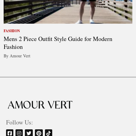
FASHION
Mens 2 Piece Outfit Style Guide for Modern
Fashion
By Amour Vert
Follow Us: