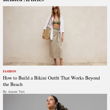
FASHION
How to Build a Bikini Outfit That Works Beyond
the Beach
By Amour Vert