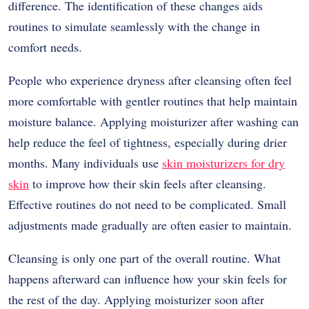
difference. The identification of these changes aids
routines to simulate seamlessly with the change in
comfort needs.
People who experience dryness after cleansing often feel
more comfortable with gentler routines that help maintain
moisture balance. Applying moisturizer after washing can
help reduce the feel of tightness, especially during drier
months. Many individuals use
skin moisturizers for dry
skin
to improve how their skin feels after cleansing.
Effective routines do not need to be complicated. Small
adjustments made gradually are often easier to maintain.
Cleansing is only one part of the overall routine. What
happens afterward can influence how your skin feels for
the rest of the day. Applying moisturizer soon after