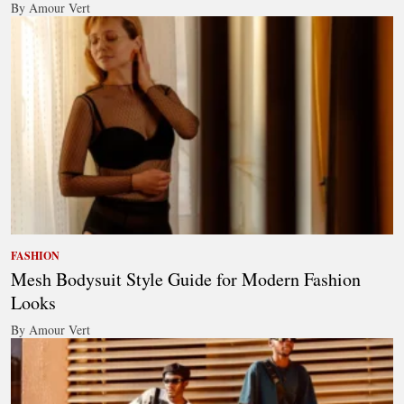
By Amour Vert
FASHION
Mesh Bodysuit Style Guide for Modern Fashion
Looks
By Amour Vert