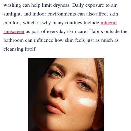
washing can help limit dryness. Daily exposure to air,
sunlight, and indoor environments can also affect skin
comfort, which is why many routines include
mineral
sunscreen
as part of everyday skin care. Habits outside the
bathroom can influence how skin feels just as much as
cleansing itself.