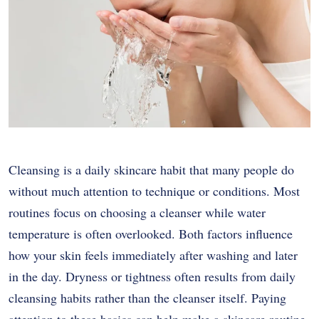
Cleansing is a daily skincare habit that many people do
without much attention to technique or conditions. Most
routines focus on choosing a cleanser while water
temperature is often overlooked. Both factors influence
how your skin feels immediately after washing and later
in the day. Dryness or tightness often results from daily
cleansing habits rather than the cleanser itself. Paying
attention to these basics can help make a skincare routine