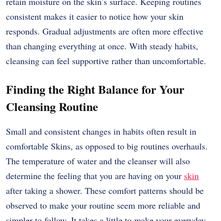
retain moisture on the skin’s surface. Keeping routines
consistent makes it easier to notice how your skin
responds. Gradual adjustments are often more effective
than changing everything at once. With steady habits,
cleansing can feel supportive rather than uncomfortable.
Finding the Right Balance for Your
Cleansing Routine
Small and consistent changes in habits often result in
comfortable Skins, as opposed to big routines overhauls.
The temperature of water and the cleanser will also
determine the feeling that you are having on your
skin
after taking a shower. These comfort patterns should be
observed to make your routine seem more reliable and
simpler to follow. It takes a little to make your everyday