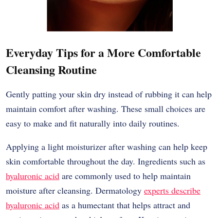
Everyday Tips for a More Comfortable
Cleansing Routine
Gently patting your skin dry instead of rubbing it can help
maintain comfort after washing. These small choices are
easy to make and fit naturally into daily routines.
Applying a light moisturizer after washing can help keep
skin comfortable throughout the day. Ingredients such as
hyaluronic acid
are commonly used to help maintain
moisture after cleansing. Dermatology
experts describe
hyaluronic acid
as a humectant that helps attract and