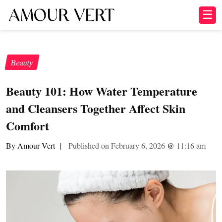
☰
Beauty
Beauty 101: How Water Temperature
and Cleansers Together Affect Skin
Comfort
By Amour Vert
|
Published on February 6, 2026
@
11:16 am