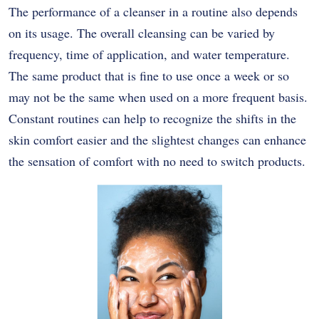
The performance of a cleanser in a routine also depends
on its usage. The overall cleansing can be varied by
frequency, time of application, and water temperature.
The same product that is fine to use once a week or so
may not be the same when used on a more frequent basis.
Constant routines can help to recognize the shifts in the
skin comfort easier and the slightest changes can enhance
the sensation of comfort with no need to switch products.