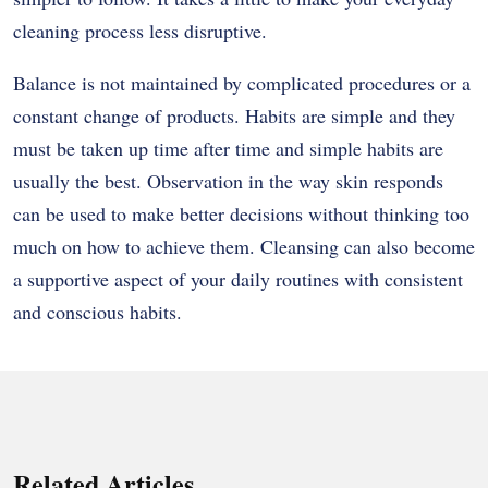
cleaning process less disruptive.
Balance is not maintained by complicated procedures or a
constant change of products. Habits are simple and they
must be taken up time after time and simple habits are
usually the best. Observation in the way skin responds
can be used to make better decisions without thinking too
much on how to achieve them. Cleansing can also become
a supportive aspect of your daily routines with consistent
and conscious habits.
Related Articles