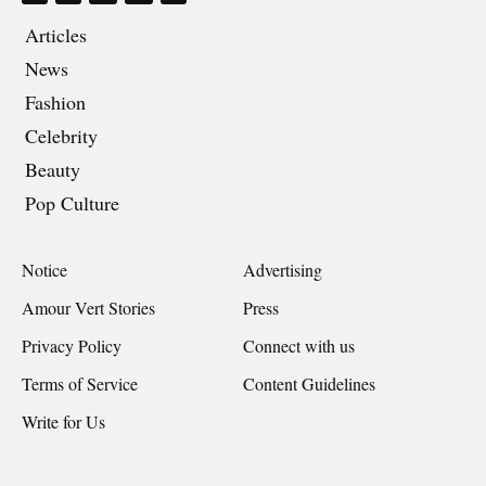
Articles
News
Fashion
Celebrity
Beauty
Pop Culture
Notice
Advertising
Amour Vert Stories
Press
Privacy Policy
Connect with us
Terms of Service
Content Guidelines
Write for Us