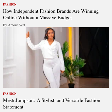
FASHION
How Independent Fashion Brands Are Winning
Online Without a Massive Budget
By Amour Vert
FASHION
Mesh Jumpsuit: A Stylish and Versatile Fashion
Statement