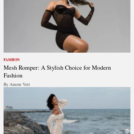
FASHION
Mesh Romper: A Stylish Choice for Modern
Fashion
By Amour Vert