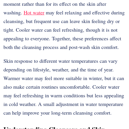
moment rather than for its effect on the skin after
washing.
Hot water
may feel relaxing and effective during
cleansing, but frequent use can leave skin feeling dry or
tight. Cooler water can feel refreshing, though it is not
appealing to everyone. Together, these preferences affect
both the cleansing process and post-wash skin comfort.
Skin response to different water temperatures can vary
depending on lifestyle, weather, and the time of year.
Warmer water may feel more suitable in winter, but it can
also make certain routines uncomfortable. Cooler water
may feel refreshing in warm conditions but less appealing
in cold weather. A small adjustment in water temperature
can help improve your long-term cleansing comfort.