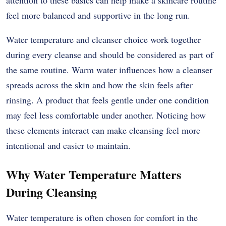
feel more balanced and supportive in the long run.
Water temperature and cleanser choice work together
during every cleanse and should be considered as part of
the same routine. Warm water influences how a cleanser
spreads across the skin and how the skin feels after
rinsing. A product that feels gentle under one condition
may feel less comfortable under another. Noticing how
these elements interact can make cleansing feel more
intentional and easier to maintain.
Why Water Temperature Matters
During Cleansing
Water temperature is often chosen for comfort in the