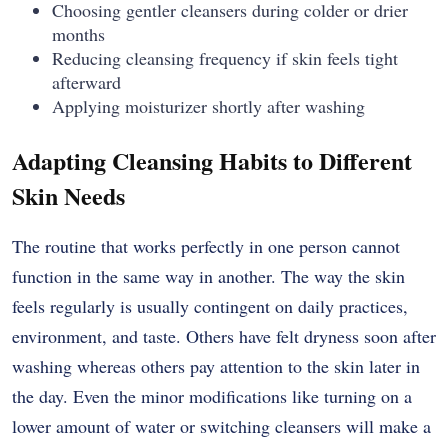
Choosing gentler cleansers during colder or drier
months
Reducing cleansing frequency if skin feels tight
afterward
Applying moisturizer shortly after washing
Adapting Cleansing Habits to Different
Skin Needs
The routine that works perfectly in one person cannot
function in the same way in another. The way the skin
feels regularly is usually contingent on daily practices,
environment, and taste. Others have felt dryness soon after
washing whereas others pay attention to the skin later in
the day. Even the minor modifications like turning on a
lower amount of water or switching cleansers will make a