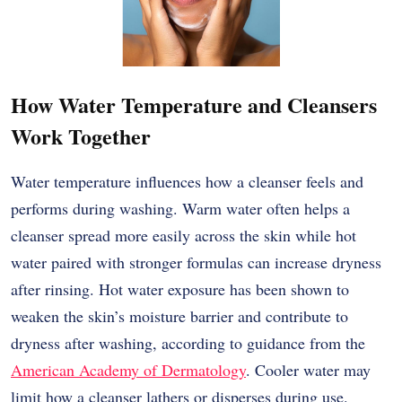
How Water Temperature and Cleansers
Work Together
Water temperature influences how a cleanser feels and
performs during washing. Warm water often helps a
cleanser spread more easily across the skin while hot
water paired with stronger formulas can increase dryness
after rinsing. Hot water exposure has been shown to
weaken the skin’s moisture barrier and contribute to
dryness after washing, according to guidance from the
American Academy of Dermatology
. Cooler water may
limit how a cleanser lathers or disperses during use.