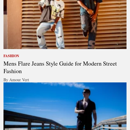
FASHION
Mens Flare Jeans Style Guide for Modern Street
Fashion
By Amour Vert