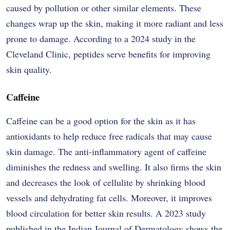
caused by pollution or other similar elements. These
changes wrap up the skin, making it more radiant and less
prone to damage. According to a 2024 study in the
Cleveland Clinic, peptides serve benefits for improving
skin quality.
Caffeine
Caffeine​‍​‌‍​‍‌​‍​‌‍​‍‌ can be a good option for the skin as it has
antioxidants to help reduce free radicals that may cause
skin damage. The anti-inflammatory agent of caffeine
diminishes the redness and swelling. It also firms the skin
and decreases the look of cellulite by shrinking blood
vessels and dehydrating fat cells. Moreover, it improves
blood circulation for better skin results. A 2023 study
published in the Indian Journal of Dermatology shows the