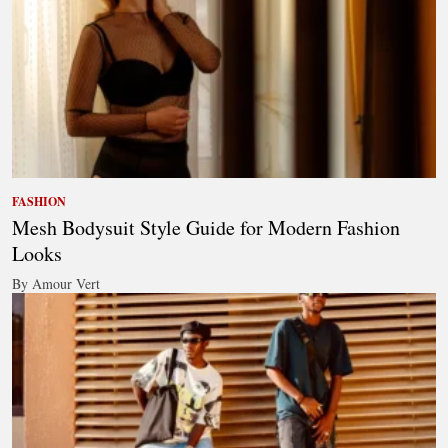
FASHION
Mesh Bodysuit Style Guide for Modern Fashion
Looks
By Amour Vert