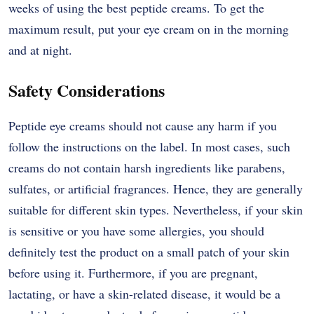
weeks of using the best peptide creams. To get the
maximum result, put your eye cream on in the morning
and at ​‍​‌‍​‍‌​‍​‌‍​‍‌night.
Safety Considerations
Peptide​‍​‌‍​‍‌​‍​‌‍​‍‌ eye creams should not cause any harm if you
follow the instructions on the label. In most cases, such
creams do not contain harsh ingredients like parabens,
sulfates, or artificial fragrances. Hence, they are generally
suitable for different skin types. Nevertheless, if your skin
is sensitive or you have some allergies, you should
definitely test the product on a small patch of your skin
before using it. Furthermore, if you are pregnant,
lactating, or have a skin-related disease, it would be a