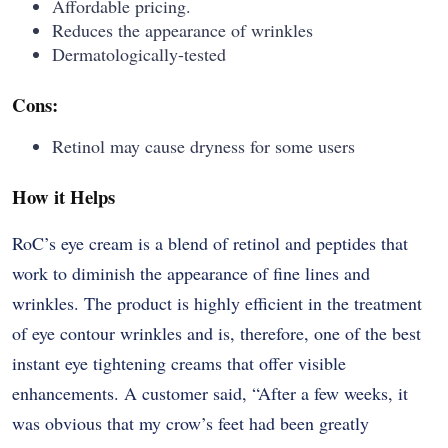
Affordable pricing.
Reduces the appearance of wrinkles
Dermatologically-tested
Cons:
Retinol may cause dryness for some users
How it Helps
RoC’s​‍​‌‍​‍‌​‍​‌‍​‍‌ eye cream is a blend of retinol and peptides that
work to diminish the appearance of fine lines and
wrinkles. The product is highly efficient in the treatment
of eye contour wrinkles and is, therefore, one of the best
instant eye tightening creams that offer visible
enhancements. A customer said, “After a few weeks, it
was obvious that my crow’s feet had been greatly ​‍​‌‍​‍‌​‍​‌‍​