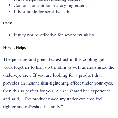
Contains anti-inflammatory ingredients.
It is suitable for sensitive skin.
Cons:
It may not be effective for severe wrinkles
How it Helps
The​‍​‌‍​‍‌​‍​‌‍​‍‌ peptides and green tea extract in this cooling gel
work together to firm up the skin as well as moisturize the
under-eye area. If you are looking for a product that
provides an instant skin-tightening effect under your eyes,
then this is perfect for you. A user shared her experience
and said, “The product made my under-eye area feel
tighter and refreshed ​‍​‌‍​‍‌​‍​‌‍​‍‌instantly.”