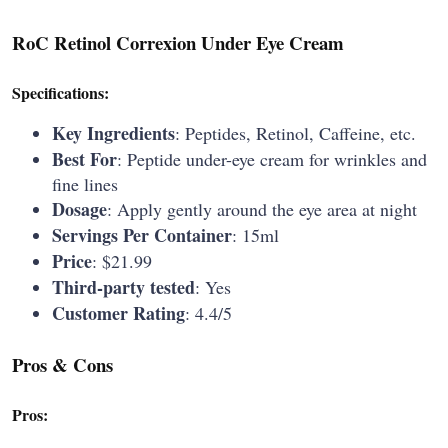
RoC Retinol Correxion Under Eye Cream
Specifications:
Key Ingredients
: Peptides, Retinol, Caffeine, etc.
Best For
: Peptide under-eye cream for wrinkles and
fine lines
Dosage
: Apply gently around the eye area at night
Servings Per Container
: 15ml
Price
: $21.99
Third-party tested
: Yes
Customer Rating
: 4.4/5
Pros & Cons
Pros: