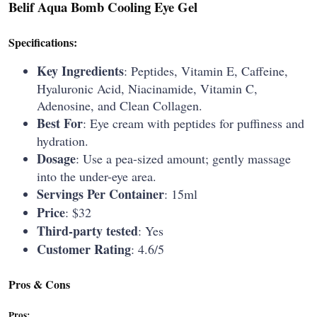
B
elif Aqua Bomb Cooling Eye Gel
Specifications:
Key Ingredients
: Peptides, Vitamin E, Caffeine,
Hyaluronic Acid, Niacinamide, Vitamin C,
Adenosine, and Clean Collagen.
Best For
: Eye cream with peptides for puffiness and
hydration.
Dosage
: Use a pea-sized amount; gently massage
into the under-eye area.
Servings Per Container
: 15ml
Price
: $32
Third-party tested
: Yes
Customer Rating
: 4.6/5
Pros & Cons
Pros: