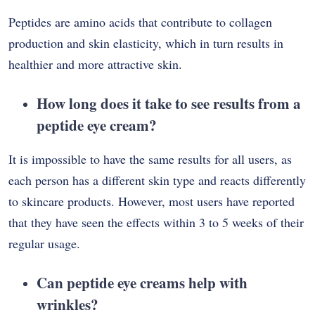
Peptides are amino acids that contribute to collagen
production and skin elasticity, which in turn results in
healthier and more attractive skin.
How long does it take to see results from a
peptide eye cream?
It is impossible to have the same results for all users, as
each person has a different skin type and reacts differently
to skincare products. However, most users have reported
that they have seen the effects within 3 to 5 weeks of their
regular usage.
Can peptide eye creams help with
wrinkles?