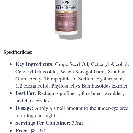
Specifications:
Key Ingredients
: Grape Seed Oil, Cetearyl Alcohol,
Cetearyl Glucoside, Acacia Senegal Gum, Xanthan
Gum, Acetyl Tetrapeptide-5, Sodium Hyaluronate,
1,2-Hexanediol, Phyllostachys Bambusoides Extract.
Best For
: Reducing puffiness, fine lines, wrinkles,
and dark circles
Dosage
: Apply a small amount to the under-eye area
morning and night
Servings Per Container
: 30ml
Price
: $81.60