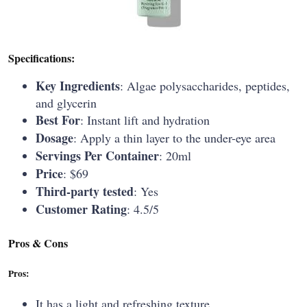
Specifications:
Key Ingredients
: Algae polysaccharides, peptides,
and glycerin
Best For
: Instant lift and hydration
Dosage
: Apply a thin layer to the under-eye area
Servings Per Container
: 20ml
Price
: $69
Third-party tested
: Yes
Customer Rating
: 4.5/5
Pros & Cons
Pros:
It has a light and refreshing texture.