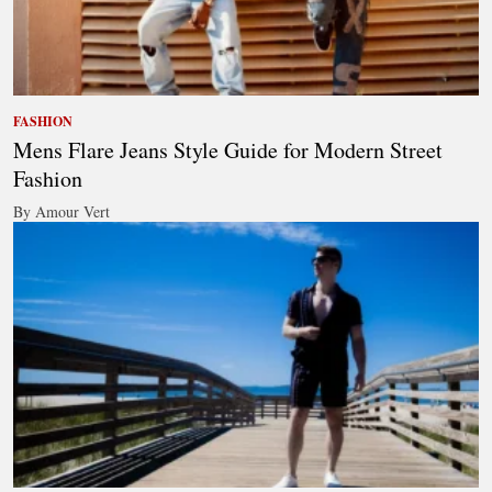
FASHION
Mens Flare Jeans Style Guide for Modern Street
Fashion
By Amour Vert