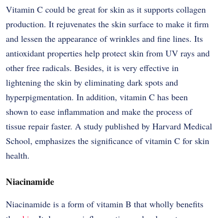
Vitamin​‍​‌‍​‍‌​‍​‌‍​‍‌ C could be great for skin as it supports collagen
production. It rejuvenates the skin surface to make it firm
and lessen the appearance of wrinkles and fine lines. Its
antioxidant properties help protect skin from UV rays and
other free radicals. Besides, it is very effective in
lightening the skin by eliminating dark spots and
hyperpigmentation. In addition, vitamin C has been
shown to ease inflammation and make the process of
tissue repair faster. A study published by Harvard Medical
School, emphasizes the significance of vitamin C for skin ​‍​‌‍​‍‌​‍​‌‍​
‍‌health.
Niacinamide
Niacinamide​‍​‌‍​‍‌​‍​‌‍​‍‌ is a form of vitamin B that wholly benefits