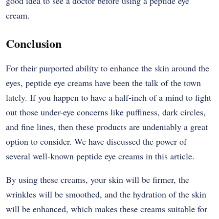
good idea to see a doctor before using a peptide eye ​‍​‌‍​‍‌​‍​‌‍​
‍‌cream.
Conclusion
For​‍​‌‍​‍‌​‍​‌‍​‍‌ their purported ability to enhance the skin around the
eyes, peptide eye creams have been the talk of the town
lately. If you happen to have a half-inch of a mind to fight
out those under-eye concerns like puffiness, dark circles,
and fine lines, then these products are undeniably a great
option to consider. We have discussed the power of
several well-known peptide eye creams in this ​‍​‌‍​‍‌​‍​‌‍​‍‌article.
By​‍​‌‍​‍‌​‍​‌‍​‍‌ using these creams, your skin will be firmer, the
wrinkles will be smoothed, and the hydration of the skin
will be enhanced, which makes these creams suitable for