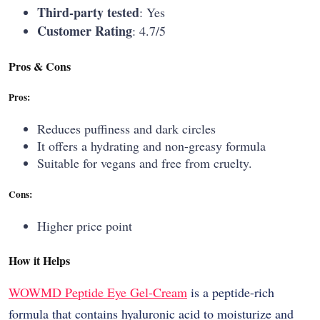
Third-party tested
: Yes
Customer Rating
: 4.7/5
Pros & Cons
Pros:
Reduces puffiness and dark circles
It offers a hydrating and non-greasy formula
Suitable for vegans and free from cruelty.
Cons:
Higher price point
How it Helps
WOWMD​‍​‌‍​‍‌​‍​‌‍​‍‌ Peptide Eye Gel-Cream
is a peptide-rich
formula that contains hyaluronic acid to moisturize and