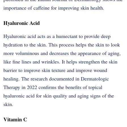
importance of caffeine for improving skin health.
Hyaluronic Acid
Hyaluronic acid acts as a humectant to provide deep
hydration to the skin. This process helps the skin to look
more voluminous and decreases the appearance of aging,
like fine lines and wrinkles. It helps strengthen the skin
barrier to improve skin texture and improve wound
healing. The research documented in Dermatologic
Therapy in 2022 confirms the benefits of topical
hyaluronic acid for skin quality and aging signs of the ​‍​‌‍​‍‌​‍​‌‍​
‍‌skin.
Vitamin C