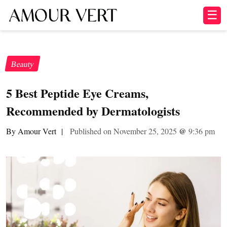
☰
Beauty
5 Best Peptide Eye Creams,
Recommended by Dermatologists
By Amour Vert
|
Published on November 25, 2025
@
9:36 pm