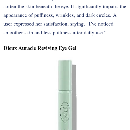
soften the skin beneath the eye. It significantly impairs the
appearance of puffiness, wrinkles, and dark circles. A
user expressed her satisfaction, saying, “I’ve noticed
smoother skin and less puffiness after daily use.”
Dieux Auracle Reviving Eye Gel