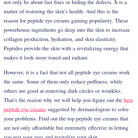
not only be about fast fixes or hiding the defects. It is a
matter of restoring the skin’s health. And this is the
reason for peptide eye creams gaining popularity. These
powerhouse ingredients go deep into the skin to increase
collagen production, hydration, and skin elasticity.
Peptides provide the skin with a revitalizing energy that
makes it look more toned and ​‍​‌‍​‍‌​‍​‌‍​‍‌radiant.
However,​‍​‌‍​‍‌​‍​‌‍​‍‌ it is a fact that not all peptide eye creams work
the same. Some of them only reduce puffiness, while
others are good at removing dark circles or wrinkles.
That’s the reason why we will help you figure out the
best
peptide eye creams
suggested by dermatologists to solve
your problems. Find out the top peptide eye creams that
are not only affordable but extremely effective in letting
you rest your eyes and revitalize your ​‍​‌‍​‍‌​‍​‌‍​‍‌skin.