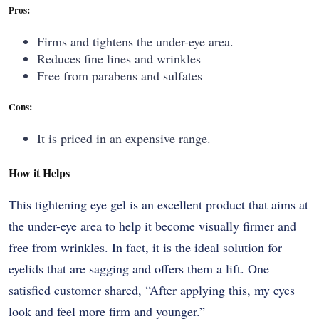
Pros:
Firms and tightens the under-eye area.
Reduces fine lines and wrinkles
Free from parabens and sulfates
Cons:
It is priced in an expensive range.
How it Helps
This​‍​‌‍​‍‌​‍​‌‍​‍‌ tightening eye gel is an excellent product that aims at
the under-eye area to help it become visually firmer and
free from wrinkles. In fact, it is the ideal solution for
eyelids that are sagging and offers them a lift. One
satisfied customer shared, “After applying this, my eyes
look and feel more firm and ​‍​‌‍​‍‌​‍​‌‍​‍‌younger.”