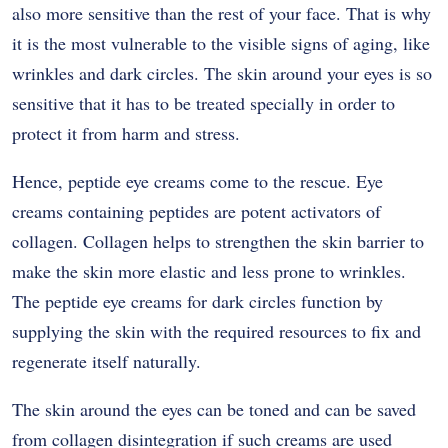
also more sensitive than the rest of your face. That is why
it is the most vulnerable to the visible signs of aging, like
wrinkles and dark circles. The skin around your eyes is so
sensitive that it has to be treated specially in order to
protect it from harm and stress.
Hence, peptide eye creams come to the rescue. Eye
creams containing peptides are potent activators of
collagen. Collagen helps to strengthen the skin barrier to
make the skin more elastic and less prone to wrinkles.
The peptide eye creams for dark circles function by
supplying the skin with the required resources to fix and
regenerate itself naturally.
The skin around the eyes can be toned and can be saved
from collagen disintegration if such creams are used