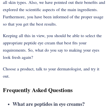
all skin types. Also, we have pointed out their benefits and
explored the scientific aspects of the main ingredients.
Furthermore, you have been informed of the proper usage
so that you get the best ​‍​‌‍​‍‌​‍​‌‍​‍‌results.
Keeping​‍​‌‍​‍‌​‍​‌‍​‍‌ all this in view, you should be able to select the
appropriate peptide eye cream that best fits your
requirements. So, what do you say to making your eyes
look fresh again?
Choose a product, talk to your dermatologist, and try it ​‍​‌‍​‍‌​‍​‌‍​
‍‌out.
Frequently Asked Questions
What​‍​‌‍​‍‌​‍​‌‍​‍‌ are peptides in eye creams?