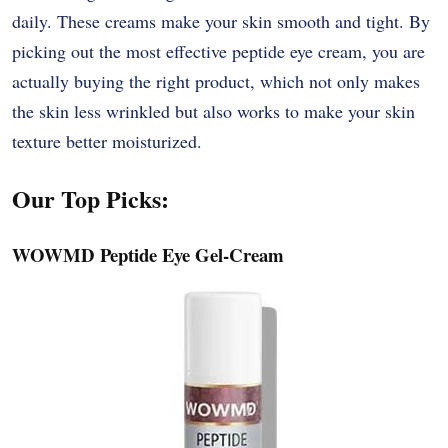
daily. These creams make your skin smooth and tight. By
picking out the most effective peptide eye cream, you are
actually buying the right product, which not only makes
the skin less wrinkled but also works to make your skin
texture better ​‍​‌‍​‍‌​‍​‌‍​‍‌moisturized.
Our Top Picks:
WOWMD Peptide Eye Gel-Cream