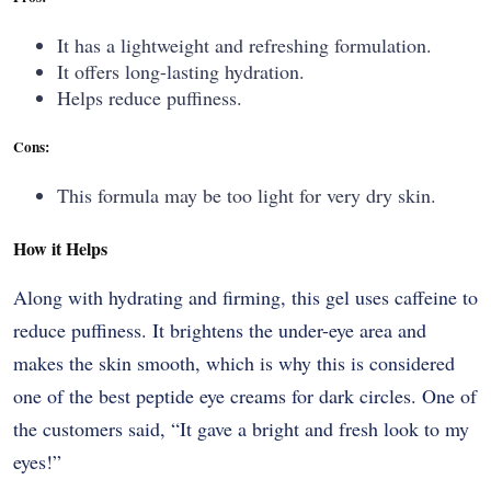
It has a lightweight and refreshing formulation.
It offers long-lasting hydration.
Helps reduce puffiness.
Cons:
This formula may be too light for very dry skin.
How it Helps
Along​‍​‌‍​‍‌​‍​‌‍​‍‌ with hydrating and firming, this gel uses caffeine to
reduce puffiness. It brightens the under-eye area and
makes the skin smooth, which is why this is considered
one of the best peptide eye creams for dark circles. One of
the customers said, “It gave a bright and fresh look to my ​‍​‌‍​‍‌​‍​‌‍​
‍‌eyes!”