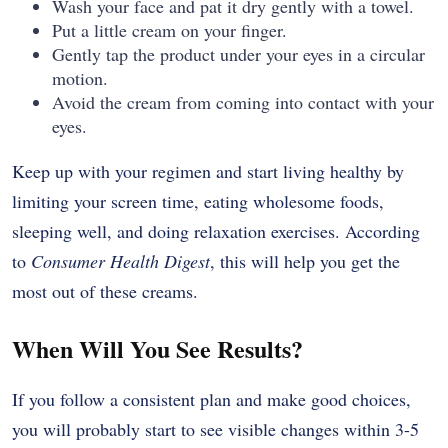
Wash your face and pat it dry gently with a towel.
Put a little cream on your finger.
Gently tap the product under your eyes in a circular
motion.
Avoid the cream from coming into contact with your
eyes.
Keep up with your regimen and start living healthy by
limiting your screen time, eating wholesome foods,
sleeping well, and doing relaxation exercises. According
to
Consumer Health Digest
, this will help you get the
most out of these ​‍​‌‍​‍‌​‍​‌‍​‍‌creams.
When Will You See Results?
If​‍​‌‍​‍‌​‍​‌‍​‍‌ you follow a consistent plan and make good choices,
you will probably start to see visible changes within 3-5