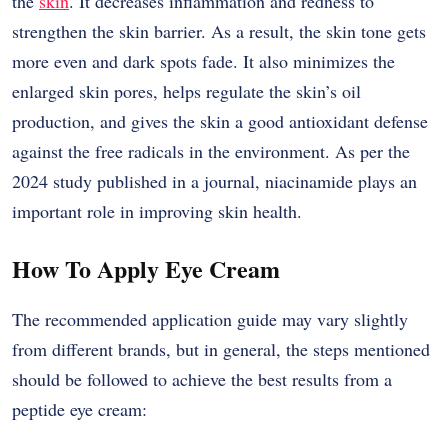
the
skin
. It decreases inflammation and redness to
strengthen the skin barrier. As a result, the skin tone gets
more even and dark spots fade. It also minimizes the
enlarged skin pores, helps regulate the skin’s oil
production, and gives the skin a good antioxidant defense
against the free radicals in the environment. As per the
2024 study published in a journal, niacinamide plays an
important role in improving skin health.
How To Apply Eye Cream
The​‍​‌‍​‍‌​‍​‌‍​‍‌ recommended application guide may vary slightly
from different brands, but in general, the steps mentioned
should be followed to achieve the best results from a
peptide eye cream: