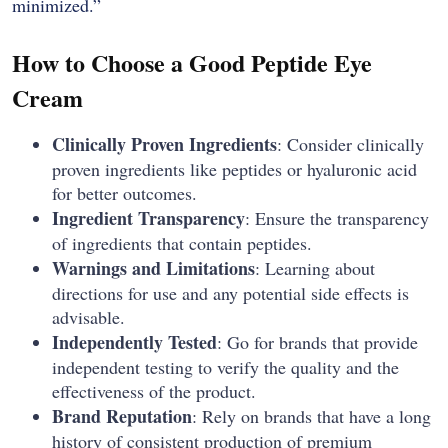
‍‌minimized.”
How to Choose a Good Peptide Eye
Cream
Clinically​‍​‌‍​‍‌​‍​‌‍​‍‌ Proven Ingredients
: Consider clinically
proven ingredients like peptides or hyaluronic acid
for better outcomes.
Ingredient Transparency
: Ensure the transparency
of ingredients that contain peptides.
Warnings and Limitations
: Learning about
directions for use and any potential side effects is
advisable.
Independently Tested
: Go for brands that provide
independent testing to verify the quality and the
effectiveness of the product.
Brand Reputation
: Rely on brands that have a long
history of consistent production of premium