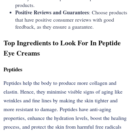
products.
Positive Reviews and Guarantees
: Choose products
that have positive consumer reviews with good
feedback, as they ensure a guarantee.
Top Ingredients to Look For In Peptide
Eye Creams
Peptides
Peptides​‍​‌‍​‍‌​‍​‌‍​‍‌ help the body to produce more collagen and
elastin. Hence, they minimise visible signs of aging like
wrinkles and fine lines by making the skin tighter and
more resistant to damage. Peptides have anti-aging
properties, enhance the hydration levels, boost the healing
process, and protect the skin from harmful free radicals