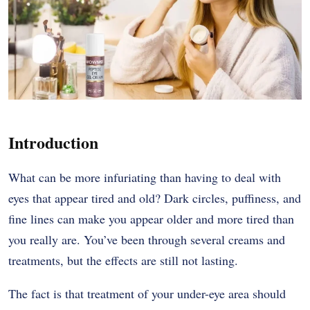
Introduction
What​‍​‌‍​‍‌​‍​‌‍​‍‌ can be more infuriating than having to deal with
eyes that appear tired and old? Dark circles, puffiness, and
fine lines can make you appear older and more tired than
you really are. You’ve been through several creams and
treatments, but the effects are still not ​‍​‌‍​‍‌​‍​‌‍​‍‌lasting.
The​‍​‌‍​‍‌​‍​‌‍​‍‌ fact is that treatment of your under-eye area should