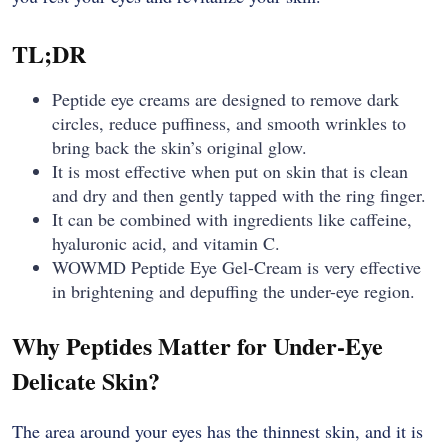
TL;DR
Peptide​‍​‌‍​‍‌​‍​‌‍​‍‌ eye creams are designed to remove dark
circles, reduce puffiness, and smooth wrinkles to
bring back the skin’s original glow.
It is most effective when put on skin that is clean
and dry and then gently tapped with the ring finger.
It can be combined with ingredients like caffeine,
hyaluronic acid, and vitamin C.
WOWMD Peptide Eye Gel-Cream is very effective
in brightening and ​‍​‌‍​‍‌​‍​‌‍​‍‌depuffing the under-eye region.
Why Peptides Matter for Under-Eye
Delicate Skin?
The​‍​‌‍​‍‌​‍​‌‍​‍‌ area around your eyes has the thinnest skin, and it is