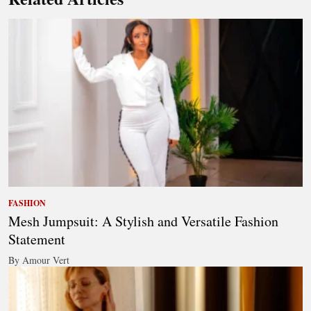
FASHION
Mesh Jumpsuit: A Stylish and Versatile Fashion
Statement
By Amour Vert