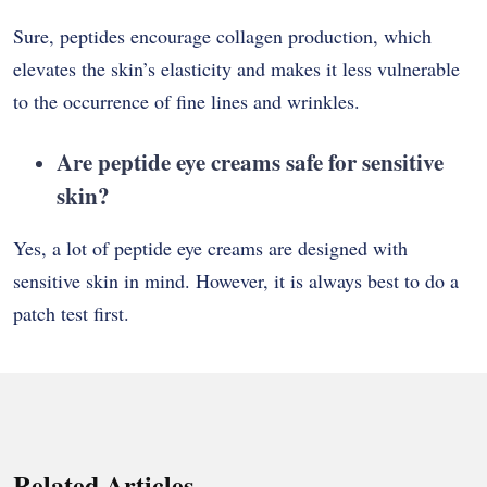
Sure, peptides encourage collagen production, which
elevates the skin’s elasticity and makes it less vulnerable
to the occurrence of fine lines and wrinkles.
Are peptide eye creams safe for sensitive
skin?
Yes, a lot of peptide eye creams are designed with
sensitive skin in mind. However, it is always best to do a
patch test ​‍​‌‍​‍‌​‍​‌‍​‍‌first.
Related Articles