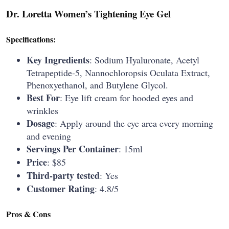
Dr. Loretta Women’s Tightening Eye Gel
Specifications:
Key Ingredients
: Sodium Hyaluronate, Acetyl
Tetrapeptide-5, Nannochloropsis Oculata Extract,
Phenoxyethanol, and Butylene Glycol.
Best For
: Eye lift cream for hooded eyes and
wrinkles
Dosage
: Apply around the eye area every morning
and evening
Servings Per Container
: 15ml
Price
: $85
Third-party tested
: Yes
Customer Rating
: 4.8/5
Pros & Cons