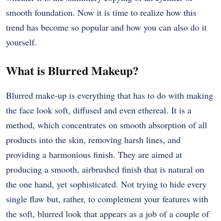
smooth foundation. Now it is time to realize how this
trend has become so popular and how you can also do it
yourself.
What is Blurred Makeup?
Blurred make-up is everything that has to do with making
the face look soft, diffused and even ethereal. It is a
method, which concentrates on smooth absorption of all
products into the skin, removing harsh lines, and
providing a harmonious finish. They are aimed at
producing a smooth, airbrushed finish that is natural on
the one hand, yet sophisticated. Not trying to hide every
single flaw but, rather, to complement your features with
the soft, blurred look that appears as a job of a couple of