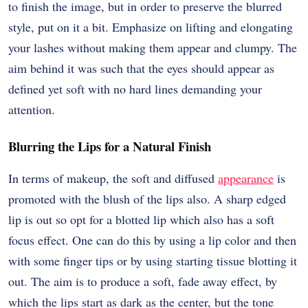
to finish the image, but in order to preserve the blurred
style, put on it a bit. Emphasize on lifting and elongating
your lashes without making them appear and clumpy. The
aim behind it was such that the eyes should appear as
defined yet soft with no hard lines demanding your
attention.
Blurring the Lips for a Natural Finish
In terms of makeup, the soft and diffused
appearance
is
promoted with the blush of the lips also. A sharp edged
lip is out so opt for a blotted lip which also has a soft
focus effect. One can do this by using a lip color and then
with some finger tips or by using starting tissue blotting it
out. The aim is to produce a soft, fade away effect, by
which the lips start as dark as the center, but the tone