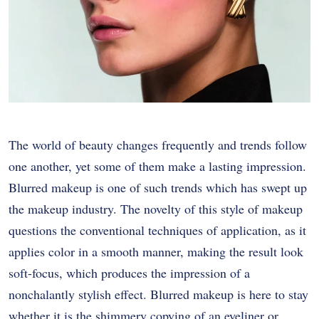
The world of beauty changes frequently and trends follow
one another, yet some of them make a lasting impression.
Blurred makeup is one of such trends which has swept up
the makeup industry. The novelty of this style of makeup
questions the conventional techniques of application, as it
applies color in a smooth manner, making the result look
soft-focus, which produces the impression of a
nonchalantly stylish effect. Blurred makeup is here to stay
whether it is the shimmery copying of an eyeliner or