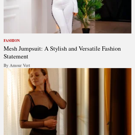
FASHION
Mesh Jumpsuit: A Stylish and Versatile Fashion
Statement
By Amour Vert