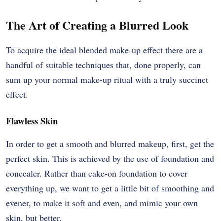
The Art of Creating a Blurred Look
To acquire the ideal blended make-up effect there are a
handful of suitable techniques that, done properly, can
sum up your normal make-up ritual with a truly succinct
effect.
Flawless Skin
In order to get a smooth and blurred makeup, first, get the
perfect skin. This is achieved by the use of foundation and
concealer. Rather than cake-on foundation to cover
everything up, we want to get a little bit of smoothing and
evener, to make it soft and even, and mimic your own
skin, but better.