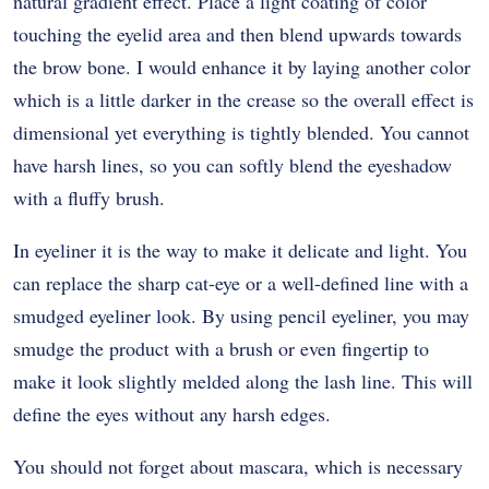
natural gradient effect. Place a light coating of color
touching the eyelid area and then blend upwards towards
the brow bone. I would enhance it by laying another color
which is a little darker in the crease so the overall effect is
dimensional yet everything is tightly blended. You cannot
have harsh lines, so you can softly blend the eyeshadow
with a fluffy brush.
In eyeliner it is the way to make it delicate and light. You
can replace the sharp cat-eye or a well-defined line with a
smudged eyeliner look. By using pencil eyeliner, you may
smudge the product with a brush or even fingertip to
make it look slightly melded along the lash line. This will
define the eyes without any harsh edges.
You should not forget about mascara, which is necessary