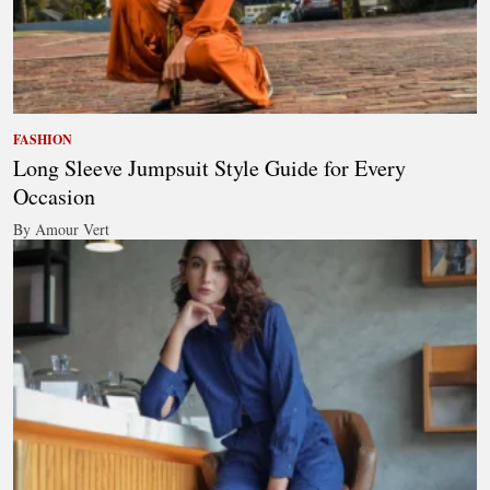
FASHION
Long Sleeve Jumpsuit Style Guide for Every
Occasion
By Amour Vert