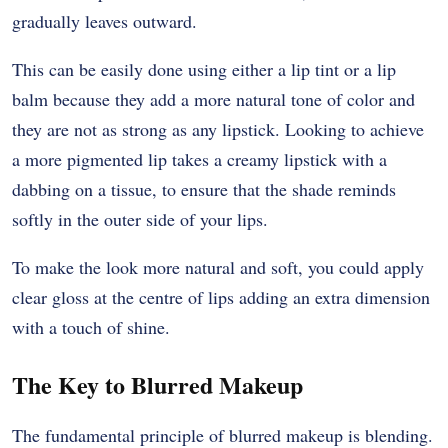
gradually leaves outward.
This can be easily done using either a lip tint or a lip
balm because they add a more natural tone of color and
they are not as strong as any lipstick. Looking to achieve
a more pigmented lip takes a creamy lipstick with a
dabbing on a tissue, to ensure that the shade reminds
softly in the outer side of your lips.
To make the look more natural and soft, you could apply
clear gloss at the centre of lips adding an extra dimension
with a touch of shine.
The Key to Blurred Makeup
The fundamental principle of blurred makeup is blending.