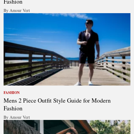
Fashion
By Amour Vert
FASHION
Mens 2 Piece Outfit Style Guide for Modern
Fashion
By Amour Vert