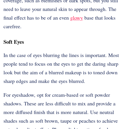
coverage, such as blemishes or dark spots, but you still
need to leave your natural skin to appear through. The
final effect has to be of an even
glowy
base that looks
carefree.
Soft Eyes
In the case of eyes blurring the lines is important. Most
people tend to focus on the eyes to get the daring sharp
look but the aim of a blurred makeup is to toned down
sharp edges and make the eyes blurred.
For eyeshadow, opt for cream-based or soft powder
shadows. These are less difficult to mix and provide a
more diffused finish that is more natural. Use neutral
shades such as soft brown, taupe or peaches to achieve