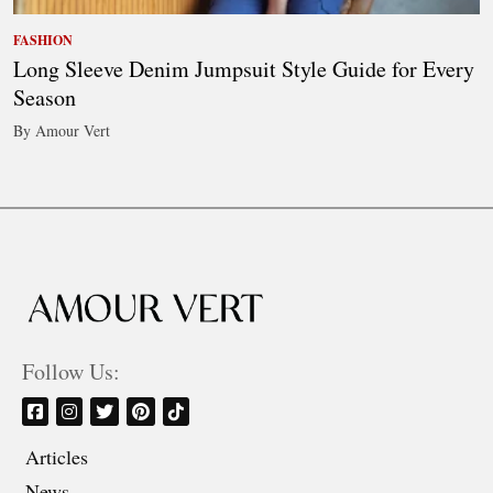
FASHION
Long Sleeve Denim Jumpsuit Style Guide for Every
Season
By Amour Vert
Follow Us:
Articles
News