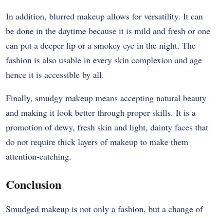
In addition, blurred makeup allows for versatility. It can
be done in the daytime because it is mild and fresh or one
can put a deeper lip or a smokey eye in the night. The
fashion is also usable in every skin complexion and age
hence it is accessible by all.
Finally, smudgy makeup means accepting natural beauty
and making it look better through proper skills. It is a
promotion of dewy, fresh skin and light, dainty faces that
do not require thick layers of makeup to make them
attention-catching.
Conclusion
Smudged makeup is not only a fashion, but a change of