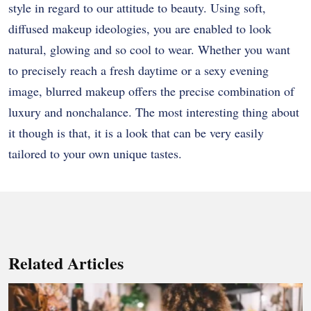
style in regard to our attitude to beauty. Using soft,
diffused makeup ideologies, you are enabled to look
natural, glowing and so cool to wear. Whether you want
to precisely reach a fresh daytime or a sexy evening
image, blurred makeup offers the precise combination of
luxury and nonchalance. The most interesting thing about
it though is that, it is a look that can be very easily
tailored to your own unique tastes.
Related Articles