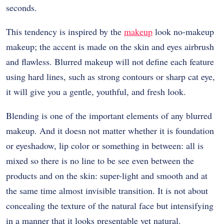
seconds.
This tendency is inspired by the
makeup
look no-makeup
makeup; the accent is made on the skin and eyes airbrush
and flawless. Blurred makeup will not define each feature
using hard lines, such as strong contours or sharp cat eye,
it will give you a gentle, youthful, and fresh look.
Blending is one of the important elements of any blurred
makeup. And it doesn not matter whether it is foundation
or eyeshadow, lip color or something in between: all is
mixed so there is no line to be see even between the
products and on the skin: super-light and smooth and at
the same time almost invisible transition. It is not about
concealing the texture of the natural face but intensifying
in a manner that it looks presentable yet natural.