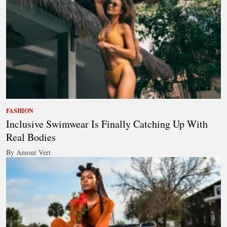
FASHION
Inclusive Swimwear Is Finally Catching Up With
Real Bodies
By Amour Vert