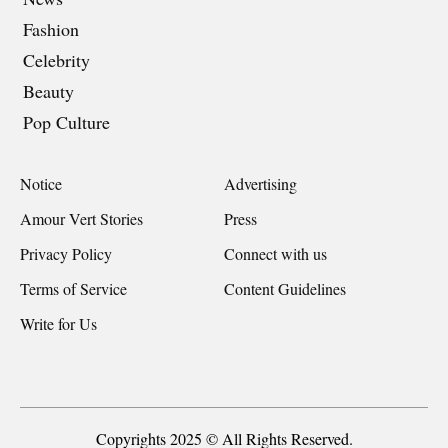
Fashion
Celebrity
Beauty
Pop Culture
Notice
Advertising
Amour Vert Stories
Press
Privacy Policy
Connect with us
Terms of Service
Content Guidelines
Write for Us
Copyrights 2025 © All Rights Reserved.