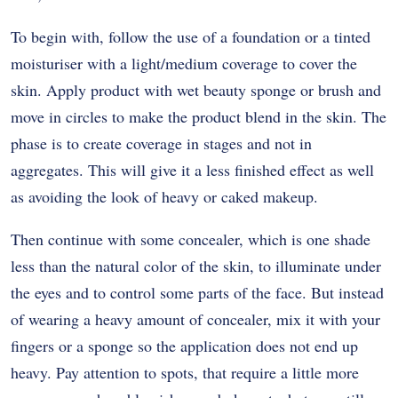
To begin with, follow the use of a foundation or a tinted
moisturiser with a light/medium coverage to cover the
skin. Apply product with wet beauty sponge or brush and
move in circles to make the product blend in the skin. The
phase is to create coverage in stages and not in
aggregates. This will give it a less finished effect as well
as avoiding the look of heavy or caked makeup.
Then continue with some concealer, which is one shade
less than the natural color of the skin, to illuminate under
the eyes and to control some parts of the face. But instead
of wearing a heavy amount of concealer, mix it with your
fingers or a sponge so the application does not end up
heavy. Pay attention to spots, that require a little more