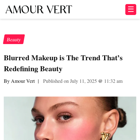
☰
Beauty
Blurred Makeup is The Trend That’s
Redefining Beauty
By Amour Vert
|
Published on July 11, 2025
@
11:32 am