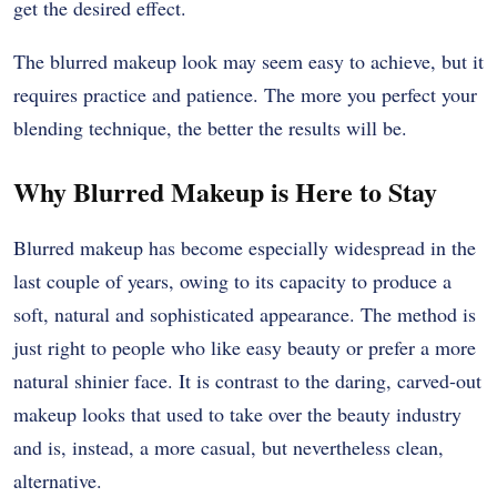
get the desired effect.
The blurred makeup look may seem easy to achieve, but it
requires practice and patience. The more you perfect your
blending technique, the better the results will be.
Why Blurred Makeup is Here to Stay
Blurred makeup has become especially widespread in the
last couple of years, owing to its capacity to produce a
soft, natural and sophisticated appearance. The method is
just right to people who like easy beauty or prefer a more
natural shinier face. It is contrast to the daring, carved-out
makeup looks that used to take over the beauty industry
and is, instead, a more casual, but nevertheless clean,
alternative.