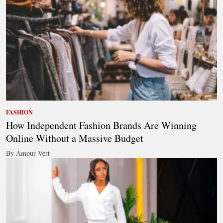
FASHION
How Independent Fashion Brands Are Winning
Online Without a Massive Budget
By Amour Vert