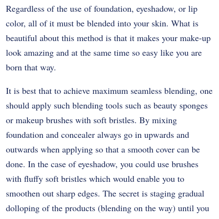
Regardless of the use of foundation, eyeshadow, or lip
color, all of it must be blended into your skin. What is
beautiful about this method is that it makes your make-up
look amazing and at the same time so easy like you are
born that way.
It is best that to achieve maximum seamless blending, one
should apply such blending tools such as beauty sponges
or makeup brushes with soft bristles. By mixing
foundation and concealer always go in upwards and
outwards when applying so that a smooth cover can be
done. In the case of eyeshadow, you could use brushes
with fluffy soft bristles which would enable you to
smoothen out sharp edges. The secret is staging gradual
dolloping of the products (blending on the way) until you