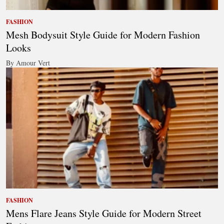
FASHION
Mesh Bodysuit Style Guide for Modern Fashion
Looks
By Amour Vert
FASHION
Mens Flare Jeans Style Guide for Modern Street