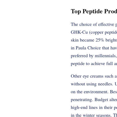
Top Peptide Prod
The choice of effective 
GHK-Cu (copper peptide) 
skin became 25% brighte
in Paula Choice that hav
preferred by millennials
peptide to achieve full a
Other eye creams such a
without using needles. 
on the environment. Bes
penetrating. Budget alte
high-end lines in their 
in the winter seasons. Th