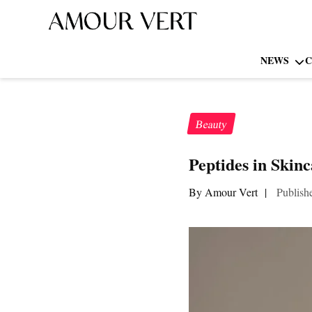
NEWS
C
Beauty
Peptides in Skin
By Amour Vert
|
Publish