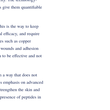
s give them quantifiable
his is the way to keep
l efficacy, and require
es such as copper
al wounds and adhesion
 to be effective and not
n a way that does not
his emphasis on advanced
 strengthen the skin and
presence of peptides in