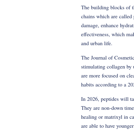
The building blocks of t
chains which are called p
damage, enhance hydratio
effectiveness, which mak
and urban life.
The Journal of Cosmetic 
stimulating collagen by 
are more focused on clea
habits according to a 20
In 2026, peptides will t
They are non-down time, 
healing or matrixyl in c
are able to have younger