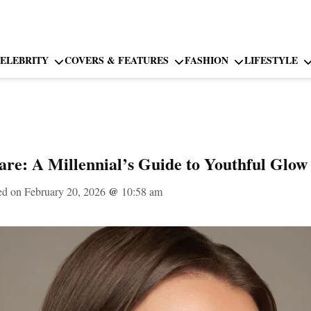
ELEBRITY
COVERS & FEATURES
FASHION
LIFESTYLE
care: A Millennial’s Guide to Youthful Glow
ed on February 20, 2026
@
10:58 am