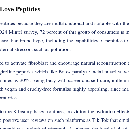
Love Peptides
eptides because they are multifunctional and suitable with the 
024 Mintel survey, 72 percent of this group of consumers is m
care than brand hype, including the capabilities of peptides to
xternal stressors such as pollution.
d to activate fibroblast and encourage natural reconstruction 
gireline peptides which like Botox paralyze facial muscles, whi
 lines by 30%. Being busy with career and self-care, millenni
th vegan and cruelty-free formulas highly appealing, since ma
ratories.
into the K-beauty-based routines, providing the hydration effec
e positive user reviews on such platforms as Tik Tok that emph
h peptides as palmitoyl tripeptide-1 enhance the level of elast