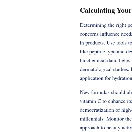
Calculating Your
Determining the right pe
concerns influence need
in products. Use tools to
like peptide type and de
biochemical data, helps 
dermatological studies.
application for hydration
New formulas should alw
vitamin C to enhance its 
democratization of high
millennials. Monitor the
approach to beauty activ