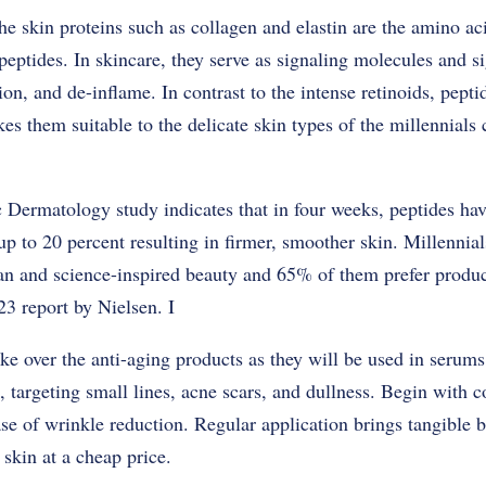
he skin proteins such as collagen and elastin are the amino ac
eptides. In skincare, they serve as signaling molecules and sig
n, and de-inflame. In contrast to the intense retinoids, pepti
es them suitable to the delicate skin types of the millennials
Dermatology study indicates that in four weeks, peptides have
up to 20 percent resulting in firmer, smoother skin. Millennia
n and science-inspired beauty and 65% of them prefer product
23 report by Nielsen. I
ake over the anti-aging products as they will be used in serum
targeting small lines, acne scars, and dullness. Begin with c
ase of wrinkle reduction. Regular application brings tangible b
 skin at a cheap price.