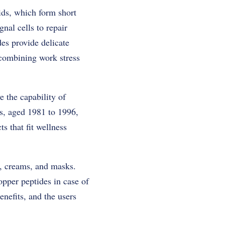
ids, which form short
nal cells to repair
des provide delicate
 combining work stress
 the capability of
ls, aged 1981 to 1996,
s that fit wellness
s, creams, and masks.
opper peptides in case of
enefits, and the users