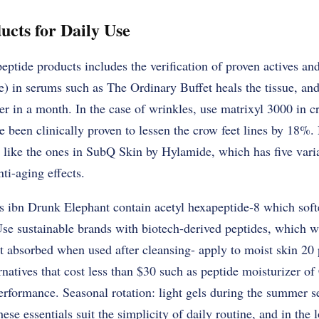
ucts for Daily Use
peptide products includes the verification of proven actives and
in serums such as The Ordinary Buffet heals the tissue, and p
r in a month. In the case of wrinkles, use matrixyl 3000 in c
e been clinically proven to lessen the crow feet lines by 18%. 
, like the ones in SubQ Skin by Hylamide, which has five varia
nti-aging effects.
s ibn Drunk Elephant contain acetyl hexapeptide-8 which softe
Use sustainable brands with biotech-derived peptides, which w
t absorbed when used after cleansing- apply to moist skin 20
rnatives that cost less than $30 such as peptide moisturizer of
performance. Seasonal rotation: light gels during the summer 
ese essentials suit the simplicity of daily routine, and in the 