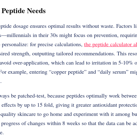
 Peptide Needs
ptide dosage ensures optimal results without waste. Factors li
s—millennials in their 30s might focus on prevention, requir
 personalize: for precise calculations,
the peptide calculator a
sired strength, outputting tailored recommendations. This res
avoid over-application, which can lead to irritation in 5-10% o
 For example, entering “copper peptide” and “daily serum” mi
.
ays be patched-test, because peptides optimally work betwee
effects by up to 15 fold, giving it greater antioxidant protectio
-quality skincare to go home and experiment with it among bu
 progress of changes within 8 weeks so that the data can be a
e.