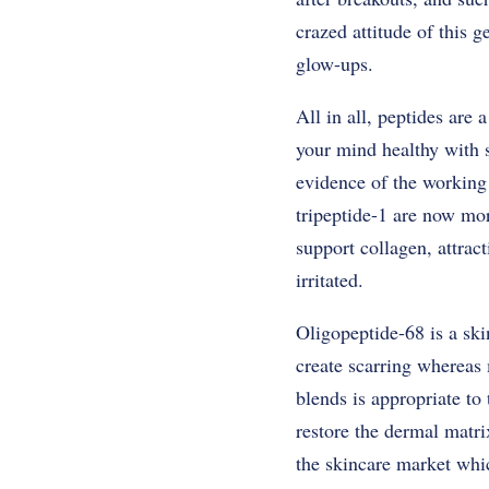
crazed attitude of this 
glow-ups.
All in all, peptides are
your mind healthy with s
evidence of the working
tripeptide-1 are now mo
support collagen, attrac
irritated.
Oligopeptide-68 is a ski
create scarring whereas
blends is appropriate to 
restore the dermal matr
the skincare market whic