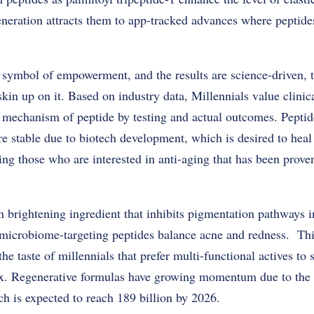
generation attracts them to app-tracked advances where peptide
 a symbol of empowerment, and the results are science-driven, t
kin up on it. Based on industry data, Millennials value clinica
 mechanism of peptide by testing and actual outcomes. Peptid
re stable due to biotech development, which is desired to he
ting those who are interested in anti-aging that has been proven
n brightening ingredient that inhibits pigmentation pathways i
 microbiome-targeting peptides balance acne and redness. T
the taste of millennials that prefer multi-functional actives to
ix. Regenerative formulas have growing momentum due to the 
h is expected to reach 189 billion by 2026.