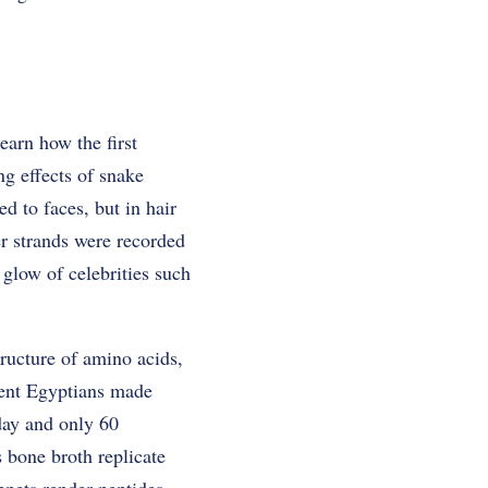
earn how the first
ng effects of snake
d to faces, but in hair
er strands were recorded
 glow of celebrities such
tructure of amino acids,
cient Egyptians made
day and only 60
 bone broth replicate