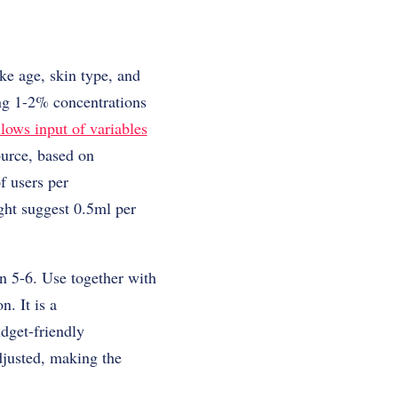
ke age, skin type, and
ing 1-2% concentrations
llows input of variables
ource, based on
f users per
ght suggest 0.5ml per
n 5-6. Use together with
n. It is a
dget-friendly
djusted, making the