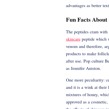
advantages as better text
Fun Facts About 
The peptides cram with so
skincare
peptide which wa
venom and therefore, arg
products to make follicl
after use. Pop culture Be
as Jennifer Aniston.
One more peculiarity: ce
and it is a wink at their
mixtures of honey, which
approved as a cosmetic, 