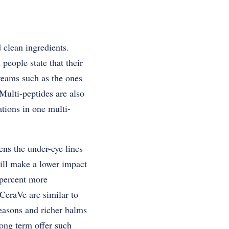
 clean ingredients.
eople state that their
reams such as the ones
Multi-peptides are also
tions in one multi-
ns the under-eye lines
ill make a lower impact
 percent more
 CeraVe are similar to
seasons and richer balms
long term offer such