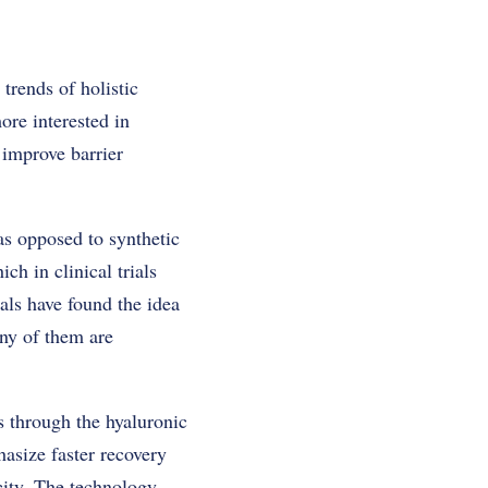
trends of holistic
ore interested in
 improve barrier
as opposed to synthetic
ch in clinical trials
als have found the idea
ny of them are
ts through the hyaluronic
asize faster recovery
icity. The technology-