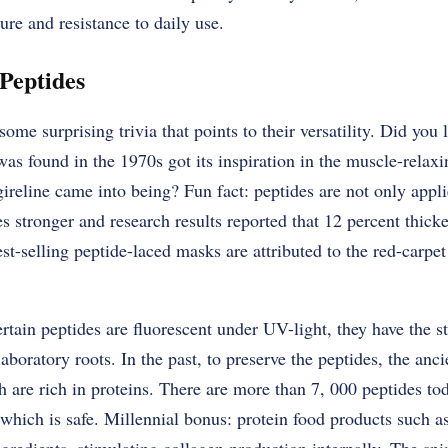
ure and resistance to daily use.
Peptides
me surprising trivia that points to their versatility. Did you l
s found in the 1970s got its inspiration in the muscle-relaxi
ireline came into being? Fun fact: peptides are not only applie
es stronger and research results reported that 12 percent thick
st-selling peptide-laced masks are attributed to the red-carpet
rtain peptides are fluorescent under UV-light, they have the s
 laboratory roots. In the past, to preserve the peptides, the an
 are rich in proteins. There are more than 7, 000 peptides to
which is safe. Millennial bonus: protein food products such as