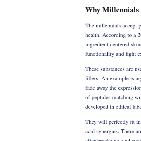
Why Millennials 
The millennials accept p
health. According to a 2
ingredient-centered skin
functionality and fight e
These substances are use
fillers. An example is ar
fade away the expression
of peptides matching wi
developed in ethical labo
They will perfectly fit 
acid synergies. There ar
after breakouts, and suc