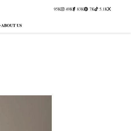
95K
49K
83K
7K
5.1K
ABOUT US