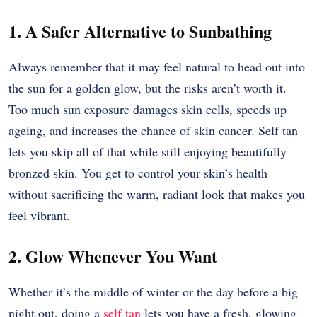
1. A Safer Alternative to Sunbathing
Always remember that it may feel natural to head out into
the sun for a golden glow, but the risks aren’t worth it.
Too much sun exposure damages skin cells, speeds up
ageing, and increases the chance of skin cancer. Self tan
lets you skip all of that while still enjoying beautifully
bronzed skin. You get to control your skin’s health
without sacrificing the warm, radiant look that makes you
feel vibrant.
2. Glow Whenever You Want
Whether it’s the middle of winter or the day before a big
night out, doing a
self tan
lets you have a fresh, glowing