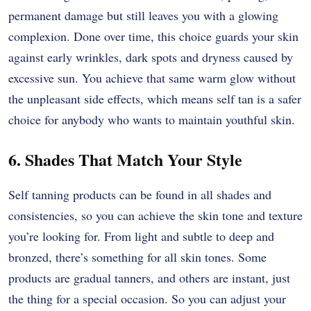
permanent damage but still leaves you with a glowing
complexion. Done over time, this choice guards your skin
against early wrinkles, dark spots and dryness caused by
excessive sun. You achieve that same warm glow without
the unpleasant side effects, which means self tan is a safer
choice for anybody who wants to maintain youthful skin.
6. Shades That Match Your Style
Self tanning products can be found in all shades and
consistencies, so you can achieve the skin tone and texture
you’re looking for. From light and subtle to deep and
bronzed, there’s something for all skin tones. Some
products are gradual tanners, and others are instant, just
the thing for a special occasion. So you can adjust your