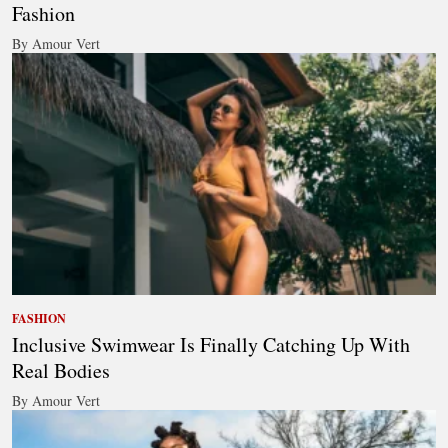
Fashion
By Amour Vert
FASHION
Inclusive Swimwear Is Finally Catching Up With
Real Bodies
By Amour Vert