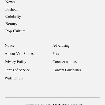
News
Fashion
Celebrity
Beauty
Pop Culture
Notice
Advertising
Amour Vert Stories
Press
Privacy Policy
Connect with us
Terms of Service
Content Guidelines
Write for Us
Copyrights 2025 © All Rights Reserved.