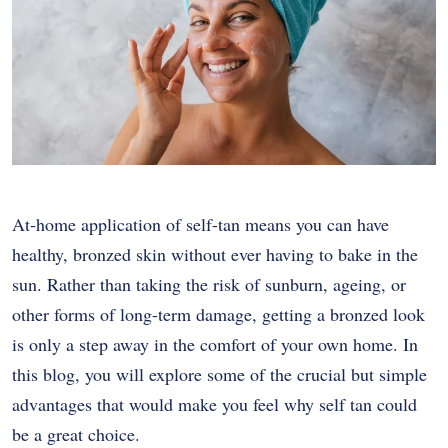
At-home application of self-tan means you can have
healthy, bronzed skin without ever having to bake in the
sun. Rather than taking the risk of sunburn, ageing, or
other forms of long-term damage, getting a bronzed look
is only a step away in the comfort of your own home. In
this blog, you will explore some of the crucial but simple
advantages that would make you feel why self tan could
be a great choice.