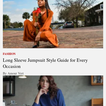
FASHION
Long Sleeve Jumpsuit Style Guide for Every
Occasion
By Amour Vert