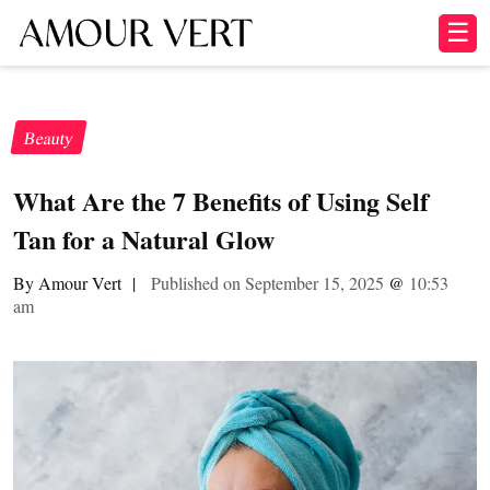
☰
Beauty
What Are the 7 Benefits of Using Self
Tan for a Natural Glow
By Amour Vert
|
Published on September 15, 2025
@
10:53
am