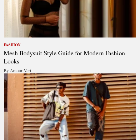
FASHION
Mesh Bodysuit Style Guide for Modern Fashion
Looks
By Amour Vert