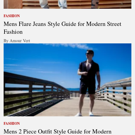
FASHION
Mens Flare Jeans Style Guide for Modern Street
Fashion
By Amour Vert
FASHION
Mens 2 Piece Outfit Style Guide for Modern