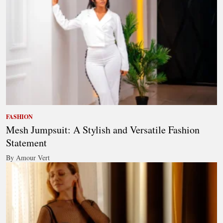
FASHION
Mesh Jumpsuit: A Stylish and Versatile Fashion
Statement
By Amour Vert