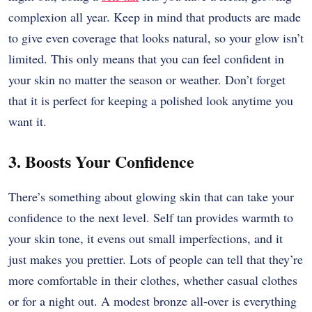
complexion all year. Keep in mind that products are made
to give even coverage that looks natural, so your glow isn’t
limited. This only means that you can feel confident in
your skin no matter the season or weather. Don’t forget
that it is perfect for keeping a polished look anytime you
want it.
3. Boosts Your Confidence
There’s something about glowing skin that can take your
confidence to the next level. Self tan provides warmth to
your skin tone, it evens out small imperfections, and it
just makes you prettier. Lots of people can tell that they’re
more comfortable in their clothes, whether casual clothes
or for a night out. A modest bronze all-over is everything