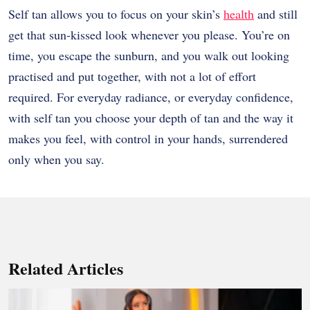
Self tan allows you to focus on your skin’s
health
and still
get that sun-kissed look whenever you please. You’re on
time, you escape the sunburn, and you walk out looking
practised and put together, with not a lot of effort
required. For everyday radiance, or everyday confidence,
with self tan you choose your depth of tan and the way it
makes you feel, with control in your hands, surrendered
only when you say.
Related Articles