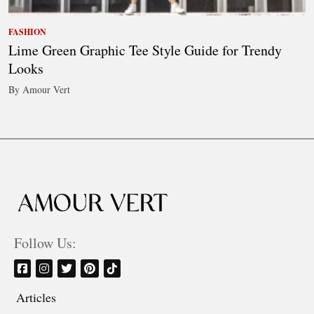
FASHION
Lime Green Graphic Tee Style Guide for Trendy
Looks
By Amour Vert
Follow Us:
Articles