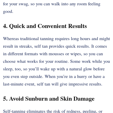
for your swag, so you can walk into any room feeling
good.
4. Quick and Convenient Results
Whereas traditional tanning requires long hours and might
result in streaks, self tan provides quick results. It comes
in different formats with mousses or wipes, so you can
choose what works for your routine. Some work while you
sleep, too, so you’ll wake up with a natural glow before
you even step outside. When you’re in a hurry or have a
last-minute event, self tan will give impressive results.
5. Avoid Sunburn and Skin Damage
Self-tanning eliminates the risk of redness, peeling, or