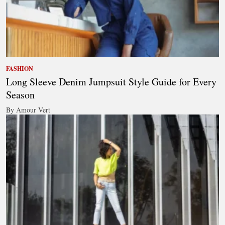
FASHION
Long Sleeve Denim Jumpsuit Style Guide for Every
Season
By Amour Vert