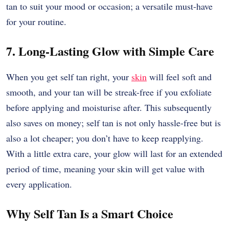
tan to suit your mood or occasion; a versatile must-have
for your routine.
7. Long-Lasting Glow with Simple Care
When you get self tan right, your
skin
will feel soft and
smooth, and your tan will be streak-free if you exfoliate
before applying and moisturise after. This subsequently
also saves on money; self tan is not only hassle-free but is
also a lot cheaper; you don’t have to keep reapplying.
With a little extra care, your glow will last for an extended
period of time, meaning your skin will get value with
every application.
Why Self Tan Is a Smart Choice