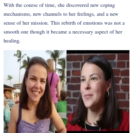
With the course of time, she discovered new coping
mechanisms, new channels to her feelings, and a new
sense of her mission. This rebirth of emotions was not a
smooth one though it became a necessary aspect of her
healing.