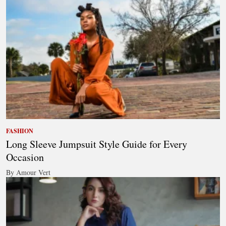
FASHION
Long Sleeve Jumpsuit Style Guide for Every
Occasion
By Amour Vert