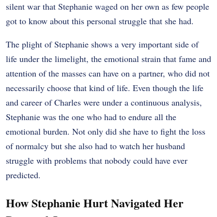
silent war that Stephanie waged on her own as few people
got to know about this personal struggle that she had.
The plight of Stephanie shows a very important side of
life under the limelight, the emotional strain that fame and
attention of the masses can have on a partner, who did not
necessarily choose that kind of life. Even though the life
and career of Charles were under a continuous analysis,
Stephanie was the one who had to endure all the
emotional burden. Not only did she have to fight the loss
of normalcy but she also had to watch her husband
struggle with problems that nobody could have ever
predicted.
How Stephanie Hurt Navigated Her