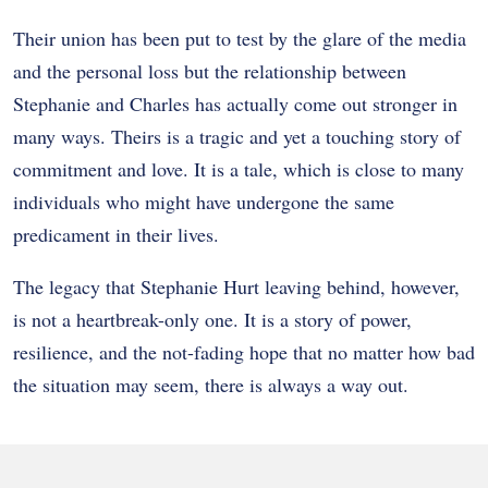
Their union has been put to test by the glare of the media
and the personal loss but the relationship between
Stephanie and Charles has actually come out stronger in
many ways. Theirs is a tragic and yet a touching story of
commitment and love. It is a tale, which is close to many
individuals who might have undergone the same
predicament in their lives.
The legacy that Stephanie Hurt leaving behind, however,
is not a heartbreak-only one. It is a story of power,
resilience, and the not-fading hope that no matter how bad
the situation may seem, there is always a way out.