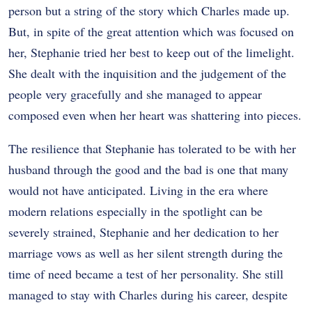
person but a string of the story which Charles made up.
But, in spite of the great attention which was focused on
her, Stephanie tried her best to keep out of the limelight.
She dealt with the inquisition and the judgement of the
people very gracefully and she managed to appear
composed even when her heart was shattering into pieces.
The resilience that Stephanie has tolerated to be with her
husband through the good and the bad is one that many
would not have anticipated. Living in the era where
modern relations especially in the spotlight can be
severely strained, Stephanie and her dedication to her
marriage vows as well as her silent strength during the
time of need became a test of her personality. She still
managed to stay with Charles during his career, despite