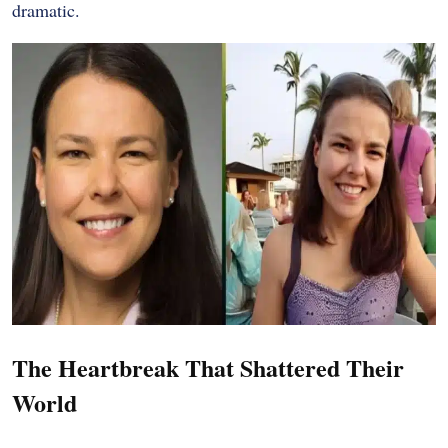
dramatic.
The Heartbreak That Shattered Their
World