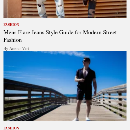
FASHION
Mens Flare Jeans Style Guide for Modern Street
Fashion
By Amour Vert
FASHION