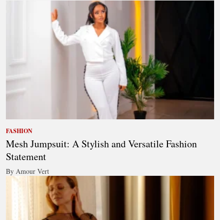
FASHION
Mesh Jumpsuit: A Stylish and Versatile Fashion
Statement
By Amour Vert