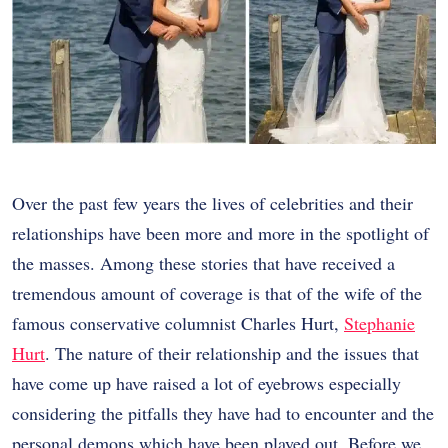
Over the past few years the lives of celebrities and their
relationships have been more and more in the spotlight of
the masses. Among these stories that have received a
tremendous amount of coverage is that of the wife of the
famous conservative columnist Charles Hurt,
Stephanie
Hurt
. The nature of their relationship and the issues that
have come up have raised a lot of eyebrows especially
considering the pitfalls they have had to encounter and the
personal demons which have been played out. Before we