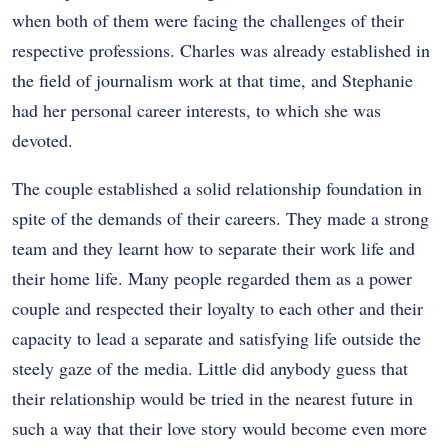
when both of them were facing the challenges of their
respective professions. Charles was already established in
the field of journalism work at that time, and Stephanie
had her personal career interests, to which she was
devoted.
The couple established a solid relationship foundation in
spite of the demands of their careers. They made a strong
team and they learnt how to separate their work life and
their home life. Many people regarded them as a power
couple and respected their loyalty to each other and their
capacity to lead a separate and satisfying life outside the
steely gaze of the media. Little did anybody guess that
their relationship would be tried in the nearest future in
such a way that their love story would become even more