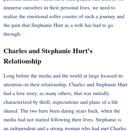
immerse ourselves in their personal lives, we need to
realize the emotional roller coaster of such a journey and
the pain that Stephanie Hurt as a wife has had to go
through.
Charles and Stephanie Hurt’s
Relationship
Long before the media and the world at large focused its
attention on their relationship, Charles and Stephanie Hurt
had a love story, as many others, that was initially
characterized by thrill, expectations and plans of a life
shared. The two have been dating years back, when the
media had not started following their lives. Stephanie is
an independent and a strong woman who had met Charles