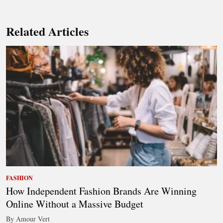
Related Articles
FASHION
How Independent Fashion Brands Are Winning
Online Without a Massive Budget
By Amour Vert