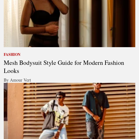
FASHION
Mesh Bodysuit Style Guide for Modern Fashion
Looks
By Amour Vert