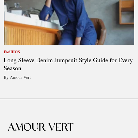
FASHION
Long Sleeve Denim Jumpsuit Style Guide for Every
Season
By Amour Vert