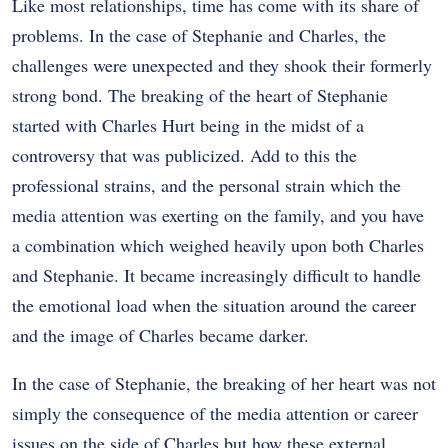
Like most relationships, time has come with its share of
problems. In the case of Stephanie and Charles, the
challenges were unexpected and they shook their formerly
strong bond. The breaking of the heart of Stephanie
started with Charles Hurt being in the midst of a
controversy that was publicized. Add to this the
professional strains, and the personal strain which the
media attention was exerting on the family, and you have
a combination which weighed heavily upon both Charles
and Stephanie. It became increasingly difficult to handle
the emotional load when the situation around the career
and the image of Charles became darker.
In the case of Stephanie, the breaking of her heart was not
simply the consequence of the media attention or career
issues on the side of Charles but how these external