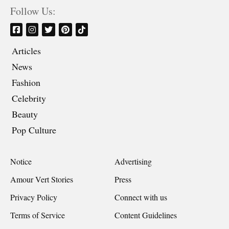
Follow Us:
Articles
News
Fashion
Celebrity
Beauty
Pop Culture
Notice
Advertising
Amour Vert Stories
Press
Privacy Policy
Connect with us
Terms of Service
Content Guidelines