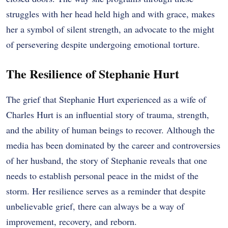
struggles with her head held high and with grace, makes
her a symbol of silent strength, an advocate to the might
of persevering despite undergoing emotional torture.
The Resilience of Stephanie Hurt
The grief that Stephanie Hurt experienced as a wife of
Charles Hurt is an influential story of trauma, strength,
and the ability of human beings to recover. Although the
media has been dominated by the career and controversies
of her husband, the story of Stephanie reveals that one
needs to establish personal peace in the midst of the
storm. Her resilience serves as a reminder that despite
unbelievable grief, there can always be a way of
improvement, recovery, and reborn.