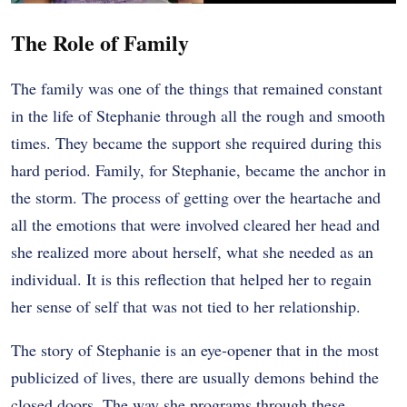
The Role of Family
The family was one of the things that remained constant
in the life of Stephanie through all the rough and smooth
times. They became the support she required during this
hard period. Family, for Stephanie, became the anchor in
the storm. The process of getting over the heartache and
all the emotions that were involved cleared her head and
she realized more about herself, what she needed as an
individual. It is this reflection that helped her to regain
her sense of self that was not tied to her relationship.
The story of Stephanie is an eye-opener that in the most
publicized of lives, there are usually demons behind the
closed doors. The way she programs through these