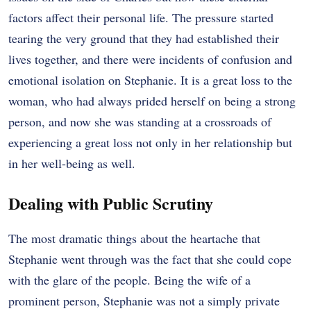
factors affect their personal life. The pressure started
tearing the very ground that they had established their
lives together, and there were incidents of confusion and
emotional isolation on Stephanie. It is a great loss to the
woman, who had always prided herself on being a strong
person, and now she was standing at a crossroads of
experiencing a great loss not only in her relationship but
in her well-being as well.
Dealing with Public Scrutiny
The most dramatic things about the heartache that
Stephanie went through was the fact that she could cope
with the glare of the people. Being the wife of a
prominent person, Stephanie was not a simply private