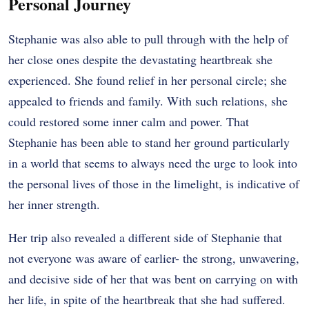
Personal Journey
Stephanie was also able to pull through with the help of
her close ones despite the devastating heartbreak she
experienced. She found relief in her personal circle; she
appealed to friends and family. With such relations, she
could restored some inner calm and power. That
Stephanie has been able to stand her ground particularly
in a world that seems to always need the urge to look into
the personal lives of those in the limelight, is indicative of
her inner strength.
Her trip also revealed a different side of Stephanie that
not everyone was aware of earlier- the strong, unwavering,
and decisive side of her that was bent on carrying on with
her life, in spite of the heartbreak that she had suffered.