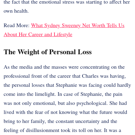
the fact that the emotional stress was starting to affect her
own health.
Read More:
What Sydney Sweeney Net Worth Tells Us
About Her Career and Lifestyle
The Weight of Personal Loss
As the media and the masses were concentrating on the
professional front of the career that Charles was having,
the personal losses that Stephanie was facing could hardly
come into the limelight. In case of Stephanie, the pain
was not only emotional, but also psychological. She had
lived with the fear of not knowing what the future would
bring to her family, the constant uncertainty and the
feeling of disillusionment took its toll on her. It was a