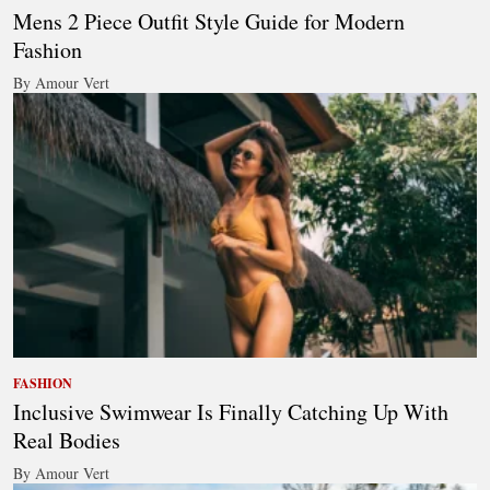
Mens 2 Piece Outfit Style Guide for Modern
Fashion
By Amour Vert
FASHION
Inclusive Swimwear Is Finally Catching Up With
Real Bodies
By Amour Vert