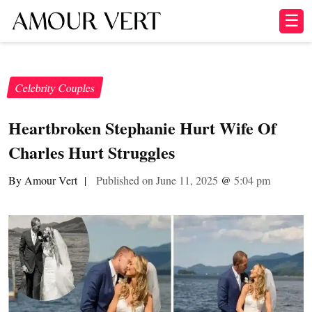
☰
Celebrity Couples
Heartbroken Stephanie Hurt Wife Of
Charles Hurt Struggles
By Amour Vert
|
Published on June 11, 2025
@
5:04 pm