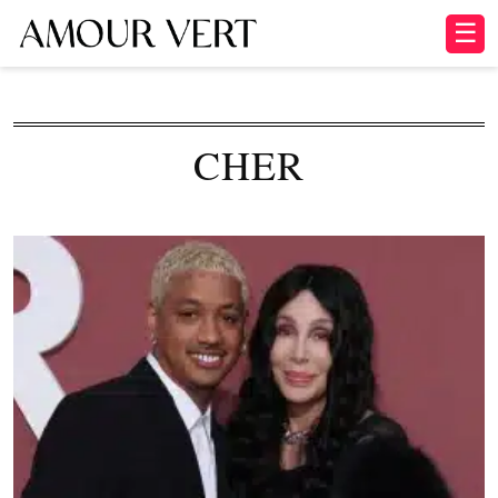
☰
CHER