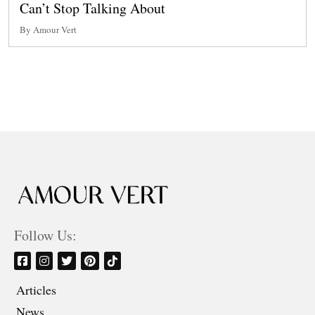
Can’t Stop Talking About
By Amour Vert
Follow Us:
Articles
News