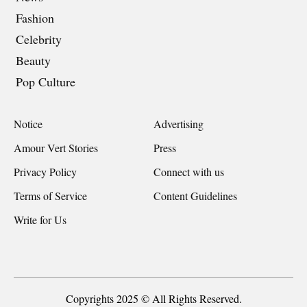
Fashion
Celebrity
Beauty
Pop Culture
Notice
Advertising
Amour Vert Stories
Press
Privacy Policy
Connect with us
Terms of Service
Content Guidelines
Write for Us
Copyrights 2025 © All Rights Reserved.