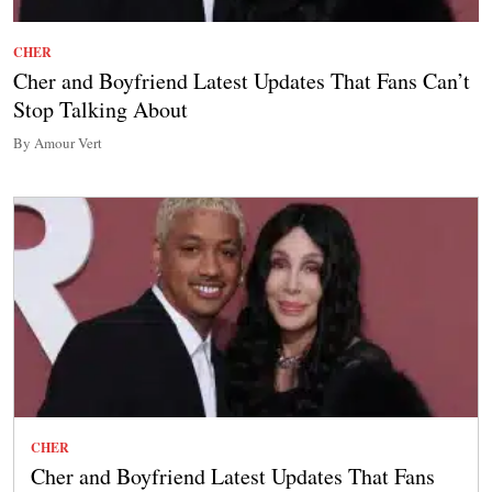
CHER
Cher and Boyfriend Latest Updates That Fans Can’t
Stop Talking About
By Amour Vert
CHER
Cher and Boyfriend Latest Updates That Fans