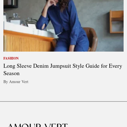
FASHION
Long Sleeve Denim Jumpsuit Style Guide for Every
Season
By Amour Vert