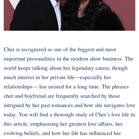
Cher is recognized as one of the biggest and most
important personalities in the modern show business. The
world keeps talking about her legendary career, though
much interest in her private life—especially her
relationships— has existed for a long time. The phrases
cher and boyfriend are frequently searched by those
intrigued by her past romances and how she navigates love
today. You will find a thorough study of Cher’s love life in
this article, emphasizing her greatest love affairs, her
evolving beliefs, and how her life has influenced her