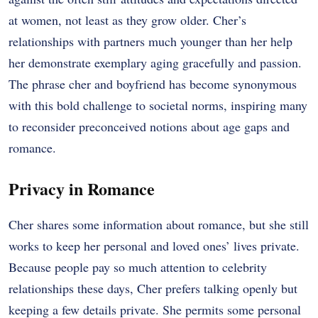
at women, not least as they grow older. Cher’s
relationships with partners much younger than her help
her demonstrate exemplary aging gracefully and passion.
The phrase cher and boyfriend has become synonymous
with this bold challenge to societal norms, inspiring many
to reconsider preconceived notions about age gaps and
romance.
Privacy in Romance
Cher shares some information about romance, but she still
works to keep her personal and loved ones’ lives private.
Because people pay so much attention to celebrity
relationships these days, Cher prefers talking openly but
keeping a few details private. She permits some personal