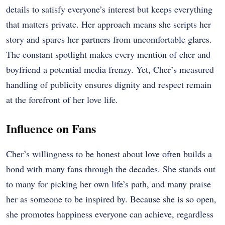
details to satisfy everyone’s interest but keeps everything
that matters private. Her approach means she scripts her
story and spares her partners from uncomfortable glares.
The constant spotlight makes every mention of cher and
boyfriend a potential media frenzy. Yet, Cher’s measured
handling of publicity ensures dignity and respect remain
at the forefront of her love life.
Influence on Fans
Cher’s willingness to be honest about love often builds a
bond with many fans through the decades. She stands out
to many for picking her own life’s path, and many praise
her as someone to be inspired by. Because she is so open,
she promotes happiness everyone can achieve, regardless