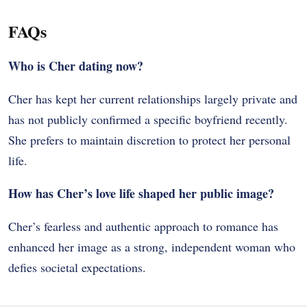
FAQs
Who is Cher dating now?
Cher has kept her current relationships largely private and
has not publicly confirmed a specific boyfriend recently.
She prefers to maintain discretion to protect her personal
life.
How has Cher’s love life shaped her public image?
Cher’s fearless and authentic approach to romance has
enhanced her image as a strong, independent woman who
defies societal expectations.