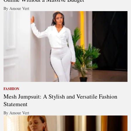
By Amour Vert
FASHION
Mesh Jumpsuit: A Stylish and Versatile Fashion
Statement
By Amour Vert