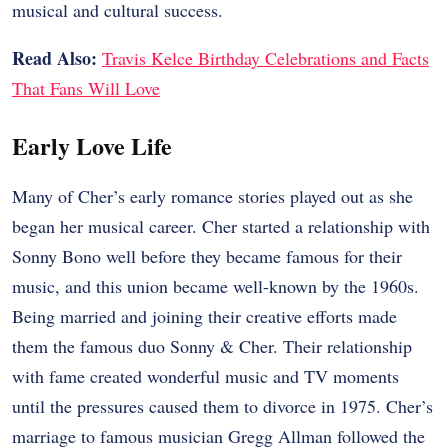
musical and cultural success.
Read Also:
Travis Kelce Birthday Celebrations and Facts
That Fans Will Love
Early Love Life
Many of Cher’s early romance stories played out as she
began her musical career. Cher started a relationship with
Sonny Bono well before they became famous for their
music, and this union became well-known by the 1960s.
Being married and joining their creative efforts made
them the famous duo Sonny & Cher. Their relationship
with fame created wonderful music and TV moments
until the pressures caused them to divorce in 1975. Cher’s
marriage to famous musician Gregg Allman followed the