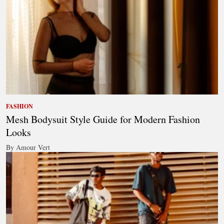
FASHION
Mesh Bodysuit Style Guide for Modern Fashion
Looks
By Amour Vert