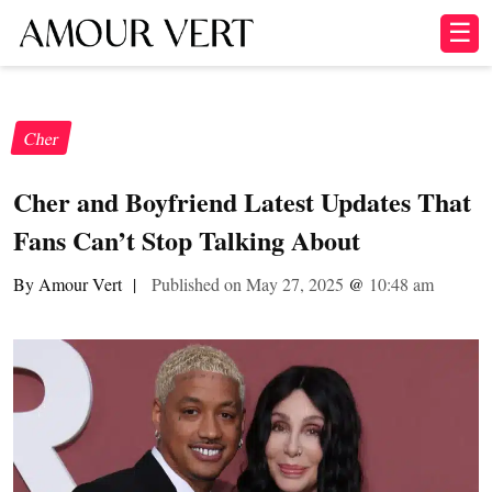
☰
Cher
Cher and Boyfriend Latest Updates That
Fans Can’t Stop Talking About
By Amour Vert
|
Published on May 27, 2025
@
10:48 am