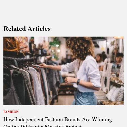
Related Articles
FASHION
How Independent Fashion Brands Are Winning
Online Without a Massive Budget