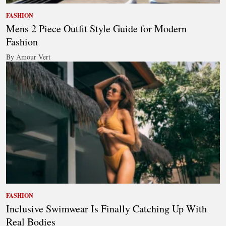
FASHION
Mens 2 Piece Outfit Style Guide for Modern
Fashion
By Amour Vert
FASHION
Inclusive Swimwear Is Finally Catching Up With
Real Bodies