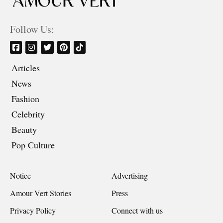
Follow Us:
Articles
News
Fashion
Celebrity
Beauty
Pop Culture
Notice
Advertising
Amour Vert Stories
Press
Privacy Policy
Connect with us