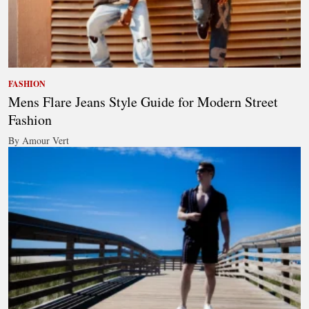
FASHION
Mens Flare Jeans Style Guide for Modern Street
Fashion
By Amour Vert