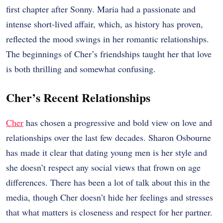
first chapter after Sonny. Maria had a passionate and
intense short-lived affair, which, as history has proven,
reflected the mood swings in her romantic relationships.
The beginnings of Cher’s friendships taught her that love
is both thrilling and somewhat confusing.
Cher’s Recent Relationships
Cher
has chosen a progressive and bold view on love and
relationships over the last few decades. Sharon Osbourne
has made it clear that dating young men is her style and
she doesn’t respect any social views that frown on age
differences. There has been a lot of talk about this in the
media, though Cher doesn’t hide her feelings and stresses
that what matters is closeness and respect for her partner.