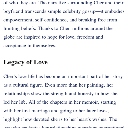
of who they are. The narrative surrounding Cher and their
boyfriend transcends simple celebrity gossip—it embodies
empowerment, self-confidence, and breaking free from
limiting beliefs. Thanks to Cher, millions around the
globe are inspired to hope for love, freedom and
acceptance in themselves.
Legacy of Love
Cher’s love life has become an important part of her story
as a cultural figure. Even more than her painting, her
relationships show the strength and honesty in how she
led her life. All of the chapters in her memoir, starting
with her first marriage and going to her later loves,
highlight how devoted she is to her heart’s wishes. The
way she navigates her relationships questions conventional