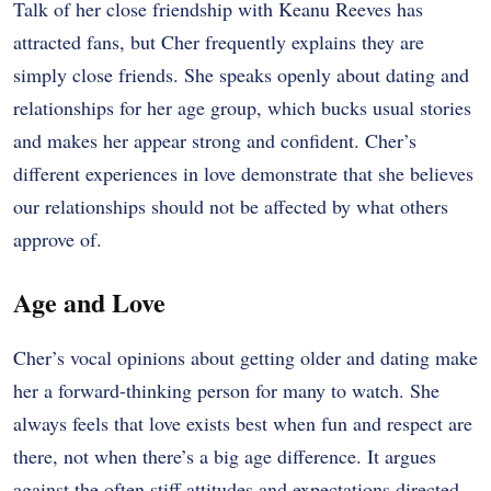
Talk of her close friendship with Keanu Reeves has
attracted fans, but Cher frequently explains they are
simply close friends. She speaks openly about dating and
relationships for her age group, which bucks usual stories
and makes her appear strong and confident. Cher’s
different experiences in love demonstrate that she believes
our relationships should not be affected by what others
approve of.
Age and Love
Cher’s vocal opinions about getting older and dating make
her a forward-thinking person for many to watch. She
always feels that love exists best when fun and respect are
there, not when there’s a big age difference. It argues
against the often stiff attitudes and expectations directed