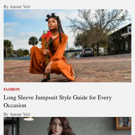
By Amour Vert
FASHION
Long Sleeve Jumpsuit Style Guide for Every
Occasion
By Amour Vert