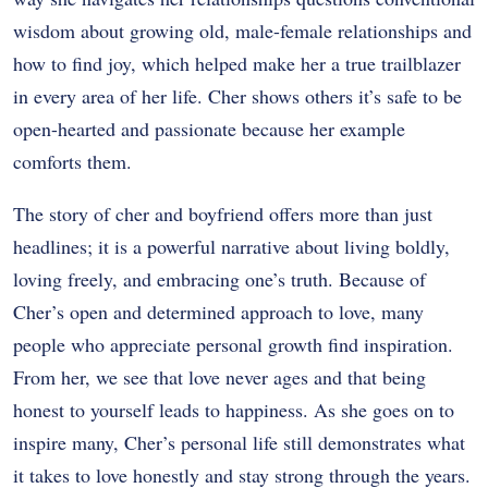
wisdom about growing old, male-female relationships and
how to find joy, which helped make her a true trailblazer
in every area of her life. Cher shows others it’s safe to be
open-hearted and passionate because her example
comforts them.
The story of cher and boyfriend offers more than just
headlines; it is a powerful narrative about living boldly,
loving freely, and embracing one’s truth. Because of
Cher’s open and determined approach to love, many
people who appreciate personal growth find inspiration.
From her, we see that love never ages and that being
honest to yourself leads to happiness. As she goes on to
inspire many, Cher’s personal life still demonstrates what
it takes to love honestly and stay strong through the years.