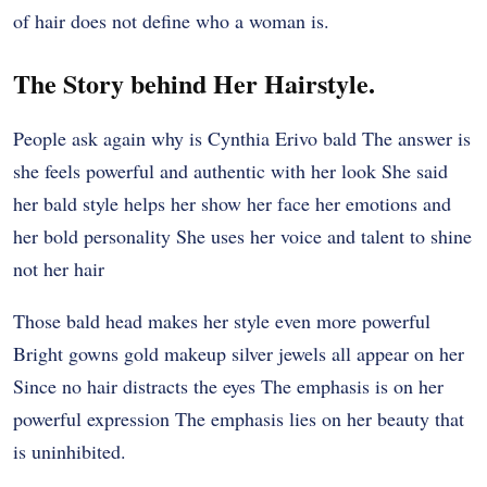
of hair does not define who a woman is.
The Story behind Her Hairstyle.
People ask again why is Cynthia Erivo bald The answer is
she feels powerful and authentic with her look She said
her bald style helps her show her face her emotions and
her bold personality She uses her voice and talent to shine
not her hair
Those bald head makes her style even more powerful
Bright gowns gold makeup silver jewels all appear on her
Since no hair distracts the eyes The emphasis is on her
powerful expression The emphasis lies on her beauty that
is uninhibited.