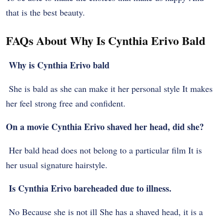
that is the best beauty.
FAQs About Why Is Cynthia Erivo Bald
Why is Cynthia Erivo bald
She is bald as she can make it her personal style It makes
her feel strong free and confident.
On a movie Cynthia Erivo shaved her head, did she?
Her bald head does not belong to a particular film It is
her usual signature hairstyle.
Is Cynthia Erivo bareheaded due to illness.
No Because she is not ill She has a shaved head, it is a