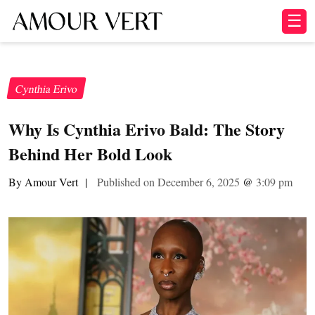
☰
Cynthia Erivo
Why Is Cynthia Erivo Bald: The Story
Behind Her Bold Look
By Amour Vert
|
Published on December 6, 2025
@
3:09 pm