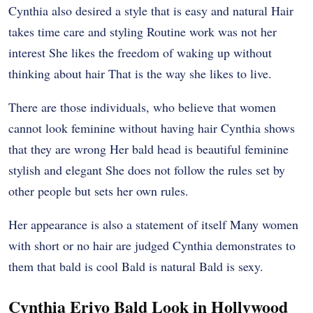
Cynthia also desired a style that is easy and natural Hair
takes time care and styling Routine work was not her
interest She likes the freedom of waking up without
thinking about hair That is the way she likes to live.
There are those individuals, who believe that women
cannot look feminine without having hair Cynthia shows
that they are wrong Her bald head is beautiful feminine
stylish and elegant She does not follow the rules set by
other people but sets her own rules.
Her appearance is also a statement of itself Many women
with short or no hair are judged Cynthia demonstrates to
them that bald is cool Bald is natural Bald is sexy.
Cynthia Erivo Bald Look in Hollywood