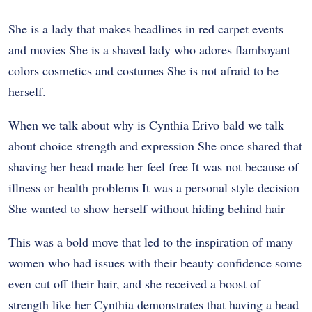
She is a lady that makes headlines in red carpet events
and movies She is a shaved lady who adores flamboyant
colors cosmetics and costumes She is not afraid to be
herself.
When we talk about why is Cynthia Erivo bald we talk
about choice strength and expression She once shared that
shaving her head made her feel free It was not because of
illness or health problems It was a personal style decision
She wanted to show herself without hiding behind hair
This was a bold move that led to the inspiration of many
women who had issues with their beauty confidence some
even cut off their hair, and she received a boost of
strength like her Cynthia demonstrates that having a head