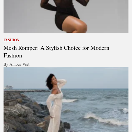
FASHION
Mesh Romper: A Stylish Choice for Modern
Fashion
By Amour Vert