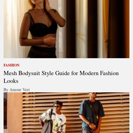
FASHION
Mesh Bodysuit Style Guide for Modern Fashion
Looks
By Amour Vert