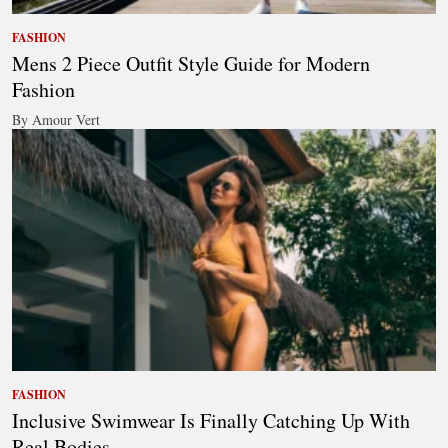
FASHION
Mens 2 Piece Outfit Style Guide for Modern
Fashion
By Amour Vert
FASHION
Inclusive Swimwear Is Finally Catching Up With
Real Bodies