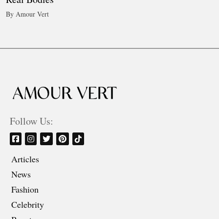
By Amour Vert
Follow Us:
Articles
News
Fashion
Celebrity