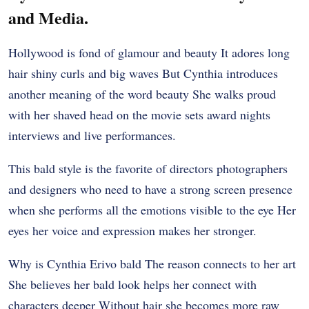
and Media.
Hollywood is fond of glamour and beauty It adores long
hair shiny curls and big waves But Cynthia introduces
another meaning of the word beauty She walks proud
with her shaved head on the movie sets award nights
interviews and live performances.
This bald style is the favorite of directors photographers
and designers who need to have a strong screen presence
when she performs all the emotions visible to the eye Her
eyes her voice and expression makes her stronger.
Why is Cynthia Erivo bald The reason connects to her art
She believes her bald look helps her connect with
characters deeper Without hair she becomes more raw