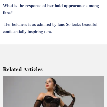
What is the response of her bald appearance among
fans?
Her boldness is as admired by fans So looks beautiful
confidentially inspiring tura.
Related Articles