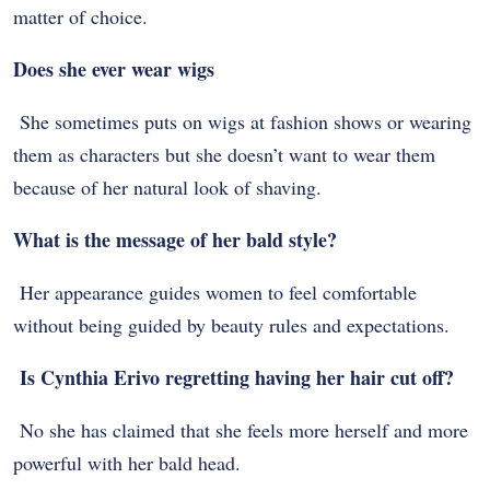
matter of choice.
Does she ever wear wigs
She sometimes puts on wigs at fashion shows or wearing
them as characters but she doesn’t want to wear them
because of her natural look of shaving.
What is the message of her bald style?
Her appearance guides women to feel comfortable
without being guided by beauty rules and expectations.
Is Cynthia Erivo regretting having her hair cut off?
No she has claimed that she feels more herself and more
powerful with her bald head.