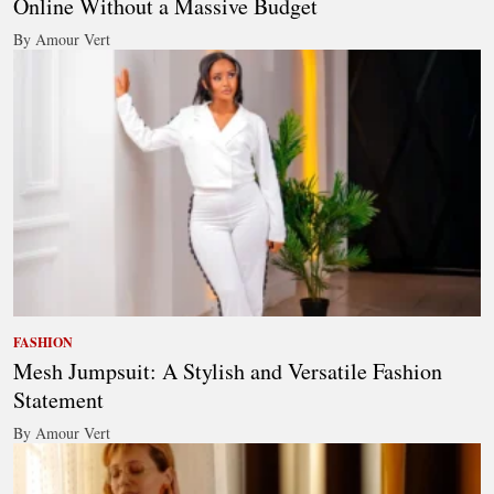
Online Without a Massive Budget
By Amour Vert
FASHION
Mesh Jumpsuit: A Stylish and Versatile Fashion
Statement
By Amour Vert