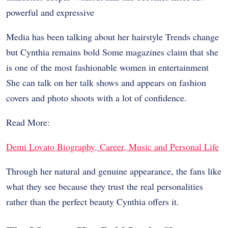
powerful and expressive
Media has been talking about her hairstyle Trends change
but Cynthia remains bold Some magazines claim that she
is one of the most fashionable women in entertainment
She can talk on her talk shows and appears on fashion
covers and photo shoots with a lot of confidence.
Read More:
Demi Lovato Biography, Career, Music and Personal Life
Through her natural and genuine appearance, the fans like
what they see because they trust the real personalities
rather than the perfect beauty Cynthia offers it.