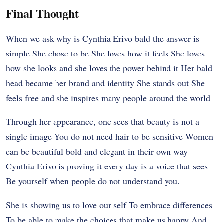
Final Thought
When we ask why is Cynthia Erivo bald the answer is
simple She chose to be She loves how it feels She loves
how she looks and she loves the power behind it Her bald
head became her brand and identity She stands out She
feels free and she inspires many people around the world
Through her appearance, one sees that beauty is not a
single image You do not need hair to be sensitive Women
can be beautiful bold and elegant in their own way
Cynthia Erivo is proving it every day is a voice that sees
Be yourself when people do not understand you.
She is showing us to love our self To embrace differences
To be able to make the choices that make us happy And