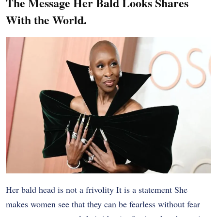
The Message Her Bald Looks Shares
With the World.
Her bald head is not a frivolity It is a statement She
makes women see that they can be fearless without fear