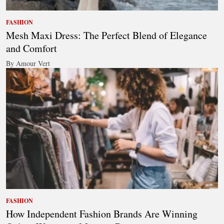
FASHION
Mesh Maxi Dress: The Perfect Blend of Elegance
and Comfort
By Amour Vert
FASHION
How Independent Fashion Brands Are Winning