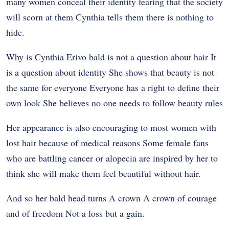
many women conceal their identity fearing that the society
will scorn at them Cynthia tells them there is nothing to
hide.
Why is Cynthia Erivo bald is not a question about hair It
is a question about identity She shows that beauty is not
the same for everyone Everyone has a right to define their
own look She believes no one needs to follow beauty rules
Her appearance is also encouraging to most women with
lost hair because of medical reasons Some female fans
who are battling cancer or alopecia are inspired by her to
think she will make them feel beautiful without hair.
And so her bald head turns A crown A crown of courage
and of freedom Not a loss but a gain.