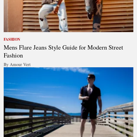
FASHION
Mens Flare Jeans Style Guide for Modern Street
Fashion
By Amour Vert