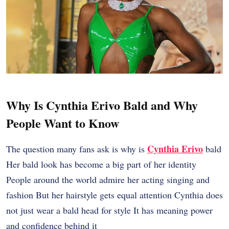
Why Is Cynthia Erivo Bald and Why
People Want to Know
Cynthia Erivo
The question many fans ask is why is
bald
Her bald look has become a big part of her identity
People around the world admire her acting singing and
fashion But her hairstyle gets equal attention Cynthia does
not just wear a bald head for style It has meaning power
and confidence behind it