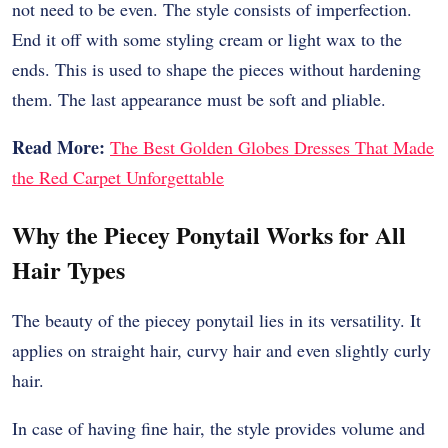
not need to be even. The style consists of imperfection.
End it off with some styling cream or light wax to the
ends. This is used to shape the pieces without hardening
them. The last appearance must be soft and pliable.
Read More:
The Best Golden Globes Dresses That Made
the Red Carpet Unforgettable
Why the Piecey Ponytail Works for All
Hair Types
The beauty of the piecey ponytail lies in its versatility. It
applies on straight hair, curvy hair and even slightly curly
hair.
In case of having fine hair, the style provides volume and