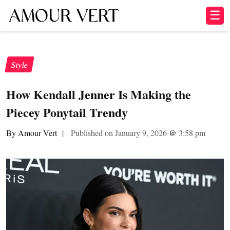
☰
Style
How Kendall Jenner Is Making the
Piecey Ponytail Trendy
By Amour Vert
|
Published on January 9, 2026
@
3:58 pm