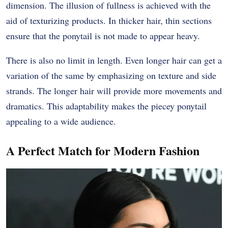
dimension. The illusion of fullness is achieved with the
aid of texturizing products. In thicker hair, thin sections
ensure that the ponytail is not made to appear heavy.
There is also no limit in length. Even longer hair can get a
variation of the same by emphasizing on texture and side
strands. The longer hair will provide more movements and
dramatics. This adaptability makes the piecey ponytail
appealing to a wide audience.
A Perfect Match for Modern Fashion