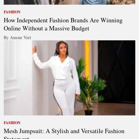
FASHION
How Independent Fashion Brands Are Winning
Online Without a Massive Budget
By Amour Vert
FASHION
Mesh Jumpsuit: A Stylish and Versatile Fashion
Statement