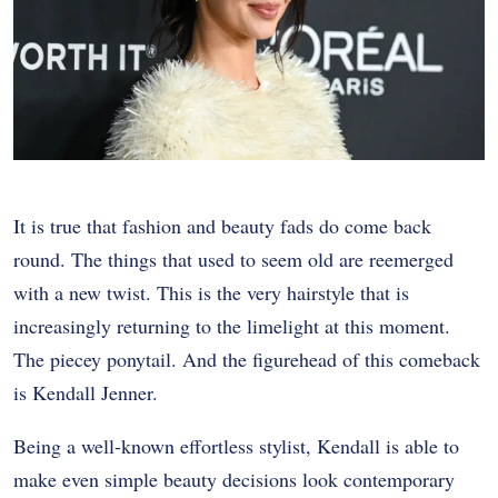
It is true that fashion and beauty fads do come back
round. The things that used to seem old are reemerged
with a new twist. This is the very hairstyle that is
increasingly returning to the limelight at this moment.
The piecey ponytail. And the figurehead of this comeback
is Kendall Jenner.
Being a well-known effortless stylist, Kendall is able to
make even simple beauty decisions look contemporary