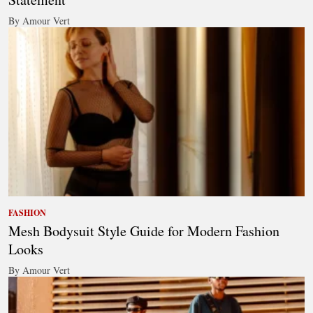
By Amour Vert
FASHION
Mesh Bodysuit Style Guide for Modern Fashion
Looks
By Amour Vert