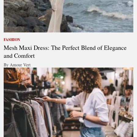
FASHION
Mesh Maxi Dress: The Perfect Blend of Elegance
and Comfort
By Amour Vert