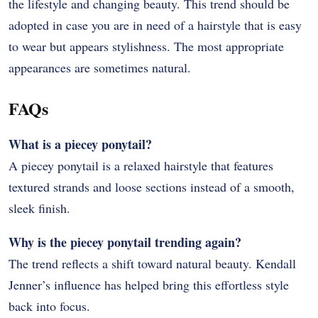
the lifestyle and changing beauty. This trend should be
adopted in case you are in need of a hairstyle that is easy
to wear but appears stylishness. The most appropriate
appearances are sometimes natural.
FAQs
What is a piecey ponytail?
A piecey ponytail is a relaxed hairstyle that features
textured strands and loose sections instead of a smooth,
sleek finish.
Why is the piecey ponytail trending again?
The trend reflects a shift toward natural beauty. Kendall
Jenner’s influence has helped bring this effortless style
back into focus.