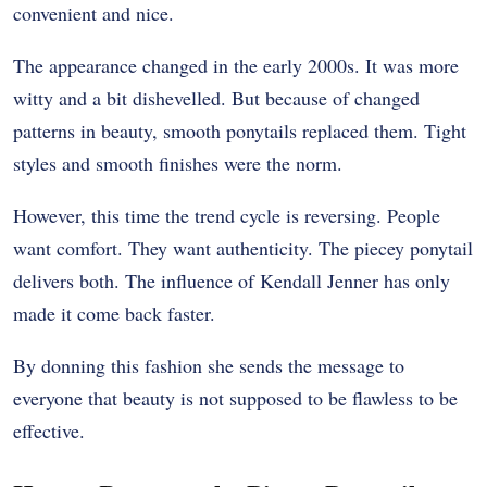
convenient and nice.
The appearance changed in the early 2000s. It was more
witty and a bit dishevelled. But because of changed
patterns in beauty, smooth ponytails replaced them. Tight
styles and smooth finishes were the norm.
However, this time the trend cycle is reversing. People
want comfort. They want authenticity. The piecey ponytail
delivers both. The influence of Kendall Jenner has only
made it come back faster.
By donning this fashion she sends the message to
everyone that beauty is not supposed to be flawless to be
effective.