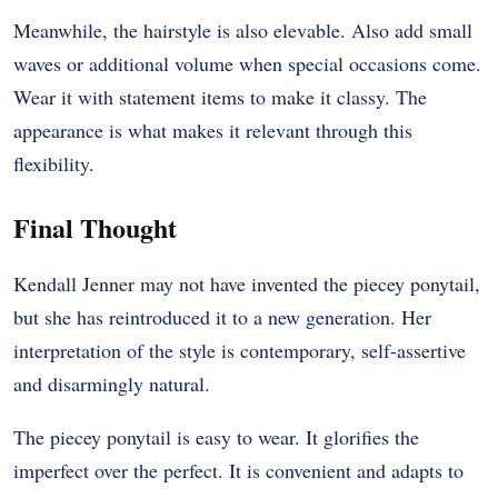
Meanwhile, the hairstyle is also elevable. Also add small
waves or additional volume when special occasions come.
Wear it with statement items to make it classy. The
appearance is what makes it relevant through this
flexibility.
Final Thought
Kendall Jenner may not have invented the piecey ponytail,
but she has reintroduced it to a new generation. Her
interpretation of the style is contemporary, self-assertive
and disarmingly natural.
The piecey ponytail is easy to wear. It glorifies the
imperfect over the perfect. It is convenient and adapts to