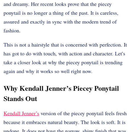
and dreamy. Her recent looks prove that the piecey
ponytail is no longer a thing of the past. It is careless,
assured and exactly in sync with the modern trend of
fashion.
This is not a hairstyle that is concerned with perfection. It
has got to do with touch, with action and character. Let’s
take a closer look at why the piecey ponytail is trending
again and why it works so well right now.
Why Kendall Jenner’s Piecey Ponytail
Stands Out
Kendall Jenner’s
version of the piecey ponytail feels fresh
because it embraces natural beauty. The look is soft. It is
undone. It does not have the narrow, shiny finish that was