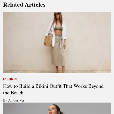
Related Articles
FASHION
How to Build a Bikini Outfit That Works Beyond
the Beach
By Amour Vert