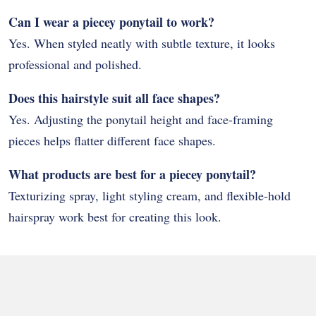
Can I wear a piecey ponytail to work?
Yes. When styled neatly with subtle texture, it looks
professional and polished.
Does this hairstyle suit all face shapes?
Yes. Adjusting the ponytail height and face-framing
pieces helps flatter different face shapes.
What products are best for a piecey ponytail?
Texturizing spray, light styling cream, and flexible-hold
hairspray work best for creating this look.