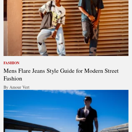
FASHION
Mens Flare Jeans Style Guide for Modern Street
Fashion
By Amour Vert