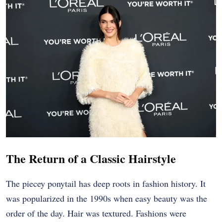
The Return of a Classic Hairstyle
The piecey ponytail has deep roots in fashion history. It
was popularized in the 1990s when easy beauty was the
order of the day. Hair was textured. Fashions were