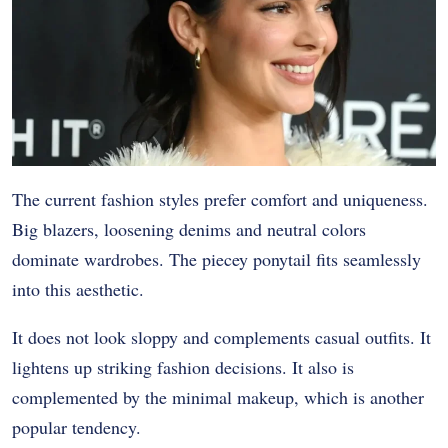
The current fashion styles prefer comfort and uniqueness.
Big blazers, loosening denims and neutral colors
dominate wardrobes. The piecey ponytail fits seamlessly
into this aesthetic.
It does not look sloppy and complements casual outfits. It
lightens up striking fashion decisions. It also is
complemented by the minimal makeup, which is another
popular tendency.