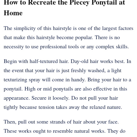
How to Recreate the Piecey Ponytail at
Home
The simplicity of this hairstyle is one of the largest factors
that make this hairstyle become popular. There is no
necessity to use professional tools or any complex skills.
Begin with half-textured hair. Day-old hair works best. In
the event that your hair is just freshly washed, a light
texturizing spray will come in handy. Bring your hair to a
ponytail. High or mid ponytails are also effective in this
appearance. Secure it loosely. Do not pull your hair
tightly because tension takes away the relaxed nature.
Then, pull out some strands of hair about your face.
These works ought to resemble natural works. They do