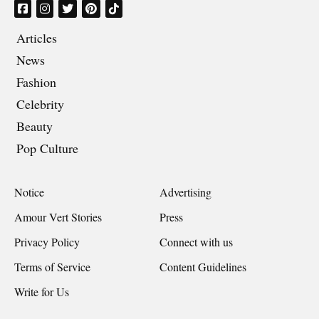
Articles
News
Fashion
Celebrity
Beauty
Pop Culture
Notice
Advertising
Amour Vert Stories
Press
Privacy Policy
Connect with us
Terms of Service
Content Guidelines
Write for Us