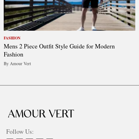
FASHION
Mens 2 Piece Outfit Style Guide for Modern
Fashion
By Amour Vert
Follow Us: