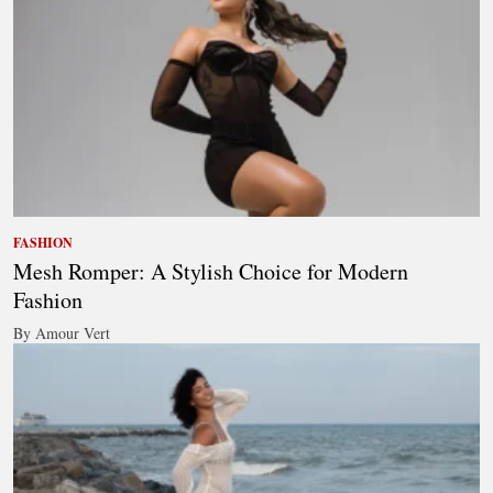
FASHION
Mesh Romper: A Stylish Choice for Modern
Fashion
By Amour Vert