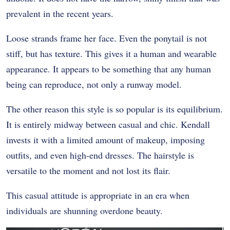
prevalent in the recent years.
Loose strands frame her face. Even the ponytail is not
stiff, but has texture. This gives it a human and wearable
appearance. It appears to be something that any human
being can reproduce, not only a runway model.
The other reason this style is so popular is its equilibrium.
It is entirely midway between casual and chic. Kendall
invests it with a limited amount of makeup, imposing
outfits, and even high-end dresses. The hairstyle is
versatile to the moment and not lost its flair.
This casual attitude is appropriate in an era when
individuals are shunning overdone beauty.