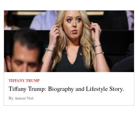
TIFFANY TRUMP
Tiffany Trump: Biography and Lifestyle Story.
By Amour Vert