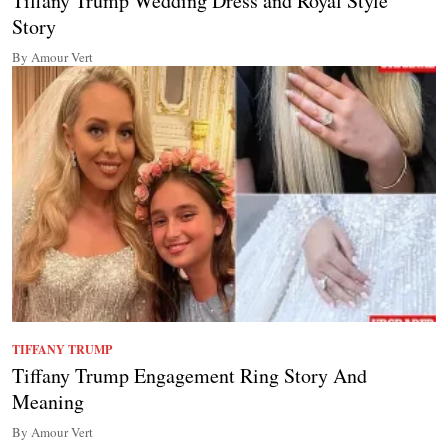
Tiffany Trump Wedding Dress and Royal Style
Story
By Amour Vert
TIFFANY TRUMP
Tiffany Trump Engagement Ring Story And
Meaning
By Amour Vert