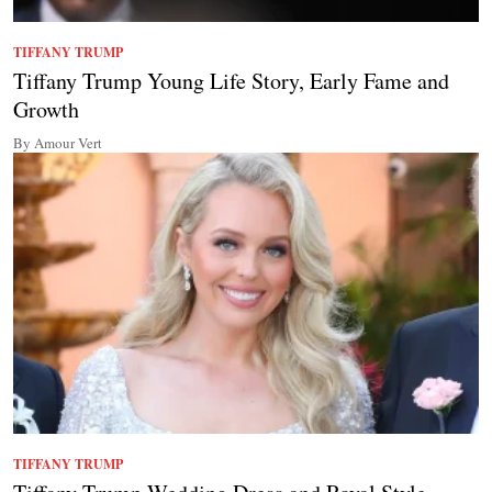
TIFFANY TRUMP
Tiffany Trump Young Life Story, Early Fame and
Growth
By Amour Vert
TIFFANY TRUMP