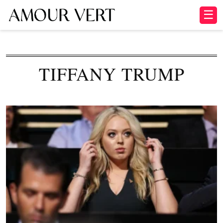
☰
TIFFANY TRUMP