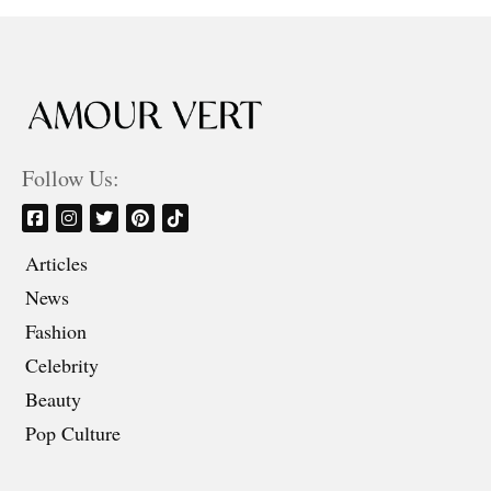
Follow Us:
Articles
News
Fashion
Celebrity
Beauty
Pop Culture