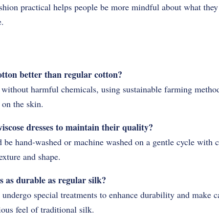
hion practical helps people be more mindful about what the
e.
ton better than regular cotton?
without harmful chemicals, using sustainable farming methods 
on the skin.
iscose dresses to maintain their quality?
 be hand-washed or machine washed on a gentle cycle with co
texture and shape.
s as durable as regular silk?
 undergo special treatments to enhance durability and make ca
us feel of traditional silk.