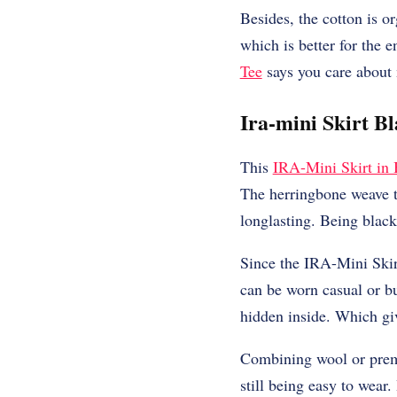
Besides, the cotton is or
which is better for the
Tee
says you care about 
Ira-mini Skirt B
This
IRA-Mini Skirt in
The herringbone weave th
longlasting. Being black 
Since the IRA-Mini Skirt
can be worn casual or bus
hidden inside. Which giv
Combining wool or premi
still being easy to wear.