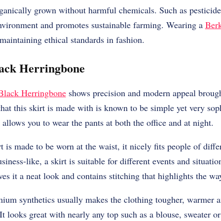
ganically grown without harmful chemicals. Such as pesticides o
 environment and promotes sustainable farming. Wearing a
Berk
maintaining ethical standards in fashion.
lack Herringbone
 Black Herringbone
shows precision and modern appeal brought 
at this skirt is made with is known to be simple yet very sop
allows you to wear the pants at both the office and at night.
 is made to be worn at the waist, it nicely fits people of diffe
iness-like, a skirt is suitable for different events and situation
es it a neat look and contains stitching that highlights the wa
um synthetics usually makes the clothing tougher, warmer an
 It looks great with nearly any top such as a blouse, sweater o