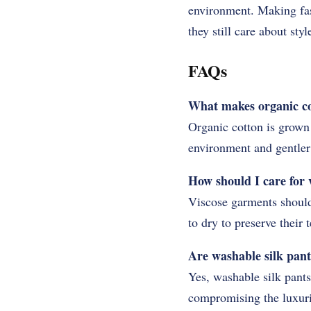
environment. Making fas
they still care about styl
FAQs
What makes organic cot
Organic cotton is grown 
environment and gentler 
How should I care for v
Viscose garments should
to dry to preserve their 
Are washable silk pant
Yes, washable silk pants
compromising the luxurio