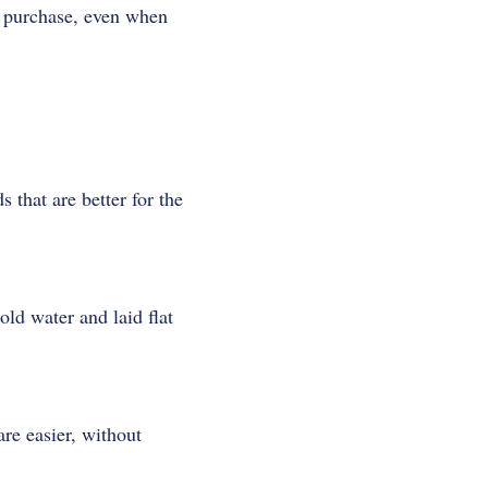
y purchase, even when
that are better for the
ld water and laid flat
re easier, without