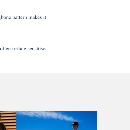
ngbone pattern makes it
ten irritate sensitive