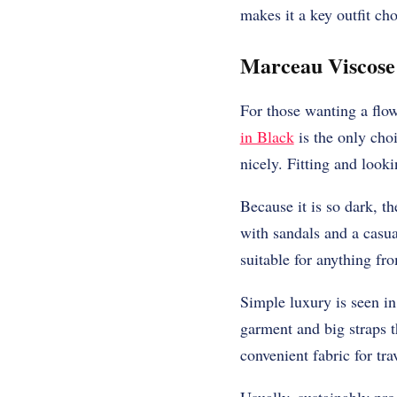
makes it a key outfit cho
Marceau Viscose
For those wanting a flo
in Black
is the only choi
nicely. Fitting and look
Because it is so dark, 
with sandals and a casu
suitable for anything fr
Simple luxury is seen in
garment and big straps t
convenient fabric for tra