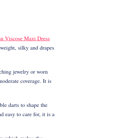
u Viscose Maxi Dress
tweight, silky and drapes
ching jewelry or worn
oderate coverage. It is
ble darts to shape the
easy to care for, it is a