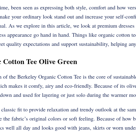
ime, been seen as expressing both style, comfort and how versa
 make your ordinary look stand out and increase your self-conf
ual. As we explore in this article, we look at premium dresses
ess appearance go hand in hand. Things like organic cotton te
et quality expectations and support sustainability, helping a
 Cotton Tee Olive Green
 of the Berkeley Organic Cotton Tee is the core of sustainable
h makes it comfy, airy and eco-friendly. Because of its olive
 down and used for layering or just solo during the warmer mo
a classic fit to provide relaxation and trendy outlook at the s
e the fabric’s original colors or soft feeling. Because of how 
rks well all day and looks good with jeans, skirts or worn unde