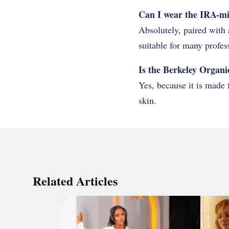
Can I wear the IRA-mini
Absolutely, paired with 
suitable for many profes
Is the Berkeley Organic
Yes, because it is made 
skin.
Related Articles