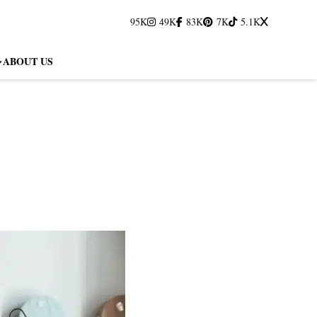
95K
49K
83K
7K
5.1K
ABOUT US