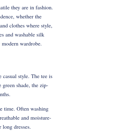
tile they are in fashion.
idence, whether the
 and clothes where style,
es and washable silk
ny modern wardrobe.
 casual style. The tee is
 green shade, the zip-
nths.
ame time. Often washing
breathable and moisture-
r long dresses.