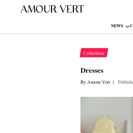
NEWS
C
Collections
Dresses
By Amour Vert
|
Publish