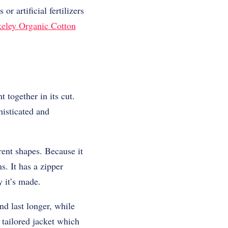
r artificial fertilizers
eley Organic Cotton
together in its cut.
histicated and
rent shapes. Because it
s. It has a zipper
y it’s made.
d last longer, while
r tailored jacket which