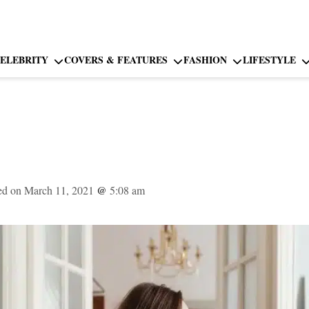
ELEBRITY
COVERS & FEATURES
FASHION
LIFESTYLE
ed on March 11, 2021
@
5:08 am