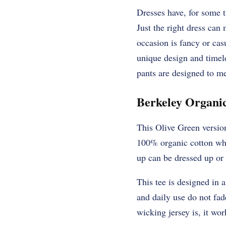
Dresses have, for some t
Just the right dress can
occasion is fancy or cas
unique design and timel
pants are designed to me
Berkeley Organic
This Olive Green version
100% organic cotton whic
up can be dressed up or
This tee is designed in 
and daily use do not fad
wicking jersey is, it wo