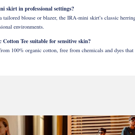
 skirt in professional settings?
a tailored blouse or blazer, the IRA-mini skirt’s classic herri
sional environments.
 Cotton Tee suitable for sensitive skin?
from 100% organic cotton, free from chemicals and dyes that of