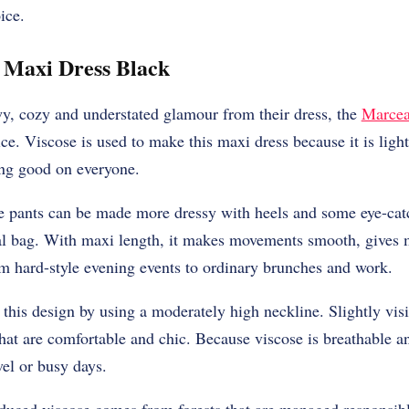
ice.
 Maxi Dress Black
wy, cozy and understated glamour from their dress, the
Marcea
ce. Viscose is used to make this maxi dress because it is ligh
ing good on everyone.
the pants can be made more dressy with heels and some eye-cat
al bag. With maxi length, it makes movements smooth, gives m
om hard-style evening events to ordinary brunches and work.
 this design by using a moderately high neckline. Slightly visi
hat are comfortable and chic. Because viscose is breathable and 
vel or busy days.