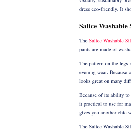
Usually, sustainably pr
dress eco-friendly. It s
Salice Washable S
The
Salice Washable Sil
pants are made of washa
The pattern on the legs 
evening wear. Because of
looks great on many diff
Because of its ability t
it practical to use for m
gives you another chic w
The Salice Washable Silk