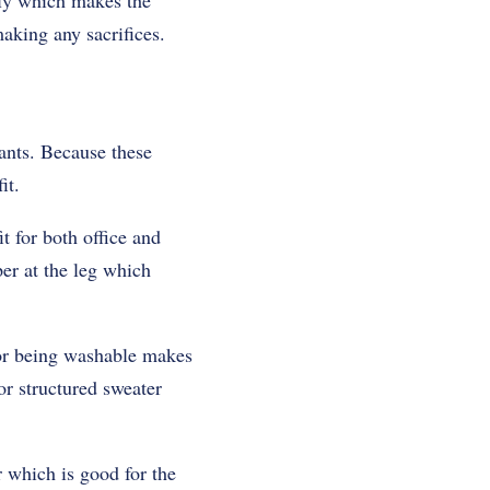
bly which makes the
aking any sacrifices.
ants. Because these
it.
 for both office and
per at the leg which
 For being washable makes
or structured sweater
 which is good for the