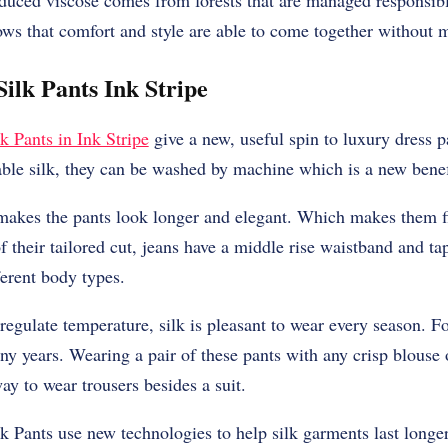
oduced viscose comes from forests that are managed responsi
hows that comfort and style are able to come together without m
ilk Pants Ink Stripe
k Pants in Ink Stripe
give a new, useful spin to luxury dress p
ble silk, they can be washed by machine which is a new benef
makes the pants look longer and elegant. Which makes them fit
 their tailored cut, jeans have a middle rise waistband and ta
erent body types.
o regulate temperature, silk is pleasant to wear every season.
any years. Wearing a pair of these pants with any crisp blouse 
ay to wear trousers besides a suit.
 Pants use new technologies to help silk garments last longer