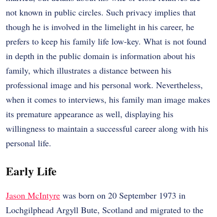
not known in public circles. Such privacy implies that
though he is involved in the limelight in his career, he
prefers to keep his family life low-key. What is not found
in depth in the public domain is information about his
family, which illustrates a distance between his
professional image and his personal work. Nevertheless,
when it comes to interviews, his family man image makes
its premature appearance as well, displaying his
willingness to maintain a successful career along with his
personal life.
Early Life
Jason McIntyre
was born on 20 September 1973 in
Lochgilphead Argyll Bute, Scotland and migrated to the