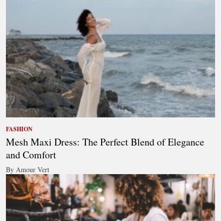
FASHION
Mesh Maxi Dress: The Perfect Blend of Elegance
and Comfort
By Amour Vert