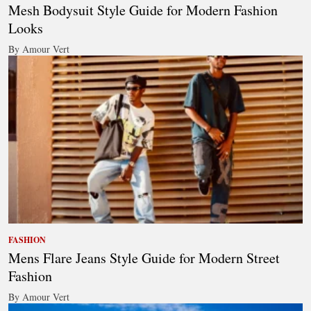
Mesh Bodysuit Style Guide for Modern Fashion
Looks
By Amour Vert
FASHION
Mens Flare Jeans Style Guide for Modern Street
Fashion
By Amour Vert