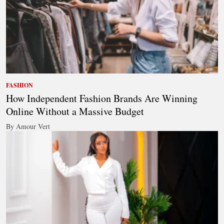
FASHION
How Independent Fashion Brands Are Winning
Online Without a Massive Budget
By Amour Vert