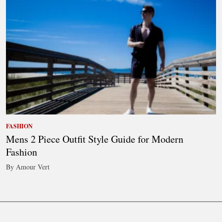
FASHION
Mens 2 Piece Outfit Style Guide for Modern
Fashion
By Amour Vert