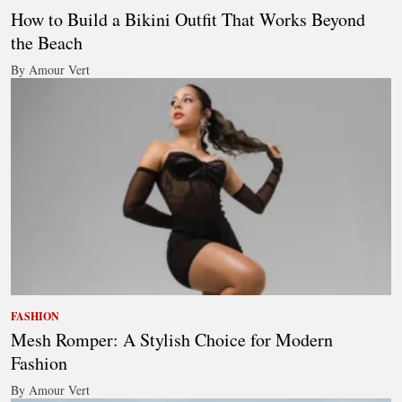
How to Build a Bikini Outfit That Works Beyond
the Beach
By Amour Vert
FASHION
Mesh Romper: A Stylish Choice for Modern
Fashion
By Amour Vert