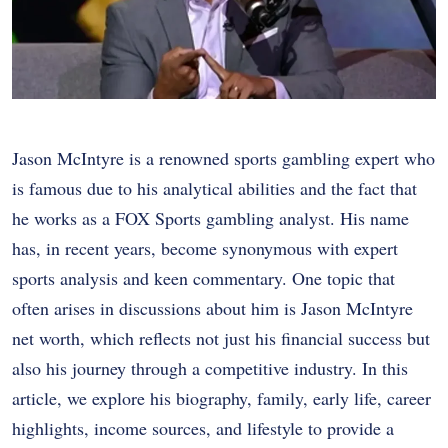
Jason McIntyre is a renowned sports gambling expert who
is famous due to his analytical abilities and the fact that
he works as a FOX Sports gambling analyst. His name
has, in recent years, become synonymous with expert
sports analysis and keen commentary. One topic that
often arises in discussions about him is Jason McIntyre
net worth, which reflects not just his financial success but
also his journey through a competitive industry. In this
article, we explore his biography, family, early life, career
highlights, income sources, and lifestyle to provide a