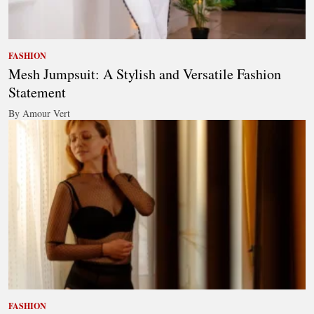
FASHION
Mesh Jumpsuit: A Stylish and Versatile Fashion
Statement
By Amour Vert
FASHION