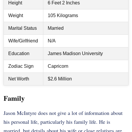
Height
6 Feet 2 Inches
Weight
105 Kilograms
Marital Status
Married
Wife/Girlfriend
N/A
Education
James Madison University
Zodiac Sign
Capricorn
Net Worth
$2.6 Million
Family
Jason McIntyre does not give a lot of information about
his personal life, particularly his family life. He is
married, but details about his wife or close relatives are