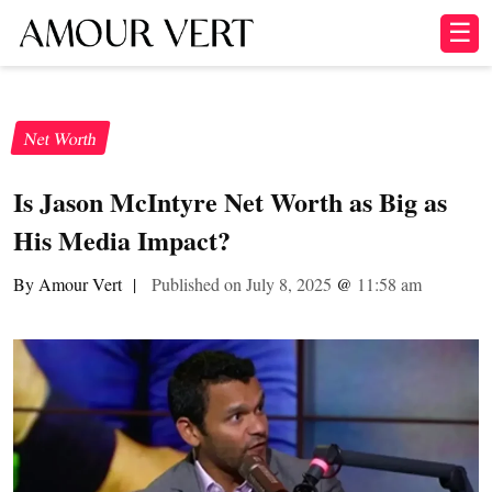
☰
Net Worth
Is Jason McIntyre Net Worth as Big as
His Media Impact?
By Amour Vert
|
Published on July 8, 2025
@
11:58 am