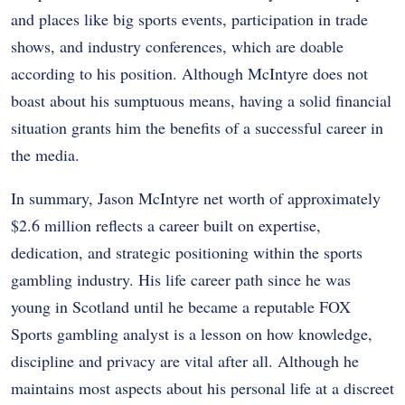
and places like big sports events, participation in trade
shows, and industry conferences, which are doable
according to his position. Although McIntyre does not
boast about his sumptuous means, having a solid financial
situation grants him the benefits of a successful career in
the media.
In summary, Jason McIntyre net worth of approximately
$2.6 million reflects a career built on expertise,
dedication, and strategic positioning within the sports
gambling industry. His life career path since he was
young in Scotland until he became a reputable FOX
Sports gambling analyst is a lesson on how knowledge,
discipline and privacy are vital after all. Although he
maintains most aspects about his personal life at a discreet