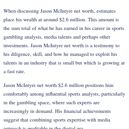
When discussing Jason McIntyre net worth, estimates
place his wealth at around $2.6 million. This amount is
the sum total of what he has earned in his career in sports
gambling analysis, media talents and perhaps other
investments. Jason McIntyre net worth is a testimony to
his diligence, skill, and how he managed to exploit his
talents in an industry that is small but which is growing at
a fast rate.
Jason McIntyre net worth $2.6 million positions him
comfortably among influential sports analysts, particularly
in the gambling space, where such experts are
increasingly in demand. His financial achievements
suggest that combining sports expertise with media
outreach is profitable in the digital era.