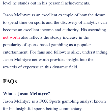
level he stands out in his personal achievements.
Jason McIntyre is an excellent example of how the desire
to spend time on sports and the discovery of analytics can
become an excellent income and authority. His ascending
net worth
also reflects the steady increase in the
popularity of sports-based gambling as a popular
entertainment. For fans and followers alike, understanding
Jason McIntyre net worth provides insight into the
rewards of expertise in this dynamic field.
FAQs
Who is Jason McIntyre?
Jason McIntyre is a FOX Sports gambling analyst known
for his insightful sports betting commentary.