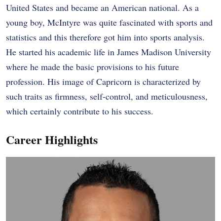
United States and became an American national. As a
young boy, McIntyre was quite fascinated with sports and
statistics and this therefore got him into sports analysis.
He started his academic life in James Madison University
where he made the basic provisions to his future
profession. His image of Capricorn is characterized by
such traits as firmness, self-control, and meticulousness,
which certainly contribute to his success.
Career Highlights