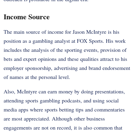
Income Source
The main source of income for Jason McIntyre is his
position as a gambling analyst at FOX Sports. His work
includes the analysis of the sporting events, provision of
bets and expert opinions and these qualities attract to his
employer sponsorship, advertising and brand endorsement
of names at the personal level.
Also, McIntyre can earn money by doing presentations,
attending sports gambling podcasts, and using social
media apps where sports betting tips and commentaries
are most appreciated. Although other business
engagements are not on record, it is also common that