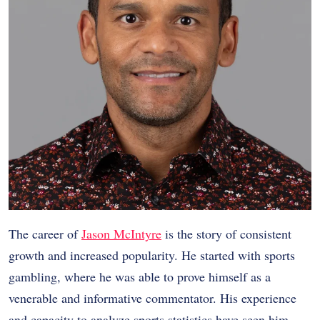
The career of
Jason McIntyre
is the story of consistent
growth and increased popularity. He started with sports
gambling, where he was able to prove himself as a
venerable and informative commentator. His experience
and capacity to analyze sports statistics have seen him