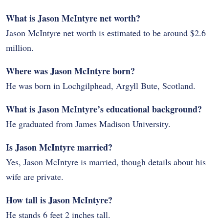
What is Jason McIntyre net worth?
Jason McIntyre net worth is estimated to be around $2.6
million.
Where was Jason McIntyre born?
He was born in Lochgilphead, Argyll Bute, Scotland.
What is Jason McIntyre’s educational background?
He graduated from James Madison University.
Is Jason McIntyre married?
Yes, Jason McIntyre is married, though details about his
wife are private.
How tall is Jason McIntyre?
He stands 6 feet 2 inches tall.