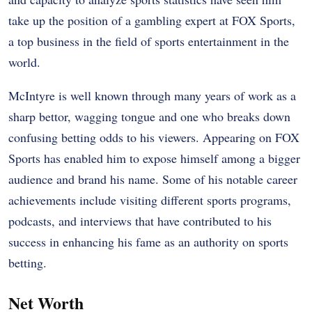
take up the position of a gambling expert at FOX Sports,
a top business in the field of sports entertainment in the
world.
McIntyre is well known through many years of work as a
sharp bettor, wagging tongue and one who breaks down
confusing betting odds to his viewers. Appearing on FOX
Sports has enabled him to expose himself among a bigger
audience and brand his name. Some of his notable career
achievements include visiting different sports programs,
podcasts, and interviews that have contributed to his
success in enhancing his fame as an authority on sports
betting.
Net Worth