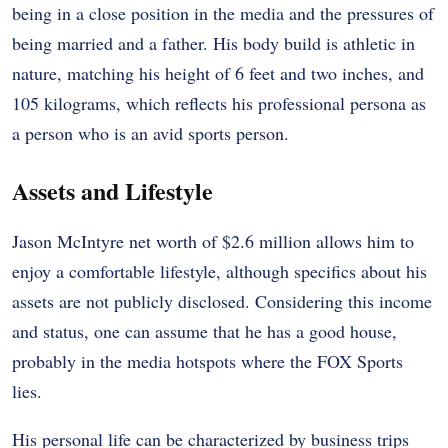
being in a close position in the media and the pressures of
being married and a father. His body build is athletic in
nature, matching his height of 6 feet and two inches, and
105 kilograms, which reflects his professional persona as
a person who is an avid sports person.
Assets and Lifestyle
Jason McIntyre net worth of $2.6 million allows him to
enjoy a comfortable lifestyle, although specifics about his
assets are not publicly disclosed. Considering this income
and status, one can assume that he has a good house,
probably in the media hotspots where the FOX Sports
lies.
His personal life can be characterized by business trips