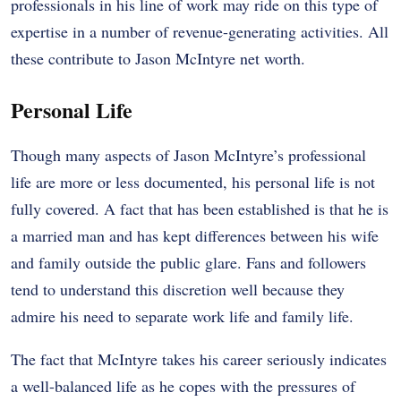
professionals in his line of work may ride on this type of
expertise in a number of revenue-generating activities. All
these contribute to Jason McIntyre net worth.
Personal Life
Though many aspects of Jason McIntyre’s professional
life are more or less documented, his personal life is not
fully covered. A fact that has been established is that he is
a married man and has kept differences between his wife
and family outside the public glare. Fans and followers
tend to understand this discretion well because they
admire his need to separate work life and family life.
The fact that McIntyre takes his career seriously indicates
a well-balanced life as he copes with the pressures of