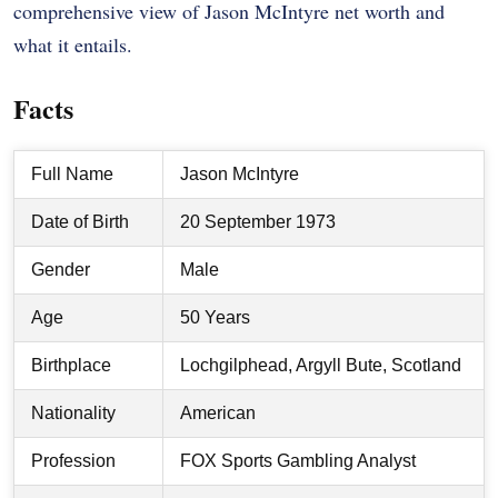
comprehensive view of Jason McIntyre net worth and
what it entails.
Facts
Full Name
Jason McIntyre
Date of Birth
20 September 1973
Gender
Male
Age
50 Years
Birthplace
Lochgilphead, Argyll Bute, Scotland
Nationality
American
Profession
FOX Sports Gambling Analyst