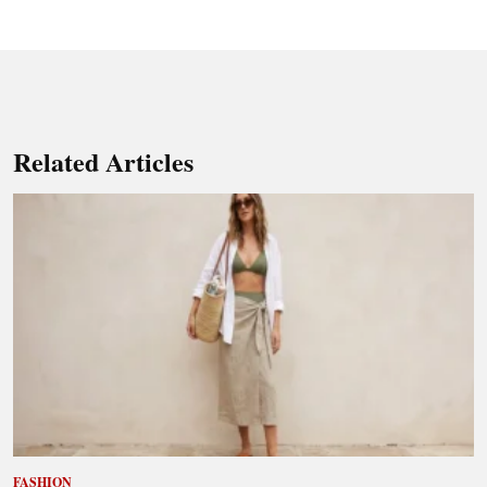
Related Articles
FASHION