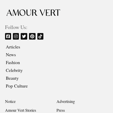
Follow Us:
Articles
News
Fashion
Celebrity
Beauty
Pop Culture
Notice
Advertising
Amour Vert Stories
Press