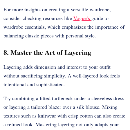
For more insights on creating a versatile wardrobe,
consider checking resources like
Vogue’s
guide to
wardrobe essentials, which emphasizes the importance of
balancing classic pieces with personal style.
8. Master the Art of Layering
Layering adds dimension and interest to your outfit
without sacrificing simplicity. A well-layered look feels
intentional and sophisticated.
Try combining a fitted turtleneck under a sleeveless dress
or layering a tailored blazer over a silk blouse. Mixing
textures such as knitwear with crisp cotton can also create
a refined look. Mastering layering not only adapts your