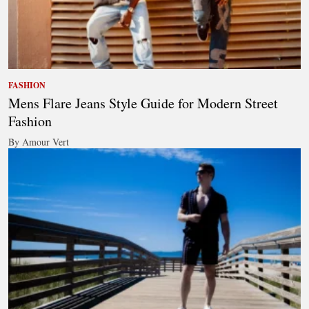
FASHION
Mens Flare Jeans Style Guide for Modern Street
Fashion
By Amour Vert