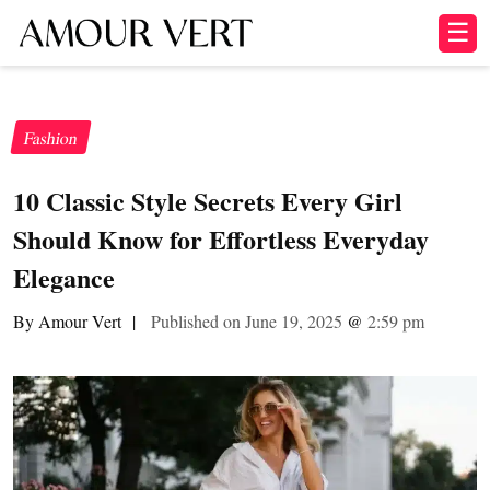
☰
Fashion
10 Classic Style Secrets Every Girl
Should Know for Effortless Everyday
Elegance
By Amour Vert
|
Published on June 19, 2025
@
2:59 pm