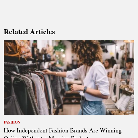
Related Articles
FASHION
How Independent Fashion Brands Are Winning