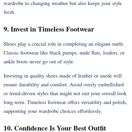
wardrobe to changing weather but also keeps your style
fresh.
9. Invest in Timeless Footwear
Shoes play a crucial role in completing an elegant outfit.
Classic footwear like black pumps, nude flats, loafers, or
ankle boots never go out of style.
Investing in quality shoes made of leather or suede will
ensure durability and comfort. Avoid overly embellished
or trend-driven styles that might not suit your overall look
long term. Timeless footwear offers versatility and polish,
supporting your wardrobe choices effortlessly.
10. Confidence Is Your Best Outfit