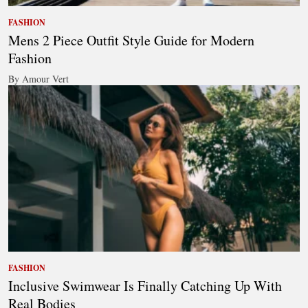
FASHION
Mens 2 Piece Outfit Style Guide for Modern
Fashion
By Amour Vert
FASHION
Inclusive Swimwear Is Finally Catching Up With
Real Bodies