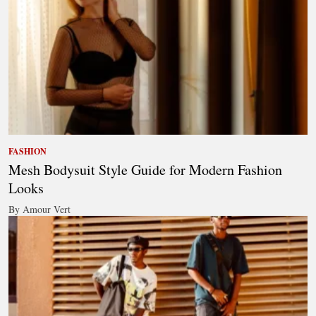
FASHION
Mesh Bodysuit Style Guide for Modern Fashion
Looks
By Amour Vert