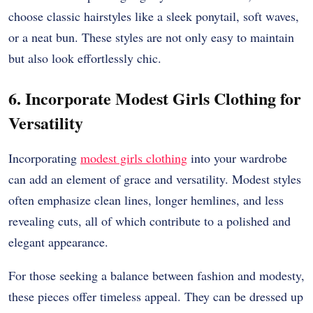
choose classic hairstyles like a sleek ponytail, soft waves,
or a neat bun. These styles are not only easy to maintain
but also look effortlessly chic.
6. Incorporate Modest Girls Clothing for
Versatility
Incorporating
modest girls clothing
into your wardrobe
can add an element of grace and versatility. Modest styles
often emphasize clean lines, longer hemlines, and less
revealing cuts, all of which contribute to a polished and
elegant appearance.
For those seeking a balance between fashion and modesty,
these pieces offer timeless appeal. They can be dressed up