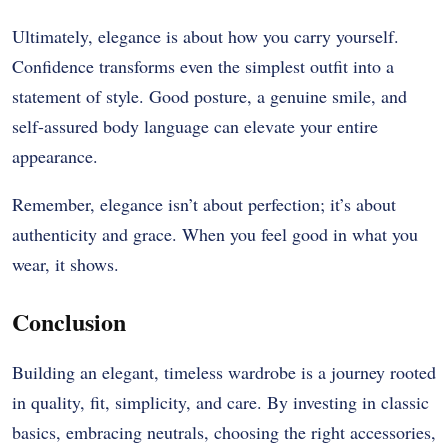
Ultimately, elegance is about how you carry yourself.
Confidence transforms even the simplest outfit into a
statement of style. Good posture, a genuine smile, and
self-assured body language can elevate your entire
appearance.
Remember, elegance isn’t about perfection; it’s about
authenticity and grace. When you feel good in what you
wear, it shows.
Conclusion
Building an elegant, timeless wardrobe is a journey rooted
in quality, fit, simplicity, and care. By investing in classic
basics, embracing neutrals, choosing the right accessories,