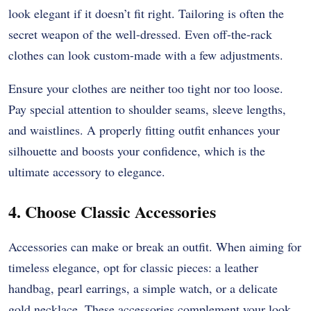
look elegant if it doesn’t fit right. Tailoring is often the
secret weapon of the well-dressed. Even off-the-rack
clothes can look custom-made with a few adjustments.
Ensure your clothes are neither too tight nor too loose.
Pay special attention to shoulder seams, sleeve lengths,
and waistlines. A properly fitting outfit enhances your
silhouette and boosts your confidence, which is the
ultimate accessory to elegance.
4. Choose Classic Accessories
Accessories can make or break an outfit. When aiming for
timeless elegance, opt for classic pieces: a leather
handbag, pearl earrings, a simple watch, or a delicate
gold necklace. These accessories complement your look