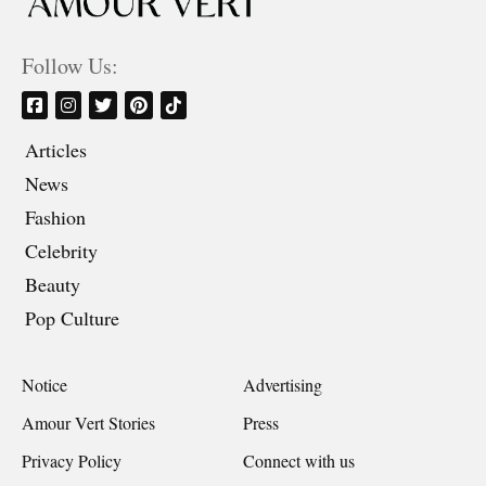
Follow Us:
Articles
News
Fashion
Celebrity
Beauty
Pop Culture
Notice
Advertising
Amour Vert Stories
Press
Privacy Policy
Connect with us