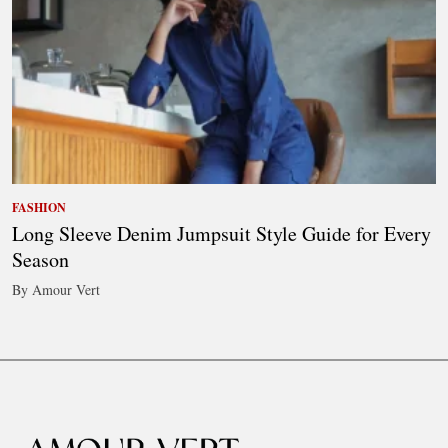
FASHION
Long Sleeve Denim Jumpsuit Style Guide for Every
Season
By Amour Vert