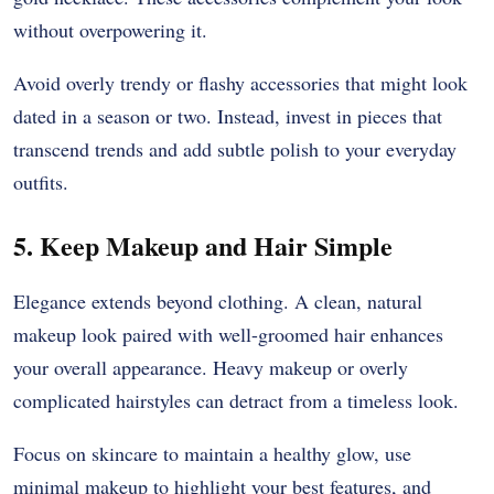
without overpowering it.
Avoid overly trendy or flashy accessories that might look
dated in a season or two. Instead, invest in pieces that
transcend trends and add subtle polish to your everyday
outfits.
5. Keep Makeup and Hair Simple
Elegance extends beyond clothing. A clean, natural
makeup look paired with well-groomed hair enhances
your overall appearance. Heavy makeup or overly
complicated hairstyles can detract from a timeless look.
Focus on skincare to maintain a healthy glow, use
minimal makeup to highlight your best features, and