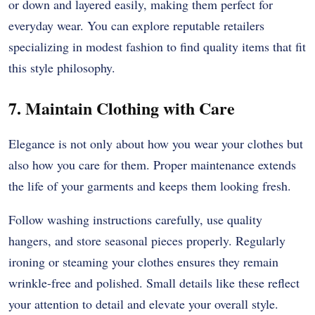
or down and layered easily, making them perfect for
everyday wear. You can explore reputable retailers
specializing in modest fashion to find quality items that fit
this style philosophy.
7. Maintain Clothing with Care
Elegance is not only about how you wear your clothes but
also how you care for them. Proper maintenance extends
the life of your garments and keeps them looking fresh.
Follow washing instructions carefully, use quality
hangers, and store seasonal pieces properly. Regularly
ironing or steaming your clothes ensures they remain
wrinkle-free and polished. Small details like these reflect
your attention to detail and elevate your overall style.