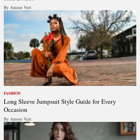
By Amour Vert
FASHION
Long Sleeve Jumpsuit Style Guide for Every
Occasion
By Amour Vert