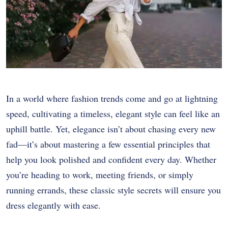
In a world where fashion trends come and go at lightning
speed, cultivating a timeless, elegant style can feel like an
uphill battle. Yet, elegance isn’t about chasing every new
fad—it’s about mastering a few essential principles that
help you look polished and confident every day. Whether
you’re heading to work, meeting friends, or simply
running errands, these classic style secrets will ensure you
dress elegantly with ease.