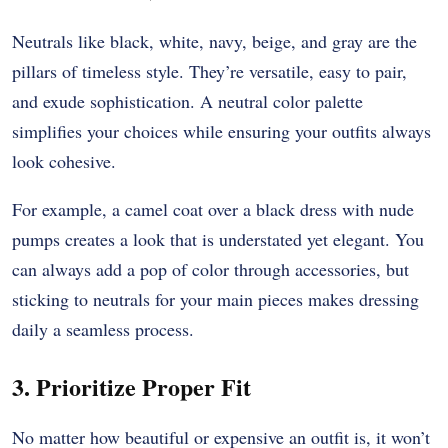
Neutrals like black, white, navy, beige, and gray are the
pillars of timeless style. They’re versatile, easy to pair,
and exude sophistication. A neutral color palette
simplifies your choices while ensuring your outfits always
look cohesive.
For example, a camel coat over a black dress with nude
pumps creates a look that is understated yet elegant. You
can always add a pop of color through accessories, but
sticking to neutrals for your main pieces makes dressing
daily a seamless process.
3. Prioritize Proper Fit
No matter how beautiful or expensive an outfit is, it won’t