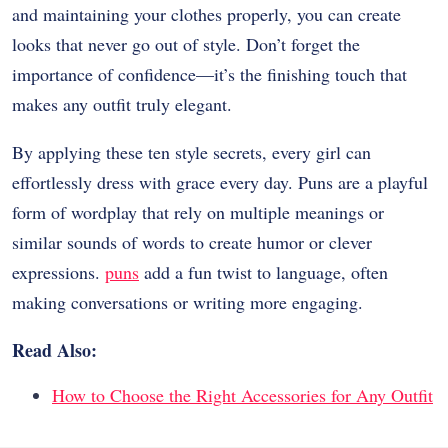
and maintaining your clothes properly, you can create
looks that never go out of style. Don’t forget the
importance of confidence—it’s the finishing touch that
makes any outfit truly elegant.
By applying these ten style secrets, every girl can
effortlessly dress with grace every day. Puns are a playful
form of wordplay that rely on multiple meanings or
similar sounds of words to create humor or clever
expressions.
puns
add a fun twist to language, often
making conversations or writing more engaging.
Read Also:
How to Choose the Right Accessories for Any Outfit