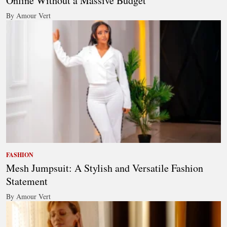
Online Without a Massive Budget
By Amour Vert
FASHION
Mesh Jumpsuit: A Stylish and Versatile Fashion
Statement
By Amour Vert