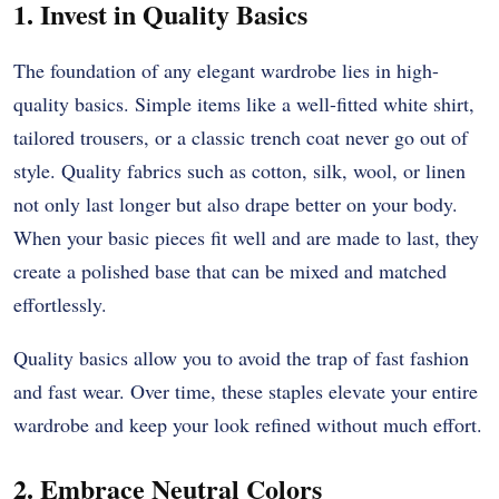
1. Invest in Quality Basics
The foundation of any elegant wardrobe lies in high-
quality basics. Simple items like a well-fitted white shirt,
tailored trousers, or a classic trench coat never go out of
style. Quality fabrics such as cotton, silk, wool, or linen
not only last longer but also drape better on your body.
When your basic pieces fit well and are made to last, they
create a polished base that can be mixed and matched
effortlessly.
Quality basics allow you to avoid the trap of fast fashion
and fast wear. Over time, these staples elevate your entire
wardrobe and keep your look refined without much effort.
2. Embrace Neutral Colors