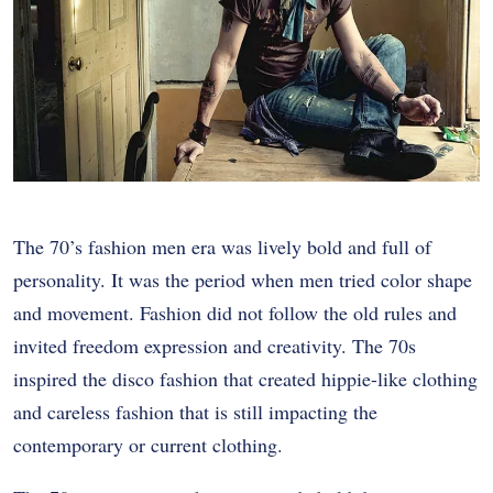
The 70’s fashion men era was lively bold and full of
personality. It was the period when men tried color shape
and movement. Fashion did not follow the old rules and
invited freedom expression and creativity. The 70s
inspired the disco fashion that created hippie-like clothing
and careless fashion that is still impacting the
contemporary or current clothing.