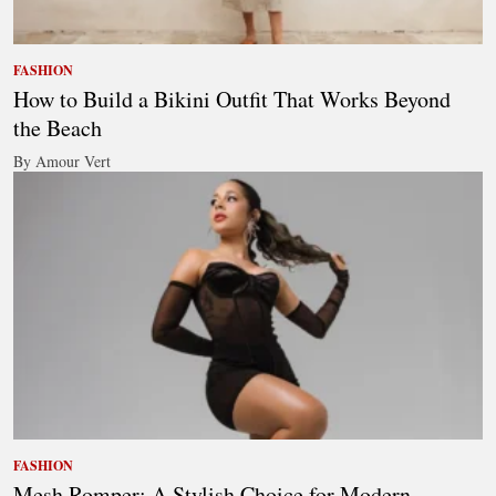
FASHION
How to Build a Bikini Outfit That Works Beyond
the Beach
By Amour Vert
FASHION
Mesh Romper: A Stylish Choice for Modern