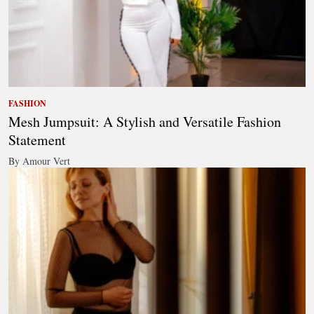
FASHION
Mesh Jumpsuit: A Stylish and Versatile Fashion
Statement
By Amour Vert