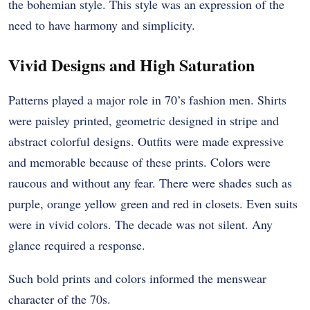
the bohemian style. This style was an expression of the
need to have harmony and simplicity.
Vivid Designs and High Saturation
Patterns played a major role in 70’s fashion men. Shirts
were paisley printed, geometric designed in stripe and
abstract colorful designs. Outfits were made expressive
and memorable because of these prints.
Colors were
raucous and without any fear. There were shades such as
purple, orange yellow green and red in closets. Even suits
were in vivid colors. The decade was not silent. Any
glance required a response.
Such bold prints and colors informed the menswear
character of the 70s.