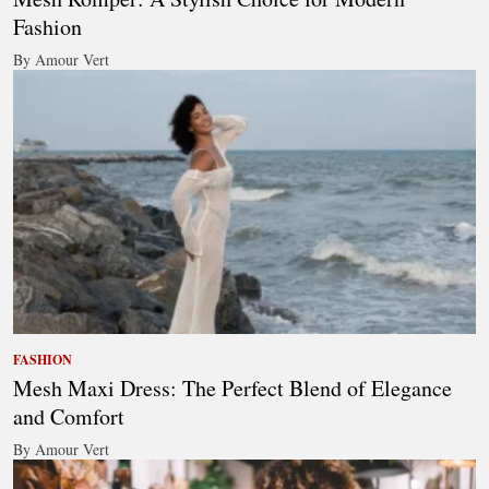
Fashion
By Amour Vert
FASHION
Mesh Maxi Dress: The Perfect Blend of Elegance
and Comfort
By Amour Vert