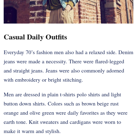
Casual Daily Outfits
Everyday 70’s fashion men also had a relaxed side. Denim
jeans were made a necessity. There were flared-legged
and straight jeans. Jeans were also commonly adorned
with embroidery or bright stitching.
Men are dressed in plain t-shirts polo shirts and light
button down shirts. Colors such as brown beige rust
orange and olive green were daily favorites as they were
earth tone. Knit sweaters and cardigans were worn to
make it warm and stylish.