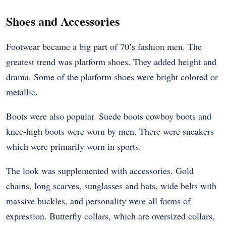
Shoes and Accessories
Footwear became a big part of 70’s fashion men. The
greatest trend was platform shoes. They added height and
drama. Some of the platform shoes were bright colored or
metallic.
Boots were also popular. Suede boots cowboy boots and
knee-high boots were worn by men. There were sneakers
which were primarily worn in sports.
The look was supplemented with accessories. Gold
chains, long scarves, sunglasses and hats, wide belts with
massive buckles, and personality were all forms of
expression. Butterfly collars, which are oversized collars,