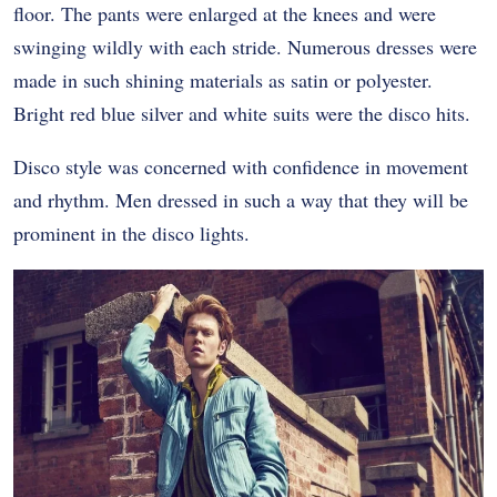
floor. The pants were enlarged at the knees and were
swinging wildly with each stride. Numerous dresses were
made in such shining materials as satin or polyester.
Bright red blue silver and white suits were the disco hits.
Disco style was concerned with confidence in movement
and rhythm. Men dressed in such a way that they will be
prominent in the disco lights.