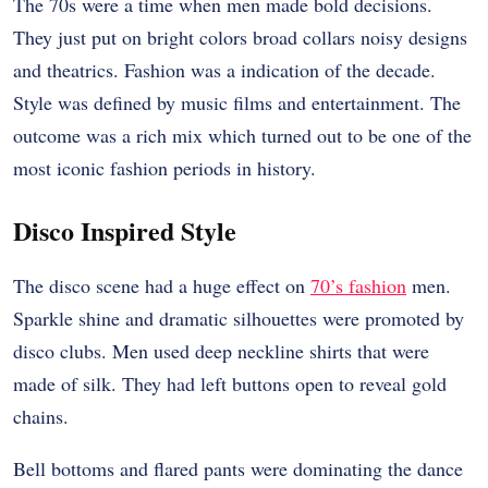
The 70s were a time when men made bold decisions.
They just put on bright colors broad collars noisy designs
and theatrics. Fashion was a indication of the decade.
Style was defined by music films and entertainment. The
outcome was a rich mix which turned out to be one of the
most iconic fashion periods in history.
Disco Inspired Style
The disco scene had a huge effect on
70’s fashion
men.
Sparkle shine and dramatic silhouettes were promoted by
disco clubs. Men used deep neckline shirts that were
made of silk. They had left buttons open to reveal gold
chains.
Bell bottoms and flared pants were dominating the dance