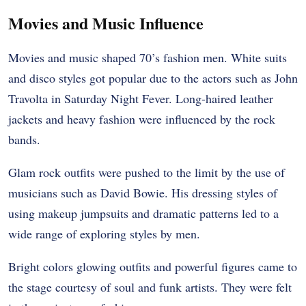
Movies and Music Influence
Movies and music shaped 70’s fashion men. White suits
and disco styles got popular due to the actors such as John
Travolta in Saturday Night Fever. Long-haired leather
jackets and heavy fashion were influenced by the rock
bands.
Glam rock outfits were pushed to the limit by the use of
musicians such as David Bowie. His dressing styles of
using makeup jumpsuits and dramatic patterns led to a
wide range of exploring styles by men.
Bright colors glowing outfits and powerful figures came to
the stage courtesy of soul and funk artists. They were felt