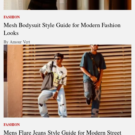
FASHION
Mesh Bodysuit Style Guide for Modern Fashion
Looks
By Amour Vert
FASHION
Mens Flare Jeans Style Guide for Modern Street