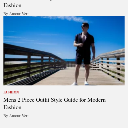
Fashion
By Amour Vert
FASHION
Mens 2 Piece Outfit Style Guide for Modern
Fashion
By Amour Vert