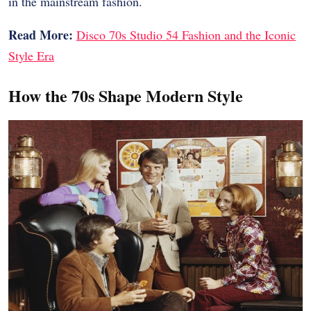
in the mainstream fashion.
Read More:
Disco 70s Studio 54 Fashion and the Iconic
Style Era
How the 70s Shape Modern Style