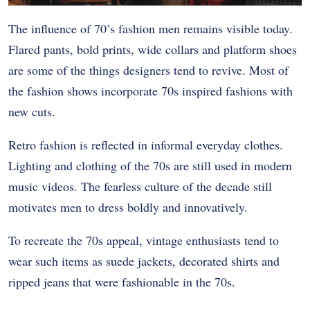
The influence of 70’s fashion men remains visible today.
Flared pants, bold prints, wide collars and platform shoes
are some of the things designers tend to revive. Most of
the fashion shows incorporate 70s inspired fashions with
new cuts.
Retro fashion is reflected in informal everyday clothes.
Lighting and clothing of the 70s are still used in modern
music videos. The fearless culture of the decade still
motivates men to dress boldly and innovatively.
To recreate the 70s appeal, vintage enthusiasts tend to
wear such items as suede jackets, decorated shirts and
ripped jeans that were fashionable in the 70s.