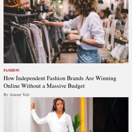
FASHION
How Independent Fashion Brands Are Winning
Online Without a Massive Budget
By Amour Vert