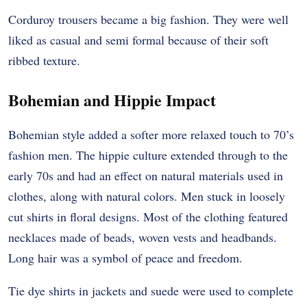
Corduroy trousers became a big fashion. They were well
liked as casual and semi formal because of their soft
ribbed texture.
Bohemian and Hippie Impact
Bohemian style added a softer more relaxed touch to 70’s
fashion men. The hippie culture extended through to the
early 70s and had an effect on natural materials used in
clothes, along with natural colors.
Men stuck in loosely
cut shirts in floral designs. Most of the clothing featured
necklaces made of beads, woven vests and headbands.
Long hair was a symbol of peace and freedom.
Tie dye shirts in jackets and suede were used to complete