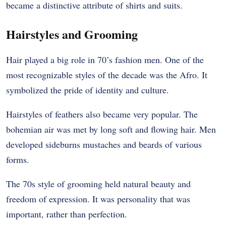
became a distinctive attribute of shirts and suits.
Hairstyles and Grooming
Hair played a big role in 70’s fashion men. One of the
most recognizable styles of the decade was the Afro. It
symbolized the pride of identity and culture.
Hairstyles of feathers also became very popular. The
bohemian air was met by long soft and flowing hair. Men
developed sideburns mustaches and beards of various
forms.
The 70s style of grooming held natural beauty and
freedom of expression. It was personality that was
important, rather than perfection.