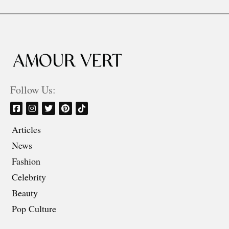
Follow Us:
Articles
News
Fashion
Celebrity
Beauty
Pop Culture