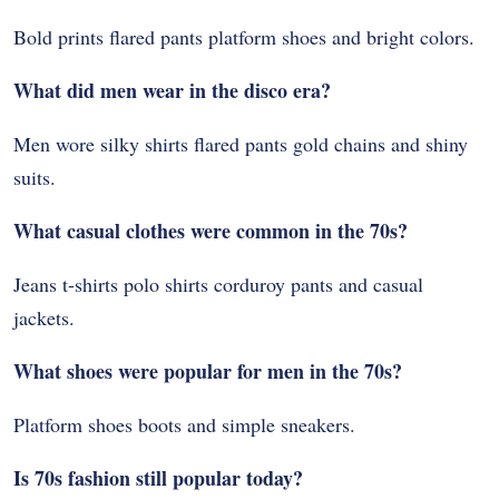
Bold prints flared pants platform shoes and bright colors.
What did men wear in the disco era?
Men wore silky shirts flared pants gold chains and shiny
suits.
What casual clothes were common in the 70s?
Jeans t-shirts polo shirts corduroy pants and casual
jackets.
What shoes were popular for men in the 70s?
Platform shoes boots and simple sneakers.
Is 70s fashion still popular today?