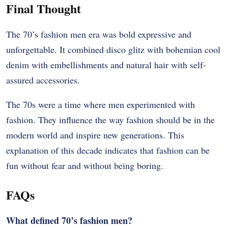
Final Thought
The 70’s fashion men era was bold expressive and
unforgettable. It combined disco glitz with bohemian cool
denim with embellishments and natural hair with self-
assured accessories.
The 70s were a time where men experimented with
fashion. They influence the way fashion should be in the
modern world and inspire new generations. This
explanation of this decade indicates that fashion can be
fun without fear and without being boring.
FAQs
What defined 70’s fashion men?