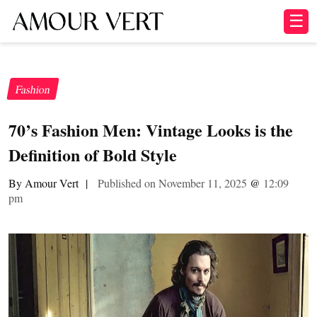
☰
Fashion
70’s Fashion Men: Vintage Looks is the
Definition of Bold Style
By Amour Vert
|
Published on November 11, 2025
@
12:09
pm