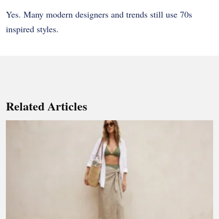
Yes. Many modern designers and trends still use 70s
inspired styles.
Related Articles