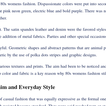
 80s womens fashion. Dispassionate colors were put into sec
 pink neon green, electric blue and bold purple. There was n
ther.
t. The satin spandex leather and denim were the favored style
 addition of metal fabrics. Parties and other special occasion
yful. Geometric shapes and abstract patterns that are animal p
tic by the use of polka dots stripes and graphic designs.
various textures and prints. The aim had been to be noticed a
o color and fabric is a key reason why 80s womens fashion still
im and Everyday Style
f casual fashion that was equally expressive as the formal o
igh waisted became standard. They were acid washed torn or s