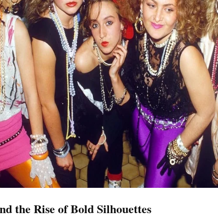
d the Rise of Bold Silhouettes