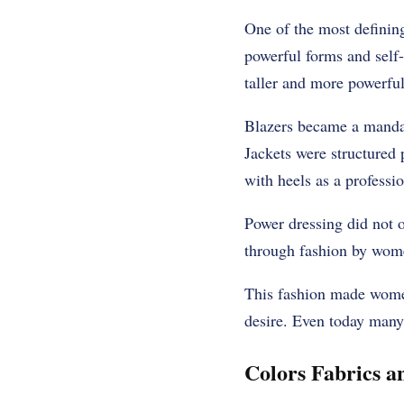
One of the most definin
powerful forms and self
taller and more powerful
Blazers became a mandat
Jackets were structured 
with heels as a professi
Power dressing did not 
through fashion by women
This fashion made women 
desire. Even today many
Colors Fabrics a