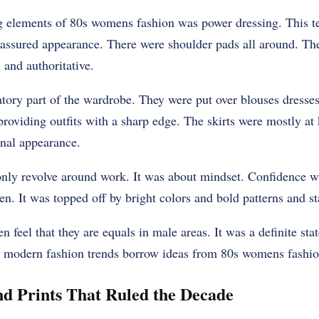
g elements of 80s womens fashion was power dressing. This t
-assured appearance. There were shoulder pads all around. 
 and authoritative.
ory part of the wardrobe. They were put over blouses dresses
providing outfits with a sharp edge. The skirts were mostly a
onal appearance.
only revolve around work. It was about mindset. Confidence 
. It was topped off by bright colors and bold patterns and st
feel that they are equals in male areas. It was a definite st
 modern fashion trends borrow ideas from 80s womens fashio
nd Prints That Ruled the Decade