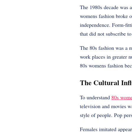
The 1980s decade was a f
womens fashion broke ol
independence. Form-fitti
that did not subscribe to
The 80s fashion was a m
work places in greater n
80s womens fashion beca
The Cultural Inf
To understand
80s wom
television and movies w
style of people. Pop per
Females imitated appear