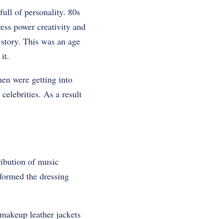
ull of personality. 80s
ess power creativity and
 story. This was an age
it.
en were getting into
elebrities. As a result
ribution of music
formed the dressing
 makeup leather jackets