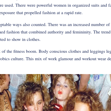
ere used. There were powerful women in organized suits and f
 exposure that propelled fashion at a rapid rate.
eptable ways also counted. There was an increased number of
d fashion that combined authority and femininity. The trend
rted to show in clothes.
t of the fitness boom. Body conscious clothes and leggings l
erobics culture. This mix of work glamour and workout wear 