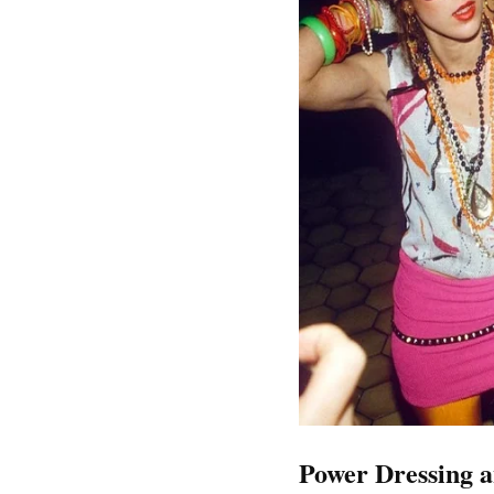
Power Dressing an