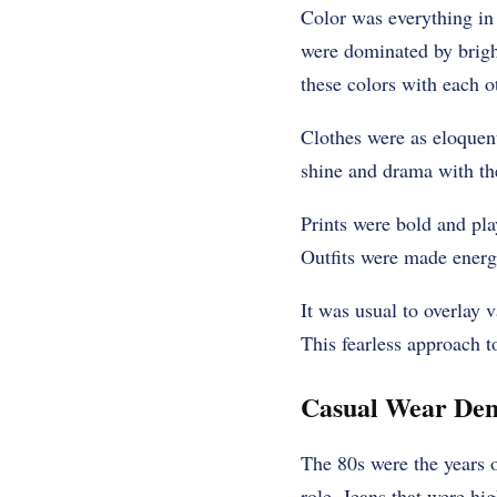
Color was everything in
were dominated by bright
these colors with each o
Clothes were as eloquen
shine and drama with the
Prints were bold and pla
Outfits were made energe
It was usual to overlay 
This fearless approach t
Casual Wear Den
The 80s were the years o
role. Jeans that were h