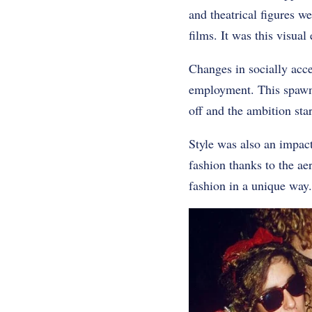
and theatrical figures w
films. It was this visual
Changes in socially acc
employment. This spawne
off and the ambition sta
Style was also an impac
fashion thanks to the a
fashion in a unique way.