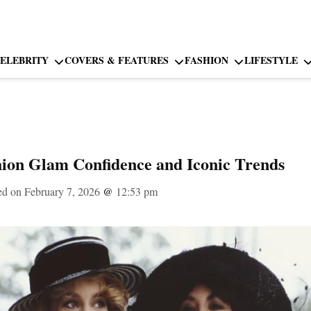
ELEBRITY
COVERS & FEATURES
FASHION
LIFESTYLE
ion Glam Confidence and Iconic Trends
ed on February 7, 2026
@
12:53 pm