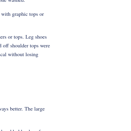
with graphic tops or
ers or tops. Leg shoes
d off shoulder tops were
cal without losing
ays better. The large