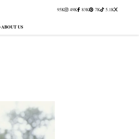
95K
49K
83K
7K
5.1K
ABOUT US