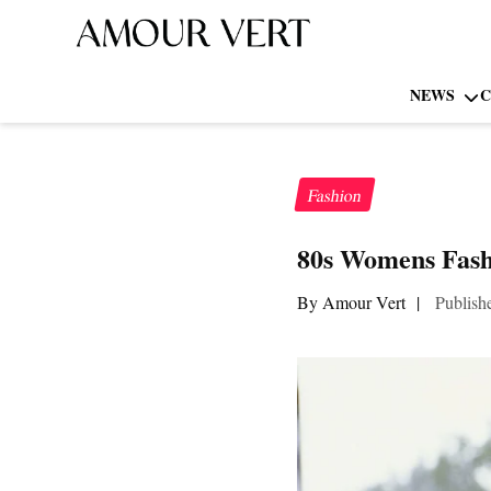
NEWS
C
Fashion
80s Womens Fash
By Amour Vert
|
Publish