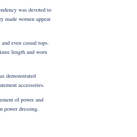
endency was devoted to
They made women appear
 and even casual tops.
t knee length and worn
was demonstrated
atement accessories.
atement of power and
n power dressing.