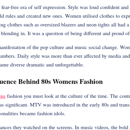
ear-free era of self expression. Style was loud confident and f
d rules and created new ones. Women utilised clothes to expr
ng clothes such as oversized blazers and neon tights all had a
 blending in. It was a question of being different and proud of 
anifestation of the pop culture and music social change. Wom
umbers. Daily style was more than ever affected by media and c
me diverse dramatic and unforgettable.
luence Behind 80s Womens Fashion
ens
fashion you must look at the culture of the time. The cont
as significant. MTV was introduced in the early 80s and trans
sonalities became fashion idols.
ances they watched on the screens. In music videos, the bold