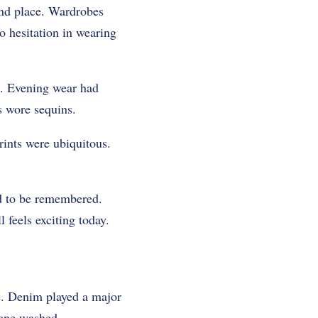
ond place. Wardrobes
o hesitation in wearing
s. Evening wear had
s wore sequins.
rints were ubiquitous.
nd to be remembered.
 feels exciting today.
ne. Denim played a major
tone washed.