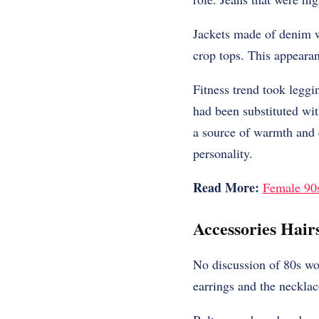
Jackets made of denim w
crop tops. This appeara
Fitness trend took leggi
had been substituted wit
a source of warmth and 
personality.
Read More:
Female 90s
Accessories Hair
No discussion of 80s wo
earrings and the necklac