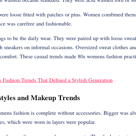
ere loose fitted with patches or pins. Women combined them 
nce was carefree and fashionable.
ngs to be the daily wear. They were paired up with loose sweat
h sneakers on informal occasions. Oversized sweat clothes an
comfort. These casual trends made 80s womens fashion practi
 Fashion Trends That Defined a Stylish Generation
styles and Makeup Trends
mens fashion is complete without accessories. Bigger was alw
es, which were worn in layers were popular.