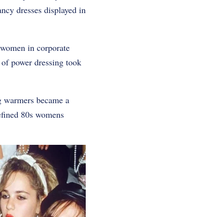
ancy dresses displayed in
 women in corporate
 of power dressing took
eg warmers became a
defined 80s womens