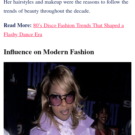
Her hairstyles and makeup were the reasons to follow the
trends of beauty throughout the decade.
Read More:
80’s Disco Fashion Trends That Shaped a
Flashy Dance Era
Influence on Modern Fashion