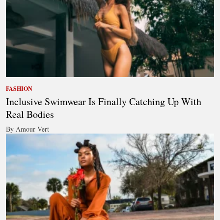
FASHION
Inclusive Swimwear Is Finally Catching Up With
Real Bodies
By Amour Vert