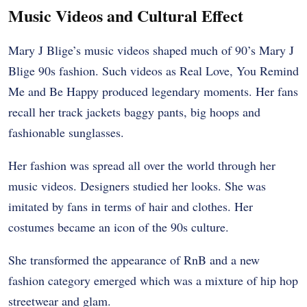
Music Videos and Cultural Effect
Mary J Blige’s music videos shaped much of 90’s Mary J
Blige 90s fashion. Such videos as Real Love, You Remind
Me and Be Happy produced legendary moments. Her fans
recall her track jackets baggy pants, big hoops and
fashionable sunglasses.
Her fashion was spread all over the world through her
music videos. Designers studied her looks. She was
imitated by fans in terms of hair and clothes. Her
costumes became an icon of the 90s culture.
She transformed the appearance of RnB and a new
fashion category emerged which was a mixture of hip hop
streetwear and glam.