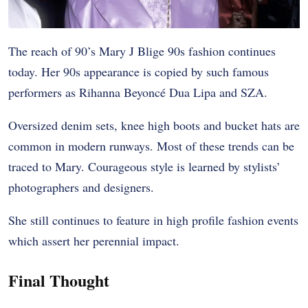
The reach of 90’s Mary J Blige 90s fashion continues
today. Her 90s appearance is copied by such famous
performers as Rihanna Beyoncé Dua Lipa and SZA.
Oversized denim sets, knee high boots and bucket hats are
common in modern runways. Most of these trends can be
traced to Mary. Courageous style is learned by stylists’
photographers and designers.
She still continues to feature in high profile fashion events
which assert her perennial impact.
Final Thought