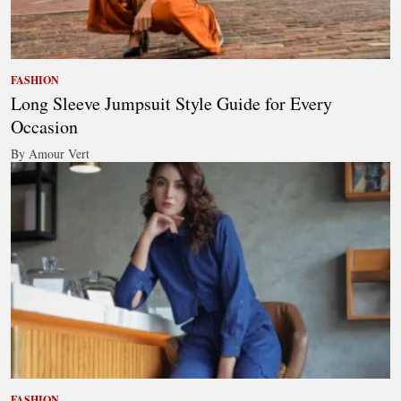
FASHION
Long Sleeve Jumpsuit Style Guide for Every
Occasion
By Amour Vert
FASHION