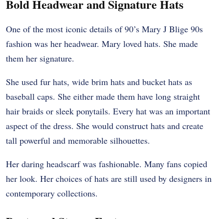
Bold Headwear and Signature Hats
One of the most iconic details of 90’s Mary J Blige 90s
fashion was her headwear. Mary loved hats. She made
them her signature.
She used fur hats, wide brim hats and bucket hats as
baseball caps. She either made them have long straight
hair braids or sleek ponytails. Every hat was an important
aspect of the dress. She would construct hats and create
tall powerful and memorable silhouettes.
Her daring headscarf was fashionable. Many fans copied
her look. Her choices of hats are still used by designers in
contemporary collections.