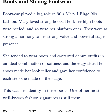
Boots and Strong Footwear
Footwear played a big role in 90’s Mary J Blige 90s
fashion. Mary loved strong boots. Her knee high boots
were heeled, and so were her platform ones. They were as
strong a harmony to her strong voice and powerful stage
presence.
She tended to wear boots and oversized denim outfits in
an ideal combination of softness and the edgy side. Her
shoes made her look taller and gave her confidence to
each step she made on the stage.
This was her identity in these boots. One of her most
well-known fashion signatures is still them.