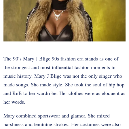
The 90’s Mary J Blige 90s fashion era stands as one of
the strongest and most influential fashion moments in
music history. Mary J Blige was not the only singer who
made songs. She made style. She took the soul of hip hop
and RnB to her wardrobe. Her clothes were as eloquent as
her words.
Mary combined sportswear and glamor. She mixed
harshness and feminine strokes. Her costumes were also