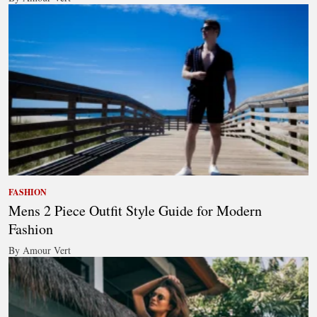
FASHION
Mens 2 Piece Outfit Style Guide for Modern
Fashion
By Amour Vert