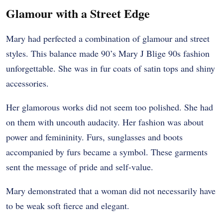
Glamour with a Street Edge
Mary had perfected a combination of glamour and street
styles. This balance made 90’s Mary J Blige 90s fashion
unforgettable. She was in fur coats of satin tops and shiny
accessories.
Her glamorous works did not seem too polished. She had
on them with uncouth audacity. Her fashion was about
power and femininity. Furs, sunglasses and boots
accompanied by furs became a symbol. These garments
sent the message of pride and self-value.
Mary demonstrated that a woman did not necessarily have
to be weak soft fierce and elegant.