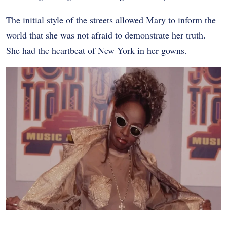
The initial style of the streets allowed Mary to inform the
world that she was not afraid to demonstrate her truth.
She had the heartbeat of New York in her gowns.