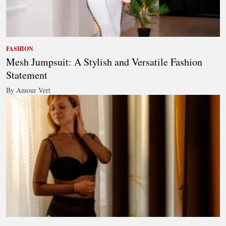
FASHION
Mesh Jumpsuit: A Stylish and Versatile Fashion
Statement
By Amour Vert