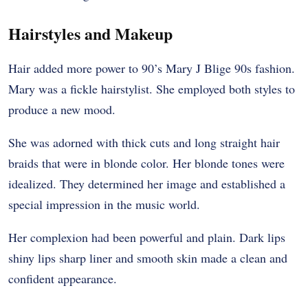
Hairstyles and Makeup
Hair added more power to 90’s Mary J Blige 90s fashion.
Mary was a fickle hairstylist. She employed both styles to
produce a new mood.
She was adorned with thick cuts and long straight hair
braids that were in blonde color. Her blonde tones were
idealized. They determined her image and established a
special impression in the music world.
Her complexion had been powerful and plain. Dark lips
shiny lips sharp liner and smooth skin made a clean and
confident appearance.