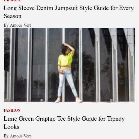
Long Sleeve Denim Jumpsuit Style Guide for Every
Season
By Amour Vert
FASHION
Lime Green Graphic Tee Style Guide for Trendy
Looks
By Amour Vert