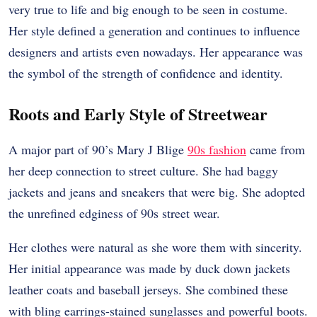
very true to life and big enough to be seen in costume.
Her style defined a generation and continues to influence
designers and artists even nowadays. Her appearance was
the symbol of the strength of confidence and identity.
Roots and Early Style of Streetwear
A major part of 90’s Mary J Blige
90s fashion
came from
her deep connection to street culture. She had baggy
jackets and jeans and sneakers that were big. She adopted
the unrefined edginess of 90s street wear.
Her clothes were natural as she wore them with sincerity.
Her initial appearance was made by duck down jackets
leather coats and baseball jerseys. She combined these
with bling earrings-stained sunglasses and powerful boots.