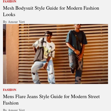
FASHION
Mesh Bodysuit Style Guide for Modern Fashion
Looks
By Amour Vert
FASHION
Mens Flare Jeans Style Guide for Modern Street
Fashion
By Amour Vert