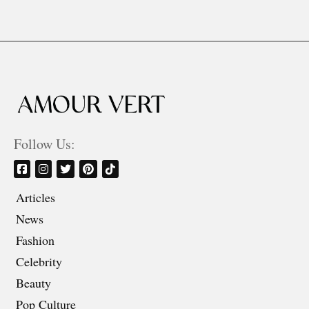
Follow Us:
Articles
News
Fashion
Celebrity
Beauty
Pop Culture