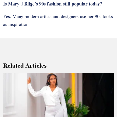
Is Mary J Blige’s 90s fashion still popular today?
Yes. Many modern artists and designers use her 90s looks
as inspiration.
Related Articles