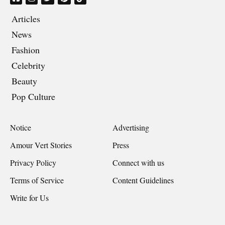
Articles
News
Fashion
Celebrity
Beauty
Pop Culture
Notice
Advertising
Amour Vert Stories
Press
Privacy Policy
Connect with us
Terms of Service
Content Guidelines
Write for Us