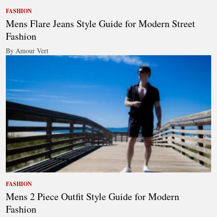
FASHION
Mens Flare Jeans Style Guide for Modern Street
Fashion
By Amour Vert
FASHION
Mens 2 Piece Outfit Style Guide for Modern
Fashion