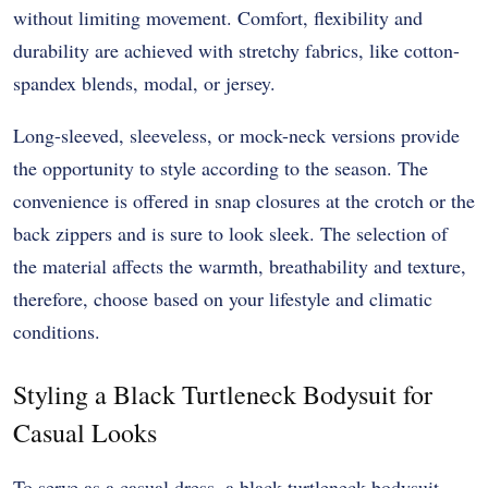
without limiting movement. Comfort, flexibility and
durability are achieved with stretchy fabrics, like cotton-
spandex blends, modal, or jersey.
Long-sleeved, sleeveless, or mock-neck versions provide
the opportunity to style according to the season. The
convenience is offered in snap closures at the crotch or the
back zippers and is sure to look sleek. The selection of
the material affects the warmth, breathability and texture,
therefore, choose based on your lifestyle and climatic
conditions.
Styling a Black Turtleneck Bodysuit for
Casual Looks
To serve as a casual dress, a black turtleneck bodysuit