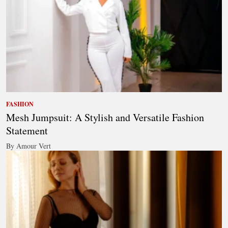
FASHION
Mesh Jumpsuit: A Stylish and Versatile Fashion
Statement
By Amour Vert