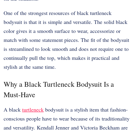
One of the strongest resources of black turtleneck
bodysuit is that it is simple and versatile. The solid black
color gives it a smooth surface to wear, accessorize or
match with some statement pieces. The fit of the bodysuit
is streamlined to look smooth and does not require one to
continually pull the top, which makes it practical and
stylish at the same time.
Why a Black Turtleneck Bodysuit Is a
Must-Have
A black
turtleneck
bodysuit is a stylish item that fashion-
conscious people have to wear because of its traditionality
and versatility. Kendall Jenner and Victoria Beckham are