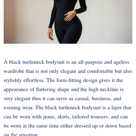
A black turtleneck bodysuit is an all-purpose and ageless
wardrobe that is not only elegant and comfortable but also
stylishly effortless. The form-fitting design gives it the
appearance of flattering shape and the high neckline is
very elegant thus it can serve as casual, business, and
evening wear. The black turtleneck bodysuit is a layer that
can be worn with jeans, skirts, tailored trousers, and can
be worn at the same time either dressed up or down based
on the situation.