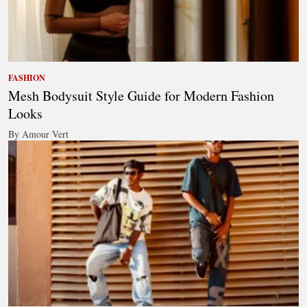
FASHION
Mesh Bodysuit Style Guide for Modern Fashion
Looks
By Amour Vert