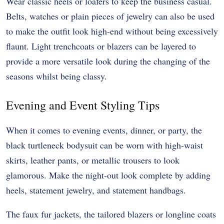
Wear classic heels or loafers to keep the business casual.
Belts, watches or plain pieces of jewelry can also be used
to make the outfit look high-end without being excessively
flaunt. Light trenchcoats or blazers can be layered to
provide a more versatile look during the changing of the
seasons whilst being classy.
Evening and Event Styling Tips
When it comes to evening events, dinner, or party, the
black turtleneck bodysuit can be worn with high-waist
skirts, leather pants, or metallic trousers to look
glamorous. Make the night-out look complete by adding
heels, statement jewelry, and statement handbags.
The faux fur jackets, the tailored blazers or longline coats