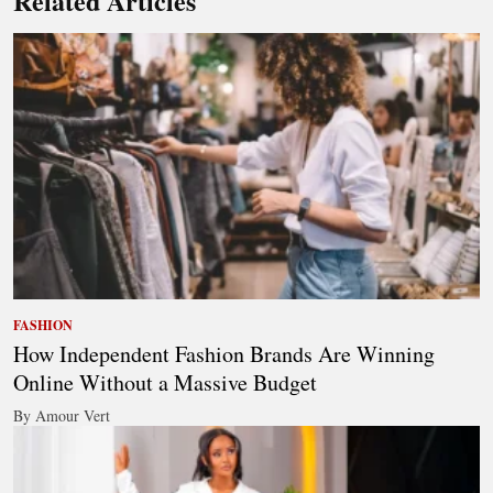
Related Articles
FASHION
How Independent Fashion Brands Are Winning
Online Without a Massive Budget
By Amour Vert