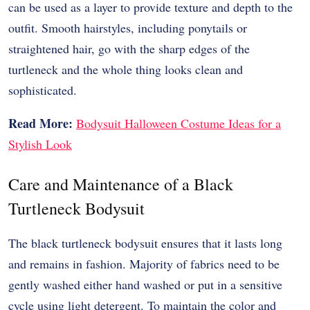
can be used as a layer to provide texture and depth to the
outfit. Smooth hairstyles, including ponytails or
straightened hair, go with the sharp edges of the
turtleneck and the whole thing looks clean and
sophisticated.
Read More:
Bodysuit Halloween Costume Ideas for a
Stylish Look
Care and Maintenance of a Black
Turtleneck Bodysuit
The black turtleneck bodysuit ensures that it lasts long
and remains in fashion. Majority of fabrics need to be
gently washed either hand washed or put in a sensitive
cycle using light detergent. To maintain the color and