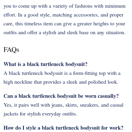
you to come up with a variety of fashions with minimum
effort. In a good style, matching accessories, and proper
care, this timeless item can give a greater heights to your
outfits and offer a stylish and sleek base on any situation.
FAQs
What is a black turtleneck bodysuit?
A black turtleneck bodysuit is a form-fitting top with a
high neckline that provides a sleek and polished look.
Can a black turtleneck bodysuit be worn casually?
Yes, it pairs well with jeans, skirts, sneakers, and casual
jackets for stylish everyday outfits.
How do I style a black turtleneck bodysuit for work?