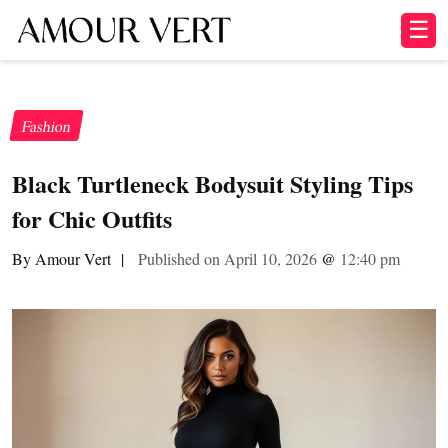
☰
Fashion
Black Turtleneck Bodysuit Styling Tips
for Chic Outfits
By Amour Vert
|
Published on April 10, 2026
@
12:40 pm