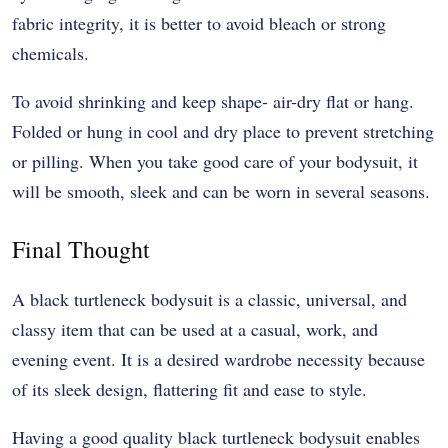
fabric integrity, it is better to avoid bleach or strong
chemicals.
To avoid shrinking and keep shape- air-dry flat or hang.
Folded or hung in cool and dry place to prevent stretching
or pilling. When you take good care of your bodysuit, it
will be smooth, sleek and can be worn in several seasons.
Final Thought
A black turtleneck bodysuit is a classic, universal, and
classy item that can be used at a casual, work, and
evening event. It is a desired wardrobe necessity because
of its sleek design, flattering fit and ease to style.
Having a good quality black turtleneck bodysuit enables