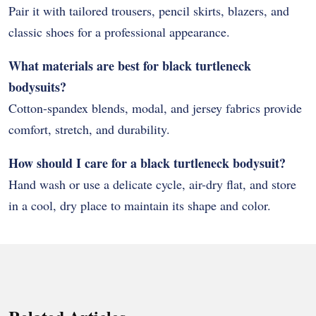
Pair it with tailored trousers, pencil skirts, blazers, and
classic shoes for a professional appearance.
What materials are best for black turtleneck
bodysuits?
Cotton-spandex blends, modal, and jersey fabrics provide
comfort, stretch, and durability.
How should I care for a black turtleneck bodysuit?
Hand wash or use a delicate cycle, air-dry flat, and store
in a cool, dry place to maintain its shape and color.