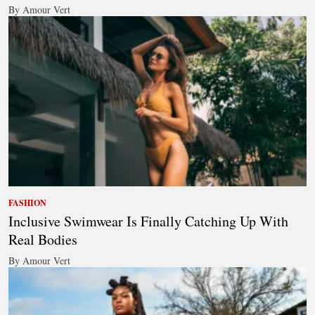
By Amour Vert
FASHION
Inclusive Swimwear Is Finally Catching Up With
Real Bodies
By Amour Vert