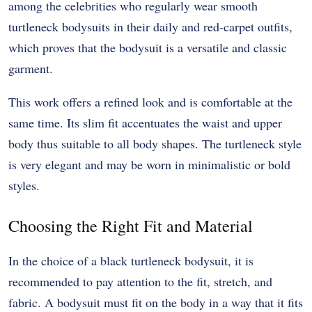
among the celebrities who regularly wear smooth
turtleneck bodysuits in their daily and red-carpet outfits,
which proves that the bodysuit is a versatile and classic
garment.
This work offers a refined look and is comfortable at the
same time. Its slim fit accentuates the waist and upper
body thus suitable to all body shapes. The turtleneck style
is very elegant and may be worn in minimalistic or bold
styles.
Choosing the Right Fit and Material
In the choice of a black turtleneck bodysuit, it is
recommended to pay attention to the fit, stretch, and
fabric. A bodysuit must fit on the body in a way that it fits