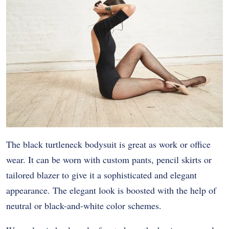
The black turtleneck bodysuit is great as work or office
wear. It can be worn with custom pants, pencil skirts or
tailored blazer to give it a sophisticated and elegant
appearance. The elegant look is boosted with the help of
neutral or black-and-white color schemes.