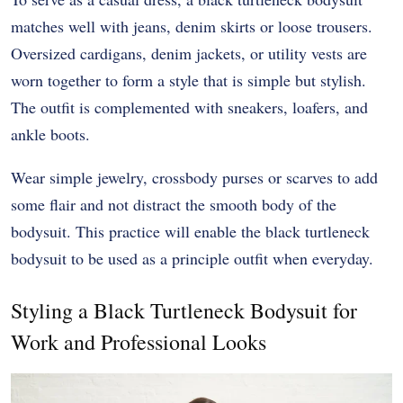
matches well with jeans, denim skirts or loose trousers.
Oversized cardigans, denim jackets, or utility vests are
worn together to form a style that is simple but stylish.
The outfit is complemented with sneakers, loafers, and
ankle boots.
Wear simple jewelry, crossbody purses or scarves to add
some flair and not distract the smooth body of the
bodysuit. This practice will enable the black turtleneck
bodysuit to be used as a principle outfit when everyday.
Styling a Black Turtleneck Bodysuit for
Work and Professional Looks