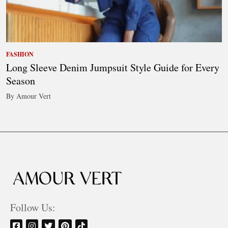
FASHION
Long Sleeve Denim Jumpsuit Style Guide for Every
Season
By Amour Vert
Follow Us: