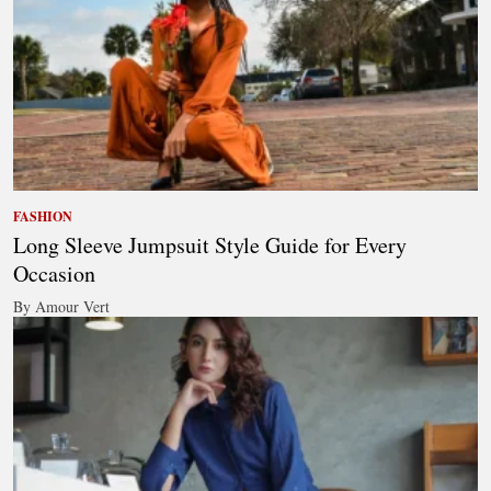
FASHION
Long Sleeve Jumpsuit Style Guide for Every
Occasion
By Amour Vert