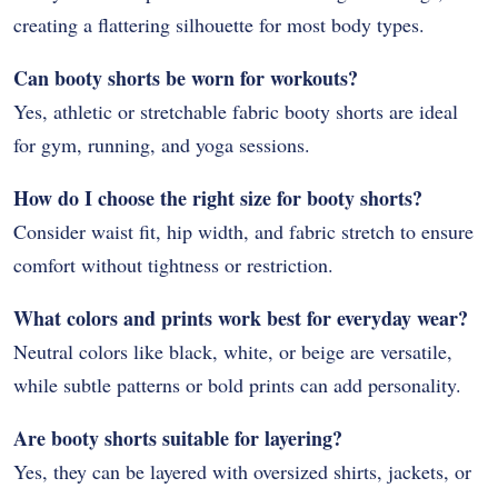
creating a flattering silhouette for most body types.
Can booty shorts be worn for workouts?
Yes, athletic or stretchable fabric booty shorts are ideal
for gym, running, and yoga sessions.
How do I choose the right size for booty shorts?
Consider waist fit, hip width, and fabric stretch to ensure
comfort without tightness or restriction.
What colors and prints work best for everyday wear?
Neutral colors like black, white, or beige are versatile,
while subtle patterns or bold prints can add personality.
Are booty shorts suitable for layering?
Yes, they can be layered with oversized shirts, jackets, or