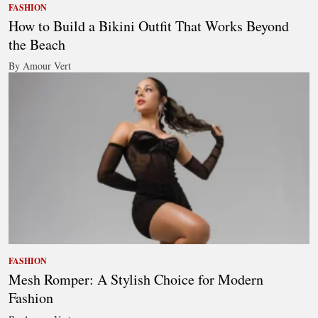
FASHION
How to Build a Bikini Outfit That Works Beyond
the Beach
By Amour Vert
FASHION
Mesh Romper: A Stylish Choice for Modern
Fashion