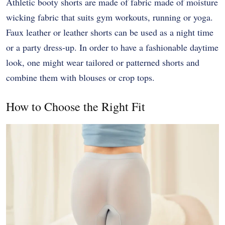
Athletic booty shorts are made of fabric made of moisture
wicking fabric that suits gym workouts, running or yoga.
Faux leather or leather shorts can be used as a night time
or a party dress-up. In order to have a fashionable daytime
look, one might wear tailored or patterned shorts and
combine them with blouses or crop tops.
How to Choose the Right Fit