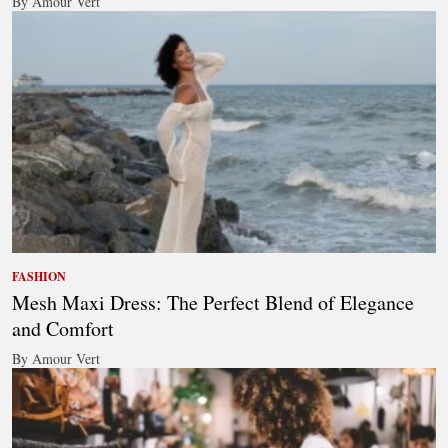
By Amour Vert
FASHION
Mesh Maxi Dress: The Perfect Blend of Elegance
and Comfort
By Amour Vert