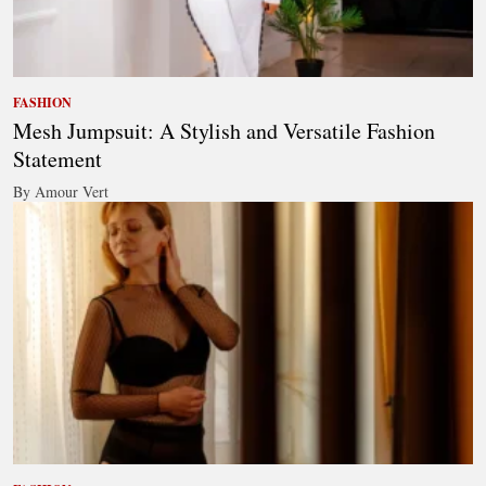
FASHION
Mesh Jumpsuit: A Stylish and Versatile Fashion
Statement
By Amour Vert