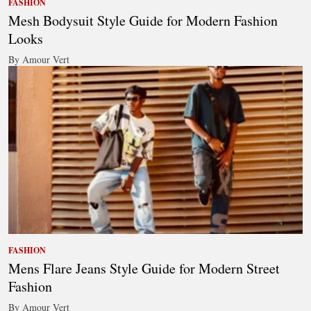
FASHION
Mesh Bodysuit Style Guide for Modern Fashion
Looks
By Amour Vert
FASHION
Mens Flare Jeans Style Guide for Modern Street
Fashion
By Amour Vert