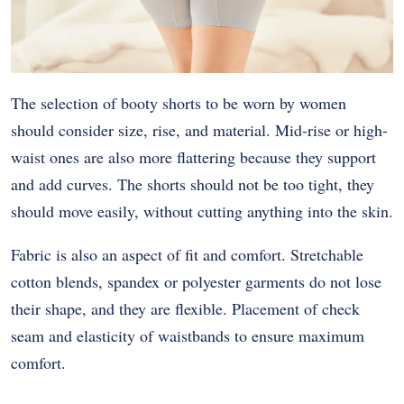
The selection of booty shorts to be worn by women
should consider size, rise, and material. Mid-rise or high-
waist ones are also more flattering because they support
and add curves. The shorts should not be too tight, they
should move easily, without cutting anything into the skin.
Fabric is also an aspect of fit and comfort. Stretchable
cotton blends, spandex or polyester garments do not lose
their shape, and they are flexible. Placement of check
seam and elasticity of waistbands to ensure maximum
comfort.