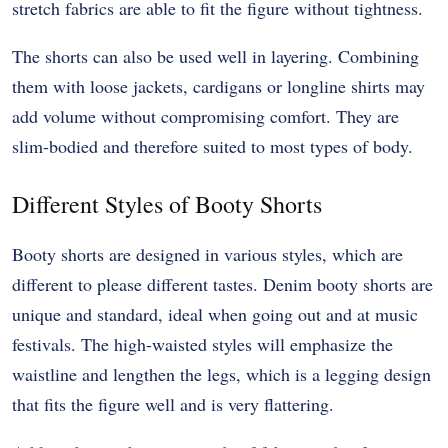
stretch fabrics are able to fit the figure without tightness.
The shorts can also be used well in layering. Combining
them with loose jackets, cardigans or longline shirts may
add volume without compromising comfort. They are
slim-bodied and therefore suited to most types of body.
Different Styles of Booty Shorts
Booty shorts are designed in various styles, which are
different to please different tastes. Denim booty shorts are
unique and standard, ideal when going out and at music
festivals. The high-waisted styles will emphasize the
waistline and lengthen the legs, which is a legging design
that fits the figure well and is very flattering.