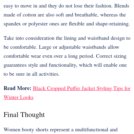
easy to move in and they do not lose their fashion. Blends
made of cotton are also soft and breathable, whereas the
spandex or polyester ones are flexible and shape-retaining.
Take into consideration the lining and waistband design to
be comfortable. Large or adjustable waistbands allow
comfortable wear even over a long period. Correct sizing
guarantees style and functionality, which will enable one
to be sure in all activities.
Read More:
Black Cropped Puffer Jacket Styling Tips for
Winter Looks
Final Thought
Women booty shorts represent a multifunctional and