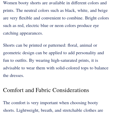
Women booty shorts are available in different colors and
prints. The neutral colors such as black, white, and beige
are very flexible and convenient to combine. Bright colors
such as red, electric blue or neon colors produce eye
catching appearances.
Shorts can be printed or patterned: floral, animal or
geometric design can be applied to add personality and
fun to outfits. By wearing high-saturated prints, it is
advisable to wear them with solid-colored tops to balance
the dresses.
Comfort and Fabric Considerations
The comfort is very important when choosing booty
shorts. Lightweight, breath, and stretchable clothes are