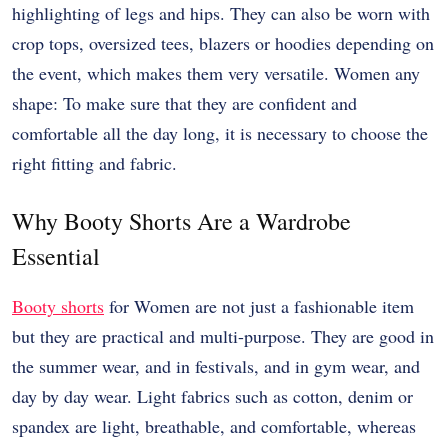
highlighting of legs and hips. They can also be worn with
crop tops, oversized tees, blazers or hoodies depending on
the event, which makes them very versatile. Women any
shape: To make sure that they are confident and
comfortable all the day long, it is necessary to choose the
right fitting and fabric.
Why Booty Shorts Are a Wardrobe
Essential
Booty shorts
for Women are not just a fashionable item
but they are practical and multi-purpose. They are good in
the summer wear, and in festivals, and in gym wear, and
day by day wear. Light fabrics such as cotton, denim or
spandex are light, breathable, and comfortable, whereas