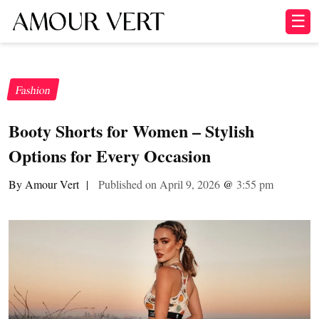
☰
Fashion
Booty Shorts for Women – Stylish
Options for Every Occasion
By Amour Vert
|
Published on April 9, 2026
@
3:55 pm