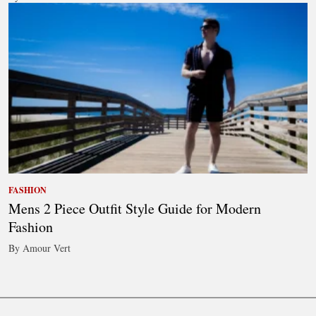
FASHION
Mens 2 Piece Outfit Style Guide for Modern
Fashion
By Amour Vert