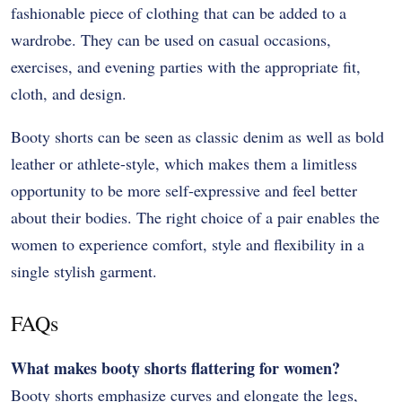
fashionable piece of clothing that can be added to a
wardrobe. They can be used on casual occasions,
exercises, and evening parties with the appropriate fit,
cloth, and design.
Booty shorts can be seen as classic denim as well as bold
leather or athlete-style, which makes them a limitless
opportunity to be more self-expressive and feel better
about their bodies. The right choice of a pair enables the
women to experience comfort, style and flexibility in a
single stylish garment.
FAQs
What makes booty shorts flattering for women?
Booty shorts emphasize curves and elongate the legs,