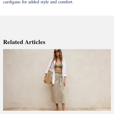
cardigans for added style and comfort.
Related Articles