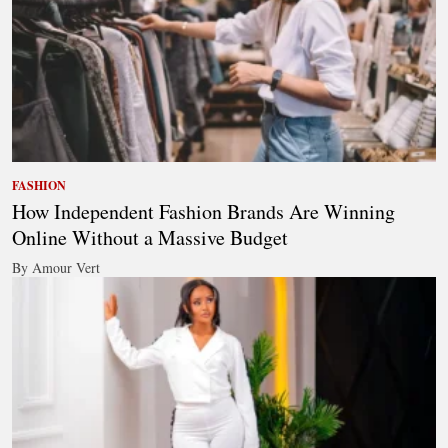
FASHION
How Independent Fashion Brands Are Winning
Online Without a Massive Budget
By Amour Vert