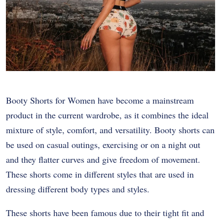
Booty Shorts for Women have become a mainstream
product in the current wardrobe, as it combines the ideal
mixture of style, comfort, and versatility. Booty shorts can
be used on casual outings, exercising or on a night out
and they flatter curves and give freedom of movement.
These shorts come in different styles that are used in
dressing different body types and styles.
These shorts have been famous due to their tight fit and