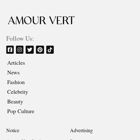
Follow Us:
Articles
News
Fashion
Celebrity
Beauty
Pop Culture
Notice
Advertising