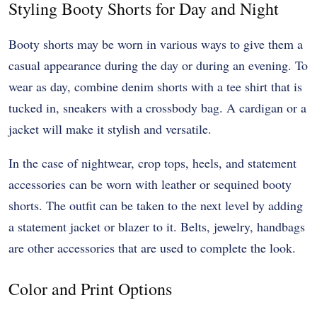
Styling Booty Shorts for Day and Night
Booty shorts may be worn in various ways to give them a
casual appearance during the day or during an evening. To
wear as day, combine denim shorts with a tee shirt that is
tucked in, sneakers with a crossbody bag. A cardigan or a
jacket will make it stylish and versatile.
In the case of nightwear, crop tops, heels, and statement
accessories can be worn with leather or sequined booty
shorts. The outfit can be taken to the next level by adding
a statement jacket or blazer to it. Belts, jewelry, handbags
are other accessories that are used to complete the look.
Color and Print Options