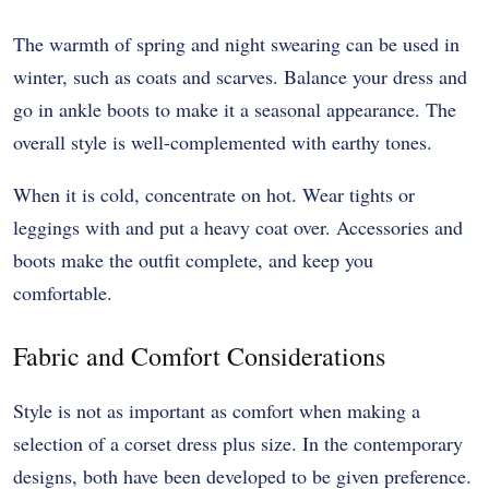
The warmth of spring and night swearing can be used in
winter, such as coats and scarves. Balance your dress and
go in ankle boots to make it a seasonal appearance. The
overall style is well-complemented with earthy tones.
When it is cold, concentrate on hot. Wear tights or
leggings with and put a heavy coat over. Accessories and
boots make the outfit complete, and keep you
comfortable.
Fabric and Comfort Considerations
Style is not as important as comfort when making a
selection of a corset dress plus size. In the contemporary
designs, both have been developed to be given preference.