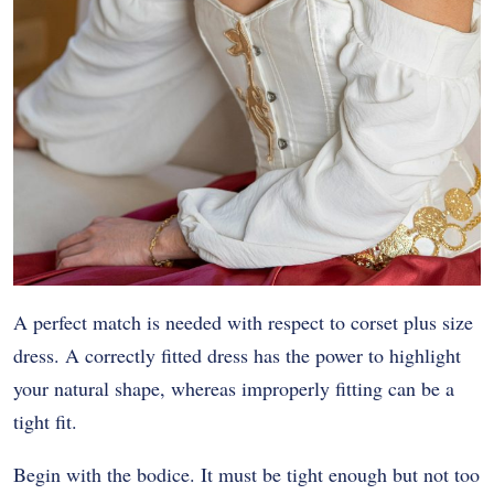
A perfect match is needed with respect to corset plus size
dress. A correctly fitted dress has the power to highlight
your natural shape, whereas improperly fitting can be a
tight fit.
Begin with the bodice. It must be tight enough but not too