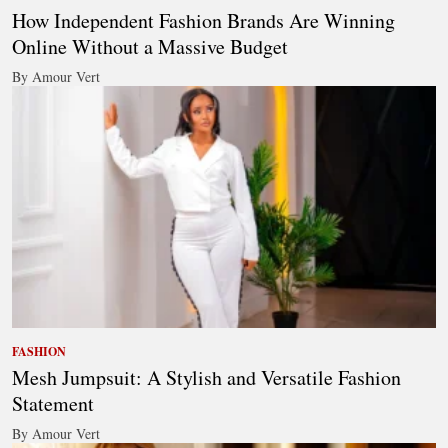
How Independent Fashion Brands Are Winning
Online Without a Massive Budget
By Amour Vert
FASHION
Mesh Jumpsuit: A Stylish and Versatile Fashion
Statement
By Amour Vert