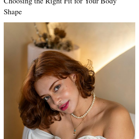
Choosing the Right Fit for Your Body
Shape