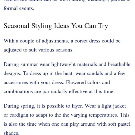
formal events.
Seasonal Styling Ideas You Can Try
With a couple of adjustments, a corset dress could be
adjusted to suit various seasons.
During summer wear lightweight materials and breathable
designs. To dress up in the heat, wear sandals and a few
accessories with your dress. Flowered colors and
combinations are particularly effective at this time.
During spring, it is possible to layer. Wear a light jacket
or cardigan to adapt to the the varying temperatures. This
is also the time when one can play around with soft pastel
shades.