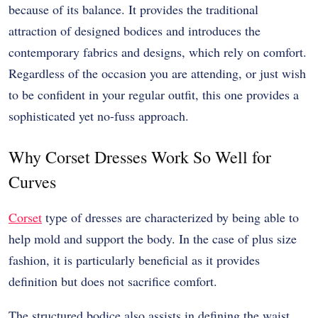
because of its balance. It provides the traditional
attraction of designed bodices and introduces the
contemporary fabrics and designs, which rely on comfort.
Regardless of the occasion you are attending, or just wish
to be confident in your regular outfit, this one provides a
sophisticated yet no-fuss approach.
Why Corset Dresses Work So Well for
Curves
Corset
type of dresses are characterized by being able to
help mold and support the body. In the case of plus size
fashion, it is particularly beneficial as it provides
definition but does not sacrifice comfort.
The structured bodice also assists in defining the waist,