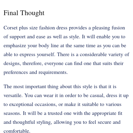
Final Thought
Corset plus size fashion dress provides a pleasing fusion
of support and ease as well as style. It will enable you to
emphasize your body line at the same time as you can be
able to express yourself. There is a considerable variety of
designs, therefore, everyone can find one that suits their
preferences and requirements.
The most important thing about this style is that it is
versatile. You can wear it in order to be casual, dress it up
to exceptional occasions, or make it suitable to various
seasons. It will be a trusted one with the appropriate fit
and thoughtful styling, allowing you to feel secure and
comfortable.