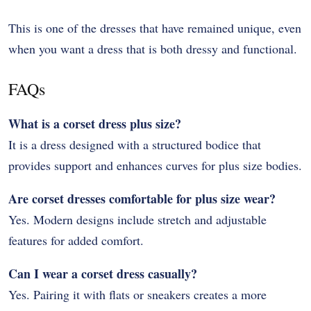
This is one of the dresses that have remained unique, even
when you want a dress that is both dressy and functional.
FAQs
What is a corset dress plus size?
It is a dress designed with a structured bodice that
provides support and enhances curves for plus size bodies.
Are corset dresses comfortable for plus size wear?
Yes. Modern designs include stretch and adjustable
features for added comfort.
Can I wear a corset dress casually?
Yes. Pairing it with flats or sneakers creates a more