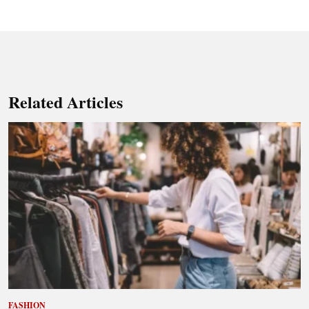
Related Articles
FASHION