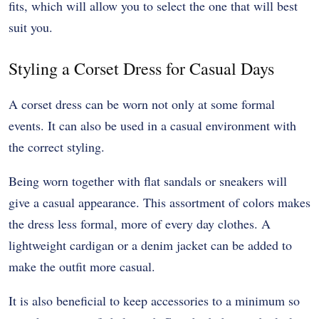
fits, which will allow you to select the one that will best
suit you.
Styling a Corset Dress for Casual Days
A corset dress can be worn not only at some formal
events. It can also be used in a casual environment with
the correct styling.
Being worn together with flat sandals or sneakers will
give a casual appearance. This assortment of colors makes
the dress less formal, more of every day clothes. A
lightweight cardigan or a denim jacket can be added to
make the outfit more casual.
It is also beneficial to keep accessories to a minimum so