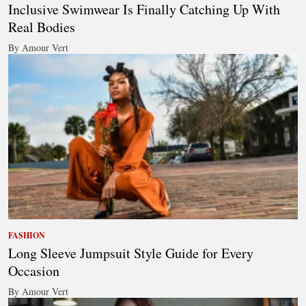
Inclusive Swimwear Is Finally Catching Up With
Real Bodies
By Amour Vert
FASHION
Long Sleeve Jumpsuit Style Guide for Every
Occasion
By Amour Vert