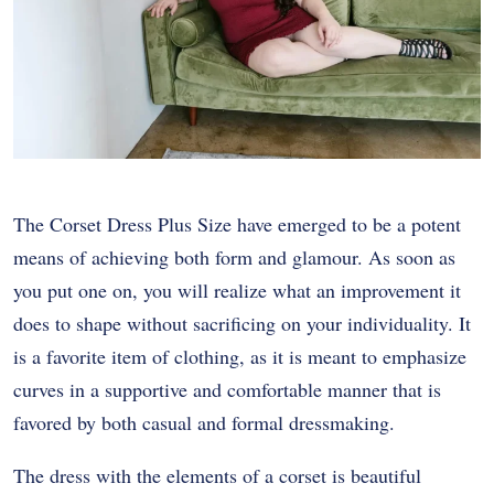
The Corset Dress Plus Size have emerged to be a potent
means of achieving both form and glamour. As soon as
you put one on, you will realize what an improvement it
does to shape without sacrificing on your individuality. It
is a favorite item of clothing, as it is meant to emphasize
curves in a supportive and comfortable manner that is
favored by both casual and formal dressmaking.
The dress with the elements of a corset is beautiful