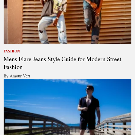
FASHION
Mens Flare Jeans Style Guide for Modern Street
Fashion
By Amour Vert