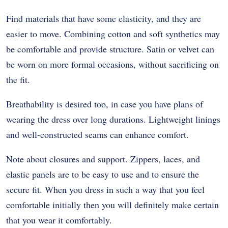
Find materials that have some elasticity, and they are
easier to move. Combining cotton and soft synthetics may
be comfortable and provide structure. Satin or velvet can
be worn on more formal occasions, without sacrificing on
the fit.
Breathability is desired too, in case you have plans of
wearing the dress over long durations. Lightweight linings
and well-constructed seams can enhance comfort.
Note about closures and support. Zippers, laces, and
elastic panels are to be easy to use and to ensure the
secure fit. When you dress in such a way that you feel
comfortable initially then you will definitely make certain
that you wear it comfortably.