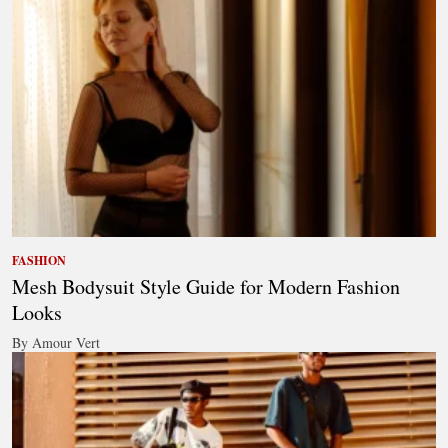
FASHION
Mesh Bodysuit Style Guide for Modern Fashion
Looks
By Amour Vert