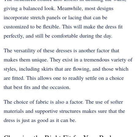
giving a balanced look. Meanwhile, most designs
incorporate stretch panels or lacing that can be
customized to be flexible. This will make the dress fit
perfectly, and still be comfortable during the day.
The versatility of these dresses is another factor that
makes them unique. They exist in a tremendous variety of
styles, including skirts that are flowing, and those which
are fitted. This allows one to readily settle on a choice
that best fits and the occasion.
The choice of fabric is also a factor. The use of softer
materials and supportive structures makes sure that the
dress is just as good as it can be.