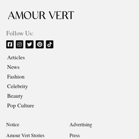
Follow Us:
Articles
News
Fashion
Celebrity
Beauty
Pop Culture
Notice
Advertising
Amour Vert Stories
Press