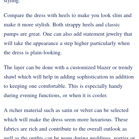
styling.
Compare the dress with heels to make you look slim and
make it more stylish. Both strappy heels and classic
pumps are great. One can also add statement jewelry that
will take the appearance a step higher particularly when
the dress is plain-looking.
The layer can be done with a customized blazer or trendy
shawl which will help in adding sophistication in addition
to keeping one comfortable. This is especially handy
during evening functions, or when it is cooler.
A richer material such as satin or velvet can be selected
which will make the dress seem more luxurious. These
fabrics are rich and contribute to the overall outlook as
well as the outfits can be worn during weddings, parties or