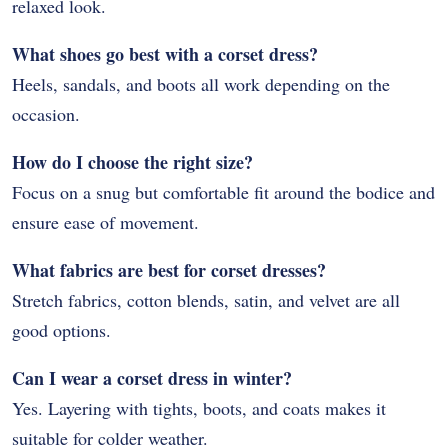
relaxed look.
What shoes go best with a corset dress?
Heels, sandals, and boots all work depending on the
occasion.
How do I choose the right size?
Focus on a snug but comfortable fit around the bodice and
ensure ease of movement.
What fabrics are best for corset dresses?
Stretch fabrics, cotton blends, satin, and velvet are all
good options.
Can I wear a corset dress in winter?
Yes. Layering with tights, boots, and coats makes it
suitable for colder weather.