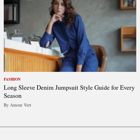
FASHION
Long Sleeve Denim Jumpsuit Style Guide for Every
Season
By Amour Vert