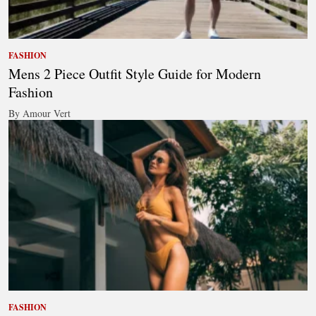
FASHION
Mens 2 Piece Outfit Style Guide for Modern
Fashion
By Amour Vert
FASHION