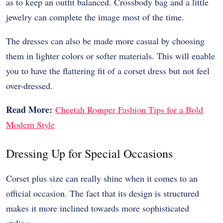
as to keep an outfit balanced. Crossbody bag and a little
jewelry can complete the image most of the time.
The dresses can also be made more casual by choosing
them in lighter colors or softer materials. This will enable
you to have the flattering fit of a corset dress but not feel
over-dressed.
Read More:
Cheetah Romper Fashion Tips for a Bold
Modern Style
Dressing Up for Special Occasions
Corset plus size can really shine when it comes to an
official occasion. The fact that its design is structured
makes it more inclined towards more sophisticated