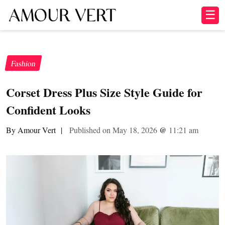
☰
Fashion
Corset Dress Plus Size Style Guide for
Confident Looks
By Amour Vert
|
Published on May 18, 2026
@
11:21 am