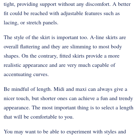
tight, providing support without any discomfort. A better
fit could be reached with adjustable features such as
lacing, or stretch panels.
The style of the skirt is important too. A-line skirts are
overall flattering and they are slimming to most body
shapes. On the contrary, fitted skirts provide a more
realistic appearance and are very much capable of
accentuating curves.
Be mindful of length. Midi and maxi can always give a
nicer touch, but shorter ones can achieve a fun and trendy
appearance. The most important thing is to select a length
that will be comfortable to you.
You may want to be able to experiment with styles and