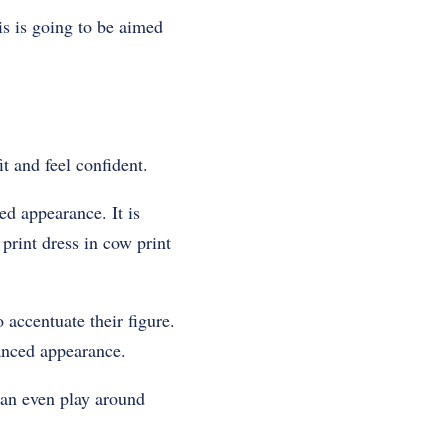
is is going to be aimed
it and feel confident.
ed appearance. It is
print dress in cow print
 accentuate their figure.
lanced appearance.
can even play around