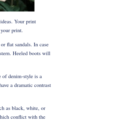
 ideas. Your print
your print.
r flat sandals. In case
stern. Heeled boots will
 of denim-style is a
have a dramatic contrast
h as black, white, or
hich conflict with the