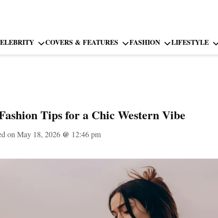
ELEBRITY
COVERS & FEATURES
FASHION
LIFESTYLE
Fashion Tips for a Chic Western Vibe
ed on May 18, 2026
@
12:46 pm