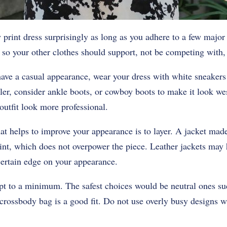
ow print dress surprisingly as long as you adhere to a few major
so your other clothes should support, not be competing with, 
have a casual appearance, wear your dress with white sneakers o
ler, consider ankle boots, or cowboy boots to make it look we
utfit look more professional.
 helps to improve your appearance is to layer. A jacket made
nt, which does not overpower the piece. Leather jackets may 
certain edge on your appearance.
pt to a minimum. The safest choices would be neutral ones suc
 crossbody bag is a good fit. Do not use overly busy designs w