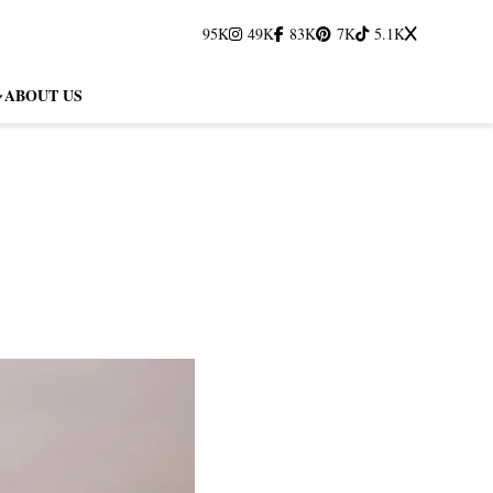
95K
49K
83K
7K
5.1K
ABOUT US