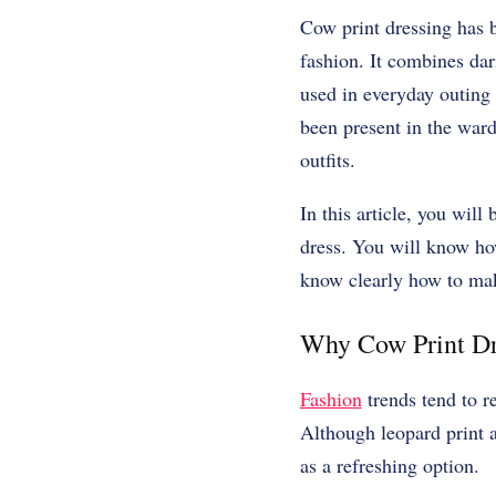
Cow print dressing has 
fashion. It combines dar
used in everyday outing o
been present in the ward
outfits.
In this article, you wil
dress. You will know how
know clearly how to mak
Why Cow Print Dr
Fashion
trends tend to r
Although leopard print a
as a refreshing option.