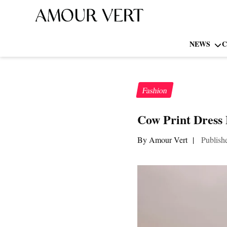
NEWS
C
Fashion
Cow Print Dress 
By Amour Vert
|
Publish