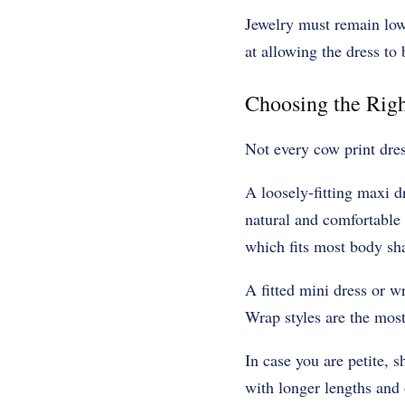
Jewelry must remain low 
at allowing the dress to 
Choosing the Righ
Not every cow print dress
A loosely-fitting maxi d
natural and comfortable 
which fits most body sh
A fitted mini dress or w
Wrap styles are the most
In case you are petite, 
with longer lengths and 