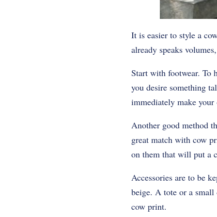
It is easier to style a c
already speaks volumes, 
Start with footwear. To 
you desire something tal
immediately make your o
Another good method that
great match with cow pri
on them that will put a 
Accessories are to be ke
beige. A tote or a small
cow print.