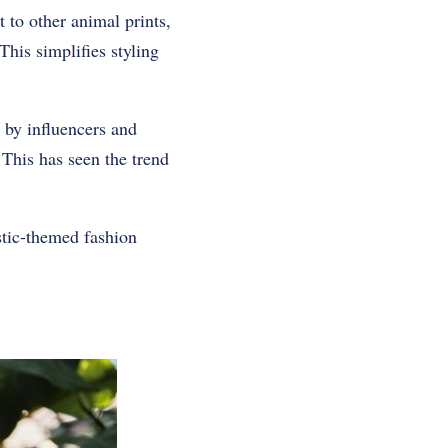
t to other animal prints,
his simplifies styling
 by influencers and
. This has seen the trend
ustic-themed fashion