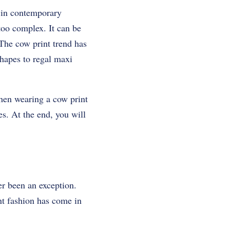
s in contemporary
 too complex. It can be
 The cow print trend has
shapes to regal maxi
when wearing a cow print
es. At the end, you will
er been an exception.
nt fashion has come in