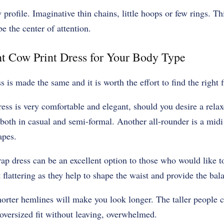
profile. Imaginative thin chains, little hoops or few rings. Th
be the center of attention.
t Cow Print Dress for Your Body Type
 is made the same and it is worth the effort to find the right f
ress is very comfortable and elegant, should you desire a relax
both in casual and semi-formal. Another all-rounder is a midi 
apes.
rap dress can be an excellent option to those who would like to
 flattering as they help to shape the waist and provide the ba
shorter hemlines will make you look longer. The taller people 
oversized fit without leaving, overwhelmed.