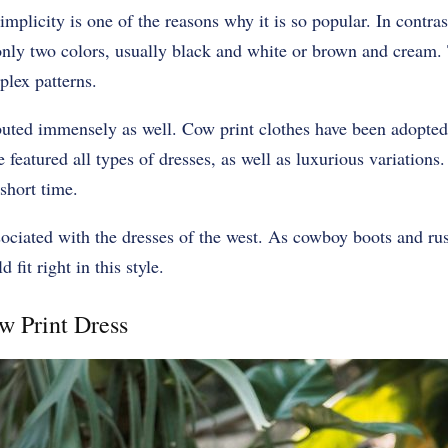
mplicity is one of the reasons why it is so popular. In contras
only two colors, usually black and white or brown and cream. T
lex patterns.
buted immensely as well. Cow print clothes have been adopted
e featured all types of dresses, as well as luxurious variations
short time.
associated with the dresses of the west. As cowboy boots and r
fit right in this style.
w Print Dress