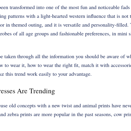
been transformed into one of the most fun and noticeable fad
ing patterns with a light-hearted western influence that is not
r in themed outing, and it is versatile and personality-filled.
robes of all age groups and fashionable preferences, in mini 
l be taken through all the information you should be aware of 
 to wear it, how to wear the right fit, match it with accessori
e this trend work easily to your advantage.
esses Are Trending
euse old concepts with a new twist and animal prints have nev
nd zebra prints are more popular in the past seasons, cow pri