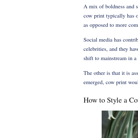
A mix of boldness and si
cow print typically has 
as opposed to more comp
Social media has contri
celebrities, and they hav
shift to mainstream in a 
The other is that it is 
emerged, cow print would 
How to Style a Co