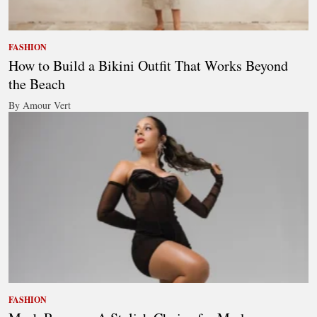
FASHION
How to Build a Bikini Outfit That Works Beyond
the Beach
By Amour Vert
FASHION