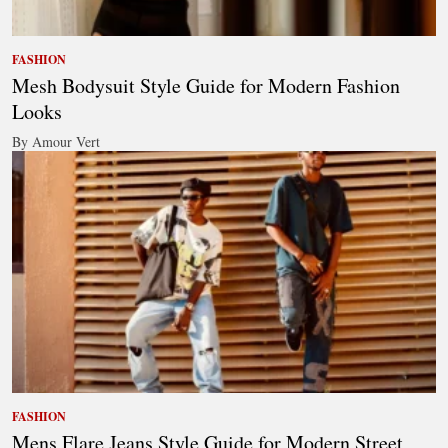
FASHION
Mesh Bodysuit Style Guide for Modern Fashion
Looks
By Amour Vert
FASHION
Mens Flare Jeans Style Guide for Modern Street