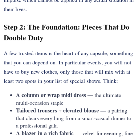
their lives.
Step 2: The Foundation: Pieces That Do
Double Duty
A few trusted items is the heart of any capsule, something
that you can depend on. In particular events, you will not
have to buy new clothes, only those that will mix with at
least two spots in your list of special shows. Think:
A column or wrap midi dress —
the ultimate
multi-occasion staple
Tailored trousers + elevated blouse —
a pairing
that clears everything from a smart-casual dinner to
a professional gala
A blazer in a rich fabric —
velvet for evening, fine