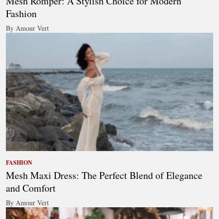
Mesh Romper: A Stylish Choice for Modern
Fashion
By Amour Vert
FASHION
Mesh Maxi Dress: The Perfect Blend of Elegance
and Comfort
By Amour Vert