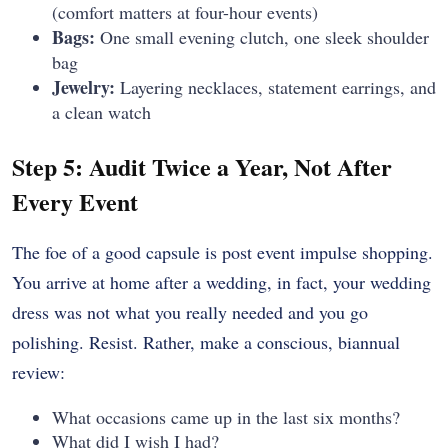
(comfort matters at four-hour events)
Bags:
One small evening clutch, one sleek shoulder
bag
Jewelry:
Layering necklaces, statement earrings, and
a clean watch
Step 5: Audit Twice a Year, Not After
Every Event
The foe of a good capsule is post event impulse shopping.
You arrive at home after a wedding, in fact, your wedding
dress was not what you really needed and you go
polishing. Resist. Rather, make a conscious, biannual
review:
What occasions came up in the last six months?
What did I wish I had?