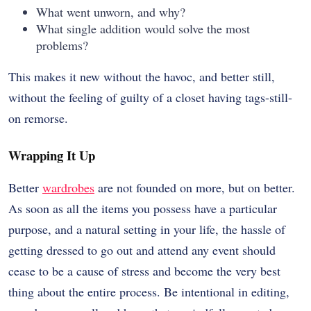
What went unworn, and why?
What single addition would solve the most
problems?
This makes it new without the havoc, and better still,
without the feeling of guilty of a closet having tags-still-
on remorse.
Wrapping It Up
Better
wardrobes
are not founded on more, but on better.
As soon as all the items you possess have a particular
purpose, and a natural setting in your life, the hassle of
getting dressed to go out and attend any event should
cease to be a cause of stress and become the very best
thing about the entire process. Be intentional in editing,