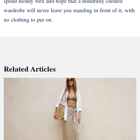
spend money well and hope that a mindfully curated
wardrobe will never leave you standing in front of it, with
no clothing to put on.
Related Articles