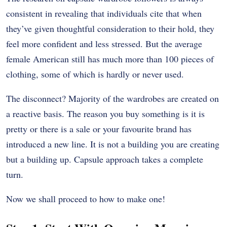
consistent in revealing that individuals cite that when
they’ve given thoughtful consideration to their hold, they
feel more confident and less stressed. But the average
female American still has much more than 100 pieces of
clothing, some of which is hardly or never used.
The disconnect? Majority of the wardrobes are created on
a reactive basis. The reason you buy something is it is
pretty or there is a sale or your favourite brand has
introduced a new line. It is not a building you are creating
but a building up. Capsule approach takes a complete
turn.
Now we shall proceed to how to make one!