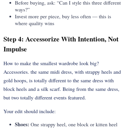
Before buying, ask: “Can I style this three different
ways?”
Invest more per piece, buy less often — this is
where quality wins
Step 4: Accessorize With Intention, Not
Impulse
How to make the smallest wardrobe look big?
Accessories. the same midi dress, with strappy heels and
gold hoops, is totally different to the same dress with
block heels and a silk scarf. Being from the same dress,
but two totally different events featured.
Your edit should include:
Shoes:
One strappy heel, one block or kitten heel