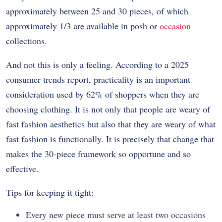
approximately between 25 and 30 pieces, of which
approximately 1/3 are available in posh or
occasion
collections.
And not this is only a feeling. According to a 2025
consumer trends report, practicality is an important
consideration used by 62% of shoppers when they are
choosing clothing. It is not only that people are weary of
fast fashion aesthetics but also that they are weary of what
fast fashion is functionally. It is precisely that change that
makes the 30-piece framework so opportune and so
effective.
Tips for keeping it tight:
Every new piece must serve at least two occasions