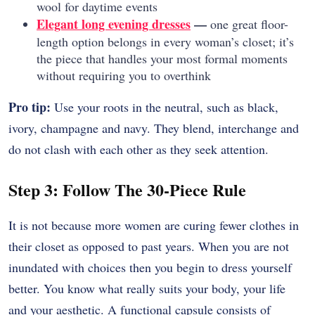
wool for daytime events
Elegant long evening dresses
—
one great floor-
length option belongs in every woman’s closet; it’s
the piece that handles your most formal moments
without requiring you to overthink
Pro tip:
Use your roots in the neutral, such as black,
ivory, champagne and navy. They blend, interchange and
do not clash with each other as they seek attention.
Step 3: Follow The 30-Piece Rule
It is not because more women are curing fewer clothes in
their closet as opposed to past years. When you are not
inundated with choices then you begin to dress yourself
better. You know what really suits your body, your life
and your aesthetic. A functional capsule consists of