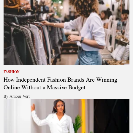
FASHION
How Independent Fashion Brands Are Winning
Online Without a Massive Budget
By Amour Vert