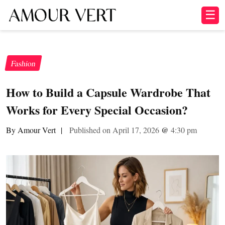
☰
Fashion
How to Build a Capsule Wardrobe That
Works for Every Special Occasion?
By Amour Vert
|
Published on April 17, 2026
@
4:30 pm