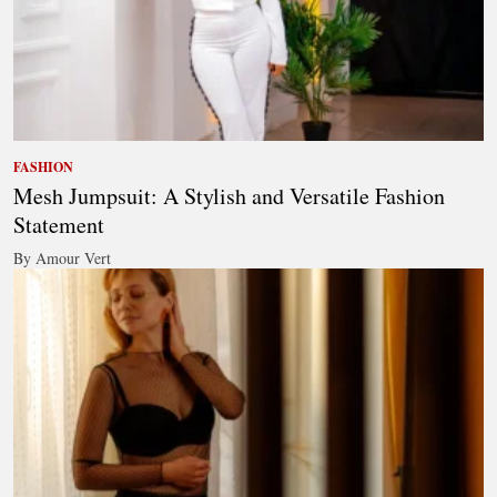
FASHION
Mesh Jumpsuit: A Stylish and Versatile Fashion
Statement
By Amour Vert