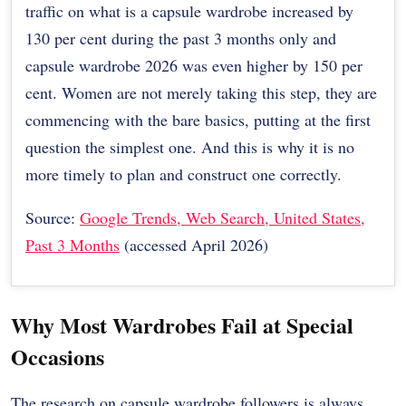
traffic on what is a capsule wardrobe increased by
130 per cent during the past 3 months only and
capsule wardrobe 2026 was even higher by 150 per
cent. Women are not merely taking this step, they are
commencing with the bare basics, putting at the first
question the simplest one. And this is why it is no
more timely to plan and construct one correctly.
Source:
Google Trends, Web Search, United States,
Past 3 Months
(accessed April 2026)
Why Most Wardrobes Fail at Special
Occasions
The research on capsule wardrobe followers is always