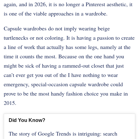
again, and in 2026, it is no longer a Pinterest aesthetic, it
is one of the viable approaches in a wardrobe.
Capsule wardrobes do not imply wearing beige
turtlenecks or not coloring. It is having a passion to create
a line of work that actually has some legs, namely at the
time it counts the most. Because on the one hand you
might be sick of having a rammed-out closet that just
can’t ever get you out of the I have nothing to wear
emergency, special-occasion capsule wardrobe could
prove to be the most handy fashion choice you make in
2015.
Did You Know?
The story of Google Trends is intriguing: search