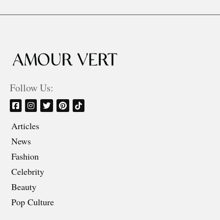
Follow Us:
Articles
News
Fashion
Celebrity
Beauty
Pop Culture