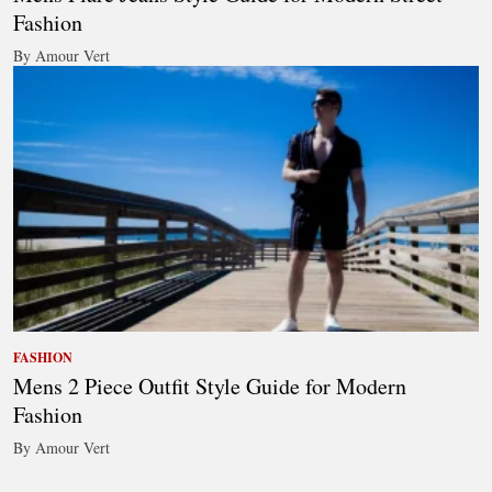
Fashion
By Amour Vert
FASHION
Mens 2 Piece Outfit Style Guide for Modern
Fashion
By Amour Vert