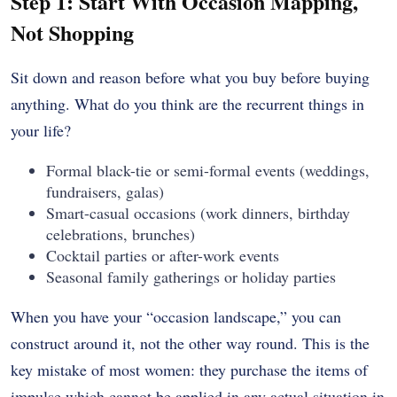
Step 1: Start With Occasion Mapping,
Not Shopping
Sit down and reason before what you buy before buying
anything. What do you think are the recurrent things in
your life?
Formal black-tie or semi-formal events (weddings,
fundraisers, galas)
Smart-casual occasions (work dinners, birthday
celebrations, brunches)
Cocktail parties or after-work events
Seasonal family gatherings or holiday parties
When you have your “occasion landscape,” you can
construct around it, not the other way round. This is the
key mistake of most women: they purchase the items of
impulse which cannot be applied in any actual situation in