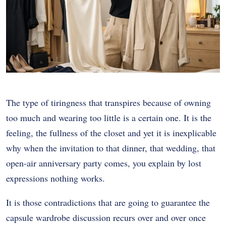
The type of tiringness that transpires because of owning
too much and wearing too little is a certain one. It is the
feeling, the fullness of the closet and yet it is inexplicable
why when the invitation to that dinner, that wedding, that
open-air anniversary party comes, you explain by lost
expressions nothing works.
It is those contradictions that are going to guarantee the
capsule wardrobe discussion recurs over and over once