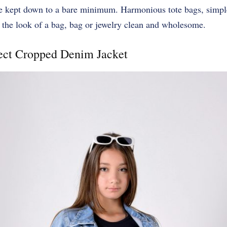
be kept down to a bare minimum. Harmonious tote bags, simple
 the look of a bag, bag or jewelry clean and wholesome.
fect Cropped Denim Jacket