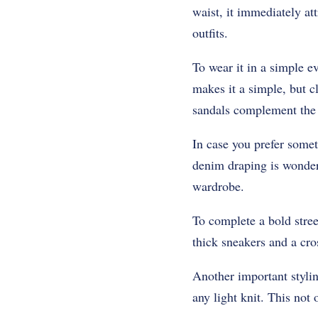
waist, it immediately at
outfits.
To wear it in a simple e
makes it a simple, but c
sandals complement the 
In case you prefer some
denim draping is wonder
wardrobe.
To complete a bold stree
thick sneakers and a cro
Another important stylin
any light knit. This not 