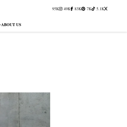
95K
49K
83K
7K
5.1K
ABOUT US