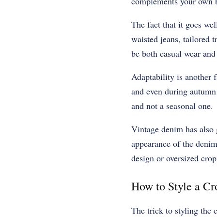
complements your own 
The fact that it goes we
waisted jeans, tailored t
be both casual wear and
Adaptability is another 
and even during autumn a
and not a seasonal one.
Vintage denim has also g
appearance of the denim
design or oversized crop
How to Style a C
The trick to styling the