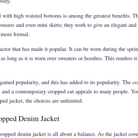
body.
ll with high waisted bottoms is among the greatest benefits. Th
rousers and even mini skirts; they work to give an elegant and t
 more formal.
factor that has made it popular. It can be worn during the spr
s long as it is worn over sweaters or hoodies. This renders it
ained popularity, and this has added to its popularity. The co
 and a contemporary cropped cut appeals to many people. You 
ped jacket, the choices are unlimited.
ropped Denim Jacket
 cropped denim jacket is all about a balance. As the jacket cov