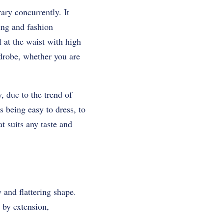
ary concurrently. It
ring and fashion
l at the waist with high
rdrobe, whether you are
, due to the trend of
s being easy to dress, to
t suits any taste and
y and flattering shape.
 by extension,