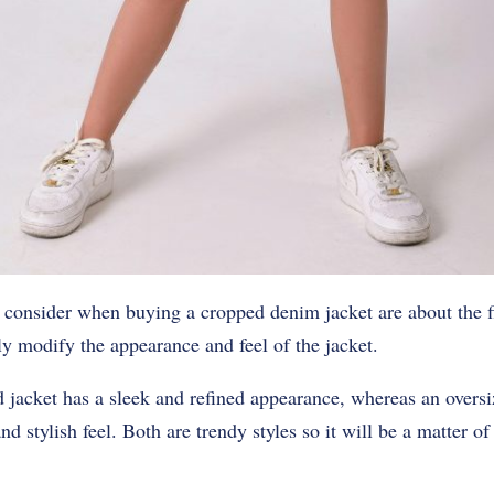
 consider when buying a cropped denim jacket are about the fit
y modify the appearance and feel of the jacket.
ted jacket has a sleek and refined appearance, whereas an overs
d stylish feel. Both are trendy styles so it will be a matter o