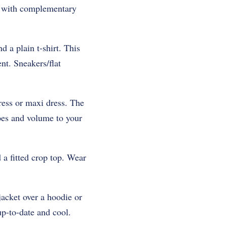
it with complementary
 a plain t-shirt. This
nt. Sneakers/flat
ress or maxi dress. The
pes and volume to your
 a fitted crop top. Wear
jacket over a hoodie or
up-to-date and cool.