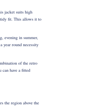
is jacket suits high
idy fit. This allows it to
ing, evening in summer,
 a year round necessity
mbination of the retro
can have a fitted
ers the region above the