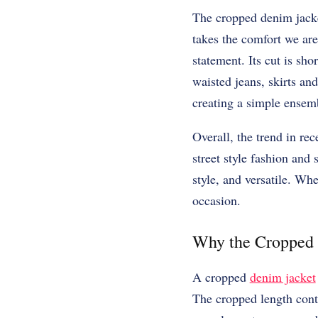
The cropped denim jacket
takes the comfort we are
statement. Its cut is sho
waisted jeans, skirts an
creating a simple ensemb
Overall, the trend in rec
street style fashion and 
style, and versatile. Whe
occasion.
Why the Cropped 
A cropped
denim jacket
The cropped length contr