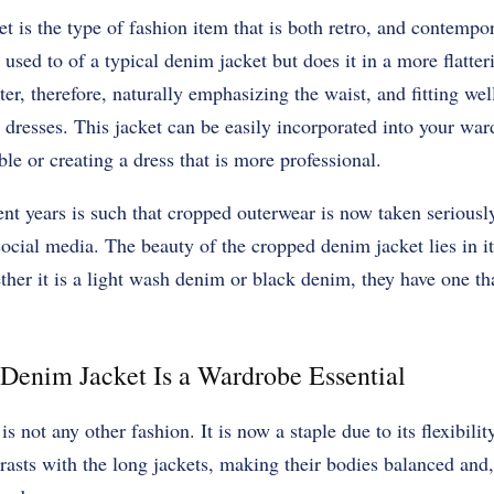
 is the type of fashion item that is both retro, and contempor
 used to of a typical denim jacket but does it in a more flatte
rter, therefore, naturally emphasizing the waist, and fitting wel
d dresses. This jacket can be easily incorporated into your wa
le or creating a dress that is more professional.
ent years is such that cropped outerwear is now taken seriously
social media. The beauty of the cropped denim jacket lies in it
ther it is a light wash denim or black denim, they have one tha
Denim Jacket Is a Wardrobe Essential
is not any other fashion. It is now a staple due to its flexibilit
asts with the long jackets, making their bodies balanced and,