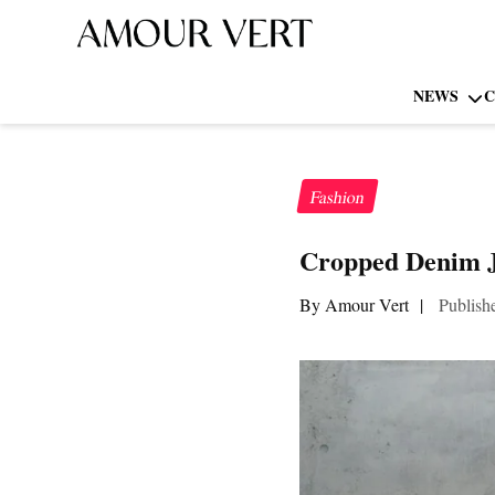
NEWS
C
Fashion
Cropped Denim Ja
By Amour Vert
|
Publish