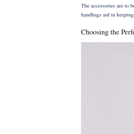
The accessories are to 
handbags aid in keeping
Choosing the Per