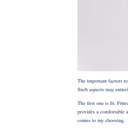
The important factors to
Such aspects may entirel
The first one is fit. Fit
provides a comfortable an
comes to my choosing.