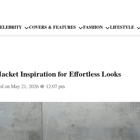
ELEBRITY
COVERS & FEATURES
FASHION
LIFESTYLE
cket Inspiration for Effortless Looks
ed on May 21, 2026
@
12:07 pm