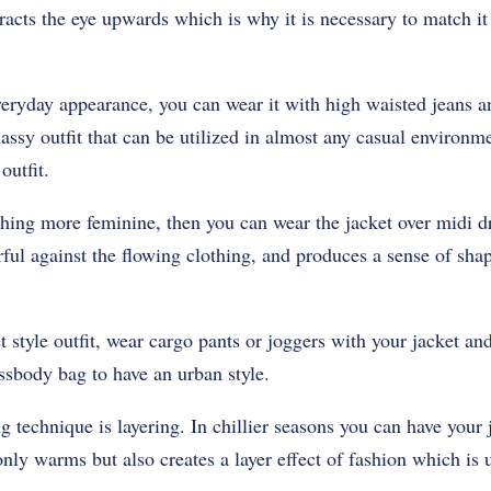
tracts the eye upwards which is why it is necessary to match 
veryday appearance, you can wear it with high waisted jeans and
lassy outfit that can be utilized in almost any casual environme
outfit.
thing more feminine, then you can wear the jacket over midi d
ful against the flowing clothing, and produces a sense of sha
t style outfit, wear cargo pants or joggers with your jacket and
ssbody bag to have an urban style.
g technique is layering. In chillier seasons you can have your 
only warms but also creates a layer effect of fashion which is 