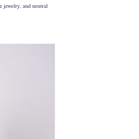
 jewelry, and neutral