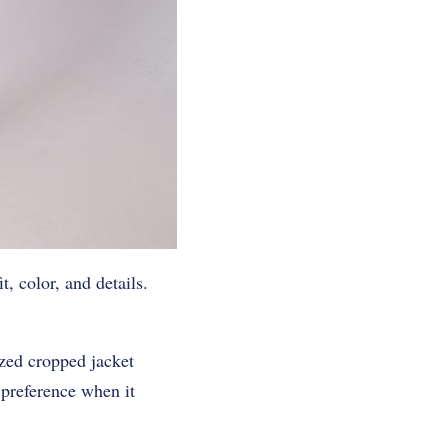
, color, and details.
ized cropped jacket
f preference when it