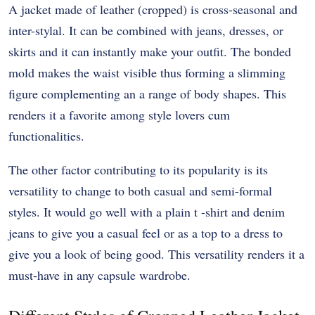
A jacket made of leather (cropped) is cross-seasonal and
inter-stylal. It can be combined with jeans, dresses, or
skirts and it can instantly make your outfit. The bonded
mold makes the waist visible thus forming a slimming
figure complementing an a range of body shapes. This
renders it a favorite among style lovers cum
functionalities.
The other factor contributing to its popularity is its
versatility to change to both casual and semi-formal
styles. It would go well with a plain t -shirt and denim
jeans to give you a casual feel or as a top to a dress to
give you a look of being good. This versatility renders it a
must-have in any capsule wardrobe.