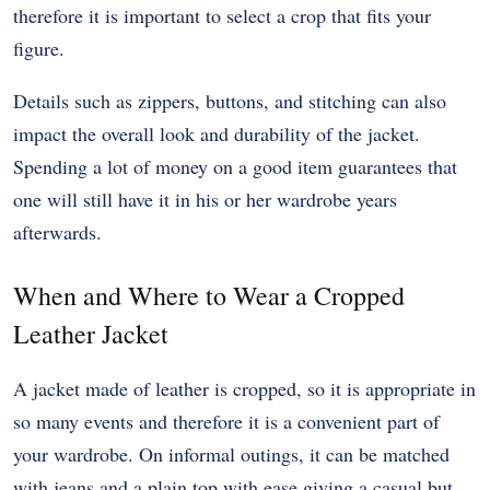
therefore it is important to select a crop that fits your
figure.
Details such as zippers, buttons, and stitching can also
impact the overall look and durability of the jacket.
Spending a lot of money on a good item guarantees that
one will still have it in his or her wardrobe years
afterwards.
When and Where to Wear a Cropped
Leather Jacket
A jacket made of leather is cropped, so it is appropriate in
so many events and therefore it is a convenient part of
your wardrobe. On informal outings, it can be matched
with jeans and a plain top with ease giving a casual but