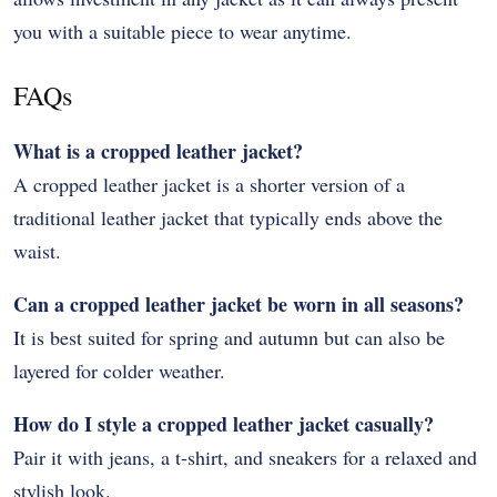
you with a suitable piece to wear anytime.
FAQs
What is a cropped leather jacket?
A cropped leather jacket is a shorter version of a
traditional leather jacket that typically ends above the
waist.
Can a cropped leather jacket be worn in all seasons?
It is best suited for spring and autumn but can also be
layered for colder weather.
How do I style a cropped leather jacket casually?
Pair it with jeans, a t-shirt, and sneakers for a relaxed and
stylish look.