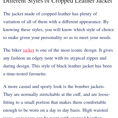
Different Styles of Cropped Leather Jacket
The jacket made of cropped leather has plenty of
variation of all of them with a different appearance. By
knowing these styles, you will know which style of choice
to make given your personality so as to meet your needs.
The biker
jacket
is one of the most iconic design. It gives
any fashion an edgey taste with its atypical zipper and
daring design. This style of black leather jacket has been
a time-tested favourite.
A more casual and sporty look is the bomber jackets.
They are normally stretchable at the cuff, and are loose-
fitting to a small portion that makes them comfortable
enough to be worn on a day to day basis. High waisted
jeans, or joggers can be worn with cropped bomber