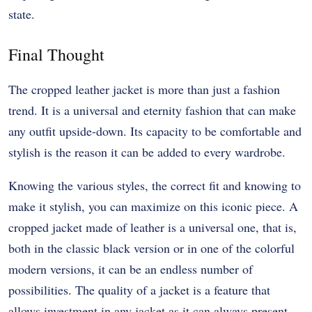
state.
Final Thought
The cropped leather jacket is more than just a fashion
trend. It is a universal and eternity fashion that can make
any outfit upside-down. Its capacity to be comfortable and
stylish is the reason it can be added to every wardrobe.
Knowing the various styles, the correct fit and knowing to
make it stylish, you can maximize on this iconic piece. A
cropped jacket made of leather is a universal one, that is,
both in the classic black version or in one of the colorful
modern versions, it can be an endless number of
possibilities. The quality of a jacket is a feature that
allows investment in any jacket as it can always present