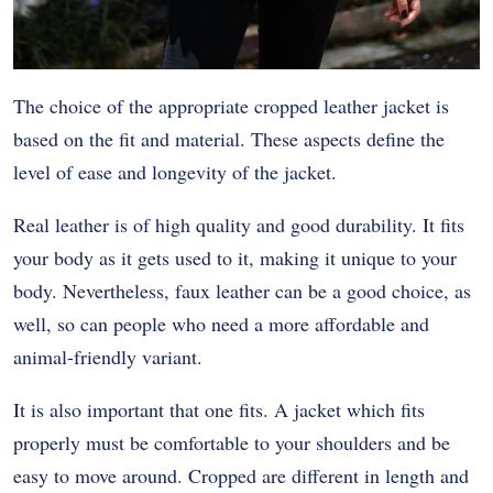
The choice of the appropriate cropped leather jacket is
based on the fit and material. These aspects define the
level of ease and longevity of the jacket.
Real leather is of high quality and good durability. It fits
your body as it gets used to it, making it unique to your
body. Nevertheless, faux leather can be a good choice, as
well, so can people who need a more affordable and
animal-friendly variant.
It is also important that one fits. A jacket which fits
properly must be comfortable to your shoulders and be
easy to move around. Cropped are different in length and