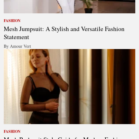
FASHION
Mesh Jumpsuit: A Stylish and Versatile Fashion
Statement
By Amour Vert
FASHION