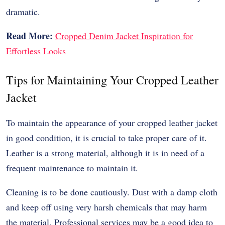
dramatic.
Read More:
Cropped Denim Jacket Inspiration for
Effortless Looks
Tips for Maintaining Your Cropped Leather
Jacket
To maintain the appearance of your cropped leather jacket
in good condition, it is crucial to take proper care of it.
Leather is a strong material, although it is in need of a
frequent maintenance to maintain it.
Cleaning is to be done cautiously. Dust with a damp cloth
and keep off using very harsh chemicals that may harm
the material. Professional services may be a good idea to