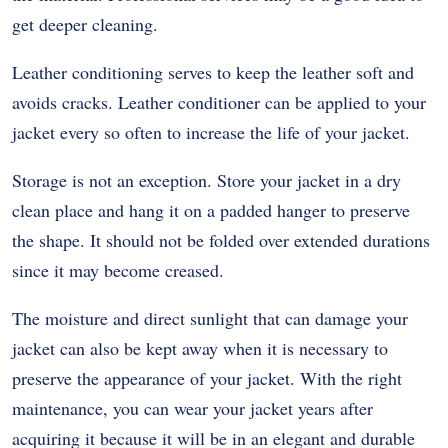
get deeper cleaning.
Leather conditioning serves to keep the leather soft and
avoids cracks. Leather conditioner can be applied to your
jacket every so often to increase the life of your jacket.
Storage is not an exception. Store your jacket in a dry
clean place and hang it on a padded hanger to preserve
the shape. It should not be folded over extended durations
since it may become creased.
The moisture and direct sunlight that can damage your
jacket can also be kept away when it is necessary to
preserve the appearance of your jacket. With the right
maintenance, you can wear your jacket years after
acquiring it because it will be in an elegant and durable