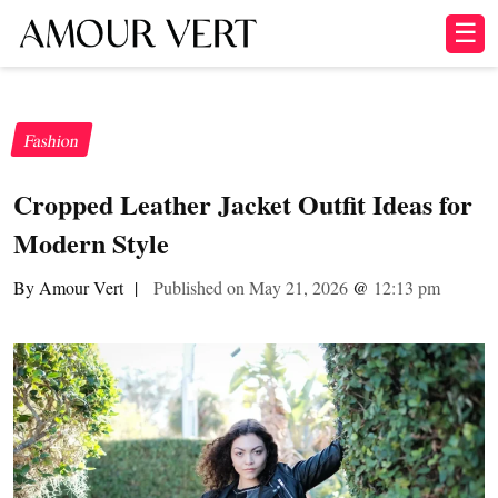
☰
Fashion
Cropped Leather Jacket Outfit Ideas for
Modern Style
By Amour Vert
|
Published on May 21, 2026
@
12:13 pm