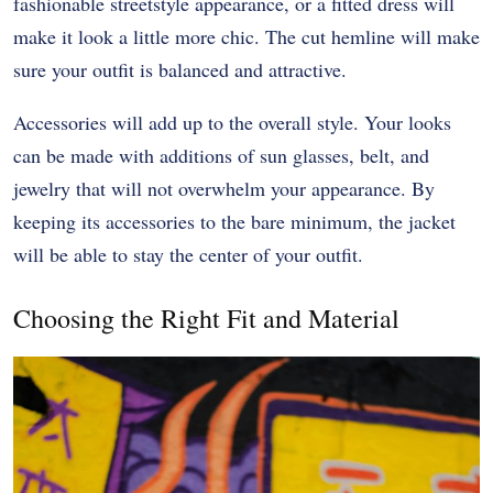
fashionable streetstyle appearance, or a fitted dress will
make it look a little more chic. The cut hemline will make
sure your outfit is balanced and attractive.
Accessories will add up to the overall style. Your looks
can be made with additions of sun glasses, belt, and
jewelry that will not overwhelm your appearance. By
keeping its accessories to the bare minimum, the jacket
will be able to stay the center of your outfit.
Choosing the Right Fit and Material