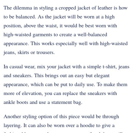
The dilemma in styling a cropped jacket of leather is how
to be balanced. As the jacket will be worn at a high
position, above the waist, it would be best worn with
high-waisted garments to create a well-balanced
appearance. This works especially well with high-waisted
jeans, skirts or trousers.
In casual wear, mix your jacket with a simple t-shirt, jeans
and sneakers. This brings out an easy but elegant
appearance, which can be put to daily use. To make them
more of elevation, you can replace the sneakers with
ankle boots and use a statement bag.
Another styling option of this piece would be through
layering. It can also be worn over a hoodie to give a