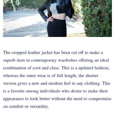
The cropped leather jacket has been cut off to make a
superb item in contemporary wardrobes offering an ideal
combination of cool and class. This is a updated fashion;
whereas the outer wear is of full length, the shorter
version gives a new and modern feel to any clothing. This
is a favorite among individuals who desire to make their
appearance to look better without the need to compromise
on comfort or versatility.