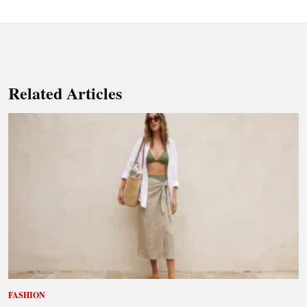
Related Articles
FASHION