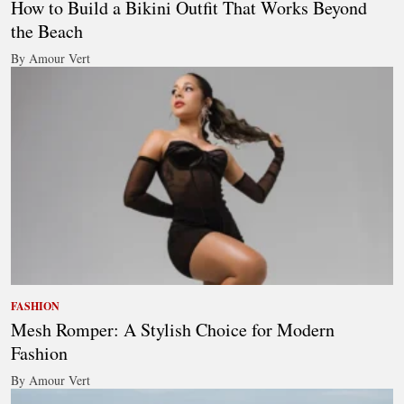
How to Build a Bikini Outfit That Works Beyond
the Beach
By Amour Vert
FASHION
Mesh Romper: A Stylish Choice for Modern
Fashion
By Amour Vert