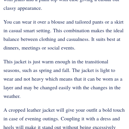
classy appearance.
You can wear it over a blouse and tailored pants or a skirt
in casual smart setting. This combination makes the ideal
balance between clothing and casualness. It suits best at
dinners, meetings or social events.
This jacket is just warm enough in the transitional
seasons, such as spring and fall. The jacket is light to
wear and not heavy which means that it can be worn as a
layer and may be changed easily with the changes in the
weather.
A cropped leather jacket will give your outfit a bold touch
in case of evening outings. Coupling it with a dress and
heels will make it stand out without being excessively