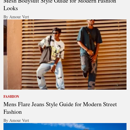
Mesh Bodysuit Style Guide for Modern Fashion
Looks
By Amour Vert
FASHION
Mens Flare Jeans Style Guide for Modern Street
Fashion
By Amour Vert