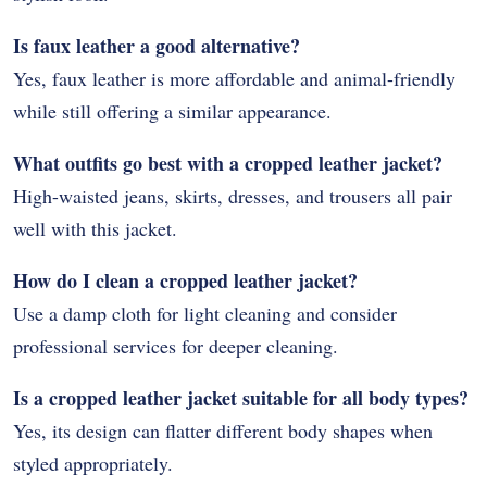
Is faux leather a good alternative?
Yes, faux leather is more affordable and animal-friendly
while still offering a similar appearance.
What outfits go best with a cropped leather jacket?
High-waisted jeans, skirts, dresses, and trousers all pair
well with this jacket.
How do I clean a cropped leather jacket?
Use a damp cloth for light cleaning and consider
professional services for deeper cleaning.
Is a cropped leather jacket suitable for all body types?
Yes, its design can flatter different body shapes when
styled appropriately.