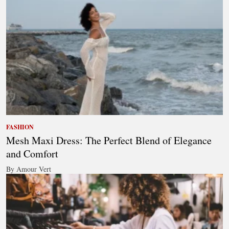
FASHION
Mesh Maxi Dress: The Perfect Blend of Elegance
and Comfort
By Amour Vert