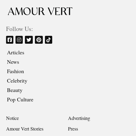
Follow Us:
Articles
News
Fashion
Celebrity
Beauty
Pop Culture
Notice
Advertising
Amour Vert Stories
Press