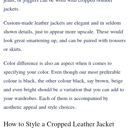
jackets.
Custom-made leather jackets are elegant and in seldom
shown details, just to appear more upscale. These would
look great smartening up, and can be paired with trousers
or skirts.
Color difference is also an aspect when it comes to
specifying your color. Even though our most preferable
colour is black, the other colour black, say brown, beige
and even bright should be a variation that you can add to
your wardrobes. Each of them is accompanied by
aesthetic appeal and style choices.
How to Style a Cropped Leather Jacket