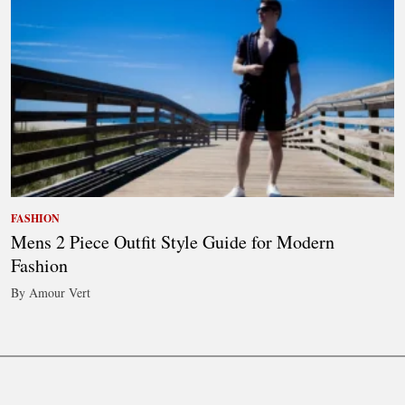
FASHION
Mens 2 Piece Outfit Style Guide for Modern
Fashion
By Amour Vert