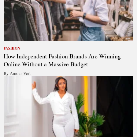
FASHION
How Independent Fashion Brands Are Winning
Online Without a Massive Budget
By Amour Vert