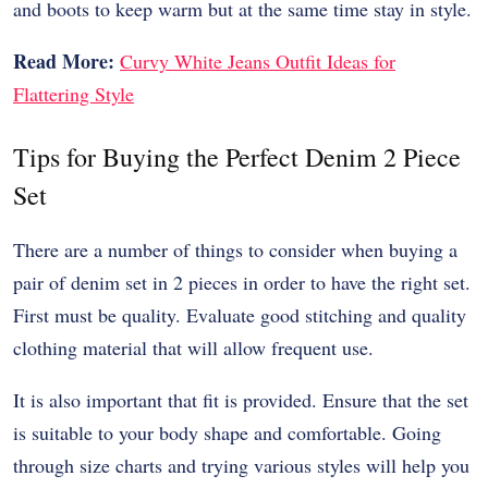
and boots to keep warm but at the same time stay in style.
Read More:
Curvy White Jeans Outfit Ideas for
Flattering Style
Tips for Buying the Perfect Denim 2 Piece
Set
There are a number of things to consider when buying a
pair of denim set in 2 pieces in order to have the right set.
First must be quality. Evaluate good stitching and quality
clothing material that will allow frequent use.
It is also important that fit is provided. Ensure that the set
is suitable to your body shape and comfortable. Going
through size charts and trying various styles will help you