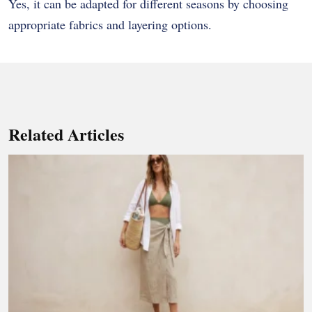
Yes, it can be adapted for different seasons by choosing
appropriate fabrics and layering options.
Related Articles