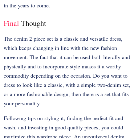
in the years to come.
Final
Thought
The denim 2 piece set is a classic and versatile dress,
which keeps changing in line with the new fashion
movement. The fact that it can be used both literally and
physically and to incorporate style makes it a worthy
commodity depending on the occasion. Do you want to
dress to look like a classic, with a simple two-denim set,
or a more fashionable design, then there is a set that fits
your personality.
Following tips on styling it, finding the perfect fit and
wash, and investing in good quality pieces, you could
maximize this wardrobe piece. An unequivocal denim