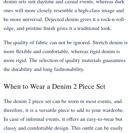
denim sets suit daytime and casual events, whereas dark
ones will more closely resemble a high-class image and
be more universal. Dejected denim gives it a rock-n-roll-
edge, and pristine finish gives it a traditional look.
The quality of fabric can not be ignored. Stretch denim is
more flexible and comfortable, whereas rigid denim is
more rigid. The selection of quality materials guarantees
the durability and long fashionability.
When to Wear a Denim 2 Piece Set
The denim 2 piece set can be worn in most events, and
therefore, it is a versatile piece to add to your wardrobe.
In case of informal events, it offers an easy-to-wear but
classy and comfortable design. This outfit can be easily