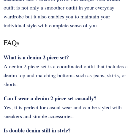
outfit is not only a smoother outfit in your everyday
wardrobe but it also enables you to maintain your
individual style with complete sense of you.
FAQs
What is a denim 2 piece set?
A denim 2 piece set is a coordinated outfit that includes a
denim top and matching bottoms such as jeans, skirts, or
shorts.
Can I wear a denim 2 piece set casually?
Yes, it is perfect for casual wear and can be styled with
sneakers and simple accessories.
Is double denim still in style?