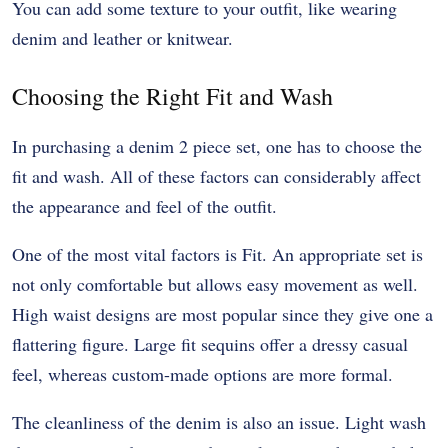
You can add some texture to your outfit, like wearing
denim and leather or knitwear.
Choosing the Right Fit and Wash
In purchasing a denim 2 piece set, one has to choose the
fit and wash. All of these factors can considerably affect
the appearance and feel of the outfit.
One of the most vital factors is Fit. An appropriate set is
not only comfortable but allows easy movement as well.
High waist designs are most popular since they give one a
flattering figure. Large fit sequins offer a dressy casual
feel, whereas custom-made options are more formal.
The cleanliness of the denim is also an issue. Light wash