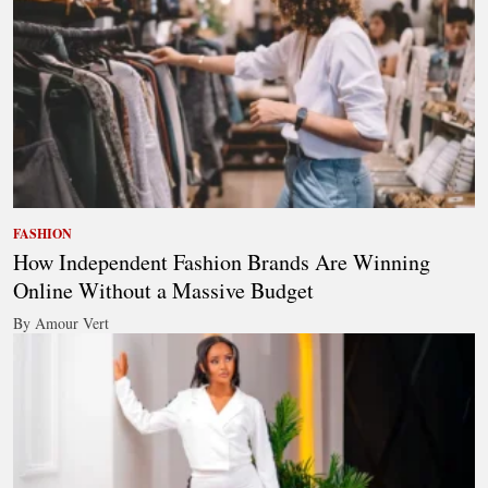
FASHION
How Independent Fashion Brands Are Winning
Online Without a Massive Budget
By Amour Vert