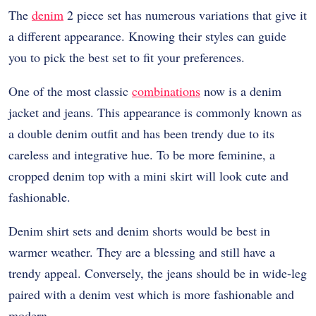
The
denim
2 piece set has numerous variations that give it
a different appearance. Knowing their styles can guide
you to pick the best set to fit your preferences.
One of the most classic
combinations
now is a denim
jacket and jeans. This appearance is commonly known as
a double denim outfit and has been trendy due to its
careless and integrative hue. To be more feminine, a
cropped denim top with a mini skirt will look cute and
fashionable.
Denim shirt sets and denim shorts would be best in
warmer weather. They are a blessing and still have a
trendy appeal. Conversely, the jeans should be in wide-leg
paired with a denim vest which is more fashionable and
modern.