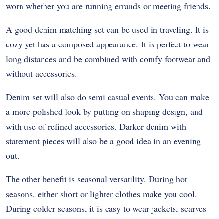
worn whether you are running errands or meeting friends.
A good denim matching set can be used in traveling. It is
cozy yet has a composed appearance. It is perfect to wear
long distances and be combined with comfy footwear and
without accessories.
Denim set will also do semi casual events. You can make
a more polished look by putting on shaping design, and
with use of refined accessories. Darker denim with
statement pieces will also be a good idea in an evening
out.
The other benefit is seasonal versatility. During hot
seasons, either short or lighter clothes make you cool.
During colder seasons, it is easy to wear jackets, scarves