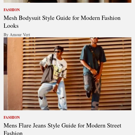
FASHION
Mesh Bodysuit Style Guide for Modern Fashion
Looks
By Amour Vert
FASHION
Mens Flare Jeans Style Guide for Modern Street
Fashion