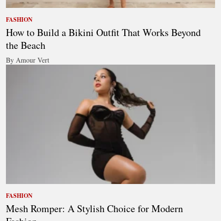
FASHION
How to Build a Bikini Outfit That Works Beyond
the Beach
By Amour Vert
FASHION
Mesh Romper: A Stylish Choice for Modern