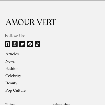
Follow Us:
Articles
News
Fashion
Celebrity
Beauty
Pop Culture
Notice
Advertising