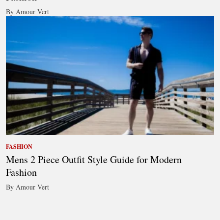
By Amour Vert
FASHION
Mens 2 Piece Outfit Style Guide for Modern
Fashion
By Amour Vert