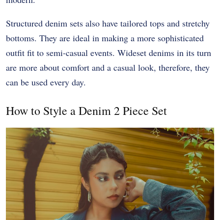
Structured denim sets also have tailored tops and stretchy
bottoms. They are ideal in making a more sophisticated
outfit fit to semi-casual events. Wideset denims in its turn
are more about comfort and a casual look, therefore, they
can be used every day.
How to Style a Denim 2 Piece Set