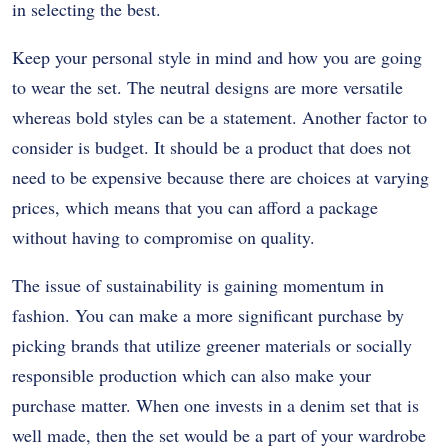
in selecting the best.
Keep your personal style in mind and how you are going
to wear the set. The neutral designs are more versatile
whereas bold styles can be a statement. Another factor to
consider is budget. It should be a product that does not
need to be expensive because there are choices at varying
prices, which means that you can afford a package
without having to compromise on quality.
The issue of sustainability is gaining momentum in
fashion. You can make a more significant purchase by
picking brands that utilize greener materials or socially
responsible production which can also make your
purchase matter. When one invests in a denim set that is
well made, then the set would be a part of your wardrobe