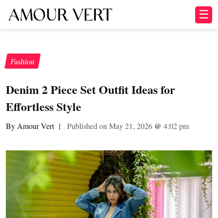
☰
Fashion
Denim 2 Piece Set Outfit Ideas for
Effortless Style
By Amour Vert
|
Published on May 21, 2026
@
4:02 pm