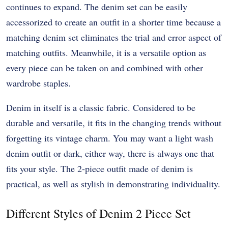
continues to expand. The denim set can be easily
accessorized to create an outfit in a shorter time because a
matching denim set eliminates the trial and error aspect of
matching outfits. Meanwhile, it is a versatile option as
every piece can be taken on and combined with other
wardrobe staples.
Denim in itself is a classic fabric. Considered to be
durable and versatile, it fits in the changing trends without
forgetting its vintage charm. You may want a light wash
denim outfit or dark, either way, there is always one that
fits your style. The 2-piece outfit made of denim is
practical, as well as stylish in demonstrating individuality.
Different Styles of Denim 2 Piece Set