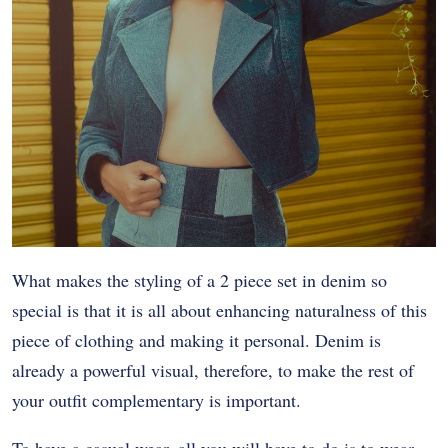
What makes the styling of a 2 piece set in denim so
special is that it is all about enhancing naturalness of this
piece of clothing and making it personal. Denim is
already a powerful visual, therefore, to make the rest of
your outfit complementary is important.