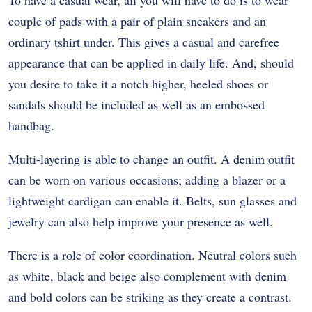
To have a casual wear, all you will have to do is to wear
couple of pads with a pair of plain sneakers and an
ordinary tshirt under. This gives a casual and carefree
appearance that can be applied in daily life. And, should
you desire to take it a notch higher, heeled shoes or
sandals should be included as well as an embossed
handbag.
Multi-layering is able to change an outfit. A denim outfit
can be worn on various occasions; adding a blazer or a
lightweight cardigan can enable it. Belts, sun glasses and
jewelry can also help improve your presence as well.
There is a role of color coordination. Neutral colors such
as white, black and beige also complement with denim
and bold colors can be striking as they create a contrast.