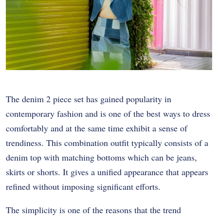
The denim 2 piece set has gained popularity in
contemporary fashion and is one of the best ways to dress
comfortably and at the same time exhibit a sense of
trendiness. This combination outfit typically consists of a
denim top with matching bottoms which can be jeans,
skirts or shorts. It gives a unified appearance that appears
refined without imposing significant efforts.
The simplicity is one of the reasons that the trend