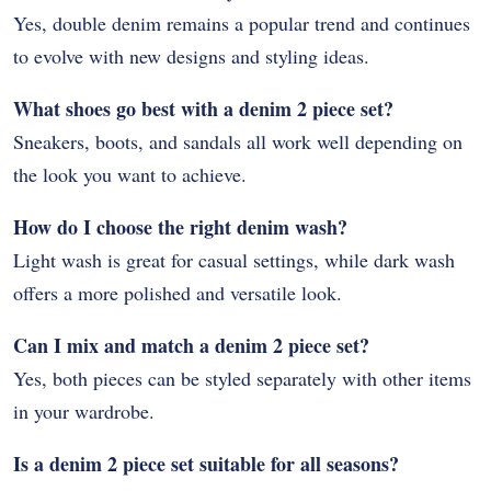
Yes, double denim remains a popular trend and continues
to evolve with new designs and styling ideas.
What shoes go best with a denim 2 piece set?
Sneakers, boots, and sandals all work well depending on
the look you want to achieve.
How do I choose the right denim wash?
Light wash is great for casual settings, while dark wash
offers a more polished and versatile look.
Can I mix and match a denim 2 piece set?
Yes, both pieces can be styled separately with other items
in your wardrobe.
Is a denim 2 piece set suitable for all seasons?