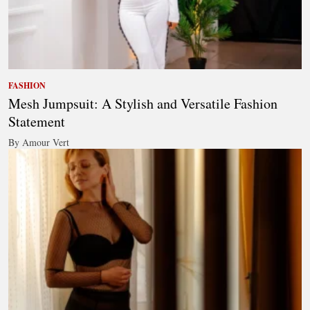
FASHION
Mesh Jumpsuit: A Stylish and Versatile Fashion
Statement
By Amour Vert