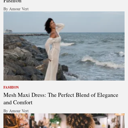
Fashion
By Amour Vert
FASHION
Mesh Maxi Dress: The Perfect Blend of Elegance
and Comfort
By Amour Vert