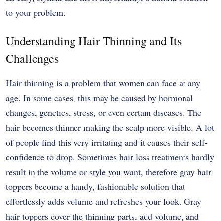
to your problem.
Understanding Hair Thinning and Its
Challenges
Hair thinning is a problem that women can face at any
age. In some cases, this may be caused by hormonal
changes, genetics, stress, or even certain diseases. The
hair becomes thinner making the scalp more visible. A lot
of people find this very irritating and it causes their self-
confidence to drop. Sometimes hair loss treatments hardly
result in the volume or style you want, therefore gray hair
toppers become a handy, fashionable solution that
effortlessly adds volume and refreshes your look. Gray
hair toppers cover the thinning parts, add volume, and