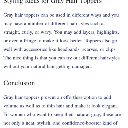
Styling Ideas for Gray Hair Toppers
Gray hair toppers can be used in different ways and you
may have a number of different hairstyles such as:
straight, curly, or wavy. You may add layers, highlights,
or even a fringe to make it look better. Toppers also go
well with accessories like headbands, scarves, or clips.
The nice thing is that you can try out different hairstyles
without your natural hair getting damaged.
Conclusion
Gray hair toppers present an effortless option to add
volume as well as to thin hair and make it look elegant.
To women who want to keep their natural gray, these are
not only a neat, stylish, and confidence-booster kind of