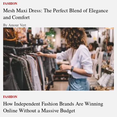
FASHION
Mesh Maxi Dress: The Perfect Blend of Elegance
and Comfort
By Amour Vert
FASHION
How Independent Fashion Brands Are Winning
Online Without a Massive Budget