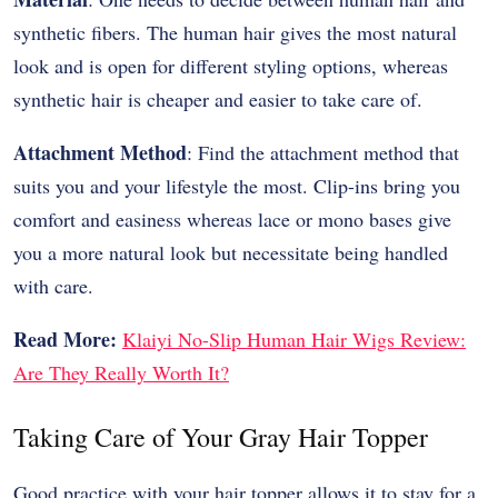
synthetic fibers. The human hair gives the most natural
look and is open for different styling options, whereas
synthetic hair is cheaper and easier to take care of.
Attachment Method
: Find the attachment method that
suits you and your lifestyle the most. Clip-ins bring you
comfort and easiness whereas lace or mono bases give
you a more natural look but necessitate being handled
with care.
Read More:
Klaiyi No-Slip Human Hair Wigs Review:
Are They Really Worth It?
Taking Care of Your Gray Hair Topper
Good practice with your hair topper allows it to stay for a