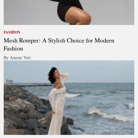
FASHION
Mesh Romper: A Stylish Choice for Modern
Fashion
By Amour Vert