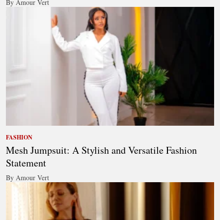
By Amour Vert
FASHION
Mesh Jumpsuit: A Stylish and Versatile Fashion
Statement
By Amour Vert