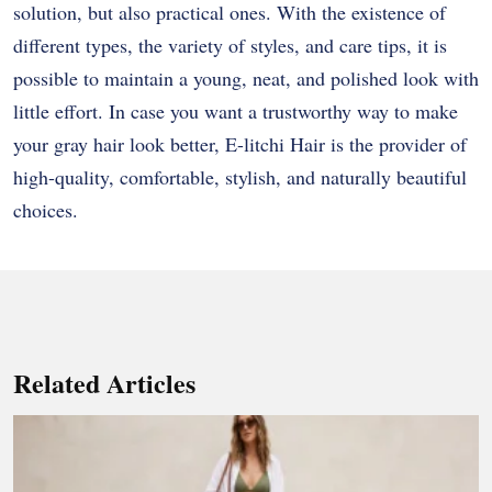
solution, but also practical ones. With the existence of
different types, the variety of styles, and care tips, it is
possible to maintain a young, neat, and polished look with
little effort. In case you want a trustworthy way to make
your gray hair look better, E-litchi Hair is the provider of
high-quality, comfortable, stylish, and naturally beautiful ​‍​‌‍​‍‌​‍​‌‍​
‍‌choices.
Related Articles