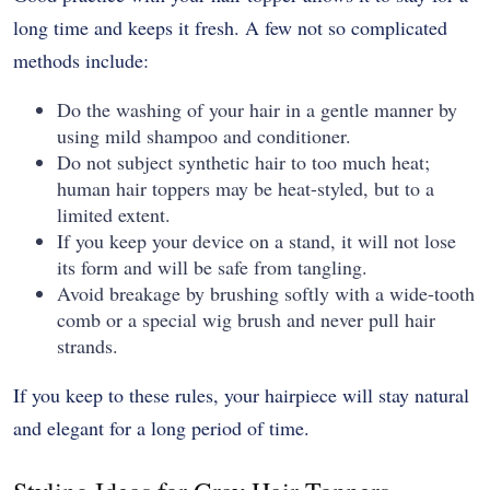
long time and keeps it fresh. A few not so complicated
methods include:
Do the washing of your hair in a gentle manner by
using mild shampoo and conditioner.
Do not subject synthetic hair to too much heat;
human hair toppers may be heat-styled, but to a
limited extent.
If you keep your device on a stand, it will not lose
its form and will be safe from tangling.
Avoid breakage by brushing softly with a wide-tooth
comb or a special wig brush and never pull hair
strands.
If you keep to these rules, your hairpiece will stay natural
and elegant for a long period of time.