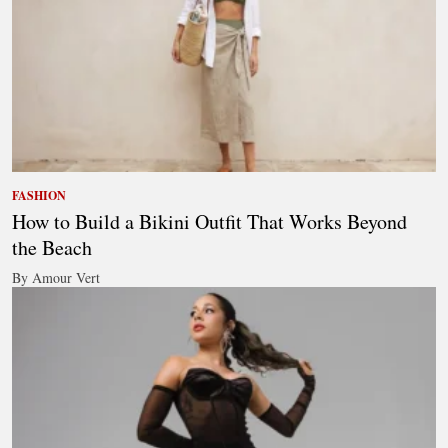
FASHION
How to Build a Bikini Outfit That Works Beyond
the Beach
By Amour Vert