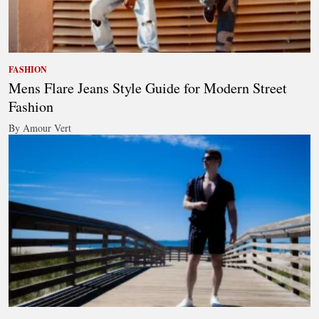
FASHION
Mens Flare Jeans Style Guide for Modern Street
Fashion
By Amour Vert