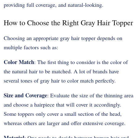
providing full coverage, and natural-looking.
How to Choose the Right Gray Hair Topper
Choosing an appropriate gray hair topper depends on
multiple factors such as:
Color Match
: The first thing to consider is the color of
the natural hair to be matched. A lot of brands have
several tones of gray hair to color match perfectly.
Size and Coverage
: Evaluate the size of the thinning area
and choose a hairpiece that will cover it accordingly.
Some toppers only cover a small section of the head,
whereas others are larger and offer extensive coverage.
Material
: One needs to decide between human hair and