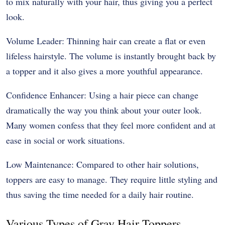
to mix naturally with your hair, thus giving you a perfect
look.
Volume Leader: Thinning hair can create a flat or even
lifeless hairstyle. The volume is instantly brought back by
a topper and it also gives a more youthful appearance.
Confidence Enhancer: Using a hair piece can change
dramatically the way you think about your outer look.
Many women confess that they feel more confident and at
ease in social or work situations.
Low Maintenance: Compared to other hair solutions,
toppers are easy to manage. They require little styling and
thus saving the time needed for a daily hair routine.
Various Types of Gray Hair Toppers