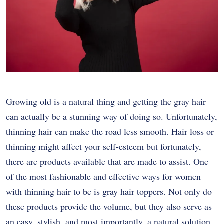
Growing old is a natural thing and getting the gray hair
can actually be a stunning way of doing so. Unfortunately,
thinning hair can make the road less smooth. Hair loss or
thinning might affect your self-esteem but fortunately,
there are products available that are made to assist. One
of the most fashionable and effective ways for women
with thinning hair to be is gray hair toppers. Not only do
these products provide the volume, but they also serve as
an easy, stylish, and most importantly, a natural solution