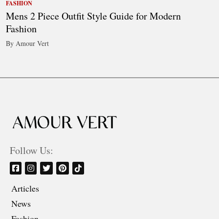
FASHION
Mens 2 Piece Outfit Style Guide for Modern
Fashion
By Amour Vert
Follow Us:
Articles
News
Fashion