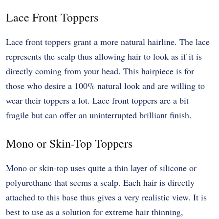
Lace Front Toppers
Lace front toppers grant a more natural hairline. The lace
represents the scalp thus allowing hair to look as if it is
directly coming from your head. This hairpiece is for
those who desire a 100% natural look and are willing to
wear their toppers a lot. Lace front toppers are a bit
fragile but can offer an uninterrupted brilliant finish.
Mono or Skin-Top Toppers
Mono or skin-top uses quite a thin layer of silicone or
polyurethane that seems a scalp. Each hair is directly
attached to this base thus gives a very realistic view. It is
best to use as a solution for extreme hair thinning,