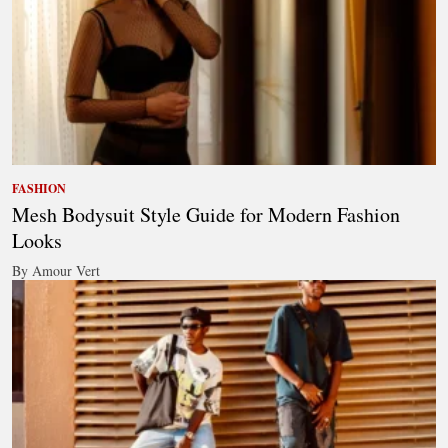
FASHION
Mesh Bodysuit Style Guide for Modern Fashion
Looks
By Amour Vert