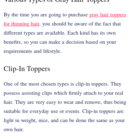
By the time you are going to purchase
gray hair toppers
for thinning hair
, you should be aware of the fact that
different types are available. Each kind has its own
benefits, so you can make a decision based on your
requirements and lifestyle.
Clip-In Toppers
One of the most chosen types is clip-in toppers. They
possess assisting clips which firmly attach to your real
hair. They are very easy to wear and remove, thus being
suitable for everyday use or events. Clip-in toppers are
light in weight, nice, and can be done the same as your
own hair.