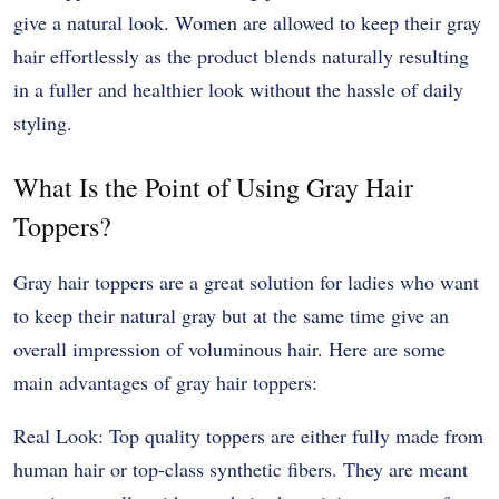
give a natural look. Women are allowed to keep their gray
hair effortlessly as the product blends naturally resulting
in a fuller and healthier look without the hassle of daily
styling.
What Is the Point of Using Gray Hair
Toppers?
Gray hair toppers are a great solution for ladies who want
to keep their natural gray but at the same time give an
overall impression of voluminous hair. Here are some
main advantages of gray hair toppers:
Real Look: Top quality toppers are either fully made from
human hair or top-class synthetic fibers. They are meant