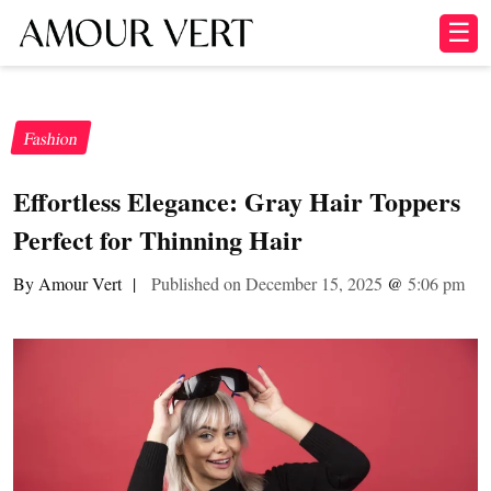
☰
Fashion
Effortless Elegance: Gray Hair Toppers
Perfect for Thinning Hair
By Amour Vert
|
Published on December 15, 2025
@
5:06 pm