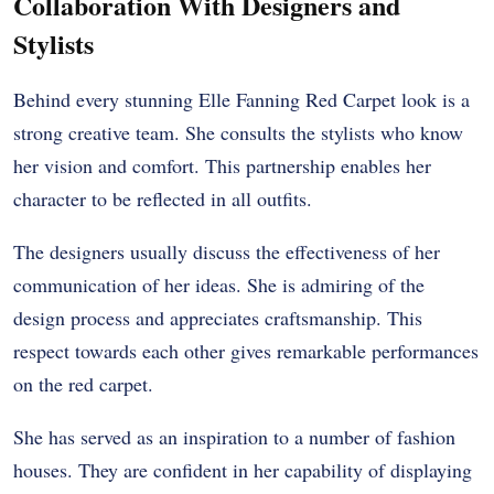
Collaboration With Designers and
Stylists
Behind every stunning Elle Fanning Red Carpet look is a
strong creative team. She consults the stylists who know
her vision and comfort. This partnership enables her
character to be reflected in all outfits.
The designers usually discuss the effectiveness of her
communication of her ideas. She is admiring of the
design process and appreciates craftsmanship. This
respect towards each other gives remarkable performances
on the red carpet.
She has served as an inspiration to a number of fashion
houses. They are confident in her capability of displaying