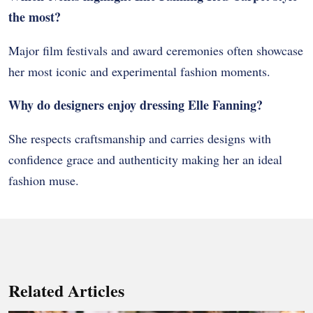
the most?
Major film festivals and award ceremonies often showcase
her most iconic and experimental fashion moments.
Why do designers enjoy dressing Elle Fanning?
She respects craftsmanship and carries designs with
confidence grace and authenticity making her an ideal
fashion muse.
Related Articles