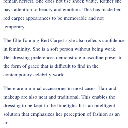
remain herself. She does not use shock value. Rather she
pays attention to beauty and emotion. This has made her
red carpet appearances to be memorable and not
temporary.
The Elle Fanning Red Carpet style also reflects confidence
in femininity. She is a soft person without being weak.
Her dressing preferences demonstrate masculine power in
the form of grace that is difficult to find in the
contemporary celebrity world.
There are minimal accessories in most cases. Hair and
makeup are also neat and traditional. This enables the
dressing to be kept in the limelight. It is an intelligent
solution that emphasizes her perception of fashion as an
art.