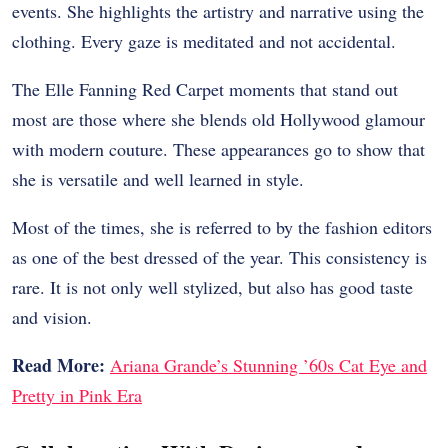
events. She highlights the artistry and narrative using the
clothing. Every gaze is meditated and not accidental.
The Elle Fanning Red Carpet moments that stand out
most are those where she blends old Hollywood glamour
with modern couture. These appearances go to show that
she is versatile and well learned in style.
Most of the times, she is referred to by the fashion editors
as one of the best dressed of the year. This consistency is
rare. It is not only well stylized, but also has good taste
and vision.
Read More:
Ariana Grande’s Stunning ’60s Cat Eye and
Pretty in Pink Era