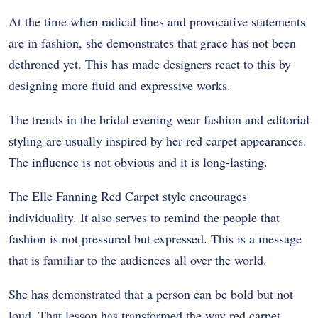
At the time when radical lines and provocative statements
are in fashion, she demonstrates that grace has not been
dethroned yet. This has made designers react to this by
designing more fluid and expressive works.
The trends in the bridal evening wear fashion and editorial
styling are usually inspired by her red carpet appearances.
The influence is not obvious and it is long-lasting.
The Elle Fanning Red Carpet style encourages
individuality. It also serves to remind the people that
fashion is not pressured but expressed. This is a message
that is familiar to the audiences all over the world.
She has demonstrated that a person can be bold but not
loud. That lesson has transformed the way red carpet