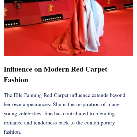
Influence on Modern Red Carpet
Fashion
The Elle Fanning Red Carpet influence extends beyond
her own appearances. She is the inspiration of many
young celebrities. She has contributed to mending
romance and tenderness back to the contemporary
fashion.