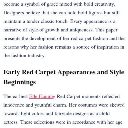
become a symbol of grace mixed with bold creativity.
Designers believe that she can hold bold figures but still
maintain a tender classic touch. Every appearance is a
narrative of style of growth and uniqueness. This paper
presents the development of her red carpet fashion and the
reasons why her fashion remains a source of inspiration in
the fashion industry.
Early Red Carpet Appearances and Style
Beginnings
The earliest
Elle Fanning
Red Carpet moments reflected
innocence and youthful charm. Her costumes were skewed
towards light colors and fairytale designs as a child
actress. These selections were in accordance with her age