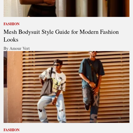
FASHION
Mesh Bodysuit Style Guide for Modern Fashion
Looks
By Amour Vert
FASHION