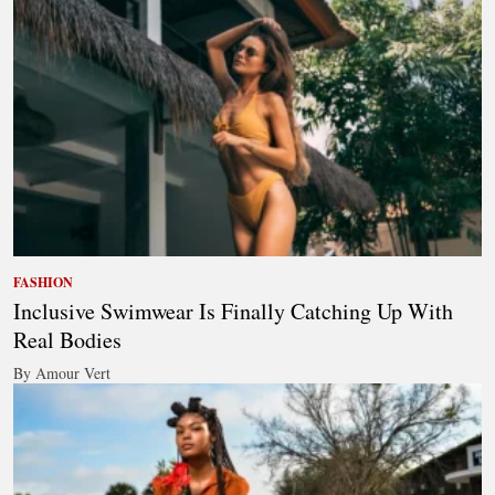
FASHION
Inclusive Swimwear Is Finally Catching Up With
Real Bodies
By Amour Vert