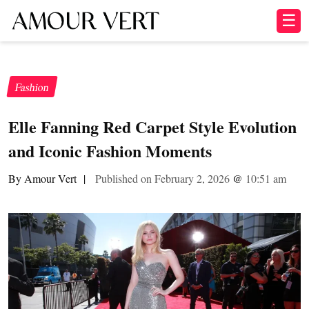
☰
Fashion
Elle Fanning Red Carpet Style Evolution
and Iconic Fashion Moments
By Amour Vert
|
Published on February 2, 2026
@
10:51 am