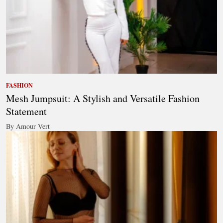
FASHION
Mesh Jumpsuit: A Stylish and Versatile Fashion
Statement
By Amour Vert