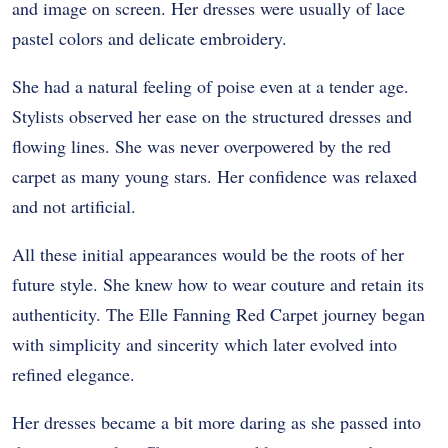
and image on screen. Her dresses were usually of lace
pastel colors and delicate embroidery.
She had a natural feeling of poise even at a tender age.
Stylists observed her ease on the structured dresses and
flowing lines. She was never overpowered by the red
carpet as many young stars. Her confidence was relaxed
and not artificial.
All these initial appearances would be the roots of her
future style. She knew how to wear couture and retain its
authenticity. The Elle Fanning Red Carpet journey began
with simplicity and sincerity which later evolved into
refined elegance.
Her dresses became a bit more daring as she passed into