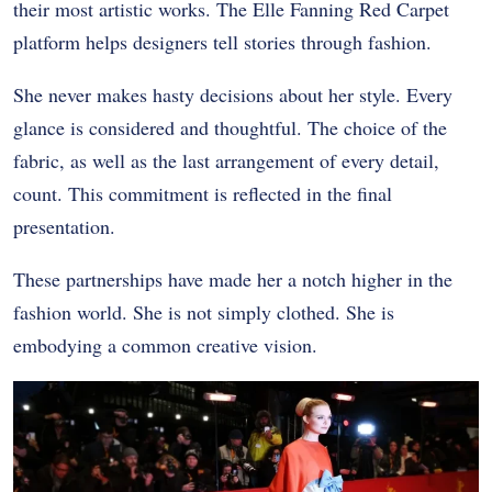
their most artistic works. The Elle Fanning Red Carpet
platform helps designers tell stories through fashion.
She never makes hasty decisions about her style. Every
glance is considered and thoughtful. The choice of the
fabric, as well as the last arrangement of every detail,
count. This commitment is reflected in the final
presentation.
These partnerships have made her a notch higher in the
fashion world. She is not simply clothed. She is
embodying a common creative vision.