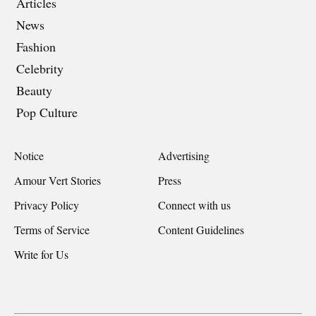
Articles
News
Fashion
Celebrity
Beauty
Pop Culture
Notice
Advertising
Amour Vert Stories
Press
Privacy Policy
Connect with us
Terms of Service
Content Guidelines
Write for Us