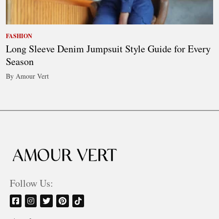
FASHION
Long Sleeve Denim Jumpsuit Style Guide for Every
Season
By Amour Vert
Follow Us: