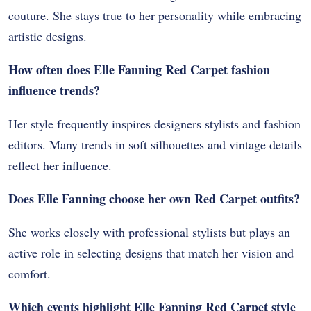
couture. She stays true to her personality while embracing
artistic designs.
How often does Elle Fanning Red Carpet fashion
influence trends?
Her style frequently inspires designers stylists and fashion
editors. Many trends in soft silhouettes and vintage details
reflect her influence.
Does Elle Fanning choose her own Red Carpet outfits?
She works closely with professional stylists but plays an
active role in selecting designs that match her vision and
comfort.
Which events highlight Elle Fanning Red Carpet style