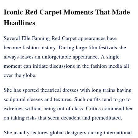
Iconic Red Carpet Moments That Made
Headlines
Several Elle Fanning Red Carpet appearances have
become fashion history. During large film festivals she
always leaves an unforgettable appearance. A single
moment can initiate discussions in the fashion media all
over the globe.
She has sported theatrical dresses with long trains having
sculptural sleeves and textures. Such outfits tend to go to
extremes without being out of class. Critics commend her
on taking risks that seem decadent and premeditated.
She usually features global designers during international