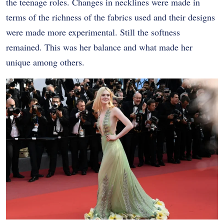
the teenage roles. Changes in necklines were made in
terms of the richness of the fabrics used and their designs
were made more experimental. Still the softness
remained. This was her balance and what made her
unique among others.