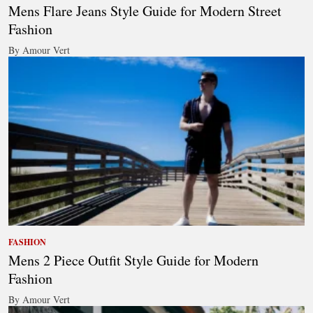
Mens Flare Jeans Style Guide for Modern Street
Fashion
By Amour Vert
FASHION
Mens 2 Piece Outfit Style Guide for Modern
Fashion
By Amour Vert