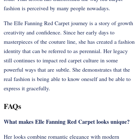
fashion is perceived by many people nowadays.
The Elle Fanning Red Carpet journey is a story of growth
creativity and confidence. Since her early days to
masterpieces of the couture line, she has created a fashion
identity that can be referred to as perennial. Her legacy
still continues to impact red carpet culture in some
powerful ways that are subtle. She demonstrates that the
real fashion is being able to know oneself and be able to
express it gracefully.
FAQs
What makes Elle Fanning Red Carpet looks unique?
Her looks combine romantic elegance with modern