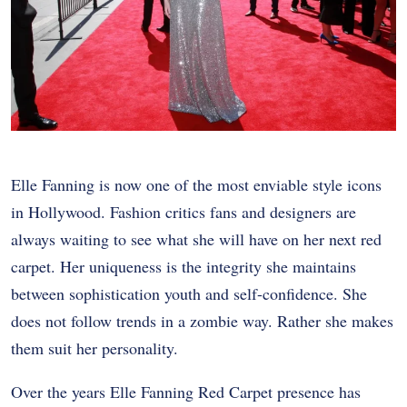
Elle Fanning is now one of the most enviable style icons
in Hollywood. Fashion critics fans and designers are
always waiting to see what she will have on her next red
carpet. Her uniqueness is the integrity she maintains
between sophistication youth and self-confidence. She
does not follow trends in a zombie way. Rather she makes
them suit her personality.
Over the years Elle Fanning Red Carpet presence has