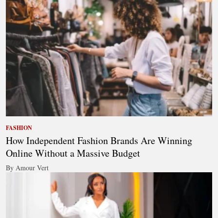
FASHION
How Independent Fashion Brands Are Winning
Online Without a Massive Budget
By Amour Vert