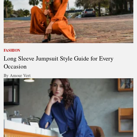
FASHION
Long Sleeve Jumpsuit Style Guide for Every
Occasion
By Amour Vert