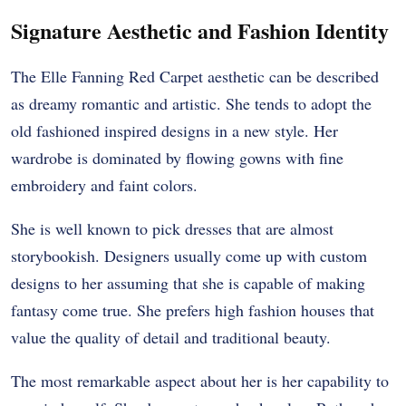
Signature Aesthetic and Fashion Identity
The Elle Fanning Red Carpet aesthetic can be described
as dreamy romantic and artistic. She tends to adopt the
old fashioned inspired designs in a new style. Her
wardrobe is dominated by flowing gowns with fine
embroidery and faint colors.
She is well known to pick dresses that are almost
storybookish. Designers usually come up with custom
designs to her assuming that she is capable of making
fantasy come true. She prefers high fashion houses that
value the quality of detail and traditional beauty.
The most remarkable aspect about her is her capability to