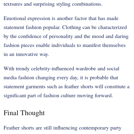
textsures and surprising styling combinations.
Emotional expression is another factor that has made
statement fashion popular. Clothing can be characterized
by the confidence of personality and the mood and daring
fashion pieces enable individuals to manifest themselves
in an innovative way.
With trendy celebrity-influenced wardrobe and social
media fashion changing every day, it is probable that
statement garments such as feather shorts will constitute a
significant part of fashion culture moving forward.
Final Thought
Feather shorts are still influencing contemporary party