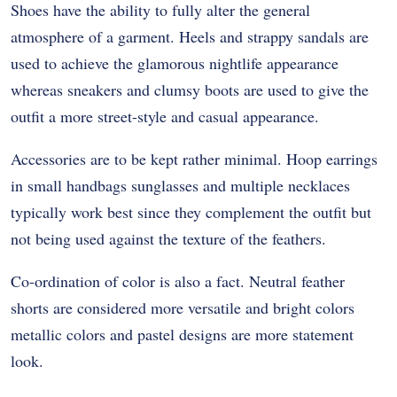
Shoes have the ability to fully alter the general
atmosphere of a garment. Heels and strappy sandals are
used to achieve the glamorous nightlife appearance
whereas sneakers and clumsy boots are used to give the
outfit a more street-style and casual appearance.
Accessories are to be kept rather minimal. Hoop earrings
in small handbags sunglasses and multiple necklaces
typically work best since they complement the outfit but
not being used against the texture of the feathers.
Co-ordination of color is also a fact. Neutral feather
shorts are considered more versatile and bright colors
metallic colors and pastel designs are more statement
look.