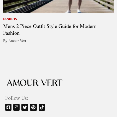
FASHION
Mens 2 Piece Outfit Style Guide for Modern
Fashion
By Amour Vert
Follow Us: