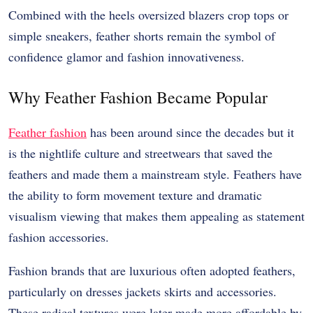
Combined with the heels oversized blazers crop tops or
simple sneakers, feather shorts remain the symbol of
confidence glamor and fashion innovativeness.
Why Feather Fashion Became Popular
Feather fashion
has been around since the decades but it
is the nightlife culture and streetwears that saved the
feathers and made them a mainstream style. Feathers have
the ability to form movement texture and dramatic
visualism viewing that makes them appealing as statement
fashion accessories.
Fashion brands that are luxurious often adopted feathers,
particularly on dresses jackets skirts and accessories.
These radical textures were later made more affordable by