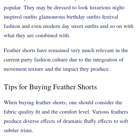
popular. They may be dressed to look luxurious night-
inspired outfits glamourous birthday outfits festival
fashion and even modern day street outfits and so on with
what they are combined with.
Feather shorts have remained very much relevant in the
current party fashion culture due to the integration of
movement texture and the impact they produce.
Tips for Buying Feather Shorts
When buying feather shorts, one should consider the
fabric quality fit and the comfort level. Various feathers
produce diverse effects of dramatic fluffy effects to soft
subtler trims.