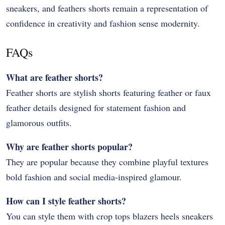
sneakers, and feathers shorts remain a representation of
confidence in creativity and fashion sense modernity.
FAQs
What are feather shorts?
Feather shorts are stylish shorts featuring feather or faux
feather details designed for statement fashion and
glamorous outfits.
Why are feather shorts popular?
They are popular because they combine playful textures
bold fashion and social media-inspired glamour.
How can I style feather shorts?
You can style them with crop tops blazers heels sneakers