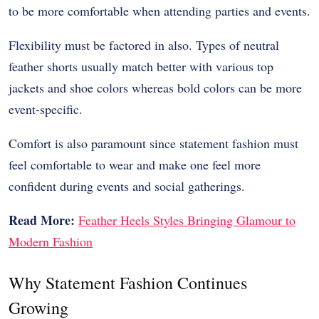
to be more comfortable when attending parties and events.
Flexibility must be factored in also. Types of neutral
feather shorts usually match better with various top
jackets and shoe colors whereas bold colors can be more
event-specific.
Comfort is also paramount since statement fashion must
feel comfortable to wear and make one feel more
confident during events and social gatherings.
Read More:
Feather Heels Styles Bringing Glamour to
Modern Fashion
Why Statement Fashion Continues
Growing