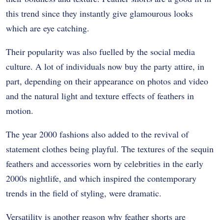
this trend since they instantly give glamourous looks
which are eye catching.
Their popularity was also fuelled by the social media
culture. A lot of individuals now buy the party attire, in
part, depending on their appearance on photos and video
and the natural light and texture effects of feathers in
motion.
The year 2000 fashions also added to the revival of
statement clothes being playful. The textures of the sequin
feathers and accessories worn by celebrities in the early
2000s nightlife, and which inspired the contemporary
trends in the field of styling, were dramatic.
Versatility is another reason why feather shorts are