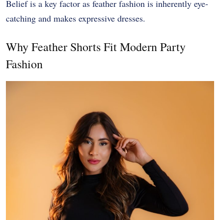
Belief is a key factor as feather fashion is inherently eye-
catching and makes expressive dresses.
Why Feather Shorts Fit Modern Party
Fashion