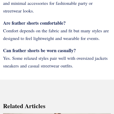
and minimal accessories for fashionable party or
streetwear looks.
Are feather shorts comfortable?
Comfort depends on the fabric and fit but many styles are
designed to feel lightweight and wearable for events.
Can feather shorts be worn casually?
Yes. Some relaxed styles pair well with oversized jackets
sneakers and casual streetwear outfits.
Related Articles