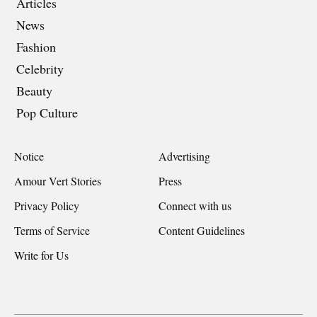
Articles
News
Fashion
Celebrity
Beauty
Pop Culture
Notice
Advertising
Amour Vert Stories
Press
Privacy Policy
Connect with us
Terms of Service
Content Guidelines
Write for Us