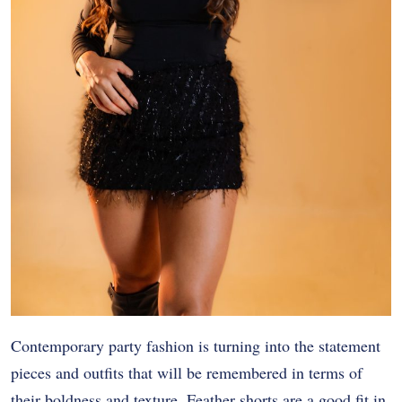
Contemporary party fashion is turning into the statement
pieces and outfits that will be remembered in terms of
their boldness and texture. Feather shorts are a good fit in