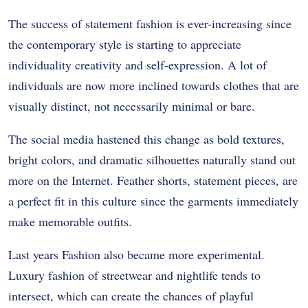
The success of statement fashion is ever-increasing since
the contemporary style is starting to appreciate
individuality creativity and self-expression. A lot of
individuals are now more inclined towards clothes that are
visually distinct, not necessarily minimal or bare.
The social media hastened this change as bold textures,
bright colors, and dramatic silhouettes naturally stand out
more on the Internet. Feather shorts, statement pieces, are
a perfect fit in this culture since the garments immediately
make memorable outfits.
Last years Fashion also became more experimental.
Luxury fashion of streetwear and nightlife tends to
intersect, which can create the chances of playful