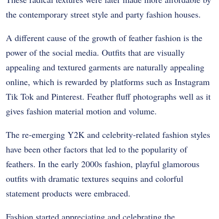
the contemporary street style and party fashion houses.
A different cause of the growth of feather fashion is the
power of the social media. Outfits that are visually
appealing and textured garments are naturally appealing
online, which is rewarded by platforms such as Instagram
Tik Tok and Pinterest. Feather fluff photographs well as it
gives fashion material motion and volume.
The re-emerging Y2K and celebrity-related fashion styles
have been other factors that led to the popularity of
feathers. In the early 2000s fashion, playful glamorous
outfits with dramatic textures sequins and colorful
statement products were embraced.
Fashion started appreciating and celebrating the