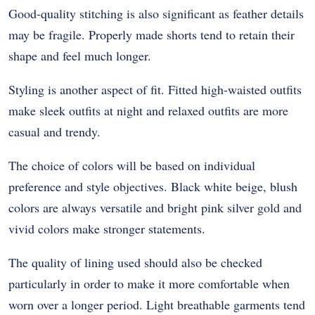
Good-quality stitching is also significant as feather details
may be fragile. Properly made shorts tend to retain their
shape and feel much longer.
Styling is another aspect of fit. Fitted high-waisted outfits
make sleek outfits at night and relaxed outfits are more
casual and trendy.
The choice of colors will be based on individual
preference and style objectives. Black white beige, blush
colors are always versatile and bright pink silver gold and
vivid colors make stronger statements.
The quality of lining used should also be checked
particularly in order to make it more comfortable when
worn over a longer period. Light breathable garments tend