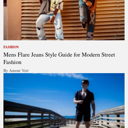
FASHION
Mens Flare Jeans Style Guide for Modern Street
Fashion
By Amour Vert