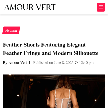
☰
Fashion
Feather Shorts Featuring Elegant
Feather Fringe and Modern Silhouette
By Amour Vert
|
Published on June 8, 2026
@
12:40 pm