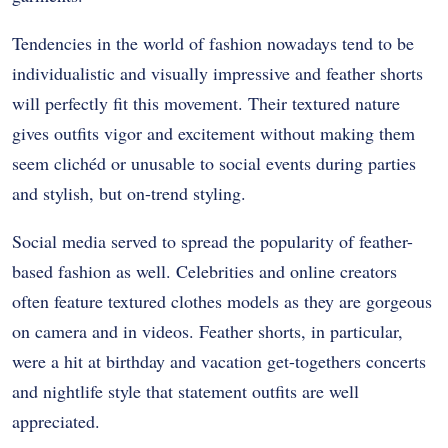
Tendencies in the world of fashion nowadays tend to be
individualistic and visually impressive and feather shorts
will perfectly fit this movement. Their textured nature
gives outfits vigor and excitement without making them
seem clichéd or unusable to social events during parties
and stylish, but on-trend styling.
Social media served to spread the popularity of feather-
based fashion as well. Celebrities and online creators
often feature textured clothes models as they are gorgeous
on camera and in videos. Feather shorts, in particular,
were a hit at birthday and vacation get-togethers concerts
and nightlife style that statement outfits are well
appreciated.