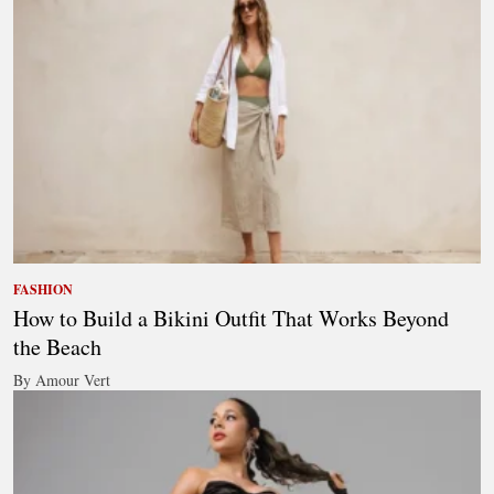
FASHION
How to Build a Bikini Outfit That Works Beyond
the Beach
By Amour Vert