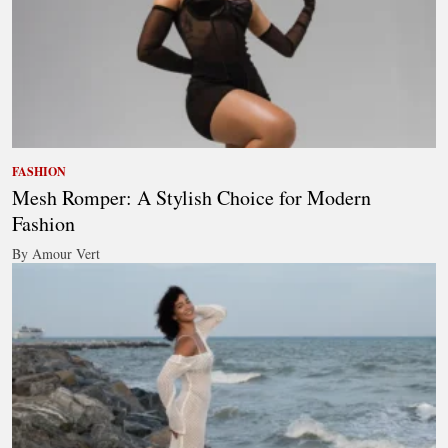
FASHION
Mesh Romper: A Stylish Choice for Modern
Fashion
By Amour Vert