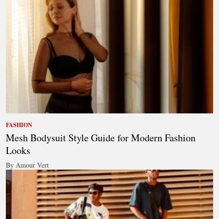
FASHION
Mesh Bodysuit Style Guide for Modern Fashion
Looks
By Amour Vert