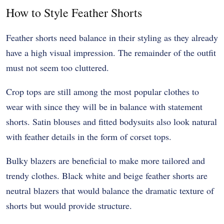
How to Style Feather Shorts
Feather shorts need balance in their styling as they already
have a high visual impression. The remainder of the outfit
must not seem too cluttered.
Crop tops are still among the most popular clothes to
wear with since they will be in balance with statement
shorts. Satin blouses and fitted bodysuits also look natural
with feather details in the form of corset tops.
Bulky blazers are beneficial to make more tailored and
trendy clothes. Black white and beige feather shorts are
neutral blazers that would balance the dramatic texture of
shorts but would provide structure.