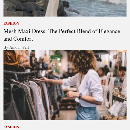
FASHION
Mesh Maxi Dress: The Perfect Blend of Elegance
and Comfort
By Amour Vert
FASHION