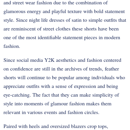
and street wear fashion due to the combination of
glamorous energy and playful texture with bold statement
style. Since night life dresses of satin to simple outfits that
are reminiscent of street clothes these shorts have been
one of the most identifiable statement pieces in modern
fashion.
Since social media Y2K aesthetics and fashion centered
on confidence are still in the archives of trends, feather
shorts will continue to be popular among individuals who
appreciate outfits with a sense of expression and being
eye-catching. The fact that they can make simplicity of
style into moments of glamour fashion makes them
relevant in various events and fashion circles.
Paired with heels and oversized blazers crop tops,