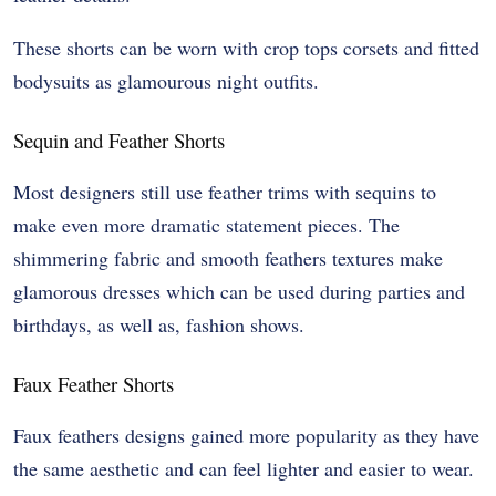
These shorts can be worn with crop tops corsets and fitted
bodysuits as glamourous night outfits.
Sequin and Feather Shorts
Most designers still use feather trims with sequins to
make even more dramatic statement pieces. The
shimmering fabric and smooth feathers textures make
glamorous dresses which can be used during parties and
birthdays, as well as, fashion shows.
Faux Feather Shorts
Faux feathers designs gained more popularity as they have
the same aesthetic and can feel lighter and easier to wear.