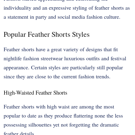
individuality and an expressive styling of feather shorts as
a statement in party and social media fashion culture.
Popular Feather Shorts Styles
Feather shorts have a great variety of designs that fit
nightlife fashion streetwear luxurious outfits and festival
appearance. Certain styles are particularly still popular
since they are close to the current fashion trends.
High-Waisted Feather Shorts
Feather shorts with high waist are among the most
popular to date as they produce flattering none the less
possessing silhouettes yet not forgetting the dramatic
feather details.