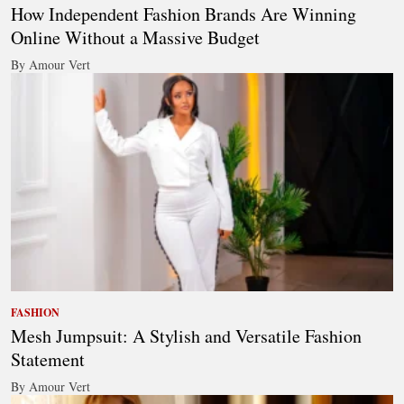
How Independent Fashion Brands Are Winning
Online Without a Massive Budget
By Amour Vert
FASHION
Mesh Jumpsuit: A Stylish and Versatile Fashion
Statement
By Amour Vert