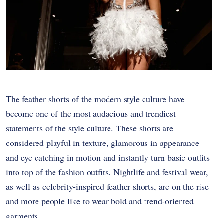
The feather shorts of the modern style culture have
become one of the most audacious and trendiest
statements of the style culture. These shorts are
considered playful in texture, glamorous in appearance
and eye catching in motion and instantly turn basic outfits
into top of the fashion outfits. Nightlife and festival wear,
as well as celebrity-inspired feather shorts, are on the rise
and more people like to wear bold and trend-oriented
garments.