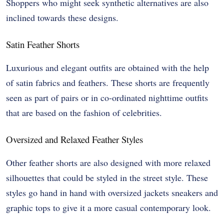
Shoppers who might seek synthetic alternatives are also
inclined towards these designs.
Satin Feather Shorts
Luxurious and elegant outfits are obtained with the help
of satin fabrics and feathers. These shorts are frequently
seen as part of pairs or in co-ordinated nighttime outfits
that are based on the fashion of celebrities.
Oversized and Relaxed Feather Styles
Other feather shorts are also designed with more relaxed
silhouettes that could be styled in the street style. These
styles go hand in hand with oversized jackets sneakers and
graphic tops to give it a more casual contemporary look.