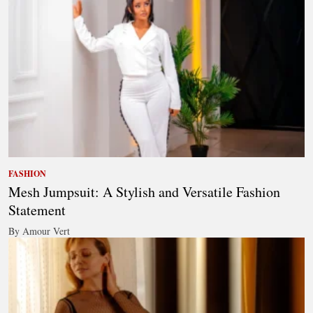
FASHION
Mesh Jumpsuit: A Stylish and Versatile Fashion
Statement
By Amour Vert