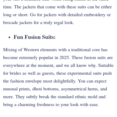
time. The jackets that come with these suits can be either
long or short. Go for jackets with detailed embroidery or
brocade jackets for a truly regal look.
Fun Fusion Suits:
Mixing of Western elements with a traditional core has
become extremely popular in 2025. These fusion suits are
everywhere at the moment, and we all know why. Suitable
for brides as well as guests, these experimental suits push
the fashion envelope most delightfully. You can expect
unusual prints, dhoti bottoms, asymmetrical hems, and
more. They subtly break the standard ethnic mold and
bring a charming freshness to your look with ease.