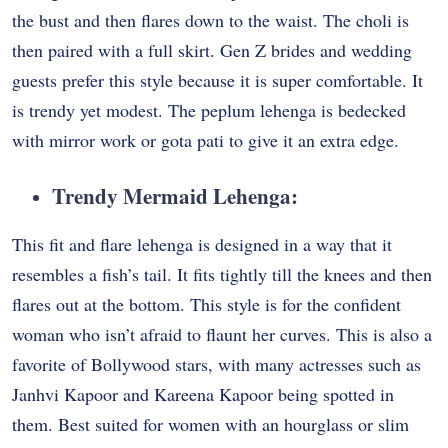
the bust and then flares down to the waist. The choli is
then paired with a full skirt. Gen Z brides and wedding
guests prefer this style because it is super comfortable. It
is trendy yet modest. The peplum lehenga is bedecked
with mirror work or gota pati to give it an extra edge.
Trendy Mermaid Lehenga
:
This fit and flare lehenga is designed in a way that it
resembles a fish’s tail. It fits tightly till the knees and then
flares out at the bottom. This style is for the confident
woman who isn’t afraid to flaunt her curves. This is also a
favorite of Bollywood stars, with many actresses such as
Janhvi Kapoor and Kareena Kapoor being spotted in
them. Best suited for women with an hourglass or slim