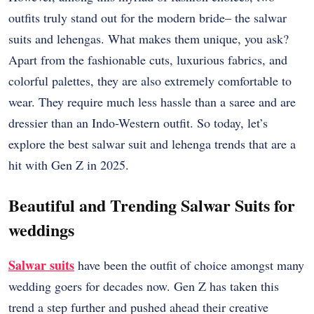
outfits truly stand out for the modern bride– the salwar
suits and lehengas. What makes them unique, you ask?
Apart from the fashionable cuts, luxurious fabrics, and
colorful palettes, they are also extremely comfortable to
wear. They require much less hassle than a saree and are
dressier than an Indo-Western outfit. So today, let’s
explore the best salwar suit and lehenga trends that are a
hit with Gen Z in 2025.
Beautiful and Trending Salwar Suits for
weddings
Salwar suits
have been the outfit of choice amongst many
wedding goers for decades now. Gen Z has taken this
trend a step further and pushed ahead their creative