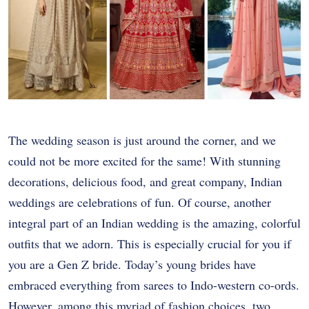
The wedding season is just around the corner, and we
could not be more excited for the same! With stunning
decorations, delicious food, and great company, Indian
weddings are celebrations of fun. Of course, another
integral part of an Indian wedding is the amazing, colorful
outfits that we adorn. This is especially crucial for you if
you are a Gen Z bride. Today’s young brides have
embraced everything from sarees to Indo-western co-ords.
However, among this myriad of fashion choices, two