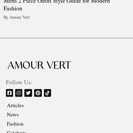
Mens 2 Piece Outfit Style Guide for Modern
Fashion
By Amour Vert
Follow Us:
Articles
News
Fashion
Celebrity