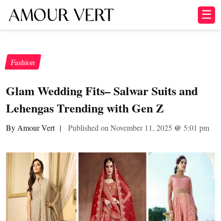
☰
Fashion
Glam Wedding Fits– Salwar Suits and
Lehengas Trending with Gen Z
By Amour Vert
|
Published on November 11, 2025
@
5:01 pm