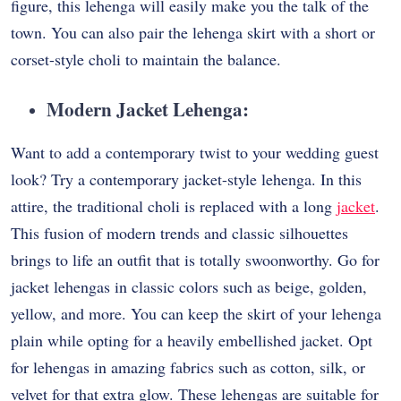
figure, this lehenga will easily make you the talk of the
town. You can also pair the lehenga skirt with a short or
corset-style choli to maintain the balance.
Modern Jacket Lehenga:
Want to add a contemporary twist to your wedding guest
look? Try a contemporary jacket-style lehenga. In this
attire, the traditional choli is replaced with a long
jacket
.
This fusion of modern trends and classic silhouettes
brings to life an outfit that is totally swoonworthy. Go for
jacket lehengas in classic colors such as beige, golden,
yellow, and more. You can keep the skirt of your lehenga
plain while opting for a heavily embellished jacket. Opt
for lehengas in amazing fabrics such as cotton, silk, or
velvet for that extra glow. These lehengas are suitable for