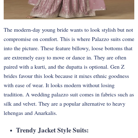
The modern-day young bride wants to look stylish but not
compromise on comfort. This is where Palazzo suits come
into the picture. These feature billowy, loose bottoms that
are extremely easy to move or dance in. They are often
paired with a kurti, and the dupatta is optional. Gen Z
brides favour this look because it mixes ethnic goodness
with ease of wear. It looks modern without losing
tradition. A wedding palazzo suit comes in fabrics such as
silk and velvet. They are a popular alternative to heavy
lehengas and Anarkalis.
Trendy Jacket Style Suits: