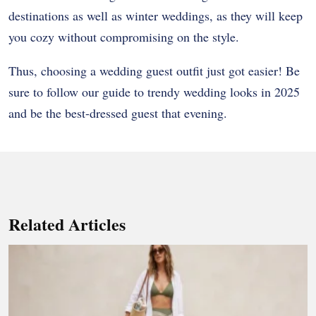
destinations as well as winter weddings, as they will keep
you cozy without compromising on the style.
Thus, choosing a wedding guest outfit just got easier! Be
sure to follow our guide to trendy wedding looks in 2025
and be the best-dressed guest that evening.
Related Articles