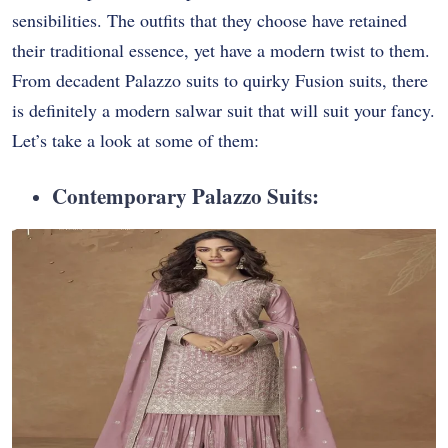
sensibilities. The outfits that they choose have retained
their traditional essence, yet have a modern twist to them.
From decadent Palazzo suits to quirky Fusion suits, there
is definitely a modern salwar suit that will suit your fancy.
Let’s take a look at some of them:
Contemporary Palazzo Suits: