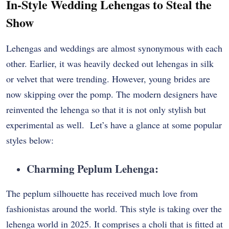
In-Style Wedding Lehengas to Steal the
Show
Lehengas and weddings are almost synonymous with each
other. Earlier, it was heavily decked out lehengas in silk
or velvet that were trending. However, young brides are
now skipping over the pomp. The modern designers have
reinvented the lehenga so that it is not only stylish but
experimental as well. Let’s have a glance at some popular
styles below:
Charming Peplum Lehenga:
The peplum silhouette has received much love from
fashionistas around the world. This style is taking over the
lehenga world in 2025. It comprises a choli that is fitted at