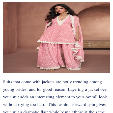
Suits that come with jackets are hotly trending among
young brides, and for good reason. Layering a jacket over
your suit adds an interesting element to your overall look
without trying too hard. This fashion-forward spin gives
your suit a dramatic flair while being ethnic at the same