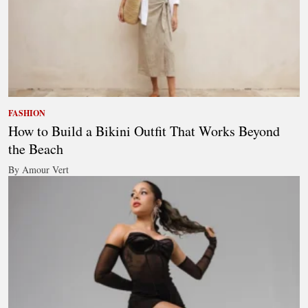
FASHION
How to Build a Bikini Outfit That Works Beyond
the Beach
By Amour Vert