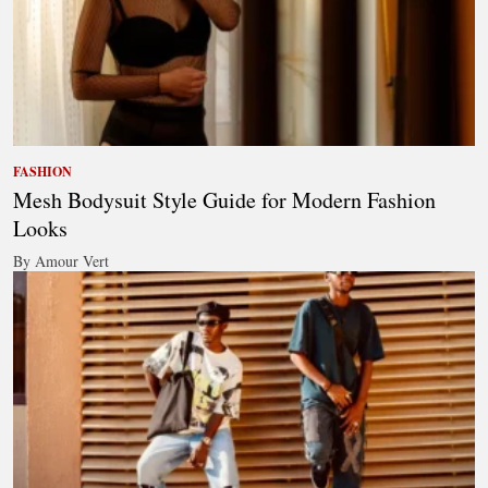
FASHION
Mesh Bodysuit Style Guide for Modern Fashion
Looks
By Amour Vert