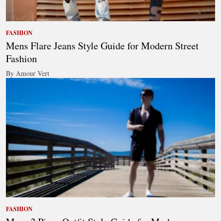
FASHION
Mens Flare Jeans Style Guide for Modern Street
Fashion
By Amour Vert
FASHION