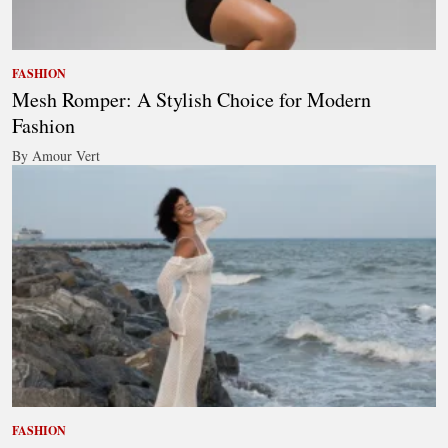
FASHION
Mesh Romper: A Stylish Choice for Modern
Fashion
By Amour Vert
FASHION