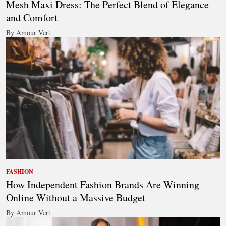
Mesh Maxi Dress: The Perfect Blend of Elegance
and Comfort
By Amour Vert
FASHION
How Independent Fashion Brands Are Winning
Online Without a Massive Budget
By Amour Vert