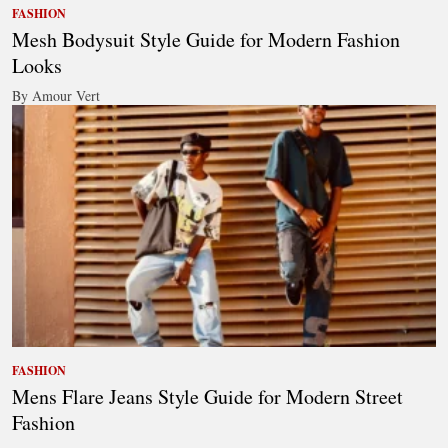
FASHION
Mesh Bodysuit Style Guide for Modern Fashion
Looks
By Amour Vert
FASHION
Mens Flare Jeans Style Guide for Modern Street
Fashion