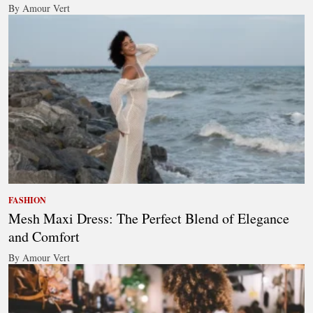
By Amour Vert
FASHION
Mesh Maxi Dress: The Perfect Blend of Elegance
and Comfort
By Amour Vert