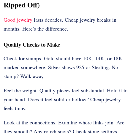
Ripped Off)
Good jewelry
lasts decades. Cheap jewelry breaks in
months. Here’s the difference.
Quality Checks to Make
Check for stamps. Gold should have 10K, 14K, or 18K
marked somewhere. Silver shows 925 or Sterling. No
stamp? Walk away.
Feel the weight. Quality pieces feel substantial. Hold it in
your hand. Does it feel solid or hollow? Cheap jewelry
feels tinny.
Look at the connections. Examine where links join. Are
they smooth? Any rough spots? Check stone settings.