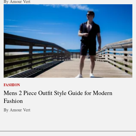
By Amour Vert
FASHION
Mens 2 Piece Outfit Style Guide for Modern
Fashion
By Amour Vert