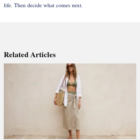
life. Then decide what comes next.
Related Articles