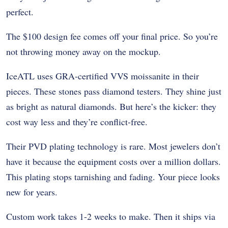
perfect.
The $100 design fee comes off your final price. So you’re
not throwing money away on the mockup.
IceATL uses
GRA-certified VVS moissanite
in their
pieces. These stones pass diamond testers. They shine just
as bright as natural diamonds. But here’s the kicker: they
cost way less and they’re conflict-free.
Their PVD plating technology is rare. Most jewelers don’t
have it because the equipment costs over a million dollars.
This plating stops tarnishing and fading. Your piece looks
new for years.
Custom work takes 1-2 weeks to make. Then it ships via