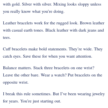
with gold. Silver with silver. Mixing looks sloppy unless
you really know what you’re doing.
Leather bracelets work for the rugged look. Brown leather
with casual earth tones. Black leather with dark jeans and
tees.
Cuff bracelets make bold statements. They’re wide. They
catch eyes. Save these for when you want attention.
Balance matters. Stack three bracelets on one wrist?
Leave the other bare. Wear a watch? Put bracelets on the
opposite wrist.
I break this rule sometimes. But I’ve been wearing jewelry
for years. You’re just starting out.