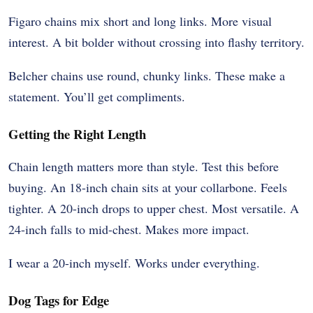
Figaro chains mix short and long links. More visual
interest. A bit bolder without crossing into flashy territory.
Belcher chains use round, chunky links. These make a
statement. You’ll get compliments.
Getting the Right Length
Chain length matters more than style. Test this before
buying. An 18-inch chain sits at your collarbone. Feels
tighter. A 20-inch drops to upper chest. Most versatile. A
24-inch falls to mid-chest. Makes more impact.
I wear a 20-inch myself. Works under everything.
Dog Tags for Edge