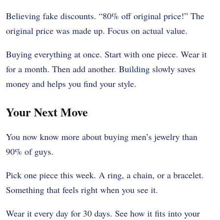
Believing fake discounts. “80% off original price!” The
original price was made up. Focus on actual value.
Buying everything at once. Start with one piece. Wear it
for a month. Then add another. Building slowly saves
money and helps you find your style.
Your Next Move
You now know more about buying men’s jewelry than
90% of guys.
Pick one piece this week. A ring, a chain, or a bracelet.
Something that feels right when you see it.
Wear it every day for 30 days. See how it fits into your