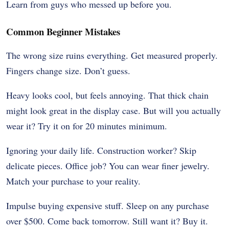
Learn from guys who messed up before you.
Common Beginner Mistakes
The wrong size ruins everything. Get measured properly.
Fingers change size. Don’t guess.
Heavy looks cool, but feels annoying. That thick chain
might look great in the display case. But will you actually
wear it? Try it on for 20 minutes minimum.
Ignoring your daily life. Construction worker? Skip
delicate pieces. Office job? You can wear finer jewelry.
Match your purchase to your reality.
Impulse buying expensive stuff. Sleep on any purchase
over $500. Come back tomorrow. Still want it? Buy it.