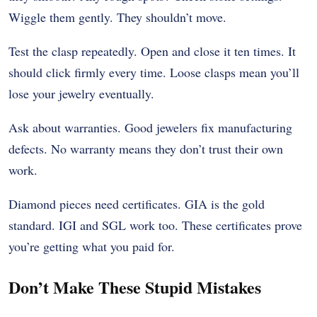
Wiggle them gently. They shouldn’t move.
Test the clasp repeatedly. Open and close it ten times. It
should click firmly every time. Loose clasps mean you’ll
lose your jewelry eventually.
Ask about warranties. Good jewelers fix manufacturing
defects. No warranty means they don’t trust their own
work.
Diamond pieces need certificates. GIA is the gold
standard. IGI and SGL work too. These certificates prove
you’re getting what you paid for.
Don’t Make These Stupid Mistakes