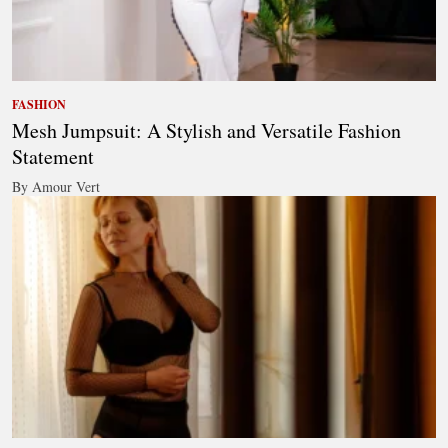
FASHION
Mesh Jumpsuit: A Stylish and Versatile Fashion
Statement
By Amour Vert