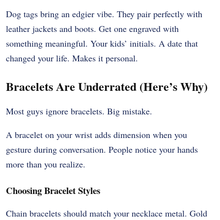
Dog tags bring an edgier vibe. They pair perfectly with
leather jackets and boots. Get one engraved with
something meaningful. Your kids’ initials. A date that
changed your life. Makes it personal.
Bracelets Are Underrated (Here’s Why)
Most guys ignore bracelets. Big mistake.
A bracelet on your wrist adds dimension when you
gesture during conversation. People notice your hands
more than you realize.
Choosing Bracelet Styles
Chain bracelets should match your necklace metal. Gold