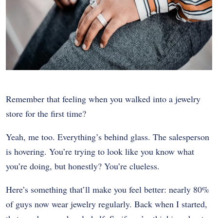
Remember that feeling when you walked into a jewelry
store for the first time?
Yeah, me too. Everything’s behind glass. The salesperson
is hovering. You’re trying to look like you know what
you’re doing, but honestly? You’re clueless.
Here’s something that’ll make you feel better: nearly 80%
of guys now wear jewelry regularly. Back when I started,