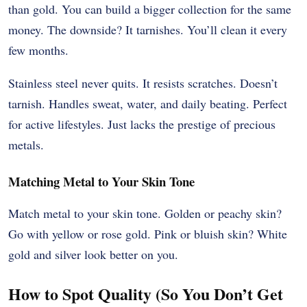
than gold. You can build a bigger collection for the same
money. The downside? It tarnishes. You’ll clean it every
few months.
Stainless steel never quits. It resists scratches. Doesn’t
tarnish. Handles sweat, water, and daily beating. Perfect
for active lifestyles. Just lacks the prestige of precious
metals.
Matching Metal to Your Skin Tone
Match metal to your skin tone. Golden or peachy skin?
Go with yellow or rose gold. Pink or bluish skin? White
gold and silver look better on you.
How to Spot Quality (So You Don’t Get