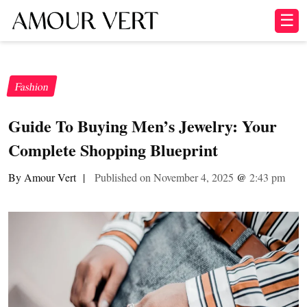
☰
Fashion
Guide To Buying Men’s Jewelry: Your
Complete Shopping Blueprint
By Amour Vert
|
Published on November 4, 2025
@
2:43 pm