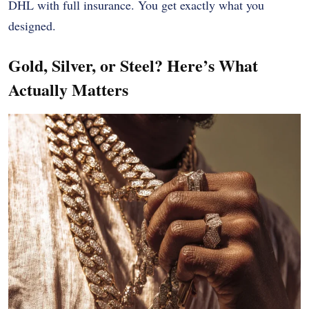
DHL with full insurance. You get exactly what you
designed.
Gold, Silver, or Steel? Here’s What
Actually Matters