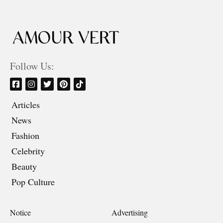
Follow Us:
Articles
News
Fashion
Celebrity
Beauty
Pop Culture
Notice
Advertising