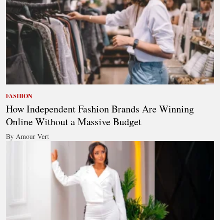
FASHION
How Independent Fashion Brands Are Winning
Online Without a Massive Budget
By Amour Vert