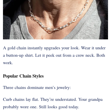
A gold chain instantly upgrades your look. Wear it under
a button-up shirt. Let it peek out from a crew neck. Both
work.
Popular Chain Styles
Three chains dominate men’s jewelry:
Curb chains lay flat. They’re understated. Your grandpa
probably wore one. Still looks good today.