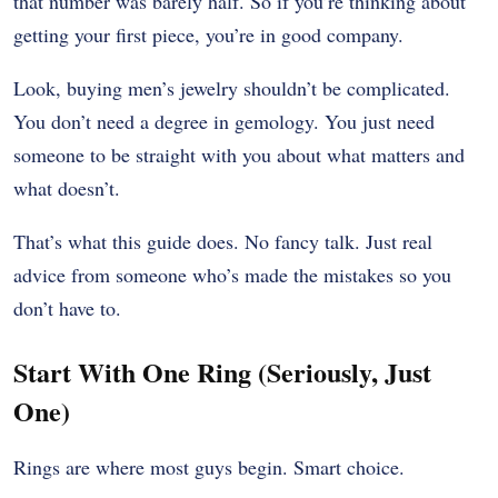
that number was barely half. So if you’re thinking about
getting your first piece, you’re in good company.
Look, buying men’s jewelry shouldn’t be complicated.
You don’t need a degree in gemology. You just need
someone to be straight with you about what matters and
what doesn’t.
That’s what this guide does. No fancy talk. Just real
advice from someone who’s made the mistakes so you
don’t have to.
Start With One Ring (Seriously, Just
One)
Rings are where most guys begin. Smart choice.