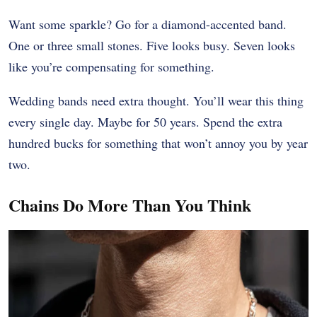
Want some sparkle? Go for a diamond-accented band.
One or three small stones. Five looks busy. Seven looks
like you’re compensating for something.
Wedding bands need extra thought. You’ll wear this thing
every single day. Maybe for 50 years. Spend the extra
hundred bucks for something that won’t annoy you by year
two.
Chains Do More Than You Think