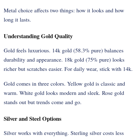
Metal choice affects two things: how it looks and how
long it lasts.
Understanding Gold Quality
Gold feels luxurious. 14k gold (58.3% pure) balances
durability and appearance. 18k gold (75% pure) looks
richer but scratches easier. For daily wear, stick with 14k.
Gold comes in three colors. Yellow gold is classic and
warm. White gold looks modern and sleek. Rose gold
stands out but trends come and go.
Silver and Steel Options
Silver works with everything. Sterling silver costs less