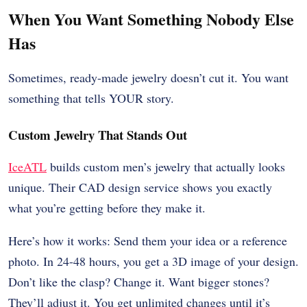
When You Want Something Nobody Else
Has
Sometimes, ready-made jewelry doesn’t cut it. You want
something that tells YOUR story.
Custom Jewelry That Stands Out
IceATL
builds custom men’s jewelry that actually looks
unique. Their CAD design service shows you exactly
what you’re getting before they make it.
Here’s how it works: Send them your idea or a reference
photo. In 24-48 hours, you get a 3D image of your design.
Don’t like the clasp? Change it. Want bigger stones?
They’ll adjust it. You get unlimited changes until it’s