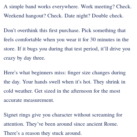
A simple band works everywhere. Work meeting? Check.
Weekend hangout? Check. Date night? Double check.
Don’t overthink this first purchase. Pick something that
feels comfortable when you wear it for 30 minutes in the
store. If it bugs you during that test period, it’ll drive you
crazy by day three.
Here’s what beginners miss: finger size changes during
the day. Your hands swell when it’s hot. They shrink in
cold weather. Get sized in the afternoon for the most
accurate measurement.
Signet rings give you character without screaming for
attention. They’ve been around since ancient Rome.
There’s a reason they stuck around.