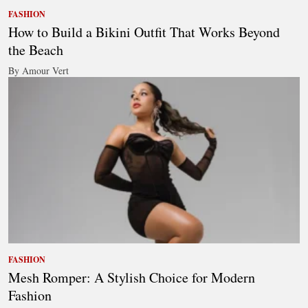
FASHION
How to Build a Bikini Outfit That Works Beyond
the Beach
By Amour Vert
FASHION
Mesh Romper: A Stylish Choice for Modern
Fashion