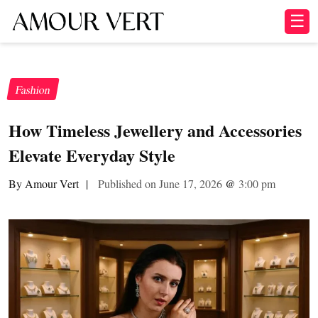
☰
Fashion
How Timeless Jewellery and Accessories
Elevate Everyday Style
By Amour Vert
|
Published on June 17, 2026
@
3:00 pm