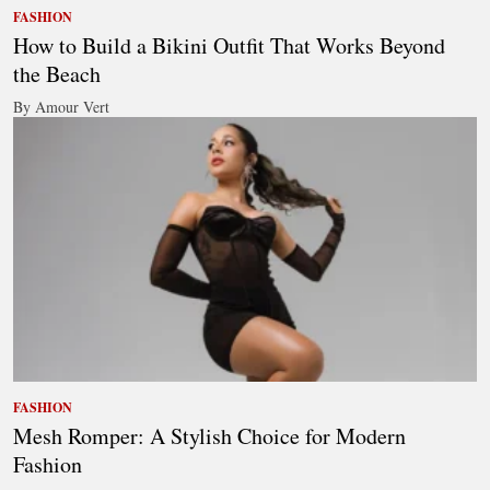
FASHION
How to Build a Bikini Outfit That Works Beyond
the Beach
By Amour Vert
FASHION
Mesh Romper: A Stylish Choice for Modern
Fashion