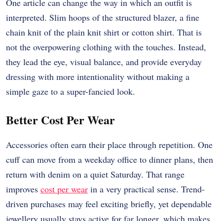
One article can change the way in which an outfit is
interpreted. Slim hoops of the structured blazer, a fine
chain knit of the plain knit shirt or cotton shirt. That is
not the overpowering clothing with the touches. Instead,
they lead the eye, visual balance, and provide everyday
dressing with more intentionality without making a
simple gaze to a super-fancied look.
Better Cost Per Wear
Accessories often earn their place through repetition. One
cuff can move from a weekday office to dinner plans, then
return with denim on a quiet Saturday. That range
improves
cost per wear
in a very practical sense. Trend-
driven purchases may feel exciting briefly, yet dependable
jewellery usually stays active for far longer, which makes