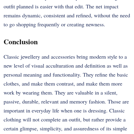
outfit planned is easier with that edit. The net impact
remains dynamic, consistent and refined, without the need
to go shopping frequently or creating newness.
Conclusion
Classic jewellery and accessories bring modern style to a
new level of visual acculturation and definition as well as
personal meaning and functionality. They refine the basic
clothes, and make them contrast, and make them more
work by wearing them. They are valuable in a silent,
passive, durable, relevant and memory fashion. Those are
important in everyday life when one is dressing. Classic
clothing will not complete an outfit, but rather provide a
certain glimpse, simplicity, and assuredness of its simple