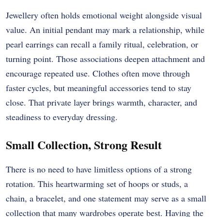
Jewellery often holds emotional weight alongside visual
value. An initial pendant may mark a relationship, while
pearl earrings can recall a family ritual, celebration, or
turning point. Those associations deepen attachment and
encourage repeated use. Clothes often move through
faster cycles, but meaningful accessories tend to stay
close. That private layer brings warmth, character, and
steadiness to everyday dressing.
Small Collection, Strong Result
There is no need to have limitless options of a strong
rotation. This heartwarming set of hoops or studs, a
chain, a bracelet, and one statement may serve as a small
collection that many wardrobes operate best. Having the