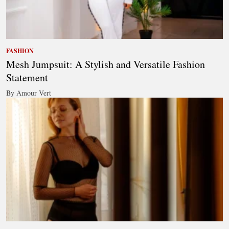
FASHION
Mesh Jumpsuit: A Stylish and Versatile Fashion
Statement
By Amour Vert