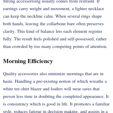
Strong accessorising usually comes from restraint. If
earrings carry weight and movement, a lighter necklace
can keep the neckline calm. When several rings shape
both hands, leaving the collarbone bare often preserves
clarity. This kind of balance lets each element register
fully. The result feels polished and self-possessed, rather
than crowded by too many competing points of attention.
Morning Efficiency
Quality accessories also minimize mornings that are in
haste. Handling a pre-existing notion of which wreaths a
white tee-shirt blazer and loafers will wear saves that
person less time in doubting the completed appearance. It
is consistency which is good in life. It promotes a familiar
style, reduces fatigue in decision making, and assists in a