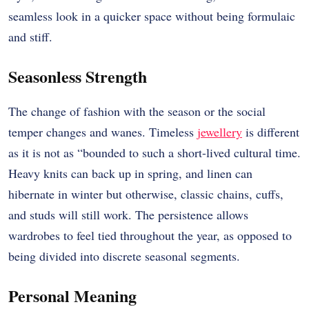
seamless look in a quicker space without being formulaic
and stiff.
Seasonless Strength
The change of fashion with the season or the social
temper changes and wanes. Timeless
jewellery
is different
as it is not as “bounded to such a short-lived cultural time.
Heavy knits can back up in spring, and linen can
hibernate in winter but otherwise, classic chains, cuffs,
and studs will still work. The persistence allows
wardrobes to feel tied throughout the year, as opposed to
being divided into discrete seasonal segments.
Personal Meaning