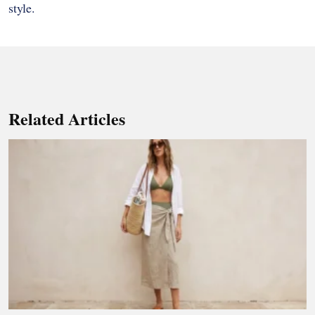
style.
Related Articles