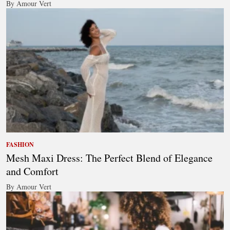
By Amour Vert
FASHION
Mesh Maxi Dress: The Perfect Blend of Elegance
and Comfort
By Amour Vert