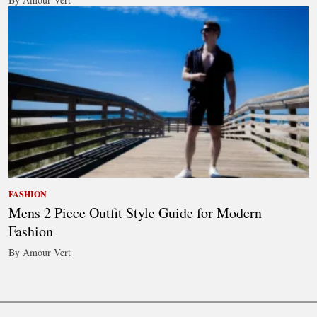
FASHION
Mens 2 Piece Outfit Style Guide for Modern
Fashion
By Amour Vert