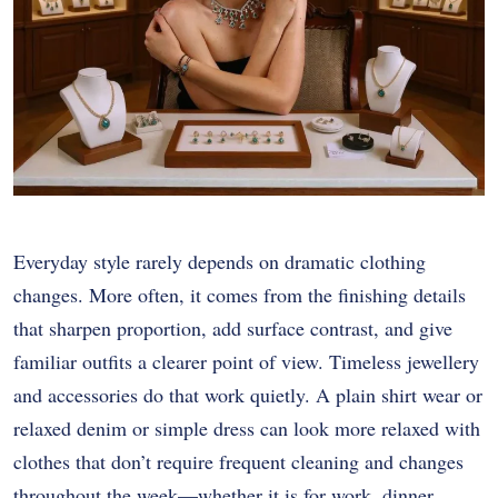
Everyday style rarely depends on dramatic clothing
changes. More often, it comes from the finishing details
that sharpen proportion, add surface contrast, and give
familiar outfits a clearer point of view. Timeless jewellery
and accessories do that work quietly. A plain shirt wear or
relaxed denim or simple dress can look more relaxed with
clothes that don’t require frequent cleaning and changes
throughout the week—whether it is for work, dinner,