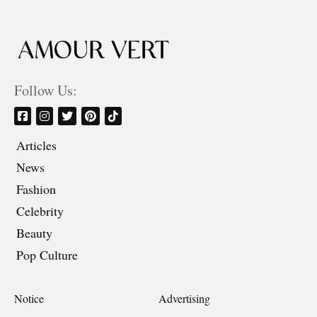
Follow Us:
Articles
News
Fashion
Celebrity
Beauty
Pop Culture
Notice
Advertising