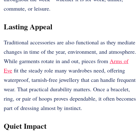
commute, or leisure.
Lasting Appeal
Traditional accessories are also functional as they mediate
changes in time of the year, environment, and atmosphere.
While garments rotate in and out, pieces from
Arms of
Eve
fit the steady role many wardrobes need, offering
waterproof, tarnish-free jewellery that can handle frequent
wear. That practical durability matters. Once a bracelet,
ring, or pair of hoops proves dependable, it often becomes
part of dressing almost by instinct.
Quiet Impact