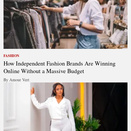
FASHION
How Independent Fashion Brands Are Winning
Online Without a Massive Budget
By Amour Vert