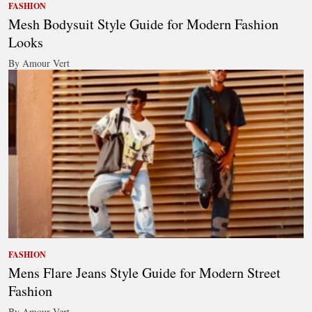
FASHION
Mesh Bodysuit Style Guide for Modern Fashion
Looks
By Amour Vert
FASHION
Mens Flare Jeans Style Guide for Modern Street
Fashion
By Amour Vert