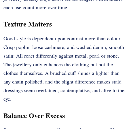
each use count more over time.
Texture Matters
Good style is dependent upon contrast more than colour.
Crisp poplin, loose cashmere, and washed denim, smooth
satin: All react differently against metal, pearl or stone.
The jewellery only enhances the clothing but not the
clothes themselves. A brushed cuff shines a lighter than
any chain polished, and the slight difference makes staid
dressings seem overlained, contemplative, and alive to the
eye.
Balance Over Excess