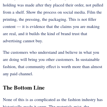
holding was made after they placed their order, not pulled
from a shelf. Show the process on social media. Film the
printing, the pressing, the packaging. This is not filler
content — it is evidence that the claims you are making
are real, and it builds the kind of brand trust that
advertising cannot buy.
The customers who understand and believe in what you
are doing will bring you other customers. In sustainable
fashion, that community effect is worth more than almost
any paid channel.
The Bottom Line
None of this is as complicated as the fashion industry has
historically made it seem. The materials exist, the