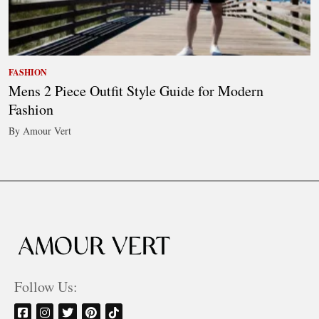
FASHION
Mens 2 Piece Outfit Style Guide for Modern
Fashion
By Amour Vert
Follow Us: