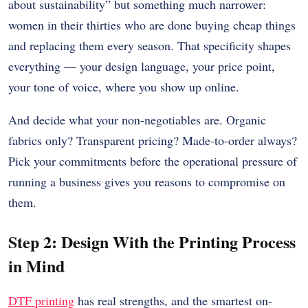
about sustainability” but something much narrower:
women in their thirties who are done buying cheap things
and replacing them every season. That specificity shapes
everything — your design language, your price point,
your tone of voice, where you show up online.
And decide what your non-negotiables are. Organic
fabrics only? Transparent pricing? Made-to-order always?
Pick your commitments before the operational pressure of
running a business gives you reasons to compromise on
them.
Step 2: Design With the Printing Process
in Mind
DTF printing
has real strengths, and the smartest on-