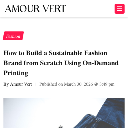
☰
Fashion
How to Build a Sustainable Fashion
Brand from Scratch Using On-Demand
Printing
By Amour Vert
|
Published on March 30, 2026
@
3:49 pm