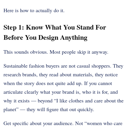
Here is how to actually do it.
Step 1: Know What You Stand For
Before You Design Anything
This sounds obvious. Most people skip it anyway.
Sustainable fashion buyers are not casual shoppers. They
research brands, they read about materials, they notice
when the story does not quite add up. If you cannot
articulate clearly what your brand is, who it is for, and
why it exists — beyond “I like clothes and care about the
planet” — they will figure that out quickly.
Get specific about your audience. Not “women who care