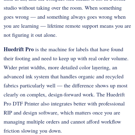
studio without taking over the room. When something
goes wrong — and something always goes wrong when
you are learning — lifetime remote support means you are
not figuring it out alone.
Huedrift Pro
is the machine for labels that have found
their footing and need to keep up with real order volume.
Wider print widths, more detailed color layering, an
advanced ink system that handles organic and recycled
fabrics particularly well — the difference shows up most
clearly on complex, design-forward work. The Huedrift
Pro DTF Printer also integrates better with professional
RIP and design software, which matters once you are
managing multiple orders and cannot afford workflow
friction slowing you down.