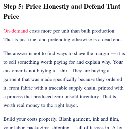
Step 5: Price Honestly and Defend That
Price
On-demand
costs more per unit than bulk production.
That is just true, and pretending otherwise is a dead end.
The answer is not to find ways to shave the margin — it is
to sell something worth paying for and explain why. Your
customer is not buying a t-shirt. They are buying a
garment that was made specifically because they ordered
it, from fabric with a traceable supply chain, printed with
a process that produced zero unsold inventory. That is
worth real money to the right buyer.
Build your costs properly. Blank garment, ink and film,
your labor, packaging, shipping — all of it goes in. A lot