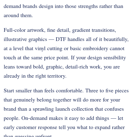
demand brands design into those strengths rather than
around them.
Full-color artwork, fine detail, gradient transitions,
illustrative graphics — DTF handles all of it beautifully,
at a level that vinyl cutting or basic embroidery cannot
touch at the same price point. If your design sensibility
leans toward bold, graphic, detail-rich work, you are
already in the right territory.
Start smaller than feels comfortable. Three to five pieces
that genuinely belong together will do more for your
brand than a sprawling launch collection that confuses
people. On-demand makes it easy to add things — let
early customer response tell you what to expand rather
than guessing upfront.