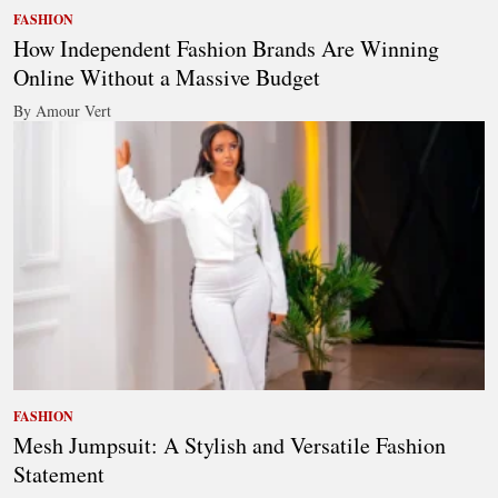
FASHION
How Independent Fashion Brands Are Winning
Online Without a Massive Budget
By Amour Vert
FASHION
Mesh Jumpsuit: A Stylish and Versatile Fashion
Statement