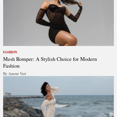
FASHION
Mesh Romper: A Stylish Choice for Modern
Fashion
By Amour Vert