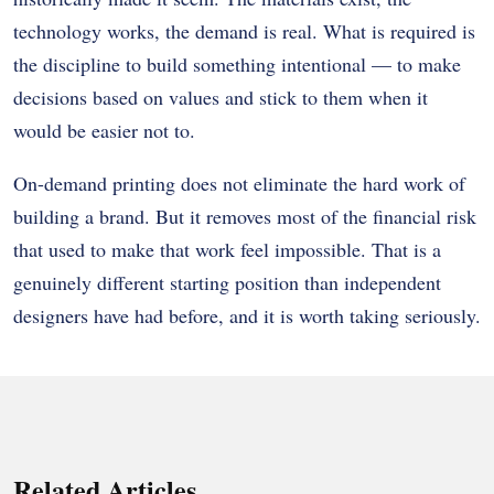
technology works, the demand is real. What is required is
the discipline to build something intentional — to make
decisions based on values and stick to them when it
would be easier not to.
On-demand printing does not eliminate the hard work of
building a brand. But it removes most of the financial risk
that used to make that work feel impossible. That is a
genuinely different starting position than independent
designers have had before, and it is worth taking seriously.
Related Articles