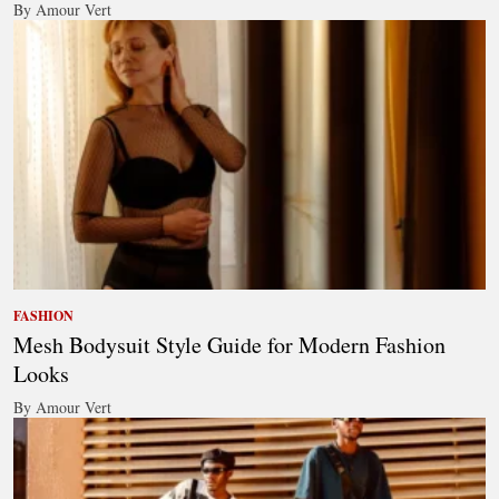
By Amour Vert
FASHION
Mesh Bodysuit Style Guide for Modern Fashion
Looks
By Amour Vert