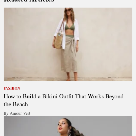
FASHION
How to Build a Bikini Outfit That Works Beyond
the Beach
By Amour Vert