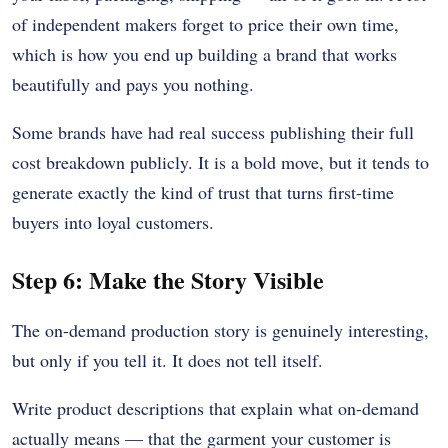
of independent makers forget to price their own time,
which is how you end up building a brand that works
beautifully and pays you nothing.
Some brands have had real success publishing their full
cost breakdown publicly. It is a bold move, but it tends to
generate exactly the kind of trust that turns first-time
buyers into loyal customers.
Step 6: Make the Story Visible
The on-demand production story is genuinely interesting,
but only if you tell it. It does not tell itself.
Write product descriptions that explain what on-demand
actually means — that the garment your customer is