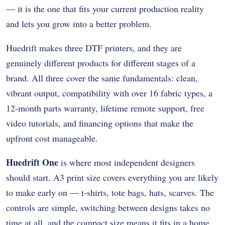
— it is the one that fits your current production reality
and lets you grow into a better problem.
Huedrift makes three DTF printers, and they are
genuinely different products for different stages of a
brand. All three cover the same fundamentals: clean,
vibrant output, compatibility with over 16 fabric types, a
12-month parts warranty, lifetime remote support, free
video tutorials, and financing options that make the
upfront cost manageable.
Huedrift One
is where most independent designers
should start. A3 print size covers everything you are likely
to make early on — t-shirts, tote bags, hats, scarves. The
controls are simple, switching between designs takes no
time at all, and the compact size means it fits in a home