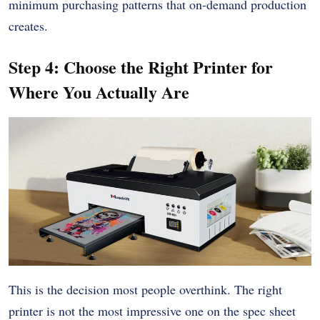
minimum purchasing patterns that on-demand production
creates.
Step 4: Choose the Right Printer for
Where You Actually Are
This is the decision most people overthink. The right
printer is not the most impressive one on the spec sheet