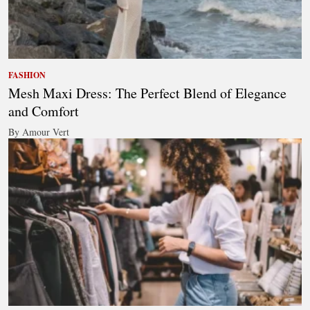
FASHION
Mesh Maxi Dress: The Perfect Blend of Elegance
and Comfort
By Amour Vert