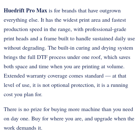
Huedrift Pro Max
is for brands that have outgrown
everything else. It has the widest print area and fastest
production speed in the range, with professional-grade
print heads and a frame built to handle sustained daily use
without degrading. The built-in curing and drying system
brings the full DTF process under one roof, which saves
both space and time when you are printing at volume.
Extended warranty coverage comes standard — at that
level of use, it is not optional protection, it is a running
cost you plan for.
There is no prize for buying more machine than you need
on day one. Buy for where you are, and upgrade when the
work demands it.