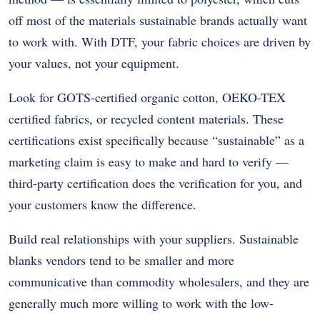
off most of the materials sustainable brands actually want
to work with. With DTF, your fabric choices are driven by
your values, not your equipment.
Look for GOTS-certified organic cotton, OEKO-TEX
certified fabrics, or recycled content materials. These
certifications exist specifically because “sustainable” as a
marketing claim is easy to make and hard to verify —
third-party certification does the verification for you, and
your customers know the difference.
Build real relationships with your suppliers. Sustainable
blanks vendors tend to be smaller and more
communicative than commodity wholesalers, and they are
generally much more willing to work with the low-