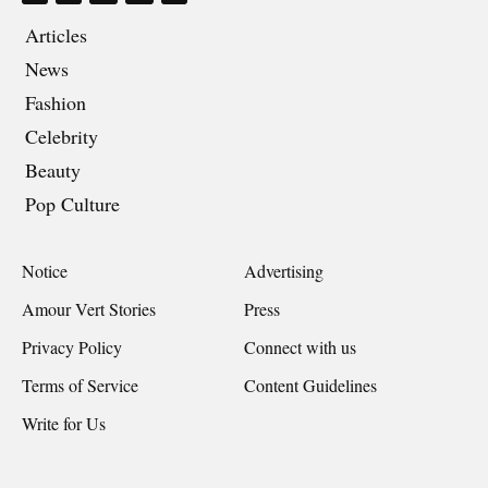
Articles
News
Fashion
Celebrity
Beauty
Pop Culture
Notice
Advertising
Amour Vert Stories
Press
Privacy Policy
Connect with us
Terms of Service
Content Guidelines
Write for Us