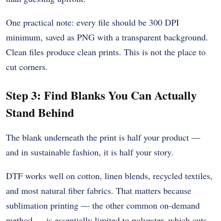
One practical note: every file should be 300 DPI
minimum, saved as PNG with a transparent background.
Clean files produce clean prints. This is not the place to
cut corners.
Step 3: Find Blanks You Can Actually
Stand Behind
The blank underneath the print is half your product —
and in sustainable fashion, it is half your story.
DTF works well on cotton, linen blends, recycled textiles,
and most natural fiber fabrics. That matters because
sublimation printing — the other common on-demand
method — is essentially limited to polyester, which cuts