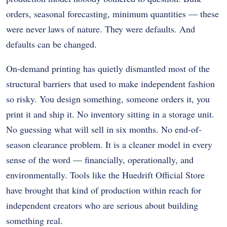
orders, seasonal forecasting, minimum quantities — these
were never laws of nature. They were defaults. And
defaults can be changed.
On-demand printing has quietly dismantled most of the
structural barriers that used to make independent fashion
so risky. You design something, someone orders it, you
print it and ship it. No inventory sitting in a storage unit.
No guessing what will sell in six months. No end-of-
season clearance problem. It is a cleaner model in every
sense of the word — financially, operationally, and
environmentally. Tools like the Huedrift Official Store
have brought that kind of production within reach for
independent creators who are serious about building
something real.