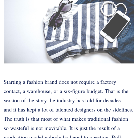
Starting a fashion brand does not require a factory
contact, a warehouse, or a six-figure budget. That is the
version of the story the industry has told for decades —
and it has kept a lot of talented designers on the sidelines.
The truth is that most of what makes traditional fashion
so wasteful is not inevitable. It is just the result of a
production model nobody bothered to question. Bulk