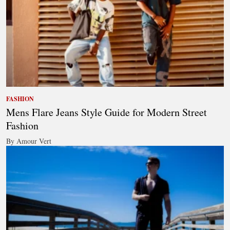
FASHION
Mens Flare Jeans Style Guide for Modern Street
Fashion
By Amour Vert