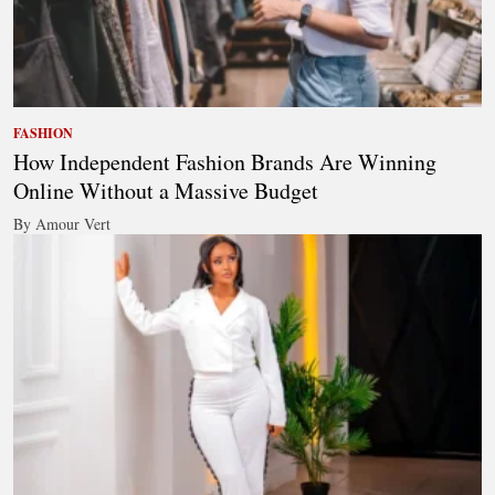
FASHION
How Independent Fashion Brands Are Winning
Online Without a Massive Budget
By Amour Vert