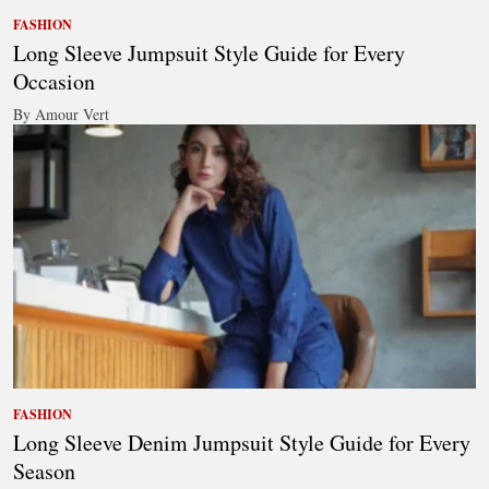
FASHION
Long Sleeve Jumpsuit Style Guide for Every
Occasion
By Amour Vert
FASHION
Long Sleeve Denim Jumpsuit Style Guide for Every
Season