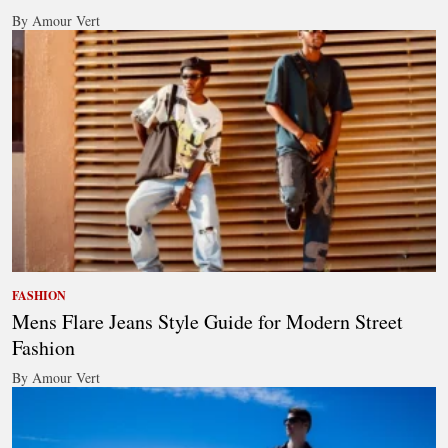
By Amour Vert
FASHION
Mens Flare Jeans Style Guide for Modern Street
Fashion
By Amour Vert