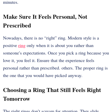
minutes.
Make Sure It Feels Personal, Not
Prescribed
Nowadays, there is no “right” ring. Modern style is a
positive
ring
only when it is about you rather than
someone’s expectations. Once you pick a ring because you
love it, you feel it. Ensure that the experience feels
personal rather than prescribed. others. The proper ring is
the one that you would have picked anyway.
Choosing a Ring That Still Feels Right
Tomorrow
The right rings don’t scream for attention. They slide