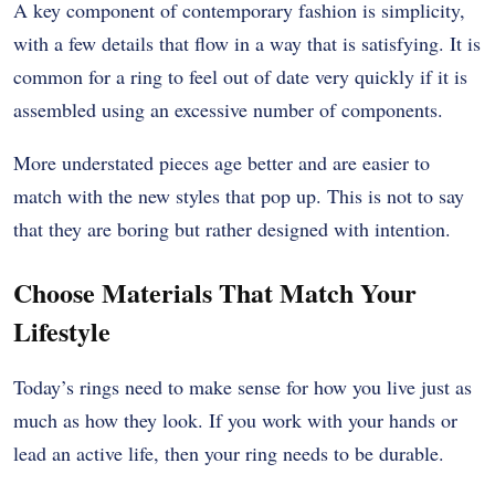
A key component of contemporary fashion is simplicity,
with a few details that flow in a way that is satisfying. It is
common for a ring to feel out of date very quickly if it is
assembled using an excessive number of components.
More understated pieces age better and are easier to
match with the new styles that pop up. This is not to say
that they are boring but rather designed with intention.
Choose Materials That Match Your
Lifestyle
Today’s rings need to make sense for how you live just as
much as how they look. If you work with your hands or
lead an active life, then your ring needs to be durable.