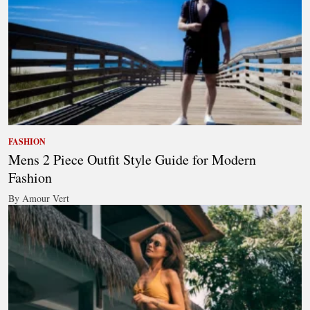
FASHION
Mens 2 Piece Outfit Style Guide for Modern
Fashion
By Amour Vert