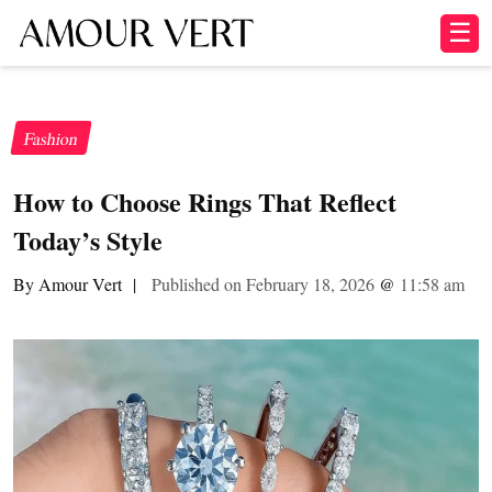
☰
Fashion
How to Choose Rings That Reflect
Today’s Style
By Amour Vert
|
Published on February 18, 2026
@
11:58 am