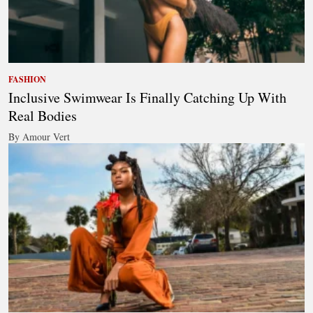
FASHION
Inclusive Swimwear Is Finally Catching Up With
Real Bodies
By Amour Vert