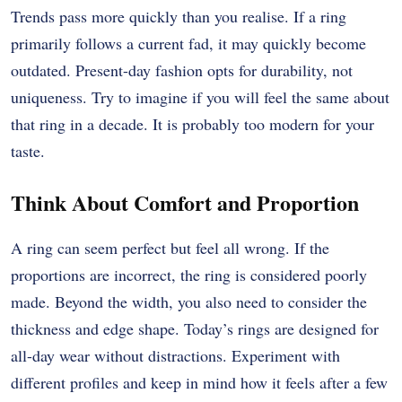
Trends pass more quickly than you realise. If a ring
primarily follows a current fad, it may quickly become
outdated. Present-day fashion opts for durability, not
uniqueness. Try to imagine if you will feel the same about
that ring in a decade. It is probably too modern for your
taste.
Think About Comfort and Proportion
A ring can seem perfect but feel all wrong. If the
proportions are incorrect, the ring is considered poorly
made. Beyond the width, you also need to consider the
thickness and edge shape. Today’s rings are designed for
all-day wear without distractions. Experiment with
different profiles and keep in mind how it feels after a few