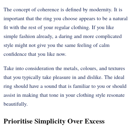
The concept of coherence is defined by modernity. It is
important that the ring you choose appears to be a natural
fit with the rest of your regular clothing. If you like
simple fashion already, a daring and more complicated
style might not give you the same feeling of calm
confidence that you like now.
Take into consideration the metals, colours, and textures
that you typically take pleasure in and dislike. The ideal
ring should have a sound that is familiar to you or should
assist in making that tone in your clothing style resonate
beautifully.
Prioritise Simplicity Over Excess