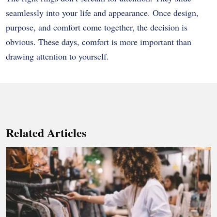
seamlessly into your life and appearance. Once design,
purpose, and comfort come together, the decision is
obvious. These days, comfort is more important than
drawing attention to yourself.
Related Articles