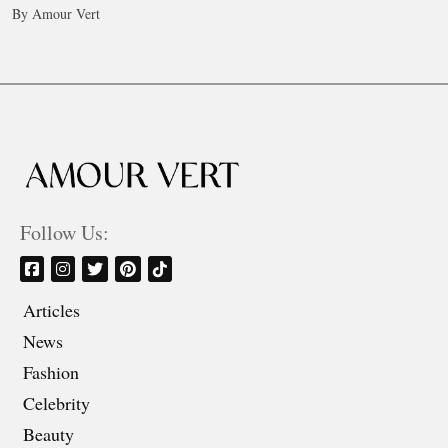
By Amour Vert
Follow Us:
Articles
News
Fashion
Celebrity
Beauty