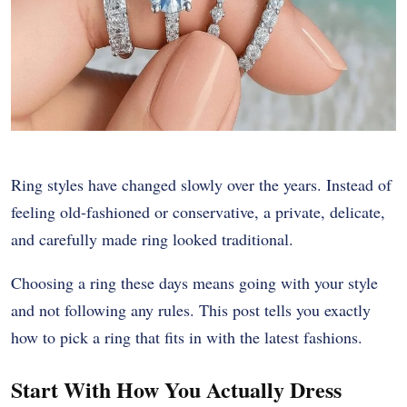
Ring styles have changed slowly over the years. Instead of
feeling old-fashioned or conservative, a private, delicate,
and carefully made ring looked traditional.
Choosing a ring these days means going with your style
and not following any rules. This post tells you exactly
how to pick a ring that fits in with the latest fashions.
Start With How You Actually Dress