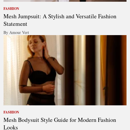
FASHION
Mesh Jumpsuit: A Stylish and Versatile Fashion
Statement
By Amour Vert
FASHION
Mesh Bodysuit Style Guide for Modern Fashion
Looks