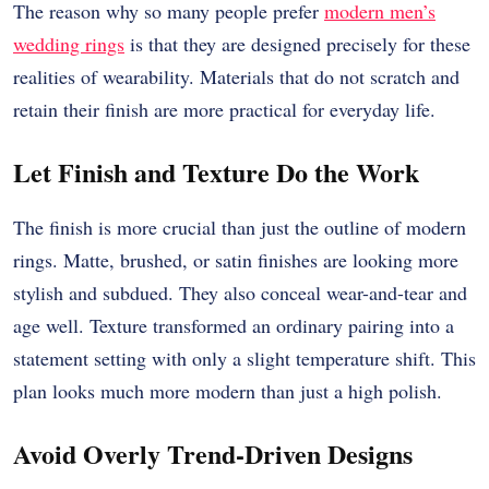
The reason why so many people prefer
modern men’s
wedding rings
is that they are designed precisely for these
realities of wearability. Materials that do not scratch and
retain their finish are more practical for everyday life.
Let Finish and Texture Do the Work
The finish is more crucial than just the outline of modern
rings. Matte, brushed, or satin finishes are looking more
stylish and subdued. They also conceal wear-and-tear and
age well. Texture transformed an ordinary pairing into a
statement setting with only a slight temperature shift. This
plan looks much more modern than just a high polish.
Avoid Overly Trend-Driven Designs