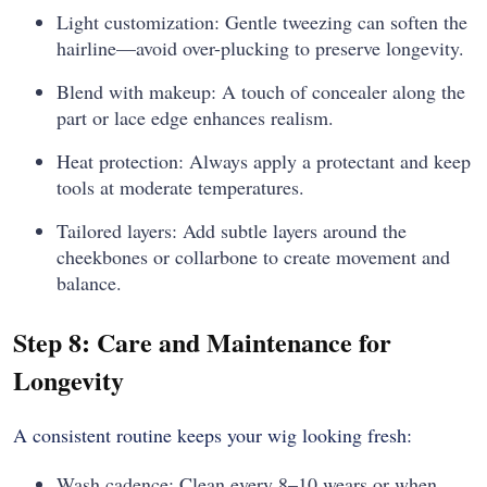
Light customization: Gentle tweezing can soften the
hairline—avoid over-plucking to preserve longevity.
Blend with makeup: A touch of concealer along the
part or lace edge enhances realism.
Heat protection: Always apply a protectant and keep
tools at moderate temperatures.
Tailored layers: Add subtle layers around the
cheekbones or collarbone to create movement and
balance.
Step 8: Care and Maintenance for
Longevity
A consistent routine keeps your wig looking fresh:
Wash cadence: Clean every 8–10 wears or when