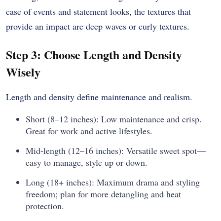
case of events and statement looks, the textures that
provide an impact are deep waves or curly textures.
Step 3: Choose Length and Density
Wisely
Length and density define maintenance and realism.
Short (8–12 inches): Low maintenance and crisp.
Great for work and active lifestyles.
Mid-length (12–16 inches): Versatile sweet spot—
easy to manage, style up or down.
Long (18+ inches): Maximum drama and styling
freedom; plan for more detangling and heat
protection.