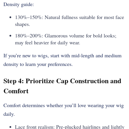
Density guide:
130%–150%: Natural fullness suitable for most face
shapes.
180%–200%: Glamorous volume for bold looks;
may feel heavier for daily wear.
If you’re new to wigs, start with mid-length and medium
density to learn your preferences.
Step 4: Prioritize Cap Construction and
Comfort
Comfort determines whether you’ll love wearing your wig
daily.
Lace front realism: Pre-plucked hairlines and lightly