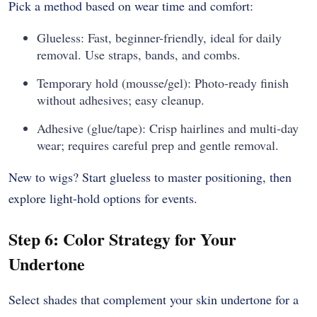
Pick a method based on wear time and comfort:
Glueless: Fast, beginner-friendly, ideal for daily
removal. Use straps, bands, and combs.
Temporary hold (mousse/gel): Photo-ready finish
without adhesives; easy cleanup.
Adhesive (glue/tape): Crisp hairlines and multi-day
wear; requires careful prep and gentle removal.
New to wigs? Start glueless to master positioning, then
explore light-hold options for events.
Step 6: Color Strategy for Your
Undertone
Select shades that complement your skin undertone for a