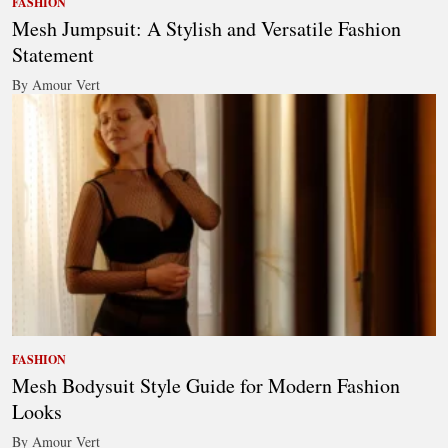
FASHION
Mesh Jumpsuit: A Stylish and Versatile Fashion
Statement
By Amour Vert
FASHION
Mesh Bodysuit Style Guide for Modern Fashion
Looks
By Amour Vert