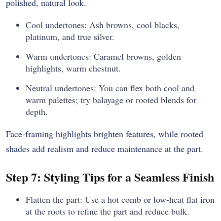
polished, natural look.
Cool undertones: Ash browns, cool blacks,
platinum, and true silver.
Warm undertones: Caramel browns, golden
highlights, warm chestnut.
Neutral undertones: You can flex both cool and
warm palettes; try balayage or rooted blends for
depth.
Face-framing highlights brighten features, while rooted
shades add realism and reduce maintenance at the part.
Step 7: Styling Tips for a Seamless Finish
Flatten the part: Use a hot comb or low-heat flat iron
at the roots to refine the part and reduce bulk.