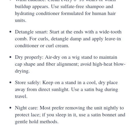
buildup appears. Use sulfate-free shampoo and
hydrating conditioner formulated for human hair
units.
Detangle smart: Start at the ends with a wide-tooth
comb. For curls, detangle damp and apply leave-in
conditioner or curl cream.
Dry properly: Air-dry on a wig stand to maintain
cap shape and fiber alignment; avoid high-heat blow-
drying.
Store safely: Keep on a stand in a cool, dry place
away from direct sunlight. Use a satin bag during
travel.
Night care: Most prefer removing the unit nightly to
protect lace; if you sleep in it, use a satin bonnet and
gentle hold methods.