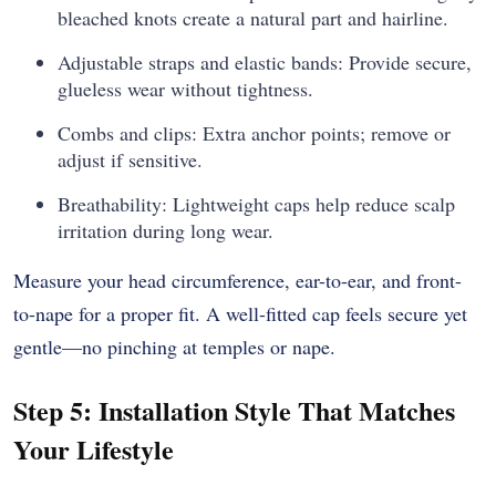
bleached knots create a natural part and hairline.
Adjustable straps and elastic bands: Provide secure,
glueless wear without tightness.
Combs and clips: Extra anchor points; remove or
adjust if sensitive.
Breathability: Lightweight caps help reduce scalp
irritation during long wear.
Measure your head circumference, ear-to-ear, and front-
to-nape for a proper fit. A well-fitted cap feels secure yet
gentle—no pinching at temples or nape.
Step 5: Installation Style That Matches
Your Lifestyle