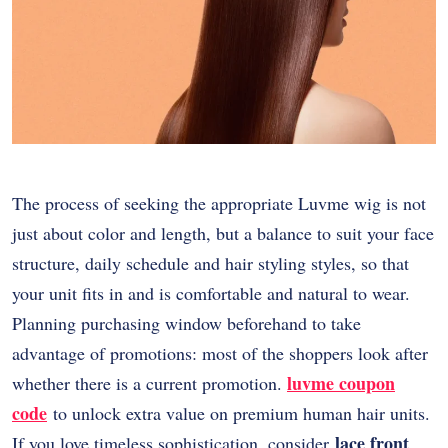
The process of seeking the appropriate Luvme wig is not
just about color and length, but a balance to suit your face
structure, daily schedule and hair styling styles, so that
your unit fits in and is comfortable and natural to wear.
Planning purchasing window beforehand to take
advantage of promotions: most of the shoppers look after
luvme coupon
whether there is a current promotion.
code
to unlock extra value on premium human hair units.
lace front
If you love timeless sophistication, consider