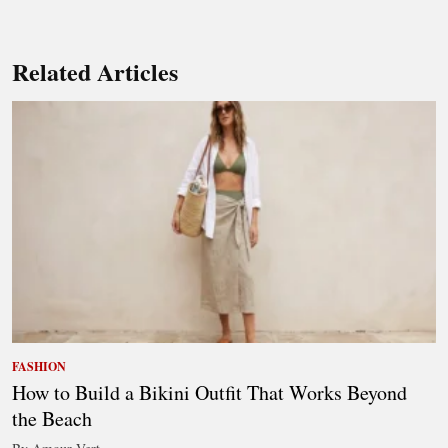
Related Articles
FASHION
How to Build a Bikini Outfit That Works Beyond
the Beach