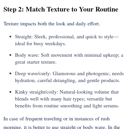
Step 2: Match Texture to Your Routine
Texture impacts both the look and daily effort.
Straight: Sleek, professional, and quick to style—
ideal for busy weekdays.
Body wave: Soft movement with minimal upkeep; a
great starter texture.
Deep wave/curly: Glamorous and photogenic; needs
hydration, careful detangling, and gentle products.
Kinky straight/coily: Natural-looking volume that
blends well with many hair types; versatile but
benefits from routine smoothing and light serums.
In case of frequent traveling or in instances of rush
morning, it is better to use straight or body wave. In the