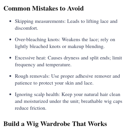
Common Mistakes to Avoid
Skipping measurements: Leads to lifting lace and
discomfort.
Over-bleaching knots: Weakens the lace; rely on
lightly bleached knots or makeup blending.
Excessive heat: Causes dryness and split ends; limit
frequency and temperature.
Rough removals: Use proper adhesive remover and
patience to protect your skin and lace.
Ignoring scalp health: Keep your natural hair clean
and moisturized under the unit; breathable wig caps
reduce friction.
Build a Wig Wardrobe That Works