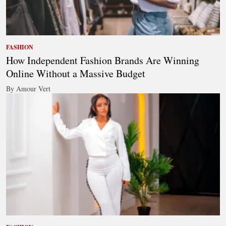
FASHION
How Independent Fashion Brands Are Winning
Online Without a Massive Budget
By Amour Vert