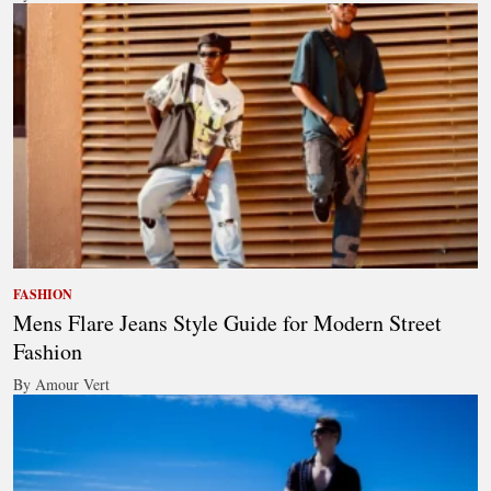
FASHION
Mens Flare Jeans Style Guide for Modern Street
Fashion
By Amour Vert