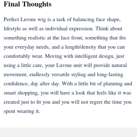
Final Thoughts
Perfect Luvme wig is a task of balancing face shape,
lifestyle as well as individual expression. Think about
something realistic at the lace front, something that fits
your everyday needs, and a length/density that you can
comfortably wear. Moving with intelligent design, just
using a little care, your Luvme unit will provide natural
movement, endlessly versatile styling and long-lasting
confidence, day after day. With a little bit of planning and
smart shopping, you will have a look that feels like it was
created just to fit you and you will not regret the time you
spent wearing it.