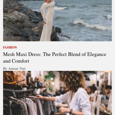
FASHION
Mesh Maxi Dress: The Perfect Blend of Elegance
and Comfort
By Amour Vert