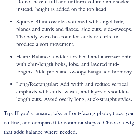
Do not have a full and uniform volume on cheeks;
instead, height is added on the top head.
Square: Blunt ossicles softened with angel hair,
planes and curds and flaxes, side cuts, side-sweeps.
The body wave has rounded curls or curls, to
produce a soft movement.
Heart: Balance a wider forehead and narrower chin
with chin-length bobs, lobs, and layered mid-
lengths. Side parts and swoopy bangs add harmony.
Long/Rectangular: Add width and reduce vertical
emphasis with curls, waves, and layered shoulder-
length cuts. Avoid overly long, stick-straight styles.
Tip: If you’re unsure, take a front-facing photo, trace your
outline, and compare it to common shapes. Choose a wig
that adds balance where needed.