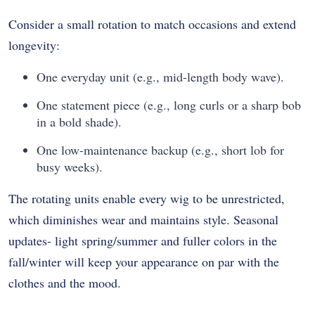
Consider a small rotation to match occasions and extend
longevity:
One everyday unit (e.g., mid-length body wave).
One statement piece (e.g., long curls or a sharp bob
in a bold shade).
One low-maintenance backup (e.g., short lob for
busy weeks).
The rotating units enable every wig to be unrestricted,
which diminishes wear and maintains style. Seasonal
updates- light spring/summer and fuller colors in the
fall/winter will keep your appearance on par with the
clothes and the mood.