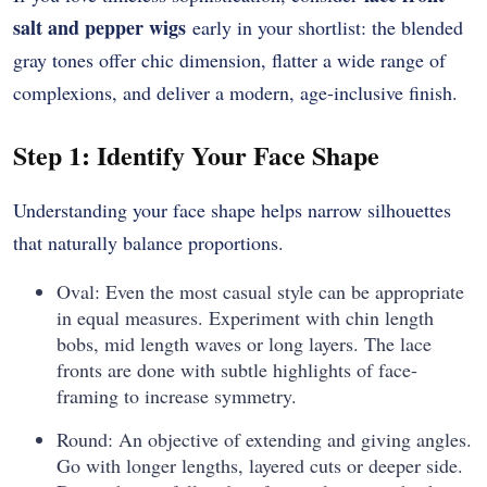
salt and pepper wigs
early in your shortlist: the blended
gray tones offer chic dimension, flatter a wide range of
complexions, and deliver a modern, age-inclusive finish.
Step 1: Identify Your Face Shape
Understanding your face shape helps narrow silhouettes
that naturally balance proportions.
Oval: Even the most casual style can be appropriate
in equal measures. Experiment with chin length
bobs, mid length waves or long layers. The lace
fronts are done with subtle highlights of face-
framing to increase symmetry.
Round: An objective of extending and giving angles.
Go with longer lengths, layered cuts or deeper side.