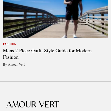
FASHION
Mens 2 Piece Outfit Style Guide for Modern
Fashion
By Amour Vert