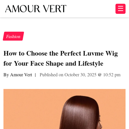
☰
Fashion
How to Choose the Perfect Luvme Wig
for Your Face Shape and Lifestyle
By Amour Vert
|
Published on October 30, 2025
@
10:52 pm