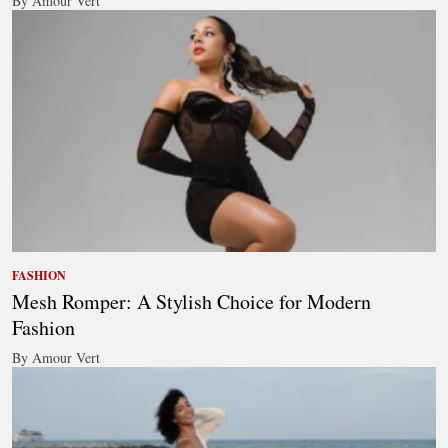
By Amour Vert
FASHION
Mesh Romper: A Stylish Choice for Modern
Fashion
By Amour Vert