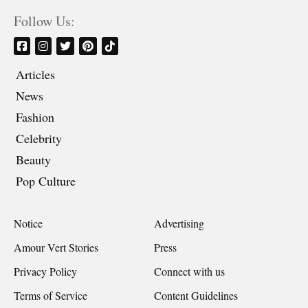
Follow Us:
Articles
News
Fashion
Celebrity
Beauty
Pop Culture
Notice
Advertising
Amour Vert Stories
Press
Privacy Policy
Connect with us
Terms of Service
Content Guidelines