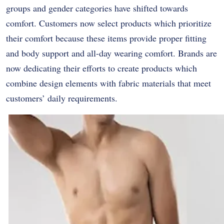
groups and gender categories have shifted towards
comfort. Customers now select products which prioritize
their comfort because these items provide proper fitting
and body support and all-day wearing comfort. Brands are
now dedicating their efforts to create products which
combine design elements with fabric materials that meet
customers’ daily requirements.