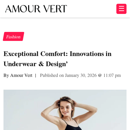
☰
Fashion
Exceptional Comfort: Innovations in
Underwear & Design’
By Amour Vert
|
Published on January 30, 2026
@
11:07 pm