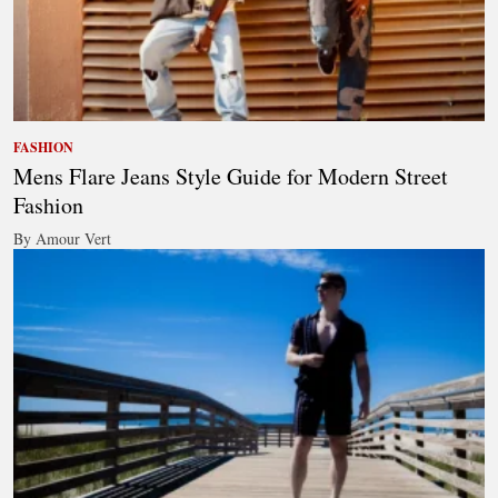
FASHION
Mens Flare Jeans Style Guide for Modern Street
Fashion
By Amour Vert