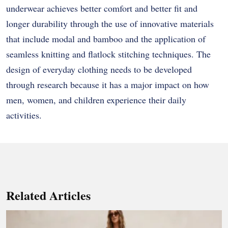
underwear achieves better comfort and better fit and
longer durability through the use of innovative materials
that include modal and bamboo and the application of
seamless knitting and flatlock stitching techniques. The
design of everyday clothing needs to be developed
through research because it has a major impact on how
men, women, and children experience their daily
activities.
Related Articles