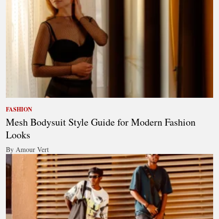
FASHION
Mesh Bodysuit Style Guide for Modern Fashion
Looks
By Amour Vert