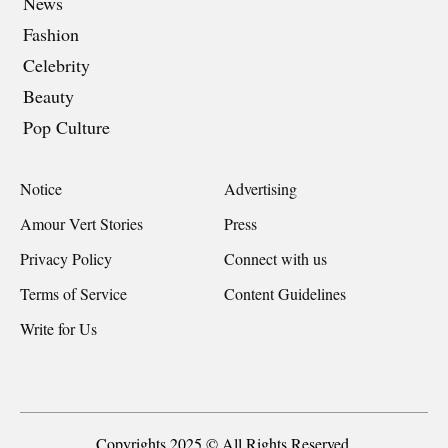
News
Fashion
Celebrity
Beauty
Pop Culture
Notice
Advertising
Amour Vert Stories
Press
Privacy Policy
Connect with us
Terms of Service
Content Guidelines
Write for Us
Copyrights 2025 © All Rights Reserved.