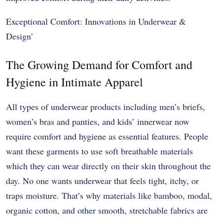
Exceptional Comfort: Innovations in Underwear &
Design’
The Growing Demand for Comfort and
Hygiene in Intimate Apparel
All types of underwear products including men’s briefs,
women’s bras and panties, and kids’ innerwear now
require comfort and hygiene as essential features. People
want these garments to use soft breathable materials
which they can wear directly on their skin throughout the
day. No one wants underwear that feels tight, itchy, or
traps moisture. That’s why materials like bamboo, modal,
organic cotton, and other smooth, stretchable fabrics are