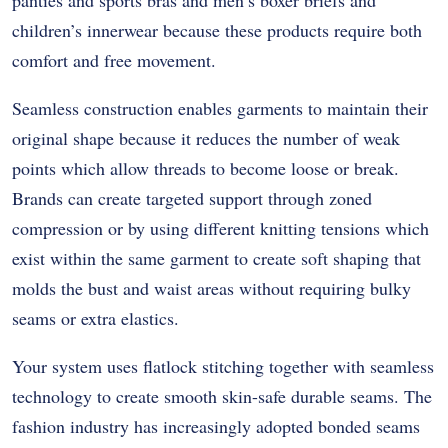
children’s innerwear because these products require both
comfort and free movement.
Seamless construction enables garments to maintain their
original shape because it reduces the number of weak
points which allow threads to become loose or break.
Brands can create targeted support through zoned
compression or by using different knitting tensions which
exist within the same garment to create soft shaping that
molds the bust and waist areas without requiring bulky
seams or extra elastics.
Your system uses flatlock stitching together with seamless
technology to create smooth skin-safe durable seams. The
fashion industry has increasingly adopted bonded seams