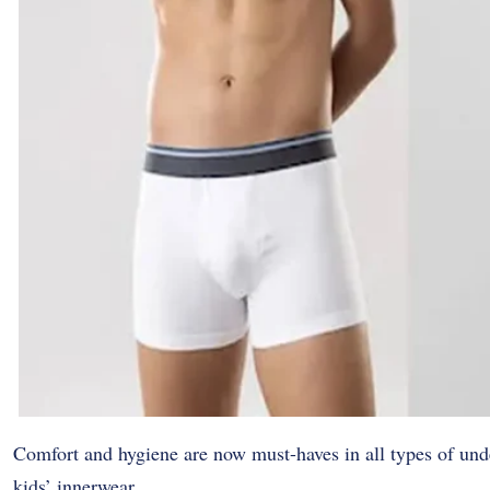
Comfort and hygiene are now must-haves in all types of unde
kids’ innerwear