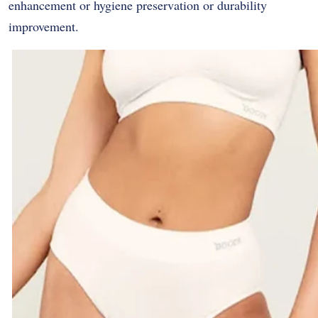
enhancement or hygiene preservation or durability
improvement.