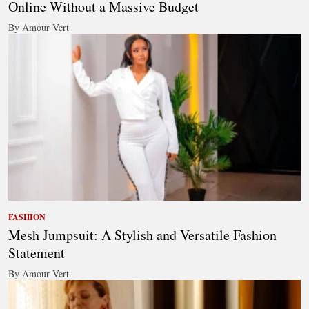
Online Without a Massive Budget
By Amour Vert
FASHION
Mesh Jumpsuit: A Stylish and Versatile Fashion
Statement
By Amour Vert