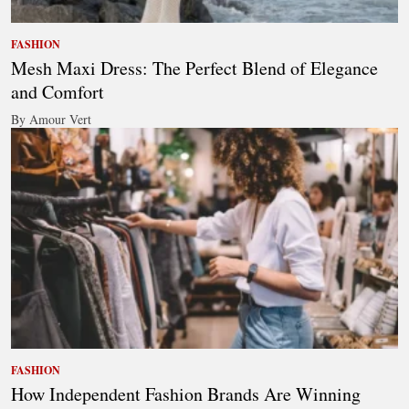
FASHION
Mesh Maxi Dress: The Perfect Blend of Elegance
and Comfort
By Amour Vert
FASHION
How Independent Fashion Brands Are Winning