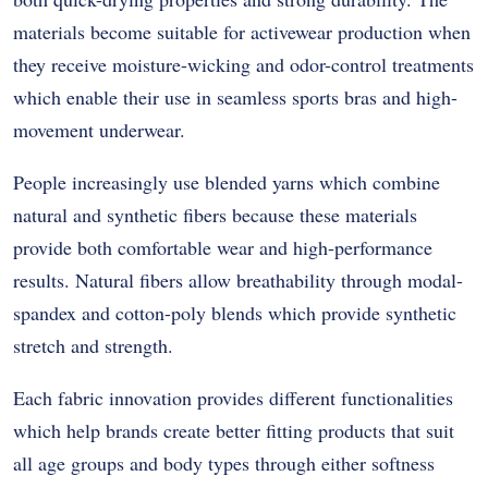
materials become suitable for activewear production when
they receive moisture-wicking and odor-control treatments
which enable their use in seamless sports bras and high-
movement underwear.
People increasingly use blended yarns which combine
natural and synthetic fibers because these materials
provide both comfortable wear and high-performance
results. Natural fibers allow breathability through modal-
spandex and cotton-poly blends which provide synthetic
stretch and strength.
Each fabric innovation provides different functionalities
which help brands create better fitting products that suit
all age groups and body types through either softness