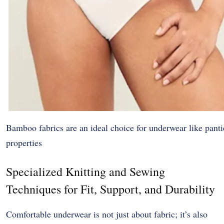
Bamboo fabrics are an ideal choice for underwear like pantie
properties
Specialized Knitting and Sewing
Techniques for Fit, Support, and Durability
Comfortable underwear is not just about fabric; it’s also