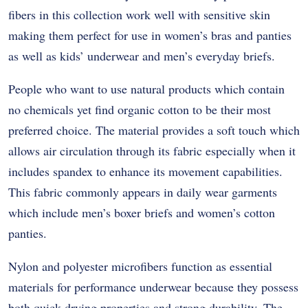
fibers in this collection work well with sensitive skin
making them perfect for use in women’s bras and panties
as well as kids’ underwear and men’s everyday briefs.
People who want to use natural products which contain
no chemicals yet find organic cotton to be their most
preferred choice. The material provides a soft touch which
allows air circulation through its fabric especially when it
includes spandex to enhance its movement capabilities.
This fabric commonly appears in daily wear garments
which include men’s boxer briefs and women’s cotton
panties.
Nylon and polyester microfibers function as essential
materials for performance underwear because they possess
both quick-drying properties and strong durability. The