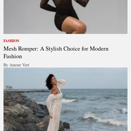
FASHION
Mesh Romper: A Stylish Choice for Modern
Fashion
By Amour Vert