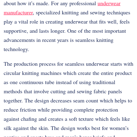
about how it’s made. For any professional
underwear
manufacturer
, specialized knitting and sewing techniques
play a vital role in creating underwear that fits well, feels
supportive, and lasts longer. One of the most important
advancements in recent years is seamless knitting
technology.
The production process for seamless underwear starts with
circular knitting machines which create the entire product
as one continuous tube instead of using traditional
methods that involve cutting and sewing fabric panels
together. The design decreases seam count which helps to
reduce friction while providing complete protection
against chafing and creates a soft texture which feels like
silk against the skin. The design works best for women’s
panties and sports bras and men’s boxer briefs and