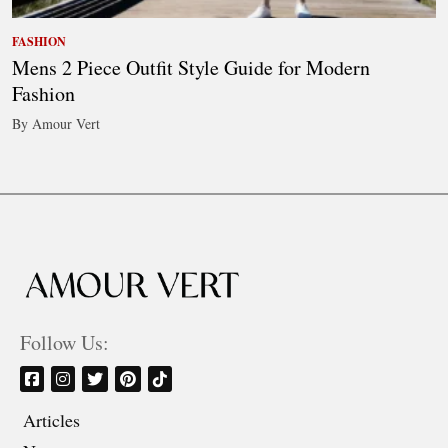
FASHION
Mens 2 Piece Outfit Style Guide for Modern
Fashion
By Amour Vert
Follow Us:
Articles