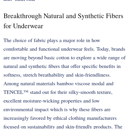
Breakthrough Natural and Synthetic Fibers
for Underwear
The choice of fabric plays a major role in how
comfortable and functional underwear feels. Today, brands
are moving beyond basic cotton to explore a wide range of
natural and synthetic fibers that offer specific benefits in
softness, stretch breathability and skin-friendliness.
Among natural materials bamboo viscose modal and
TENCEL™ stand out for their silky-smooth texture,
excellent moisture-wicking properties and low
environmental impact which is why these fibers are
increasingly favored by ethical clothing manufacturers
focused on sustainability and skin-friendly products. The