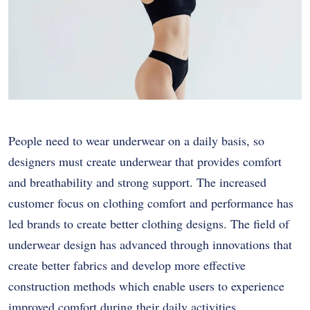
People need to wear underwear on a daily basis, so
designers must create underwear that provides comfort
and breathability and strong support. The increased
customer focus on clothing comfort and performance has
led brands to create better clothing designs. The field of
underwear design has advanced through innovations that
create better fabrics and develop more effective
construction methods which enable users to experience
improved comfort during their daily activities.