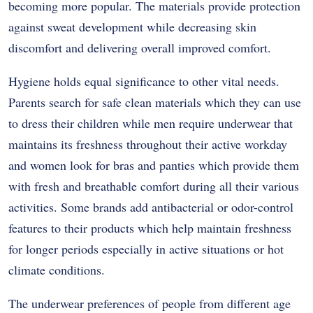
becoming more popular. The materials provide protection
against sweat development while decreasing skin
discomfort and delivering overall improved comfort.
Hygiene holds equal significance to other vital needs.
Parents search for safe clean materials which they can use
to dress their children while men require underwear that
maintains its freshness throughout their active workday
and women look for bras and panties which provide them
with fresh and breathable comfort during all their various
activities. Some brands add antibacterial or odor-control
features to their products which help maintain freshness
for longer periods especially in active situations or hot
climate conditions.
The underwear preferences of people from different age