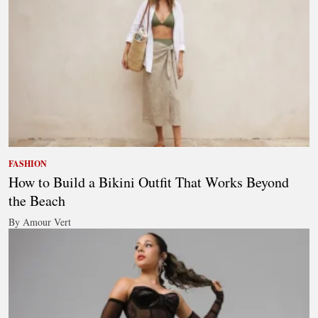
FASHION
How to Build a Bikini Outfit That Works Beyond
the Beach
By Amour Vert