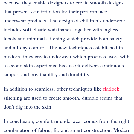
because they enable designers to create smooth designs
that prevent skin irritation for their performance
underwear products. The design of children’s underwear
includes soft elastic waistbands together with tagless
labels and minimal stitching which provide both safety
and all-day comfort. The new techniques established in
modern times create underwear which provides users with
a second skin experience because it delivers continuous
support and breathability and durability.
In addition to seamless, other techniques like
flatlock
stitching are used to create smooth, durable seams that
don’t dig into the skin
In conclusion, comfort in underwear comes from the right
combination of fabric, fit, and smart construction. Modern