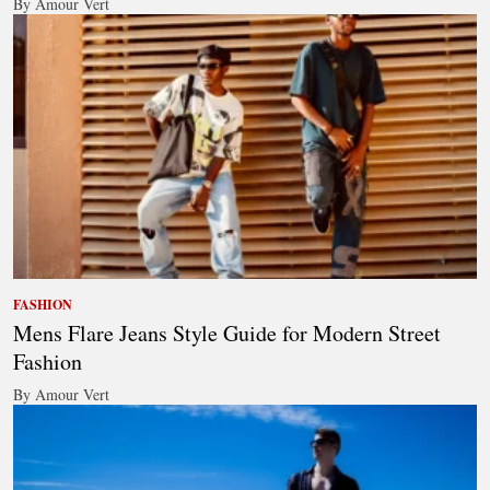
By Amour Vert
FASHION
Mens Flare Jeans Style Guide for Modern Street
Fashion
By Amour Vert