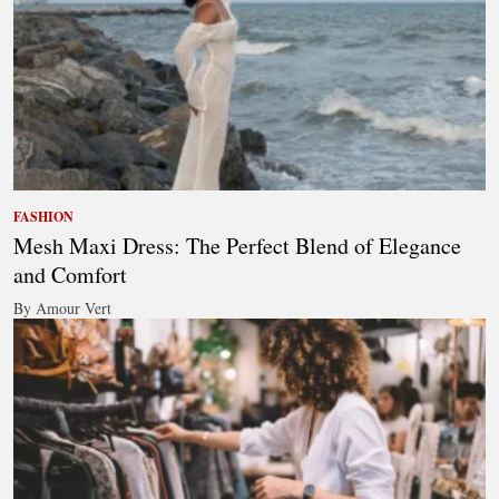
FASHION
Mesh Maxi Dress: The Perfect Blend of Elegance
and Comfort
By Amour Vert