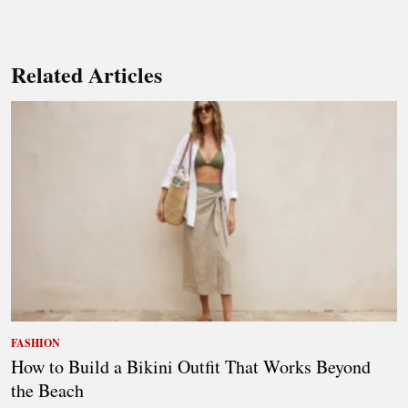
Related Articles
FASHION
How to Build a Bikini Outfit That Works Beyond
the Beach