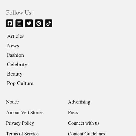
Follow Us:
Articles
News
Fashion
Celebrity
Beauty
Pop Culture
Notice
Advertising
Amour Vert Stories
Press
Privacy Policy
Connect with us
Terms of Service
Content Guidelines