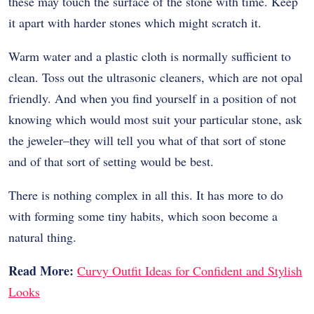
these may touch the surface of the stone with time. Keep
it apart with harder stones which might scratch it.
Warm water and a plastic cloth is normally sufficient to
clean. Toss out the ultrasonic cleaners, which are not opal
friendly. And when you find yourself in a position of not
knowing which would most suit your particular stone, ask
the jeweler–they will tell you what of that sort of stone
and of that sort of setting would be best.
There is nothing complex in all this. It has more to do
with forming some tiny habits, which soon become a
natural thing.
Read More:
Curvy Outfit Ideas for Confident and Stylish
Looks