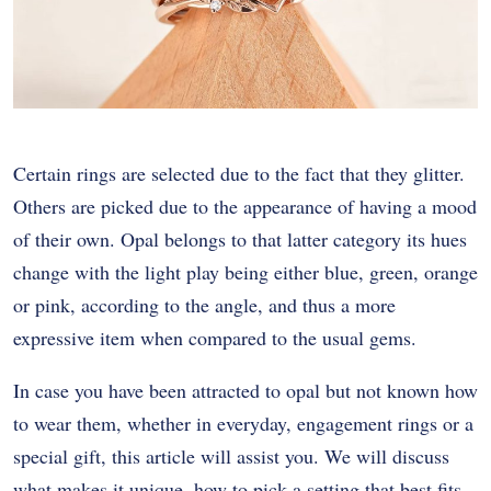
Certain rings are selected due to the fact that they glitter.
Others are picked due to the appearance of having a mood
of their own. Opal belongs to that latter category its hues
change with the light play being either blue, green, orange
or pink, according to the angle, and thus a more
expressive item when compared to the usual gems.
In case you have been attracted to opal but not known how
to wear them, whether in everyday, engagement rings or a
special gift, this article will assist you. We will discuss
what makes it unique, how to pick a setting that best fits