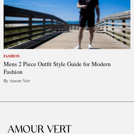
FASHION
Mens 2 Piece Outfit Style Guide for Modern
Fashion
By Amour Vert