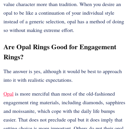
value character more than tradition. When you desire an
opal to be like a continuation of your individual style
instead of a generic selection, opal has a method of doing
so without making extreme effort.
Are Opal Rings Good for Engagement
Rings?
The answer is yes, although it would be best to approach
into it with realistic expectations.
Opal
is more merciful than most of the old-fashioned
engagement ring materials, including diamonds, sapphires
and moissanite, which cope with the daily life bumps
easier. That does not preclude opal but it does imply that
setting choice is more important. Others do put their opal