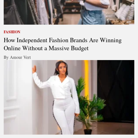
FASHION
How Independent Fashion Brands Are Winning
Online Without a Massive Budget
By Amour Vert