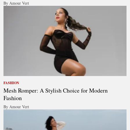
By Amour Vert
FASHION
Mesh Romper: A Stylish Choice for Modern
Fashion
By Amour Vert