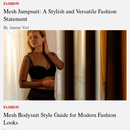
FASHION
Mesh Jumpsuit: A Stylish and Versatile Fashion
Statement
By Amour Vert
FASHION
Mesh Bodysuit Style Guide for Modern Fashion
Looks