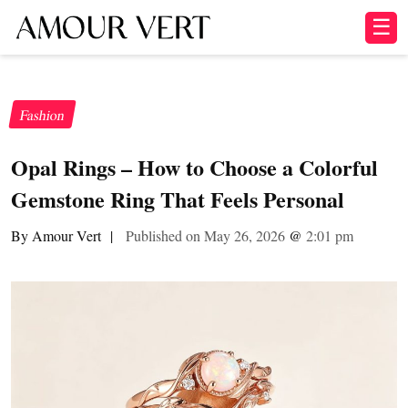
☰
Fashion
Opal Rings – How to Choose a Colorful
Gemstone Ring That Feels Personal
By Amour Vert
|
Published on May 26, 2026
@
2:01 pm