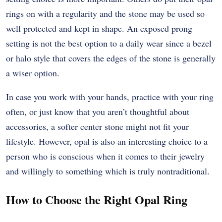
rings on with a regularity and the stone may be used so
well protected and kept in shape. An exposed prong
setting is not the best option to a daily wear since a bezel
or halo style that covers the edges of the stone is generally
a wiser option.
In case you work with your hands, practice with your ring
often, or just know that you aren’t thoughtful about
accessories, a softer center stone might not fit your
lifestyle. However, opal is also an interesting choice to a
person who is conscious when it comes to their jewelry
and willingly to something which is truly nontraditional.
How to Choose the Right Opal Ring