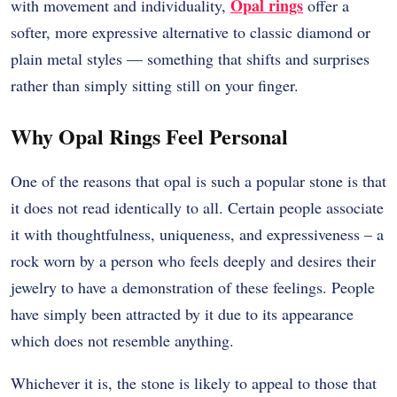
Opal rings
with movement and individuality,
offer a
softer, more expressive alternative to classic diamond or
plain metal styles — something that shifts and surprises
rather than simply sitting still on your finger.
Why Opal Rings Feel Personal
One of the reasons that opal is such a popular stone is that
it does not read identically to all. Certain people associate
it with thoughtfulness, uniqueness, and expressiveness – a
rock worn by a person who feels deeply and desires their
jewelry to have a demonstration of these feelings. People
have simply been attracted by it due to its appearance
which does not resemble anything.
Whichever it is, the stone is likely to appeal to those that