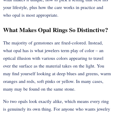
your lifestyle, plus how the care works in practice and
who opal is most appropriate.
What Makes Opal Rings So Distinctive?
The majority of gemstones are fixed-colored. Instead,
what opal has is what jewelers term play of color – an
optical illusion with various colors appearing to travel
over the surface as the material takes on the light. You
may find yourself looking at deep blues and greens, warm
oranges and reds, soft pinks or yellow. In many cases,
many may be found on the same stone.
No two opals look exactly alike, which means every ring
is genuinely its own thing. For anyone who wants jewelry