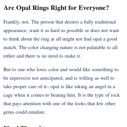
Are Opal Rings Right for Everyone?
Frankly, not. The person that desires a fully traditional
appearance, want it as hard as possible or does not want
to think about the ring at all might not find opal a good
match. The color changing nature is not palatable to all
either and there is no need to make it.
But to one who loves color and would like something to
be expressive not anticipated, and is willing as well to
take proper care of it– opal is like taking an angel in a
cage when it comes to beating him. It is the type of rock
that pays attention with one of the looks that few other
gems could emulate.