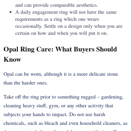
and can provide comparable aesthetics.
A daily engagement ring will not have the same
requirements as a ring which one wears
occasionally. Settle on a design only when you are
certain on how and when you will put it on.
Opal Ring Care: What Buyers Should
Know
Opal can be worn, although it is a more delicate stone
than the harder ones.
Take off the ring prior to something rugged – gardening,
cleaning heavy stuff, gym, or any other activity that
subjects your hands to impact. Do not use harsh
chemicals, such as bleach and even household cleaners, as