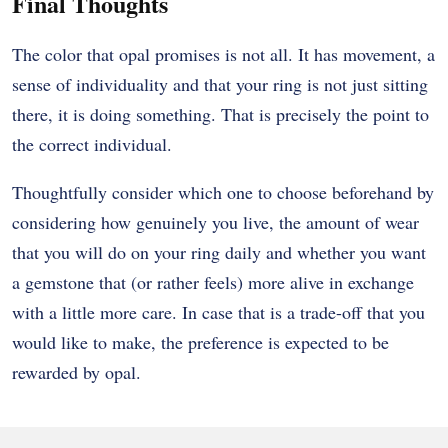
Final Thoughts
The color that opal promises is not all. It has movement, a
sense of individuality and that your ring is not just sitting
there, it is doing something. That is precisely the point to
the correct individual.
Thoughtfully consider which one to choose beforehand by
considering how genuinely you live, the amount of wear
that you will do on your ring daily and whether you want
a gemstone that (or rather feels) more alive in exchange
with a little more care. In case that is a trade-off that you
would like to make, the preference is expected to be
rewarded by opal.