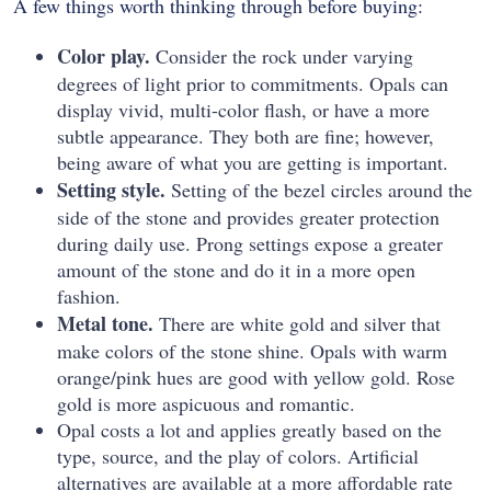
A few things worth thinking through before buying:
Color play.
Consider the rock under varying
degrees of light prior to commitments. Opals can
display vivid, multi-color flash, or have a more
subtle appearance. They both are fine; however,
being aware of what you are getting is important.
Setting style.
Setting of the bezel circles around the
side of the stone and provides greater protection
during daily use. Prong settings expose a greater
amount of the stone and do it in a more open
fashion.
Metal tone.
There are white gold and silver that
make colors of the stone shine. Opals with warm
orange/pink hues are good with yellow gold. Rose
gold is more aspicuous and romantic.
Opal costs a lot and applies greatly based on the
type, source, and the play of colors. Artificial
alternatives are available at a more affordable rate