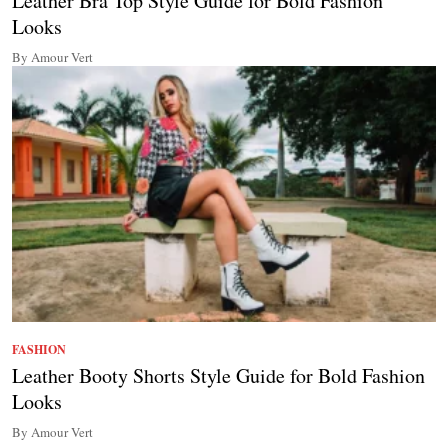
Leather Bra Top Style Guide for Bold Fashion
Looks
By Amour Vert
FASHION
Leather Booty Shorts Style Guide for Bold Fashion
Looks
By Amour Vert