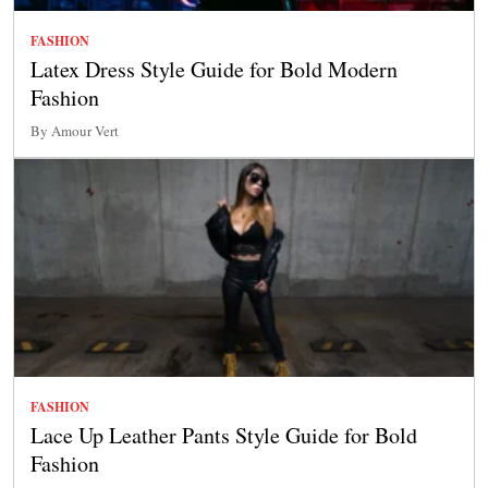
FASHION
Latex Dress Style Guide for Bold Modern
Fashion
By Amour Vert
FASHION
Lace Up Leather Pants Style Guide for Bold
Fashion