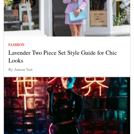
FASHION
Lavender Two Piece Set Style Guide for Chic
Looks
By Amour Vert