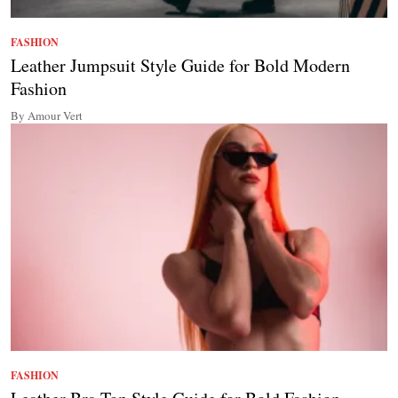
FASHION
Leather Jumpsuit Style Guide for Bold Modern
Fashion
By Amour Vert
FASHION