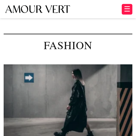
☰
FASHION