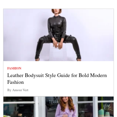
FASHION
Leather Bodysuit Style Guide for Bold Modern
Fashion
By Amour Vert