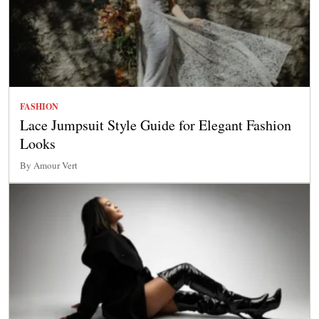
FASHION
Lace Jumpsuit Style Guide for Elegant Fashion
Looks
By Amour Vert