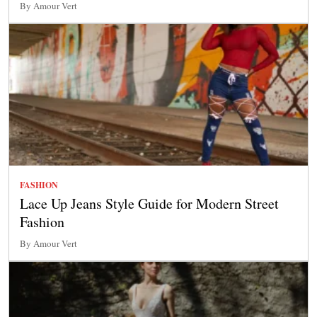
By Amour Vert
FASHION
Lace Up Jeans Style Guide for Modern Street
Fashion
By Amour Vert