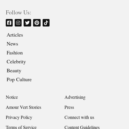
Follow Us:
Articles
News
Fashion
Celebrity
Beauty
Pop Culture
Notice
Advertising
Amour Vert Stories
Press
Privacy Policy
Connect with us
Terms of Service
Content Guidelines