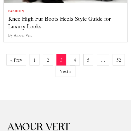
FASHION
Knee High Fur Boots Heels Style Guide for
Luxury Looks
By Amour Vert
Posts
« Prev
1
2
3
4
5
…
52
pagination
Next »