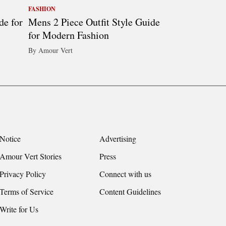
FASHION
de for
Mens 2 Piece Outfit Style Guide
for Modern Fashion
By Amour Vert
Notice
Advertising
Amour Vert Stories
Press
Privacy Policy
Connect with us
Terms of Service
Content Guidelines
Write for Us