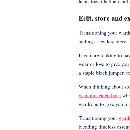
leans towards linen and
Edit, store and 
Transitioning your wardr
adding a few key pieces
If you are looking to ha
wear or love to give you 
a staple black jumper, 
When thinking about sto
vacuum sealed bags
when
wardrobe to give you mo
Transitioning your
ward
blending timeless essent