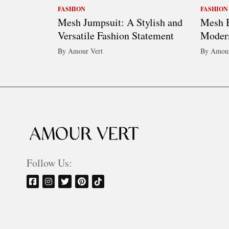
FASHION
FASHION
Mesh Jumpsuit: A Stylish and
Mesh B
Versatile Fashion Statement
Moder
By Amour Vert
By Amour
Follow Us: