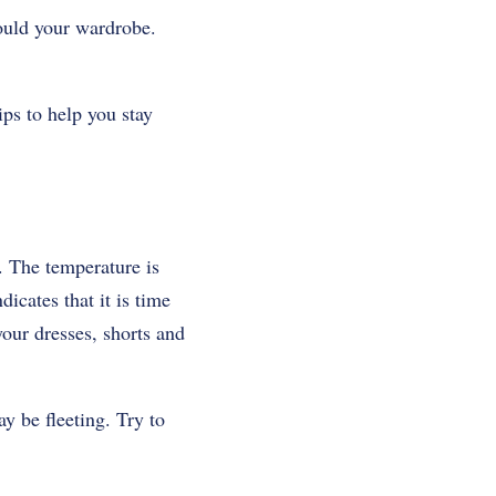
hould your wardrobe.
ps to help you stay
. The temperature is
icates that it is time
our dresses, shorts and
y be fleeting. Try to