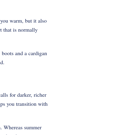
 you warm, but it also
t that is normally
, boots and a cardigan
nd.
lls for darker, richer
ps you transition with
ion. Whereas summer