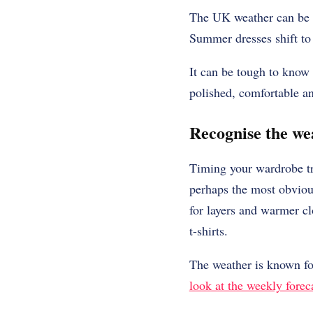
The UK weather can be un
Summer dresses shift to
It can be tough to know 
polished, comfortable a
Recognise the we
Timing your wardrobe tra
perhaps the most obvious
for layers and warmer cl
t-shirts.
The weather is known for
look at the weekly forec