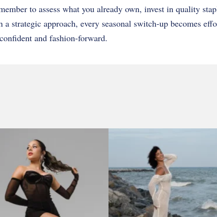
ember to assess what you already own, invest in quality stap
h a strategic approach, every seasonal switch-up becomes effo
confident and fashion-forward.