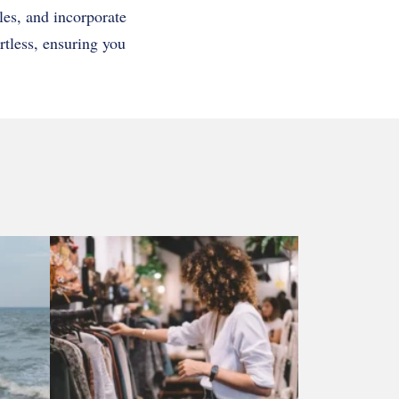
les, and incorporate
rtless, ensuring you