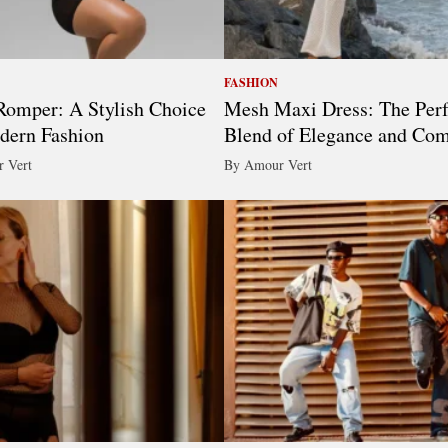
FASHION
omper: A Stylish Choice
Mesh Maxi Dress: The Perf
dern Fashion
Blend of Elegance and Com
 Vert
By Amour Vert