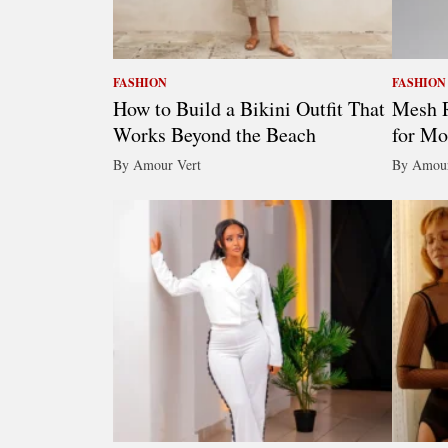
FASHION
FASHION
How to Build a Bikini Outfit That
Mesh R
Works Beyond the Beach
for Mo
By Amour Vert
By Amour