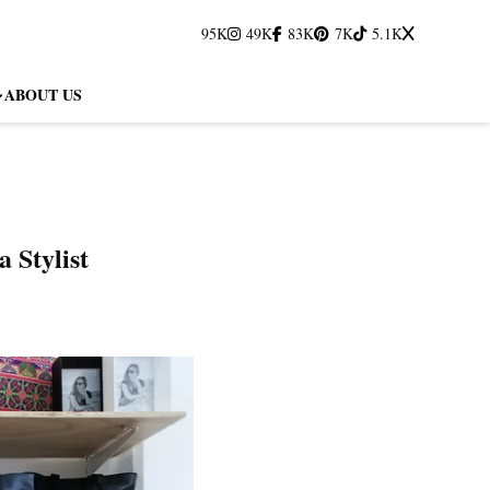
95K
49K
83K
7K
5.1K
ABOUT US
 Stylist