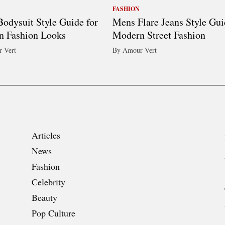
FASHION
odysuit Style Guide for
Mens Flare Jeans Style Gui
n Fashion Looks
Modern Street Fashion
 Vert
By Amour Vert
Articles
News
Fashion
Celebrity
Beauty
Pop Culture