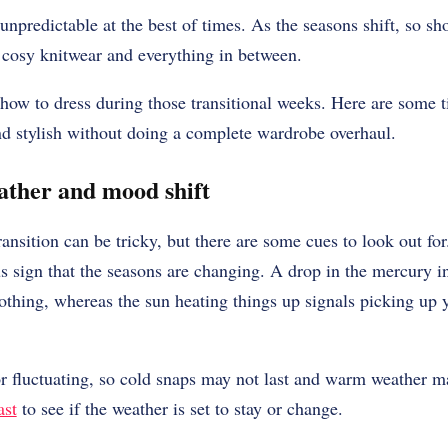
predictable at the best of times. As the seasons shift, so s
 cosy knitwear and everything in between.
how to dress during those transitional weeks. Here are some ti
nd stylish without doing a complete wardrobe overhaul.
ather and mood shift
nsition can be tricky, but there are some cues to look out for
 sign that the seasons are changing. A drop in the mercury ind
othing, whereas the sun heating things up signals picking up y
 fluctuating, so cold snaps may not last and warm weather ma
ast
to see if the weather is set to stay or change.