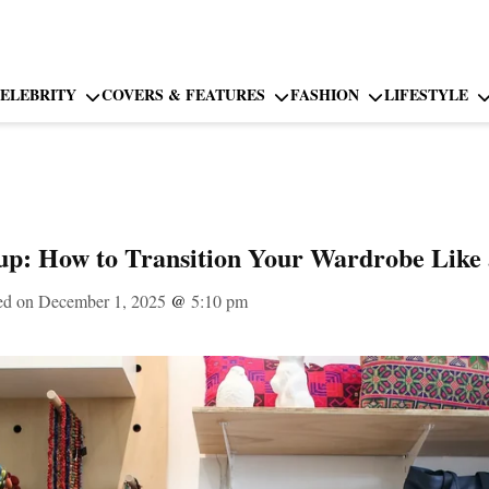
ELEBRITY
COVERS & FEATURES
FASHION
LIFESTYLE
up: How to Transition Your Wardrobe Like a
ed on December 1, 2025
@
5:10 pm