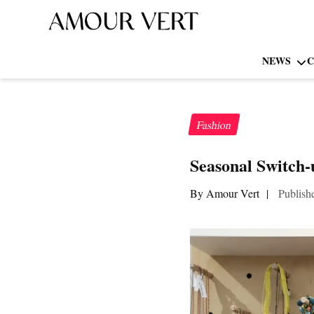
NEWS
C
Fashion
Seasonal Switch-
By Amour Vert
|
Publish