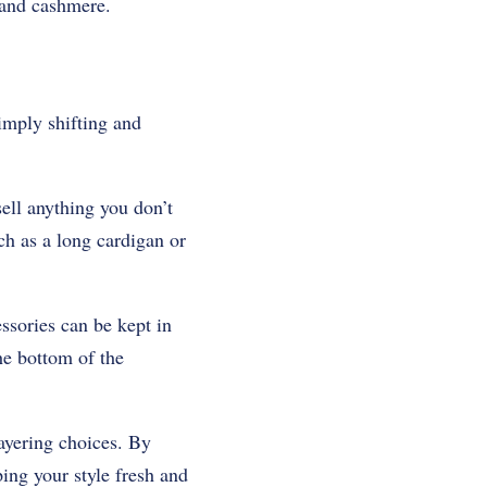
 and cashmere.
imply shifting and
sell anything you don’t
uch as a long cardigan or
ssories can be kept in
he bottom of the
 layering choices. By
ing your style fresh and