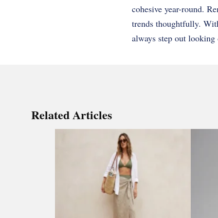
cohesive year-round. Rem
trends thoughtfully. Wit
always step out looking 
Related Articles