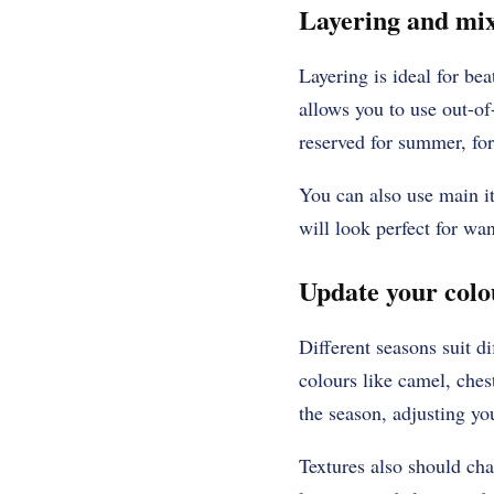
Layering and mix
Layering is ideal for bea
allows you to use out-of-
reserved for summer, fo
You can also use main it
will look perfect for wa
Update your colo
Different seasons suit di
colours like camel, ches
the season, adjusting you
Textures also should ch