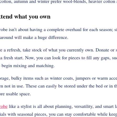
 cotton, autumn and winter prefer wool-blends, heavier cotton
extend what you own
obe isn’t about having a complete overhaul for each season; s
 around will make a huge difference.
ve a refresh, take stock of what you currently own. Donate or 
a fresh start. Now, you can look for pieces to fill any gaps, s
to begin mixing and matching.
rage, bulky items such as winter coats, jumpers or warm acce
 not in use. These can easily be stored under the bed or in t
re usable space.
robe
like a stylist is all about planning, versatility, and smart
ials with seasonal pieces, you can stay comfortable while keep