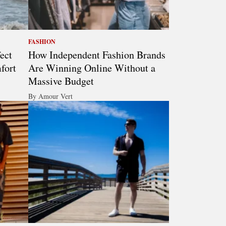
FASHION
ect
How Independent Fashion Brands
fort
Are Winning Online Without a
Massive Budget
By Amour Vert