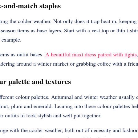
-and-match staples
ting the colder weather. Not only does it trap heat in, keeping
season items as base layers. Start with a vest top or thin t-shir
r example.
ems as outfit bases.
A beautiful maxi dress paired with tights
ndering around a winter market or grabbing coffee with a frie
ur palette and textures
fferent colour palettes. Autumnal and winter weather usually ca
tnut, plum and emerald. Leaning into these colour palettes hel
r outfits to look stylish and well put together.
ange with the cooler weather, both out of necessity and fash