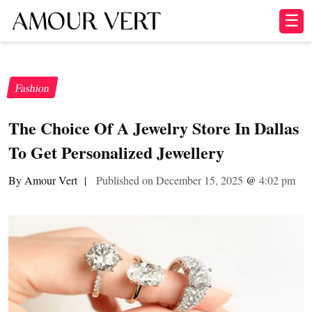
☰
Fashion
The Choice Of A Jewelry Store In Dallas
To Get Personalized Jewellery
By Amour Vert
|
Published on December 15, 2025
@
4:02 pm