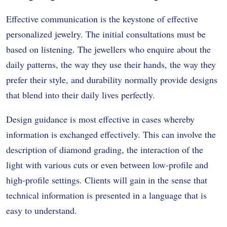
Effective communication is the keystone of effective
personalized jewelry. The initial consultations must be
based on listening. The jewellers who enquire about the
daily patterns, the way they use their hands, the way they
prefer their style, and durability normally provide designs
that blend into their daily lives perfectly.
Design guidance is most effective in cases whereby
information is exchanged effectively. This can involve the
description of diamond grading, the interaction of the
light with various cuts or even between low-profile and
high-profile settings. Clients will gain in the sense that
technical information is presented in a language that is
easy to understand.