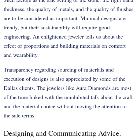
thickness, the quality of metals, and the quality of finishes
are to be considered as important. Minimal designs are
trendy, but their sustainability will require good
engineering. An enlightened jeweler tells us about the
effect of proportions and building materials on comfort
and wearability.
Transparency regarding sourcing of materials and
execution of designs is also appreciated by some of the
Dallas clients. The jewelers like Aura Diamonds are most
of the time linked with the uninhibited talk about the craft
and the material choice without moving the attention to
the sale terms.
Designing and Communicating Advice.