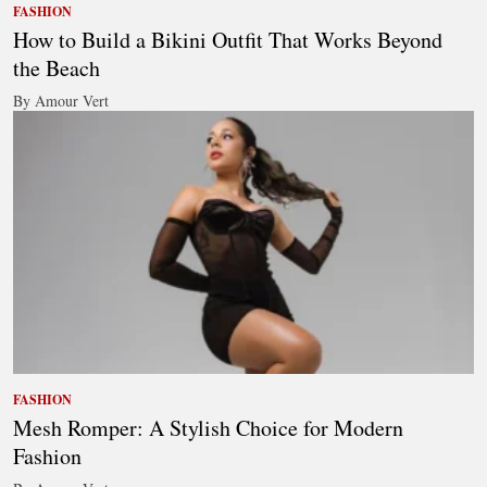
FASHION
How to Build a Bikini Outfit That Works Beyond
the Beach
By Amour Vert
FASHION
Mesh Romper: A Stylish Choice for Modern
Fashion