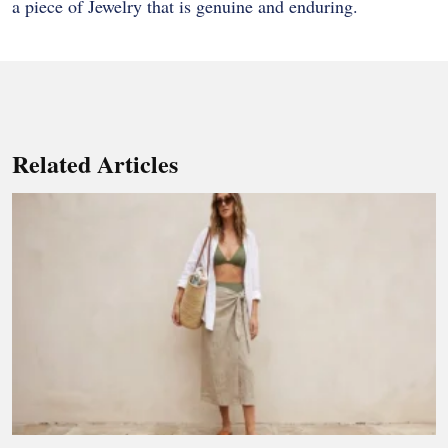
a piece of Jewelry that is genuine and enduring.
Related Articles