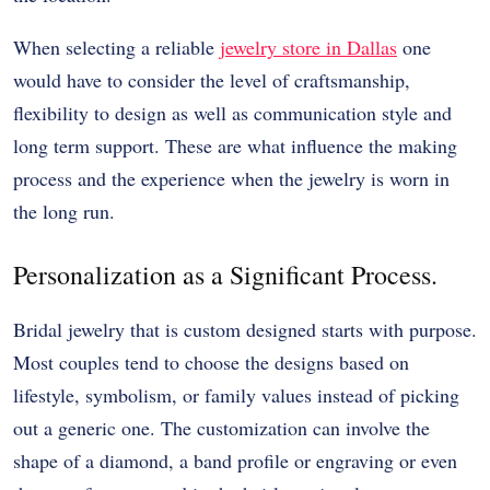
When selecting a reliable
jewelry store in Dallas
one
would have to consider the level of craftsmanship,
flexibility to design as well as communication style and
long term support. These are what influence the making
process and the experience when the jewelry is worn in
the long run.
Personalization as a Significant Process.
Bridal jewelry that is custom designed starts with purpose.
Most couples tend to choose the designs based on
lifestyle, symbolism, or family values instead of picking
out a generic one. The customization can involve the
shape of a diamond, a band profile or engraving or even