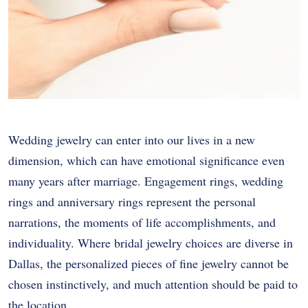
Wedding jewelry can enter into our lives in a new
dimension, which can have emotional significance even
many years after marriage. Engagement rings, wedding
rings and anniversary rings represent the personal
narrations, the moments of life accomplishments, and
individuality. Where bridal jewelry choices are diverse in
Dallas, the personalized pieces of fine jewelry cannot be
chosen instinctively, and much attention should be paid to
the location.