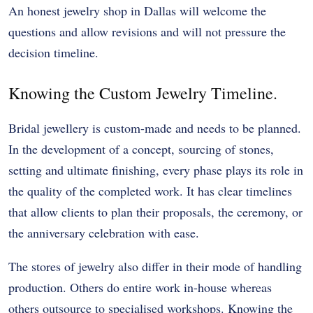
An honest jewelry shop in Dallas will welcome the
questions and allow revisions and will not pressure the
decision timeline.
Knowing the Custom Jewelry Timeline.
Bridal jewellery is custom-made and needs to be planned.
In the development of a concept, sourcing of stones,
setting and ultimate finishing, every phase plays its role in
the quality of the completed work. It has clear timelines
that allow clients to plan their proposals, the ceremony, or
the anniversary celebration with ease.
The stores of jewelry also differ in their mode of handling
production. Others do entire work in-house whereas
others outsource to specialised workshops. Knowing the