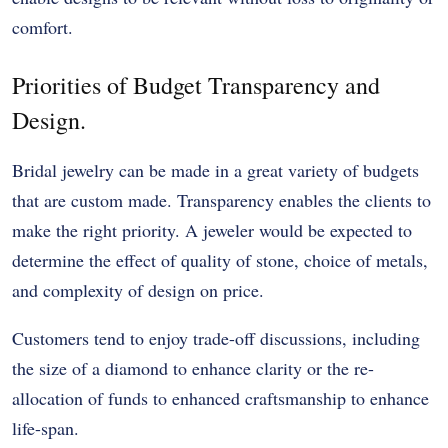
comfort.
Priorities of Budget Transparency and
Design.
Bridal jewelry can be made in a great variety of budgets
that are custom made. Transparency enables the clients to
make the right priority. A jeweler would be expected to
determine the effect of quality of stone, choice of metals,
and complexity of design on price.
Customers tend to enjoy trade-off discussions, including
the size of a diamond to enhance clarity or the re-
allocation of funds to enhanced craftsmanship to enhance
life-span.