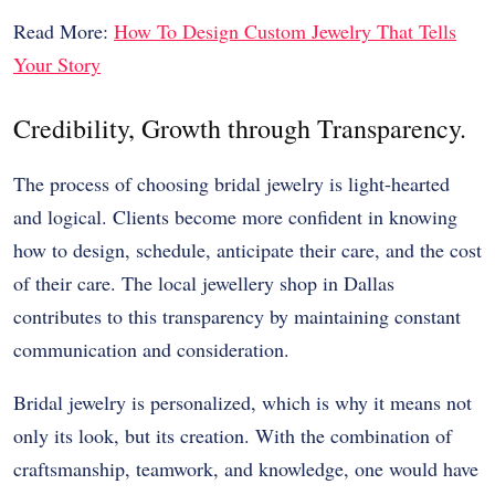
Read More:
How To Design Custom Jewelry That Tells
Your Story
Credibility, Growth through Transparency.
The process of choosing bridal jewelry is light-hearted
and logical. Clients become more confident in knowing
how to design, schedule, anticipate their care, and the cost
of their care. The local jewellery shop in Dallas
contributes to this transparency by maintaining constant
communication and consideration.
Bridal jewelry is personalized, which is why it means not
only its look, but its creation. With the combination of
craftsmanship, teamwork, and knowledge, one would have