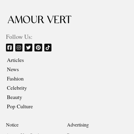
Follow Us:
Articles
News
Fashion
Celebrity
Beauty
Pop Culture
Notice
Advertising