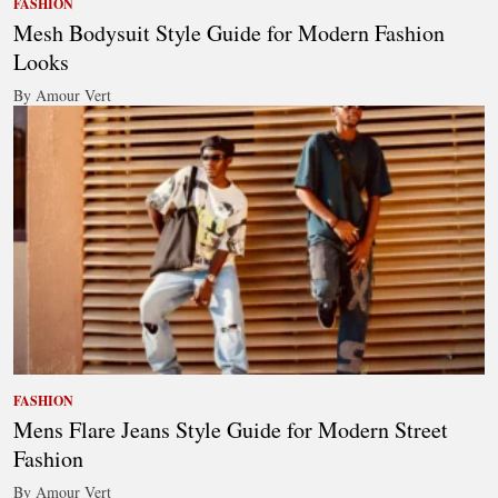
FASHION
Mesh Bodysuit Style Guide for Modern Fashion
Looks
By Amour Vert
FASHION
Mens Flare Jeans Style Guide for Modern Street
Fashion
By Amour Vert