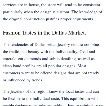
services are in-house, the store will tend to be consistent
particularly when the design is custom. The knowledge of
the original construction justifies proper adjustments.
Fashion Tastes in the Dallas Market.
The tendencies of Dallas bridal jewelry tend to combine
the traditional beauty with the individuality. Oval and
emerald-cut diamonds and subtle detailing, as well as
clean band profiles are all popular designs. Most
customers want to be offered designs that are not trendy
or influenced by trends.
The jewelers of the region know the local tastes and can
be flexible to the individual taste. This equilibrium will
enable designs to be relevant without loss to originality or