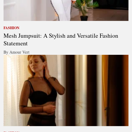
FASHION
Mesh Jumpsuit: A Stylish and Versatile Fashion
Statement
By Amour Vert