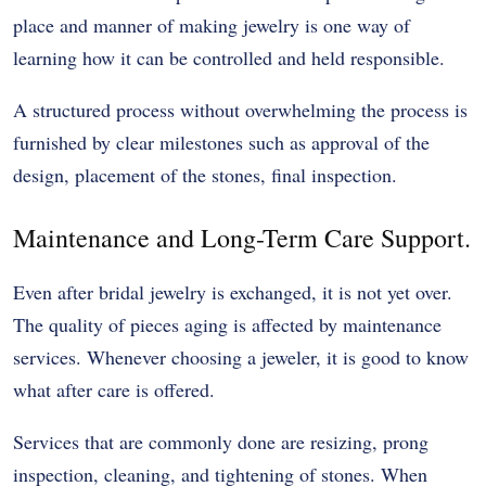
place and manner of making jewelry is one way of
learning how it can be controlled and held responsible.
A structured process without overwhelming the process is
furnished by clear milestones such as approval of the
design, placement of the stones, final inspection.
Maintenance and Long-Term Care Support.
Even after bridal jewelry is exchanged, it is not yet over.
The quality of pieces aging is affected by maintenance
services. Whenever choosing a jeweler, it is good to know
what after care is offered.
Services that are commonly done are resizing, prong
inspection, cleaning, and tightening of stones. When