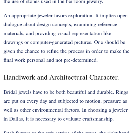
the use of stones used in the heirloom jewelry.
An appropriate jeweler favors exploration. It implies open
dialogue about design concepts, examining reference
materials, and providing visual representation like
drawings or computer-generated pictures. One should be
given the chance to refine the process in order to make the
final work personal and not pre-determined.
Handiwork and Architectural Character.
Bridal jewels have to be both beautiful and durable. Rings
are put on every day and subjected to motion, pressure as
well as other environmental factors. In choosing a jeweler
in Dallas, it is necessary to evaluate craftsmanship.
Such factors as the safe setting of the stone, the right band