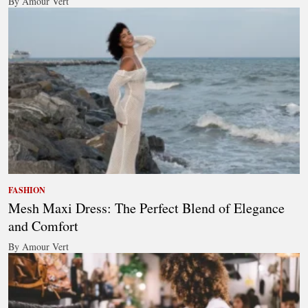
By Amour Vert
FASHION
Mesh Maxi Dress: The Perfect Blend of Elegance
and Comfort
By Amour Vert