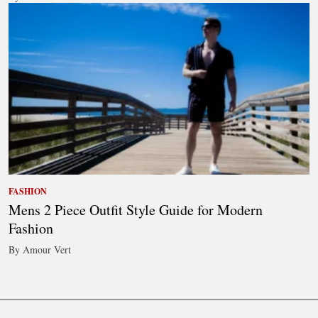
FASHION
Mens 2 Piece Outfit Style Guide for Modern
Fashion
By Amour Vert