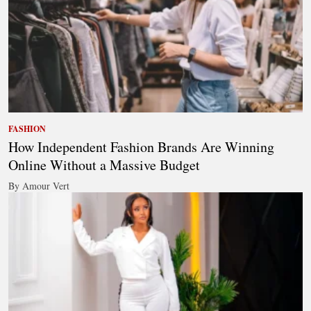
FASHION
How Independent Fashion Brands Are Winning
Online Without a Massive Budget
By Amour Vert