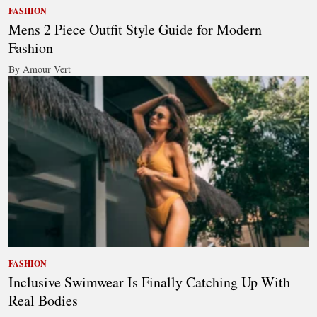
FASHION
Mens 2 Piece Outfit Style Guide for Modern
Fashion
By Amour Vert
FASHION
Inclusive Swimwear Is Finally Catching Up With
Real Bodies