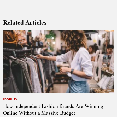
Related Articles
FASHION
How Independent Fashion Brands Are Winning
Online Without a Massive Budget