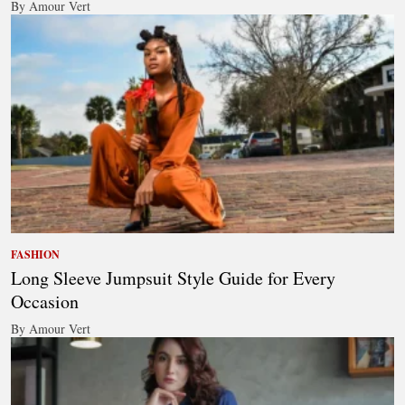
By Amour Vert
FASHION
Long Sleeve Jumpsuit Style Guide for Every
Occasion
By Amour Vert