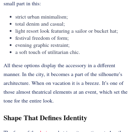
small part in this:
strict urban minimalism;
total denim and casual;
light resort look featuring a sailor or bucket hat;
festival freedom of form;
evening graphic restraint;
a soft touch of utilitarian chic.
All these options display the accessory in a different
manner. In the city, it becomes a part of the silhouette’s
architecture. When on vacation it is a breeze. It’s one of
those almost theatrical elements at an event, which set the
tone for the entire look.
Shape That Defines Identity