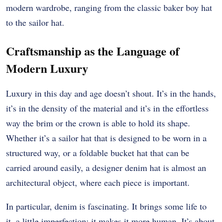
modern wardrobe, ranging from the classic baker boy hat
to the sailor hat.
Craftsmanship as the Language of
Modern Luxury
Luxury in this day and age doesn’t shout. It’s in the hands,
it’s in the density of the material and it’s in the effortless
way the brim or the crown is able to hold its shape.
Whether it’s a sailor hat that is designed to be worn in a
structured way, or a foldable bucket hat that can be
carried around easily, a designer denim hat is almost an
architectural object, where each piece is important.
In particular, denim is fascinating. It brings some life to
it, a little imperfection; it makes it more human. It’s about