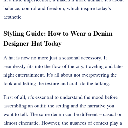
balance, control and freedom, which inspire today’s
aesthetic.
Styling Guide: How to Wear a Denim
Designer Hat Today
A hat is now no more just a seasonal accessory. It
seamlessly fits into the flow of the city, traveling and late-
night entertainment. It’s all about not overpowering the
look and letting the texture and craft do the talking.
First of all, it’s essential to understand the mood before
assembling an outfit; the setting and the narrative you
want to tell. The same denim can be different – casual or
almost cinematic. However, the nuances of context play a