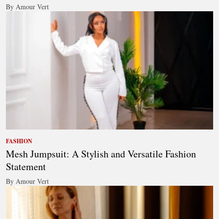
By Amour Vert
FASHION
Mesh Jumpsuit: A Stylish and Versatile Fashion
Statement
By Amour Vert