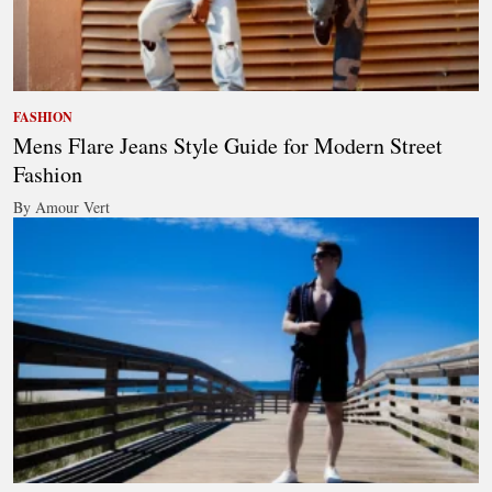
FASHION
Mens Flare Jeans Style Guide for Modern Street
Fashion
By Amour Vert