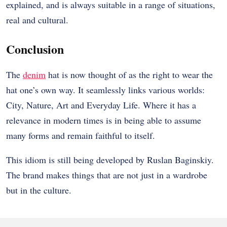
explained, and is always suitable in a range of situations,
real and cultural.
Conclusion
The
denim
hat is now thought of as the right to wear the
hat one’s own way. It seamlessly links various worlds:
City, Nature, Art and Everyday Life. Where it has a
relevance in modern times is in being able to assume
many forms and remain faithful to itself.
This idiom is still being developed by Ruslan Baginskiy.
The brand makes things that are not just in a wardrobe
but in the culture.