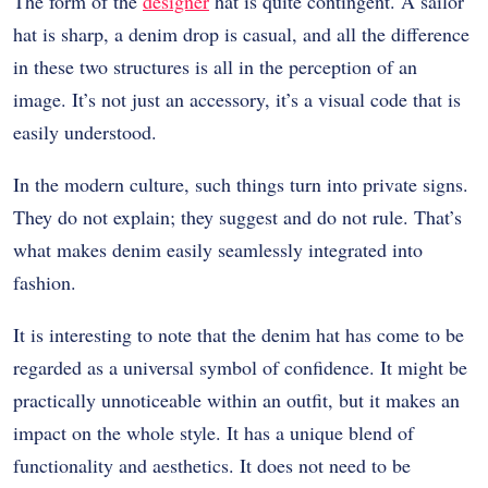
The form of the
designer
hat is quite contingent. A sailor
hat is sharp, a denim drop is casual, and all the difference
in these two structures is all in the perception of an
image. It’s not just an accessory, it’s a visual code that is
easily understood.
In the modern culture, such things turn into private signs.
They do not explain; they suggest and do not rule. That’s
what makes denim easily seamlessly integrated into
fashion.
It is interesting to note that the denim hat has come to be
regarded as a universal symbol of confidence. It might be
practically unnoticeable within an outfit, but it makes an
impact on the whole style. It has a unique blend of
functionality and aesthetics. It does not need to be