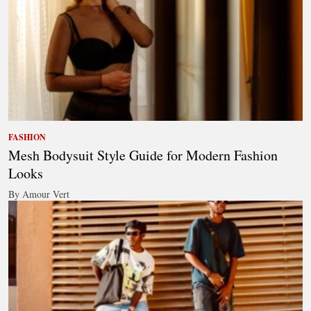
FASHION
Mesh Bodysuit Style Guide for Modern Fashion
Looks
By Amour Vert