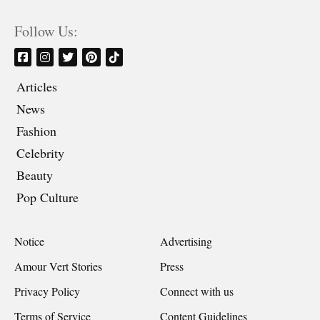
Follow Us:
Articles
News
Fashion
Celebrity
Beauty
Pop Culture
Notice
Advertising
Amour Vert Stories
Press
Privacy Policy
Connect with us
Terms of Service
Content Guidelines