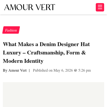
☰
Fashion
What Makes a Denim Designer Hat
Luxury – Craftsmanship, Form &
Modern Identity
By Amour Vert
|
Published on May 6, 2026
@
5:26 pm