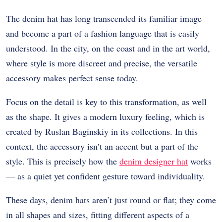
The denim hat has long transcended its familiar image
and become a part of a fashion language that is easily
understood. In the city, on the coast and in the art world,
where style is more discreet and precise, the versatile
accessory makes perfect sense today.
Focus on the detail is key to this transformation, as well
as the shape. It gives a modern luxury feeling, which is
created by Ruslan Baginskiy in its collections. In this
context, the accessory isn’t an accent but a part of the
style. This is precisely how the
denim designer hat
works
— as a quiet yet confident gesture toward individuality.
These days, denim hats aren’t just round or flat; they come
in all shapes and sizes, fitting different aspects of a