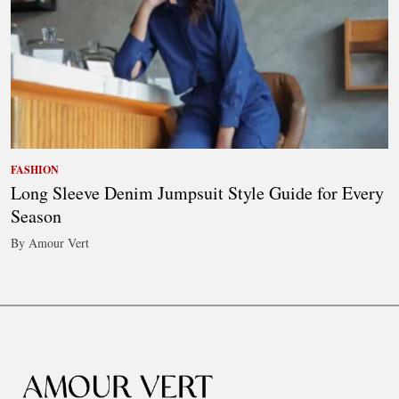
FASHION
Long Sleeve Denim Jumpsuit Style Guide for Every
Season
By Amour Vert