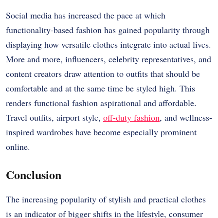
Social media has increased the pace at which
functionality-based fashion has gained popularity through
displaying how versatile clothes integrate into actual lives.
More and more, influencers, celebrity representatives, and
content creators draw attention to outfits that should be
comfortable and at the same time be styled high. This
renders functional fashion aspirational and affordable.
Travel outfits, airport style,
off-duty fashion
, and wellness-
inspired wardrobes have become especially prominent
online.
Conclusion
The increasing popularity of stylish and practical clothes
is an indicator of bigger shifts in the lifestyle, consumer