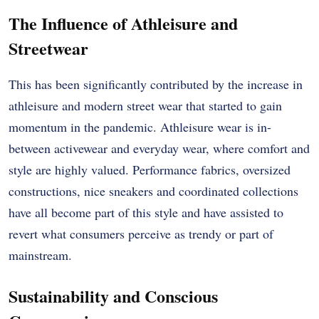
The Influence of Athleisure and
Streetwear
This has been significantly contributed by the increase in
athleisure and modern street wear that started to gain
momentum in the pandemic. Athleisure wear is in-
between activewear and everyday wear, where comfort and
style are highly valued. Performance fabrics, oversized
constructions, nice sneakers and coordinated collections
have all become part of this style and have assisted to
revert what consumers perceive as trendy or part of
mainstream.
Sustainability and Conscious