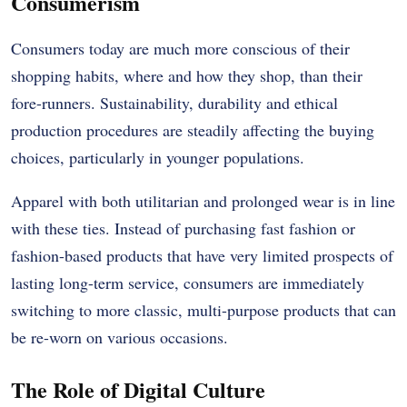
Consumerism
Consumers today are much more conscious of their
shopping habits, where and how they shop, than their
fore-runners. Sustainability, durability and ethical
production procedures are steadily affecting the buying
choices, particularly in younger populations.
Apparel with both utilitarian and prolonged wear is in line
with these ties. Instead of purchasing fast fashion or
fashion-based products that have very limited prospects of
lasting long-term service, consumers are immediately
switching to more classic, multi-purpose products that can
be re-worn on various occasions.
The Role of Digital Culture