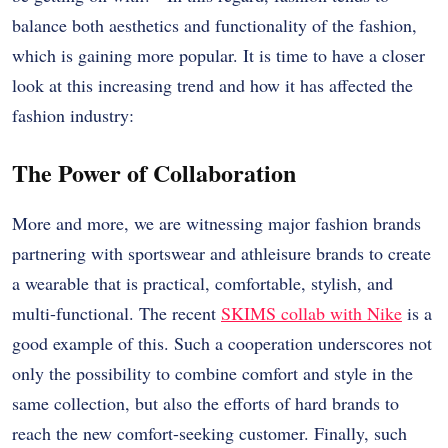
balance both aesthetics and functionality of the fashion,
which is gaining more popular. It is time to have a closer
look at this increasing trend and how it has affected the
fashion industry:
The Power of Collaboration
More and more, we are witnessing major fashion brands
partnering with sportswear and athleisure brands to create
a wearable that is practical, comfortable, stylish, and
multi-functional. The recent
SKIMS collab with Nike
is a
good example of this. Such a cooperation underscores not
only the possibility to combine comfort and style in the
same collection, but also the efforts of hard brands to
reach the new comfort-seeking customer. Finally, such