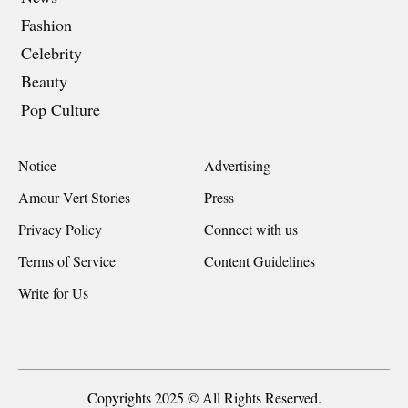
Fashion
Celebrity
Beauty
Pop Culture
Notice
Advertising
Amour Vert Stories
Press
Privacy Policy
Connect with us
Terms of Service
Content Guidelines
Write for Us
Copyrights 2025 © All Rights Reserved.