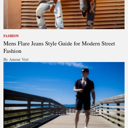
FASHION
Mens Flare Jeans Style Guide for Modern Street
Fashion
By Amour Vert