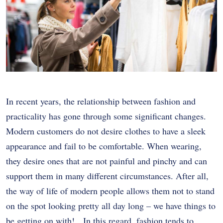
In recent years, the relationship between fashion and
practicality has gone through some significant changes.
Modern customers do not desire clothes to have a sleek
appearance and fail to be comfortable. When wearing,
they desire ones that are not painful and pinchy and can
support them in many different circumstances. After all,
the way of life of modern people allows them not to stand
on the spot looking pretty all day long – we have things to
be getting on with! In this regard, fashion tends to