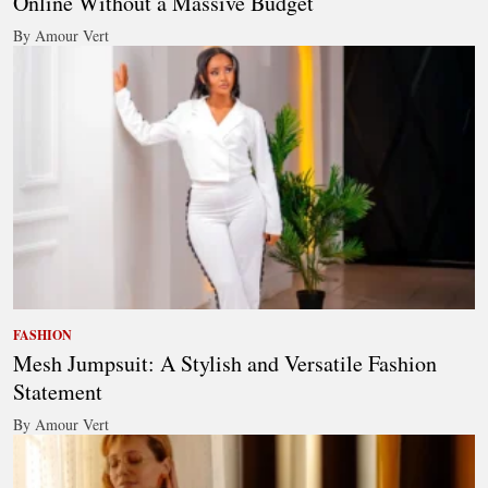
Online Without a Massive Budget
By Amour Vert
FASHION
Mesh Jumpsuit: A Stylish and Versatile Fashion
Statement
By Amour Vert