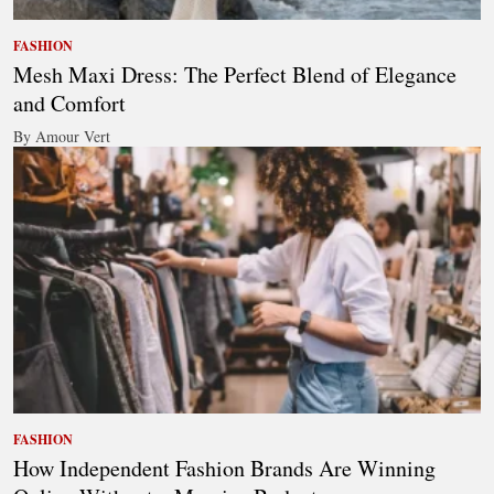
FASHION
Mesh Maxi Dress: The Perfect Blend of Elegance
and Comfort
By Amour Vert
FASHION
How Independent Fashion Brands Are Winning