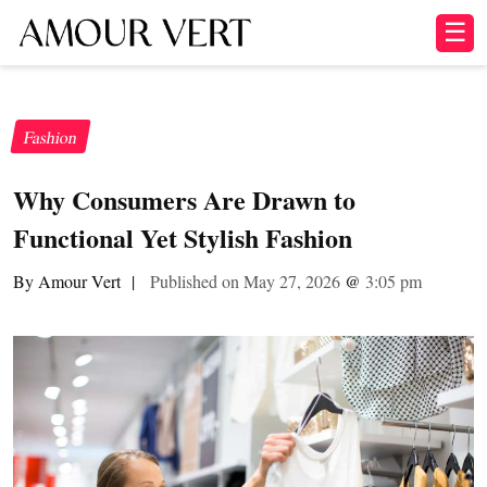
☰
Fashion
Why Consumers Are Drawn to
Functional Yet Stylish Fashion
By Amour Vert
|
Published on May 27, 2026
@
3:05 pm