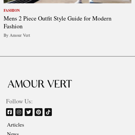
FASHION
Mens 2 Piece Outfit Style Guide for Modern
Fashion
By Amour Vert
Follow Us:
Articles
News