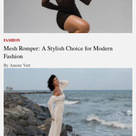
FASHION
Mesh Romper: A Stylish Choice for Modern
Fashion
By Amour Vert