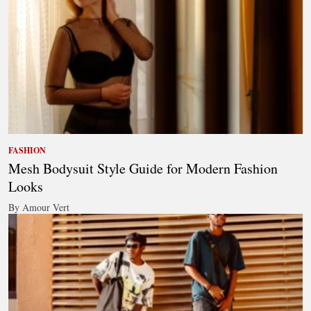
FASHION
Mesh Bodysuit Style Guide for Modern Fashion
Looks
By Amour Vert