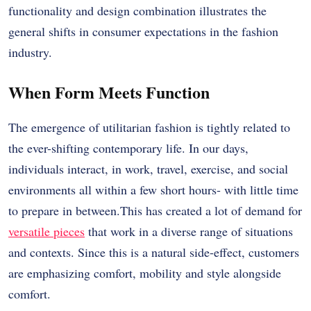
functionality and design combination illustrates the
general shifts in consumer expectations in the fashion
industry.
When Form Meets Function
The emergence of utilitarian fashion is tightly related to
the ever-shifting contemporary life. In our days,
individuals interact, in work, travel, exercise, and social
environments all within a few short hours- with little time
to prepare in between.This has created a lot of demand for
versatile pieces
that work in a diverse range of situations
and contexts. Since this is a natural side-effect, customers
are emphasizing comfort, mobility and style alongside
comfort.