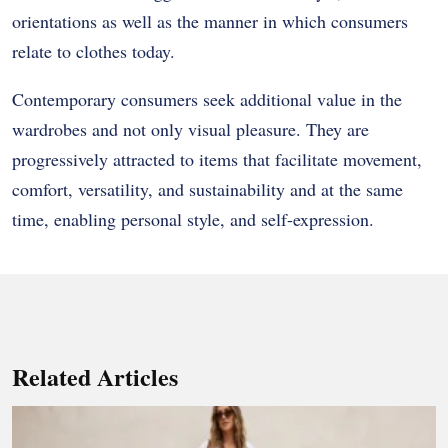
orientations as well as the manner in which consumers
relate to clothes today.
Contemporary consumers seek additional value in the
wardrobes and not only visual pleasure. They are
progressively attracted to items that facilitate movement,
comfort, versatility, and sustainability and at the same
time, enabling personal style, and self-expression.
Related Articles