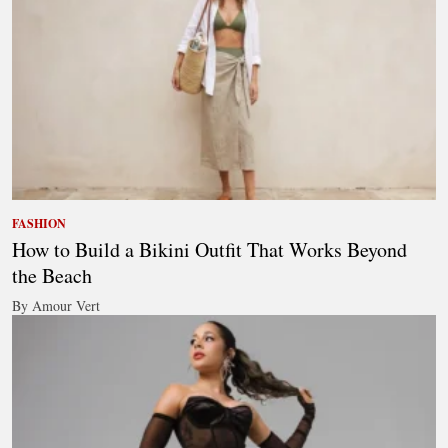
FASHION
How to Build a Bikini Outfit That Works Beyond
the Beach
By Amour Vert