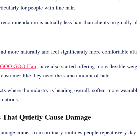
icularly for people with fine hair.
recommendation is actually less hair than clients originally p
end more naturally and feel significantly more comfortable afte
GOO GOO Hair
, have also started offering more flexible wei
y customer like they need the same amount of hair.
ects where the industry is heading overall: softer, more wearab
rmations.
s That Quietly Cause Damage
damage comes from ordinary routines people repeat every day