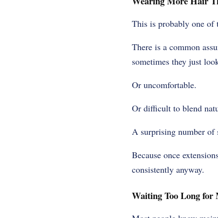
Wearing More Hair Th
This is probably one of 
There is a common assum
sometimes they just loo
Or uncomfortable.
Or difficult to blend natu
A surprising number of 
Because once extensions 
consistently anyway.
Waiting Too Long for