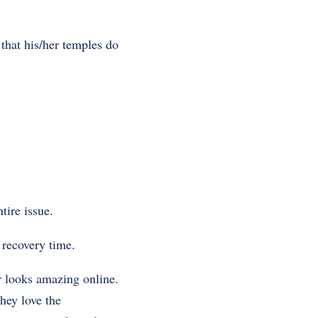
that his/her temples do
tire issue.
 recovery time.
ir looks amazing online.
hey love the