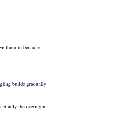
ave them in because
ngling builds gradually
ctually the overnight