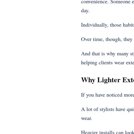
convenience. Someone els
day.
Individually, those habi
Over time, though, they
And that is why many st
helping clients wear exte
Why Lighter Ext
If you have noticed more
A lot of stylists have q
wear.
Heavier installs can look