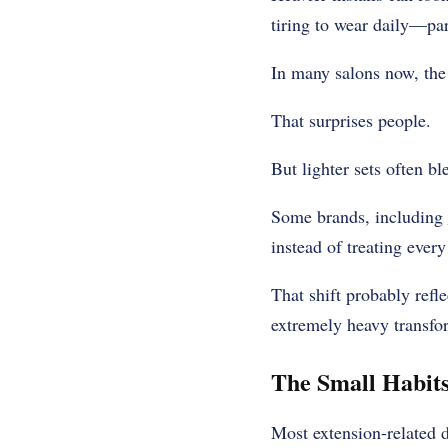
tiring to wear daily—part
In many salons now, the 
That surprises people.
But lighter sets often bl
Some brands, including
instead of treating ever
That shift probably refl
extremely heavy transfo
The Small Habit
Most extension-related 