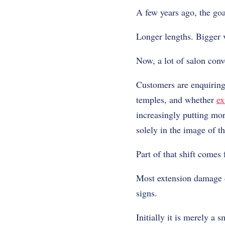
A few years ago, the goa
Longer lengths. Bigger 
Now, a lot of salon conv
Customers are enquiring 
temples, and whether
ex
increasingly putting mor
solely in the image of th
Part of that shift comes
Most extension damage do
signs.
Initially it is merely a s