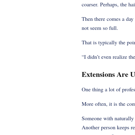
coarser. Perhaps, the ha
Then there comes a day w
not seem so full.
That is typically the poi
“I didn’t even realize t
Extensions Are U
One thing a lot of profes
More often, it is the co
Someone with naturally f
Another person keeps re