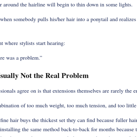
ir around the hairline will begin to thin down in some lights.
hen somebody pulls his/her hair into a ponytail and realizes 
nt where stylists start hearing:
here was a problem.”
sually Not the Real Problem
sionals agree on is that extensions themselves are rarely the en
mbination of too much weight, too much tension, and too little
ine hair buys the thickest set they can find because fuller ha
installing the same method back-to-back for months because t