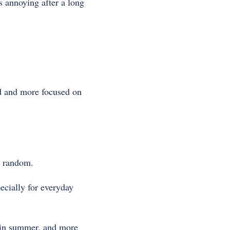
s annoying after a long
d and more focused on
t random.
ecially for everyday
er in summer, and more