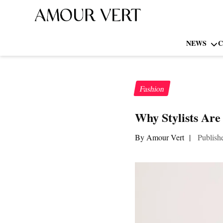
NEWS
C
Fashion
Why Stylists Are
By Amour Vert
|
Publish