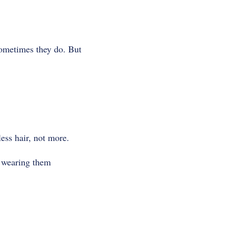
Sometimes they do. But
less hair, not more.
p wearing them