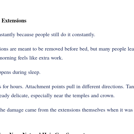
 Extensions
nstantly because people still do it constantly.
sions are meant to be removed before bed, but many people le
morning feels like extra work.
pens during sleep.
s for hours. Attachment points pull in different directions. Ta
ready delicate, especially near the temples and crown.
the damage came from the extensions themselves when it was a