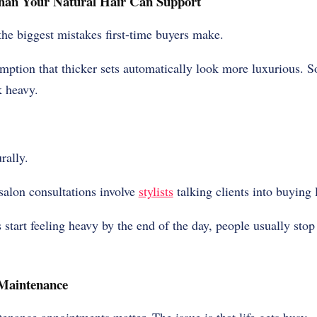
an Your Natural Hair Can Support
the biggest mistakes first-time buyers make.
ption that thicker sets automatically look more luxurious. 
k heavy.
rally.
salon consultations involve
stylists
talking clients into buying 
start feeling heavy by the end of the day, people usually sto
 Maintenance