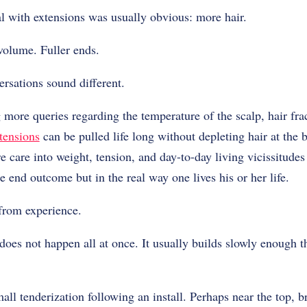
l with extensions was usually obvious: more hair.
volume. Fuller ends.
ersations sound different.
more queries regarding the temperature of the scalp, hair fra
tensions
can be pulled life long without depleting hair at the b
e care into weight, tension, and day-to-day living vicissitudes
e end outcome but in the real way one lives his or her life.
 from experience.
es not happen all at once. It usually builds slowly enough th
mall tenderization following an install. Perhaps near the top, br