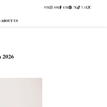
95K
49K
83K
7K
5.1K
ABOUT US
n 2026