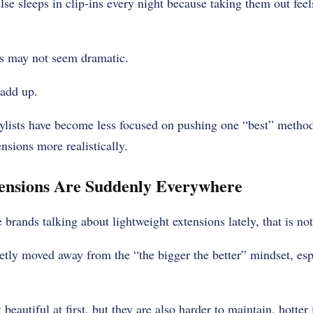
e sleeps in clip-ins every night because taking them out feel
ts may not seem dramatic.
 add up.
ylists have become less focused on pushing one “best” metho
nsions more realistically.
ensions Are Suddenly Everywhere
 brands talking about lightweight extensions lately, that is no
uietly moved away from the “the bigger the better” mindset, esp
 beautiful at first, but they are also harder to maintain, hott