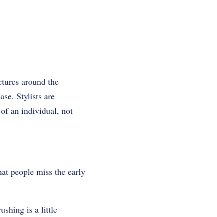
ctures around the
ase. Stylists are
 of an individual, not
at people miss the early
ushing is a little