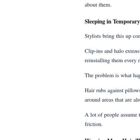
about them.
Sleeping in Temporary
Stylists bring this up co
Clip-ins and halo exten
reinstalling them every 
The problem is what hap
Hair rubs against pillow
around areas that are al
A lot of people assume 
friction.