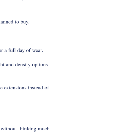
lanned to buy.
r a full day of wear.
ght and density options
le extensions instead of
 without thinking much