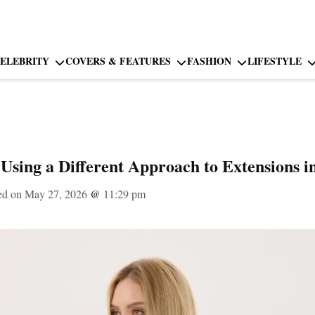
ELEBRITY
COVERS & FEATURES
FASHION
LIFESTYLE
 Using a Different Approach to Extensions i
ed on May 27, 2026
@
11:29 pm