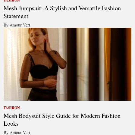
FASHION
Mesh Jumpsuit: A Stylish and Versatile Fashion
Statement
By Amour Vert
FASHION
Mesh Bodysuit Style Guide for Modern Fashion
Looks
By Amour Vert