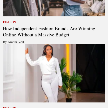
FASHION
How Independent Fashion Brands Are Winning
Online Without a Massive Budget
By Amour Vert