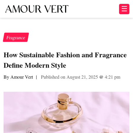
☰
Fragrance
How Sustainable Fashion and Fragrance
Define Modern Style
By Amour Vert
|
Published on August 21, 2025
@
4:21 pm