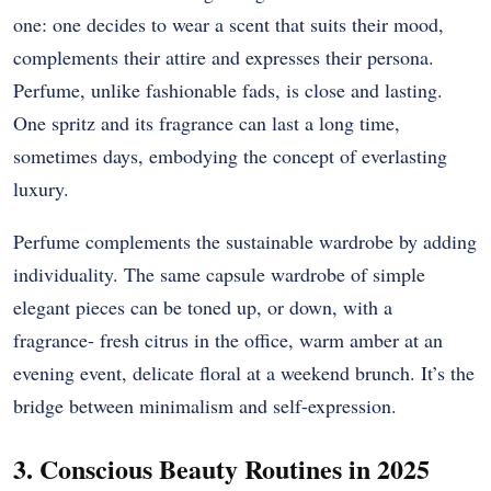
one: one decides to wear a scent that suits their mood,
complements their attire and expresses their persona.
Perfume, unlike fashionable fads, is close and lasting.
One spritz and its fragrance can last a long time,
sometimes days, embodying the concept of everlasting
luxury.
Perfume complements the sustainable wardrobe by adding
individuality. The same capsule wardrobe of simple
elegant pieces can be toned up, or down, with a
fragrance- fresh citrus in the office, warm amber at an
evening event, delicate floral at a weekend brunch. It’s the
bridge between minimalism and self-expression.
3. Conscious Beauty Routines in 2025