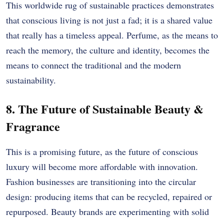
This worldwide rug of sustainable practices demonstrates
that conscious living is not just a fad; it is a shared value
that really has a timeless appeal. Perfume, as the means to
reach the memory, the culture and identity, becomes the
means to connect the traditional and the modern
sustainability.
8. The Future of Sustainable Beauty &
Fragrance
This is a promising future, as the future of conscious
luxury will become more affordable with innovation.
Fashion businesses are transitioning into the circular
design: producing items that can be recycled, repaired or
repurposed. Beauty brands are experimenting with solid