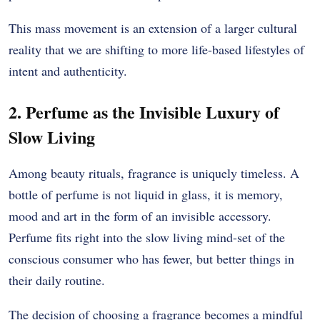
This mass movement is an extension of a larger cultural
reality that we are shifting to more life-based lifestyles of
intent and authenticity.
2. Perfume as the Invisible Luxury of
Slow Living
Among beauty rituals, fragrance is uniquely timeless. A
bottle of perfume is not liquid in glass, it is memory,
mood and art in the form of an invisible accessory.
Perfume fits right into the slow living mind-set of the
conscious consumer who has fewer, but better things in
their daily routine.
The decision of choosing a fragrance becomes a mindful