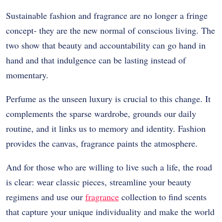
Sustainable fashion and fragrance are no longer a fringe
concept- they are the new normal of conscious living. The
two show that beauty and accountability can go hand in
hand and that indulgence can be lasting instead of
momentary.
Perfume as the unseen luxury is crucial to this change. It
complements the sparse wardrobe, grounds our daily
routine, and it links us to memory and identity. Fashion
provides the canvas, fragrance paints the atmosphere.
And for those who are willing to live such a life, the road
is clear: wear classic pieces, streamline your beauty
regimens and use our
fragrance
collection to find scents
that capture your unique individuality and make the world