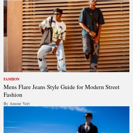
FASHION
Mens Flare Jeans Style Guide for Modern Street
Fashion
By Amour Vert