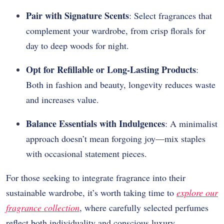
Pair with Signature Scents
: Select fragrances that
complement your wardrobe, from crisp florals for
day to deep woods for night.
Opt for Refillable or Long-Lasting Products
:
Both in fashion and beauty, longevity reduces waste
and increases value.
Balance Essentials with Indulgences
: A minimalist
approach doesn’t mean forgoing joy—mix staples
with occasional statement pieces.
For those seeking to integrate fragrance into their
sustainable wardrobe, it’s worth taking time to
explore our
fragrance collection
, where carefully selected perfumes
reflect both individuality and conscious luxury.