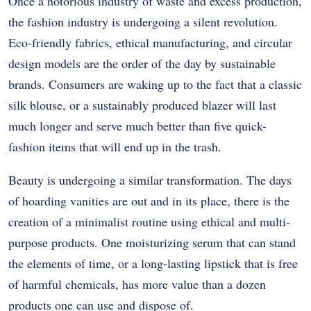
Once a notorious industry of waste and excess production,
the fashion industry is undergoing a silent revolution.
Eco-friendly fabrics, ethical manufacturing, and circular
design models are the order of the day by sustainable
brands. Consumers are waking up to the fact that a classic
silk blouse, or a sustainably produced blazer will last
much longer and serve much better than five quick-
fashion items that will end up in the trash.
Beauty is undergoing a similar transformation. The days
of hoarding vanities are out and in its place, there is the
creation of a minimalist routine using ethical and multi-
purpose products. One moisturizing serum that can stand
the elements of time, or a long-lasting lipstick that is free
of harmful chemicals, has more value than a dozen
products one can use and dispose of.