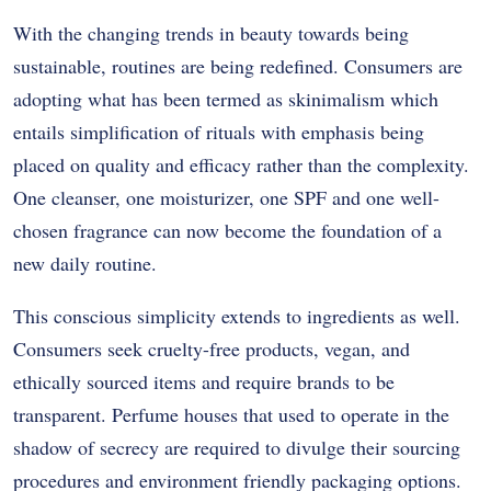
With the changing trends in beauty towards being
sustainable, routines are being redefined. Consumers are
adopting what has been termed as skinimalism which
entails simplification of rituals with emphasis being
placed on quality and efficacy rather than the complexity.
One cleanser, one moisturizer, one SPF and one well-
chosen fragrance can now become the foundation of a
new daily routine.
This conscious simplicity extends to ingredients as well.
Consumers seek cruelty-free products, vegan, and
ethically sourced items and require brands to be
transparent. Perfume houses that used to operate in the
shadow of secrecy are required to divulge their sourcing
procedures and environment friendly packaging options.