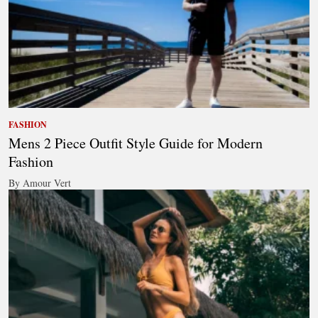
FASHION
Mens 2 Piece Outfit Style Guide for Modern
Fashion
By Amour Vert