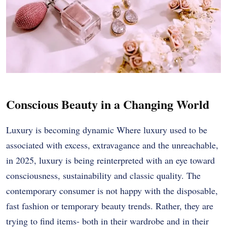
Conscious Beauty in a Changing World
Luxury is becoming dynamic Where luxury used to be
associated with excess, extravagance and the unreachable,
in 2025, luxury is being reinterpreted with an eye toward
consciousness, sustainability and classic quality. The
contemporary consumer is not happy with the disposable,
fast fashion or temporary beauty trends. Rather, they are
trying to find items- both in their wardrobe and in their