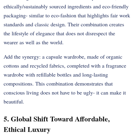
ethically/sustainably sourced ingredients and eco-friendly
packaging- similar to eco-fashion that highlights fair work
standards and classic design. Their combination creates
the lifestyle of elegance that does not disrespect the
wearer as well as the world.
Add the synergy: a capsule wardrobe, made of organic
cottons and recycled fabrics, completed with a fragrance
wardrobe with refillable bottles and long-lasting
compositions. This combination demonstrates that
conscious living does not have to be ugly- it can make it
beautiful.
5. Global Shift Toward Affordable,
Ethical Luxury