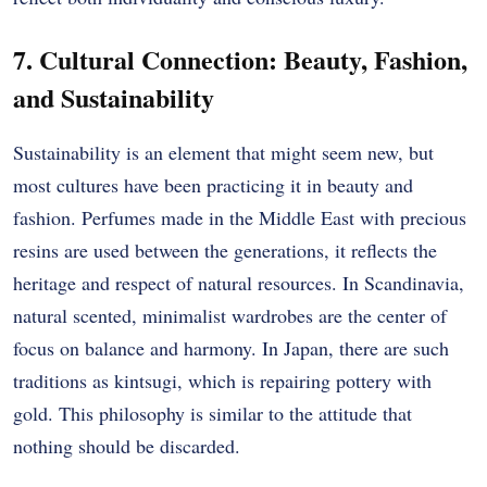
7. Cultural Connection: Beauty, Fashion,
and Sustainability
Sustainability is an element that might seem new, but
most cultures have been practicing it in beauty and
fashion. Perfumes made in the Middle East with precious
resins are used between the generations, it reflects the
heritage and respect of natural resources. In Scandinavia,
natural scented, minimalist wardrobes are the center of
focus on balance and harmony. In Japan, there are such
traditions as kintsugi, which is repairing pottery with
gold. This philosophy is similar to the attitude that
nothing should be discarded.