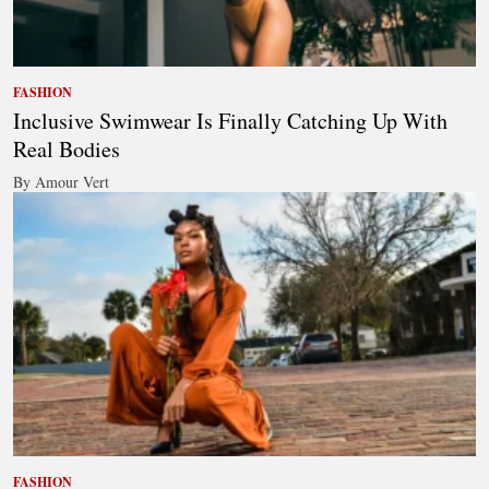
FASHION
Inclusive Swimwear Is Finally Catching Up With
Real Bodies
By Amour Vert
FASHION