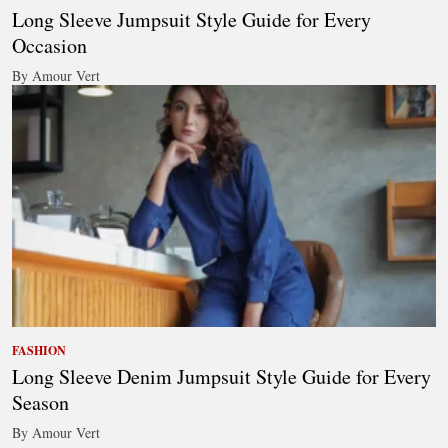
Long Sleeve Jumpsuit Style Guide for Every
Occasion
By Amour Vert
FASHION
Long Sleeve Denim Jumpsuit Style Guide for Every
Season
By Amour Vert