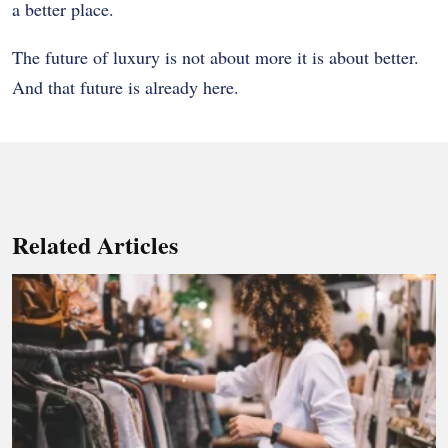
a better place.
The future of luxury is not about more it is about better.
And that future is already here.
Related Articles