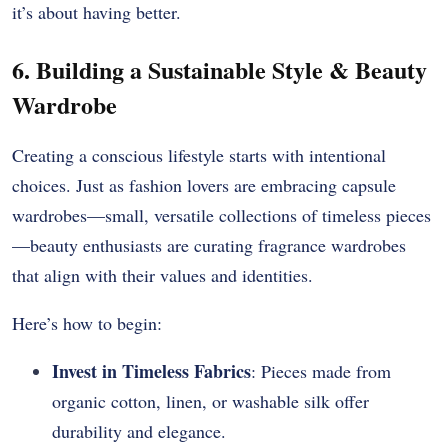
it’s about having better.
6. Building a Sustainable Style & Beauty
Wardrobe
Creating a conscious lifestyle starts with intentional
choices. Just as fashion lovers are embracing capsule
wardrobes—small, versatile collections of timeless pieces
—beauty enthusiasts are curating fragrance wardrobes
that align with their values and identities.
Here’s how to begin:
Invest in Timeless Fabrics
: Pieces made from
organic cotton, linen, or washable silk offer
durability and elegance.