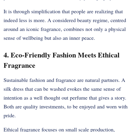
It is through simplification that people are realizing that
indeed less is more. A considered beauty regime, centred
around an iconic fragrance, combines not only a physical
sense of wellbeing but also an inner peace.
4. Eco-Friendly Fashion Meets Ethical
Fragrance
Sustainable fashion and fragrance are natural partners. A
silk dress that can be washed evokes the same sense of
intention as a well thought out perfume that gives a story.
Both are quality investments, to be enjoyed and worn with
pride.
Ethical fragrance focuses on small scale production,