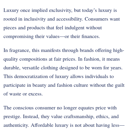
Luxury once implied exclusivity, but today’s luxury is
rooted in inclusivity and accessibility. Consumers want
pieces and products that feel indulgent without
compromising their values—or their finances.
In fragrance, this manifests through brands offering high-
quality compositions at fair prices. In fashion, it means
durable, versatile clothing designed to be worn for years.
This democratization of luxury allows individuals to
participate in beauty and fashion culture without the guilt
of waste or excess.
The conscious consumer no longer equates price with
prestige. Instead, they value craftsmanship, ethics, and
authenticity. Affordable luxury is not about having less—