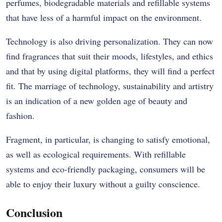
perfumes, biodegradable materials and refillable systems
that have less of a harmful impact on the environment.
Technology is also driving personalization. They can now
find fragrances that suit their moods, lifestyles, and ethics
and that by using digital platforms, they will find a perfect
fit. The marriage of technology, sustainability and artistry
is an indication of a new golden age of beauty and
fashion.
Fragment, in particular, is changing to satisfy emotional,
as well as ecological requirements. With refillable
systems and eco-friendly packaging, consumers will be
able to enjoy their luxury without a guilty conscience.
Conclusion