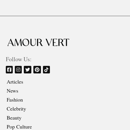
Follow Us:
Articles
News
Fashion
Celebrity
Beauty
Pop Culture