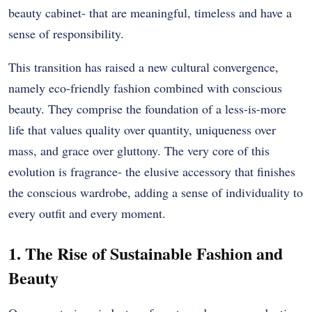
beauty cabinet- that are meaningful, timeless and have a
sense of responsibility.
This transition has raised a new cultural convergence,
namely eco-friendly fashion combined with conscious
beauty. They comprise the foundation of a less-is-more
life that values quality over quantity, uniqueness over
mass, and grace over gluttony. The very core of this
evolution is fragrance- the elusive accessory that finishes
the conscious wardrobe, adding a sense of individuality to
every outfit and every moment.
1. The Rise of Sustainable Fashion and
Beauty