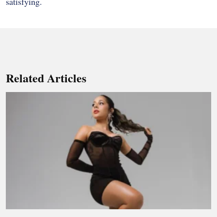
satisfying.
Related Articles