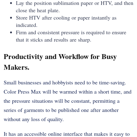
Lay the position sublimation paper or HTV, and then
close the heat plate.
Store HTV after cooling or paper instantly as
indicated.
Firm and consistent pressure is required to ensure
that it sticks and results are sharp.
Productivity and Workflow for Busy
Makers.
Small businesses and hobbyists need to be time-saving.
Color Press Max will be warmed within a short time, and
the pressure situations will be constant, permitting a
series of garments to be published one after another
without any loss of quality.
It has an accessible online interface that makes it easy to