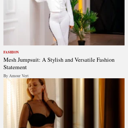
FASHION
Mesh Jumpsuit: A Stylish and Versatile Fashion
Statement
By Amour Vert