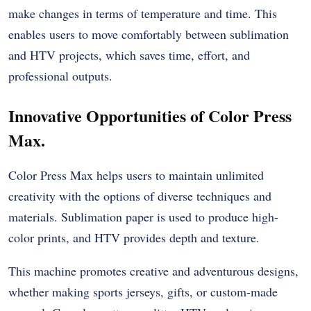
make changes in terms of temperature and time. This
enables users to move comfortably between sublimation
and HTV projects, which saves time, effort, and
professional outputs.
Innovative Opportunities of Color Press
Max.
Color Press Max helps users to maintain unlimited
creativity with the options of diverse techniques and
materials. Sublimation paper is used to produce high-
color prints, and HTV provides depth and texture.
This machine promotes creative and adventurous designs,
whether making sports jerseys, gifts, or custom-made