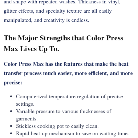
and shape with repeated washes. Thickness in vinyl,
glitter effects, and specialty texture are all easily
manipulated, and creativity is endless.
The Major Strengths that Color Press
Max Lives Up To.
Color Press Max has the features that make the heat
transfer process much easier, more efficient, and more
precise:
Computerized temperature regulation of precise
settings.
Variable pressure to various thicknesses of
garments.
Stickless cooking pot to easily clean.
Rapid heat-up mechanism to save on waiting time.