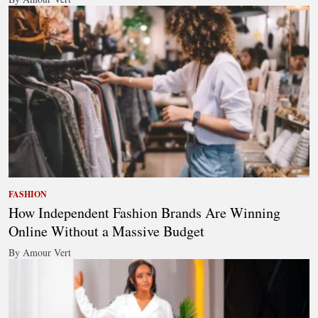
FASHION
How Independent Fashion Brands Are Winning
Online Without a Massive Budget
By Amour Vert