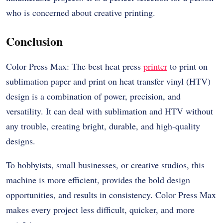
who is concerned about creative printing.
Conclusion
Color Press Max: The best heat press
printer
to print on
sublimation paper and print on heat transfer vinyl (HTV)
design is a combination of power, precision, and
versatility. It can deal with sublimation and HTV without
any trouble, creating bright, durable, and high-quality
designs.
To hobbyists, small businesses, or creative studios, this
machine is more efficient, provides the bold design
opportunities, and results in consistency. Color Press Max
makes every project less difficult, quicker, and more