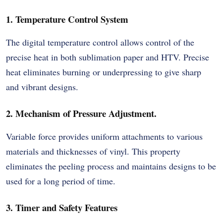
1. Temperature Control System
The digital temperature control allows control of the
precise heat in both sublimation paper and HTV. Precise
heat eliminates burning or underpressing to give sharp
and vibrant designs.
2. Mechanism of Pressure Adjustment.
Variable force provides uniform attachments to various
materials and thicknesses of vinyl. This property
eliminates the peeling process and maintains designs to be
used for a long period of time.
3. Timer and Safety Features