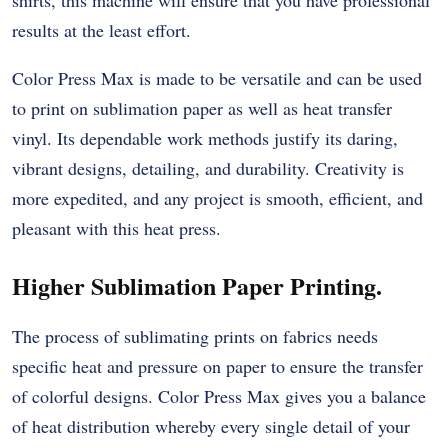
results at the least effort.
Color Press Max is made to be versatile and can be used
to print on sublimation paper as well as heat transfer
vinyl. Its dependable work methods justify its daring,
vibrant designs, detailing, and durability. Creativity is
more expedited, and any project is smooth, efficient, and
pleasant with this heat press.
Higher Sublimation Paper Printing.
The process of sublimating prints on fabrics needs
specific heat and pressure on paper to ensure the transfer
of colorful designs. Color Press Max gives you a balance
of heat distribution whereby every single detail of your