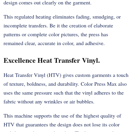
design comes out clearly on the garment.
This regulated heating eliminates fading, smudging, or
incomplete transfers. Be it the creation of elaborate
patterns or complete color pictures, the press has
remained clear, accurate in color, and adhesive.
Excellence Heat Transfer Vinyl.
Heat Transfer Vinyl (HTV) gives custom garments a touch
of texture, boldness, and durability. Color Press Max also
uses the same pressure such that the vinyl adheres to the
fabric without any wrinkles or air bubbles.
This machine supports the use of the highest quality of
HTV that guarantees the design does not lose its color