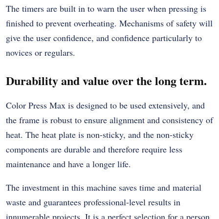
The timers are built in to warn the user when pressing is
finished to prevent overheating. Mechanisms of safety will
give the user confidence, and confidence particularly to
novices or regulars.
Durability and value over the long term.
Color Press Max is designed to be used extensively, and
the frame is robust to ensure alignment and consistency of
heat. The heat plate is non-sticky, and the non-sticky
components are durable and therefore require less
maintenance and have a longer life.
The investment in this machine saves time and material
waste and guarantees professional-level results in
innumerable projects. It is a perfect selection for a person