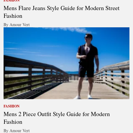
FASHION
Mens Flare Jeans Style Guide for Modern Street
Fashion
By Amour Vert
FASHION
Mens 2 Piece Outfit Style Guide for Modern
Fashion
By Amour Vert