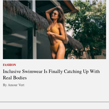
FASHION
Inclusive Swimwear Is Finally Catching Up With
Real Bodies
By Amour Vert