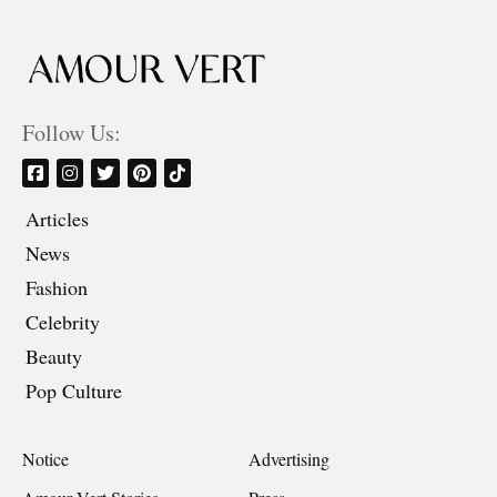
Follow Us:
Articles
News
Fashion
Celebrity
Beauty
Pop Culture
Notice
Advertising