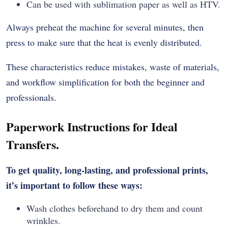
Can be used with sublimation paper as well as HTV.
Always preheat the machine for several minutes, then
press to make sure that the heat is evenly distributed.
These characteristics reduce mistakes, waste of materials,
and workflow simplification for both the beginner and
professionals.
Paperwork Instructions for Ideal
Transfers.
To get quality, long-lasting, and professional prints,
it’s important to follow these ways:
Wash clothes beforehand to dry them and count
wrinkles.