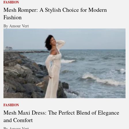
FASHION
Mesh Romper: A Stylish Choice for Modern
Fashion
By Amour Vert
FASHION
Mesh Maxi Dress: The Perfect Blend of Elegance
and Comfort
By Amour Vert