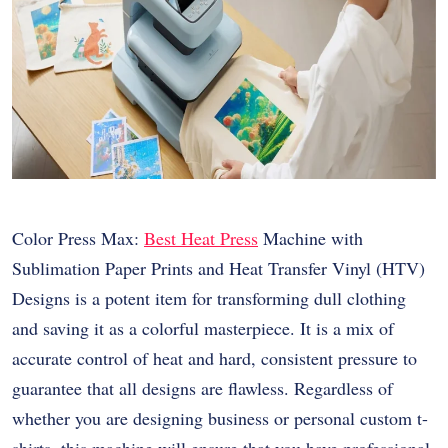
Color Press Max:
Best Heat Press
Machine with
Sublimation Paper Prints and Heat Transfer Vinyl (HTV)
Designs is a potent item for transforming dull clothing
and saving it as a colorful masterpiece. It is a mix of
accurate control of heat and hard, consistent pressure to
guarantee that all designs are flawless. Regardless of
whether you are designing business or personal custom t-
shirts, this machine will ensure that you have professional