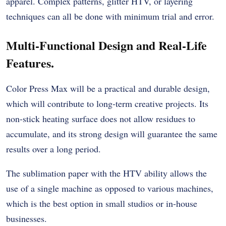
apparel. Complex patterns, glitter HTV, or layering
techniques can all be done with minimum trial and error.
Multi-Functional Design and Real-Life
Features.
Color Press Max will be a practical and durable design,
which will contribute to long-term creative projects. Its
non-stick heating surface does not allow residues to
accumulate, and its strong design will guarantee the same
results over a long period.
The
sublimation paper
with the HTV ability allows the
use of a single machine as opposed to various machines,
which is the best option in small studios or in-house
businesses.