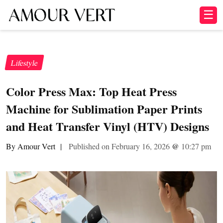
☰
Lifestyle
Color Press Max: Top Heat Press
Machine for Sublimation Paper Prints
and Heat Transfer Vinyl (HTV) Designs
By Amour Vert
|
Published on February 16, 2026
@
10:27 pm