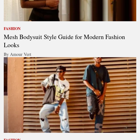
FASHION
Mesh Bodysuit Style Guide for Modern Fashion
Looks
By Amour Vert