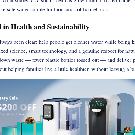
. What started as a small idea has grown into a trusted name,
ke safe water simple for thousands of households.
 in Health and Sustainability
ways been clear: help people get cleaner water while being k
mixed science, smart technology, and a genuine respect for nat
down waste — fewer plastic bottles tossed out — and deliver pu
bout helping families live a little healthier, without leaving a b