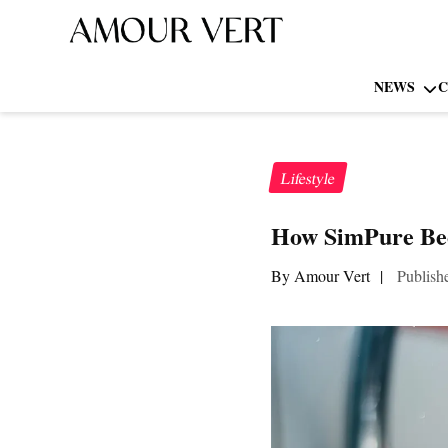
NEWS
C
Lifestyle
How SimPure Bec
By Amour Vert
|
Publish