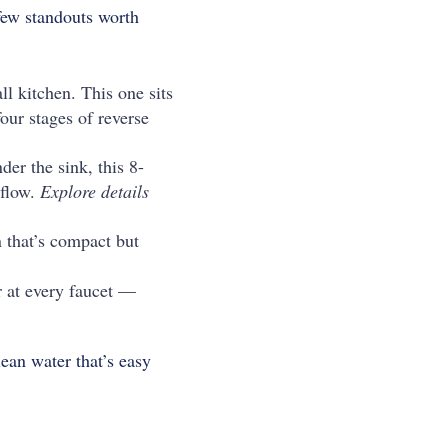
few standouts worth
ll kitchen. This one sits
four stages of reverse
er the sink, this 8-
 flow.
Explore details
 that’s compact but
 at every faucet —
ean water that’s easy