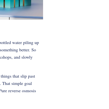
ottled water piling up
 something better. So
rkshops, and slowly
things that slip past
ss. That simple goal
Pure reverse osmosis