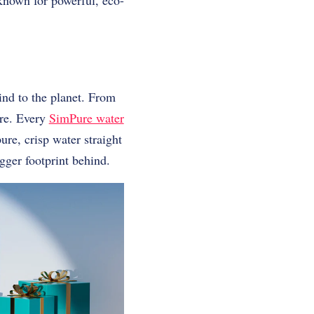
 known for powerful, eco-
ind to the planet. From
ure. Every
SimPure water
re, crisp water straight
igger footprint behind.