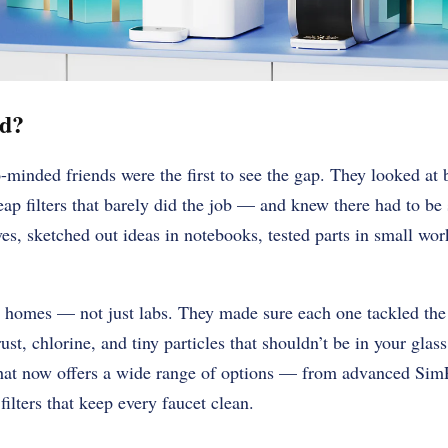
ed?
minded friends were the first to see the gap. They looked at b
eap filters that barely did the job — and knew there had to be
eves, sketched out ideas in notebooks, tested parts in small wo
eal homes — not just labs. They made sure each one tackled the 
 rust, chlorine, and tiny particles that shouldn’t be in your gla
hat now offers a wide range of options — from advanced Sim
ilters that keep every faucet clean.