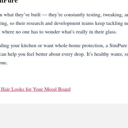
n what they’ve built — they’re constantly testing, tweaking, an
ing, so their research and development teams keep tackling n
d where no one has to wonder what’s really in their glass.
ding your kitchen or want whole-home protection, a SimPure 
n help you feel better about every drop. It’s healthy water, sm
one.
 Hair Looks for Your Mood Board