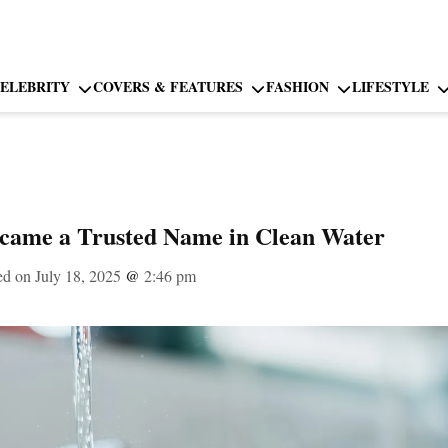
ELEBRITY
COVERS & FEATURES
FASHION
LIFESTYLE
ame a Trusted Name in Clean Water
ed on July 18, 2025
@
2:46 pm