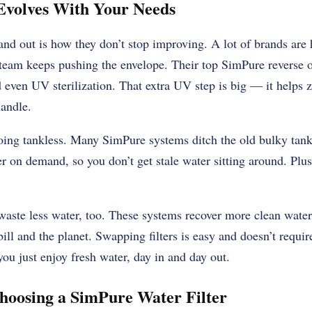
Evolves With Your Needs
d out is how they don’t stop improving. A lot of brands are 
 team keeps pushing the envelope. Their top
SimPure reverse 
nd even UV sterilization. That extra UV step is big — it helps 
handle.
ng tankless. Many SimPure systems ditch the old bulky tank
er on demand, so you don’t get stale water sitting around. Plus
 waste less water, too. These systems recover more clean water
y bill and the planet. Swapping filters is easy and doesn’t requ
 you just enjoy fresh water, day in and day out.
Choosing a SimPure Water Filter