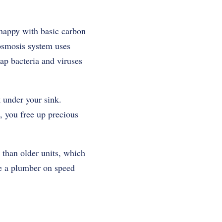
happy with basic carbon
osmosis system
uses
zap bacteria and viruses
 under your sink.
, you free up precious
 than older units, which
ire a plumber on speed