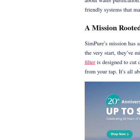
about water purification
friendly systems that ma
A Mission Rooted
SimPure’s mission has al
the very start, they’ve 
filter
is designed to cut 
from your tap. It’s all a