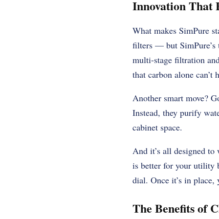
Innovation That 
What makes SimPure stan
filters — but SimPure’s
multi-stage filtration a
that carbon alone can’t 
Another smart move? Goi
Instead, they purify wat
cabinet space.
And it’s all designed to
is better for your utilit
dial. Once it’s in place,
The Benefits of 