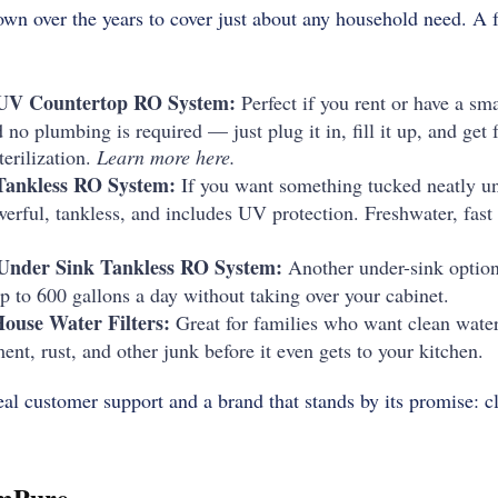
own over the years to cover just about any household need. A 
UV Countertop RO System:
Perfect if you rent or have a sma
 no plumbing is required — just plug it in, fill it up, and get 
erilization.
Learn more here.
Tankless RO System:
If you want something tucked neatly und
werful, tankless, and includes UV protection. Freshwater, fast
Under Sink Tankless RO System:
Another under-sink option
p to 600 gallons a day without taking over your cabinet.
use Water Filters:
Great for families who want clean water
nt, rust, and other junk before it even gets to your kitchen.
al customer support and a brand that stands by its promise: cl
imPure