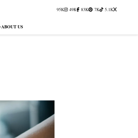
95K
49K
83K
7K
5.1K
ABOUT US