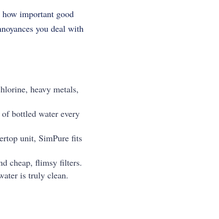
ow how important good
 annoyances you deal with
hlorine, heavy metals,
of bottled water every
ertop unit, SimPure fits
d cheap, flimsy filters.
ater is truly clean.