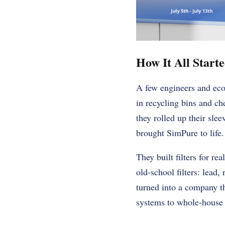
How It All Start
A few engineers and eco-
in recycling bins and ch
they rolled up their sle
brought SimPure to life.
They built filters for r
old-school filters: lead,
turned into a company t
systems to whole-house f