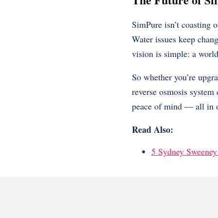
SimPure isn’t coasting o
Water issues keep chang
vision is simple: a worl
So whether you’re upgra
reverse osmosis system ca
peace of mind — all in 
Read Also:
5 Sydney Sweeney