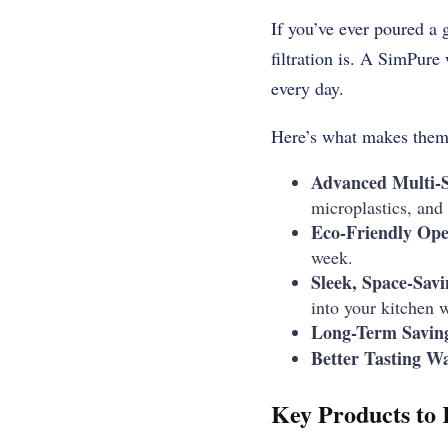
If you’ve ever poured a
filtration is. A SimPure 
every day.
Here’s what makes them 
Advanced Multi-St
microplastics, and
Eco-Friendly Ope
week.
Sleek, Space-Savi
into your kitchen w
Long-Term Savin
Better Tasting Wa
Key Products to