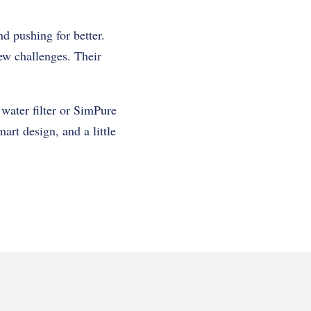
d pushing for better.
ew challenges. Their
water filter or SimPure
art design, and a little