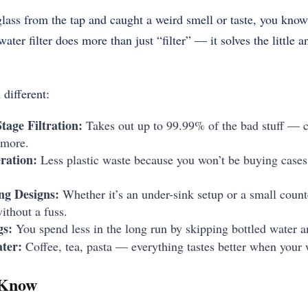
 glass from the tap and caught a weird smell or taste, you kn
water filter does more than just “filter” — it solves the little
different:
age Filtration:
Takes out up to 99.99% of the bad stuff — c
 more.
ration:
Less plastic waste because you won’t be buying cases 
ng Designs:
Whether it’s an under-sink setup or a small count
ithout a fuss.
gs:
You spend less in the long run by skipping bottled water an
ter:
Coffee, tea, pasta — everything tastes better when your w
 Know