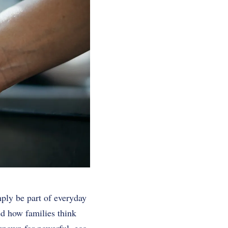
mply be part of everyday
ped how families think