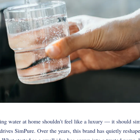
ing water at home shouldn’t feel like a luxury — it should si
at drives SimPure. Over the years, this brand has quietly resha