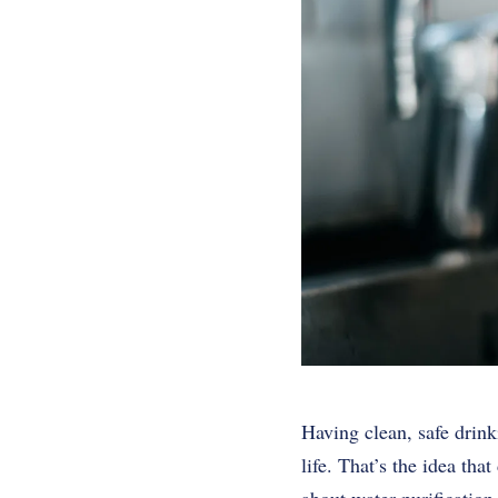
Having clean, safe drink
life. That’s the idea th