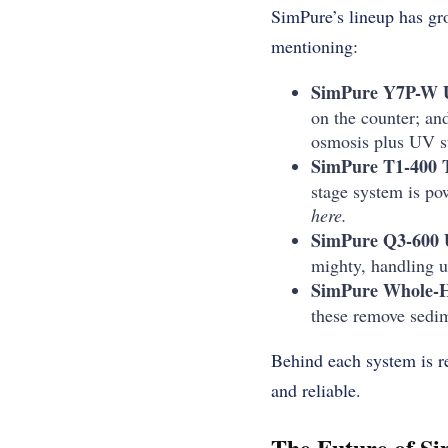
SimPure’s lineup has gr
mentioning:
SimPure Y7P-W 
on the counter; and
osmosis plus UV st
SimPure T1-400 
stage system is po
here.
SimPure Q3-600 
mighty, handling u
SimPure Whole-Ho
these remove sedime
Behind each system is re
and reliable.
The Future of S