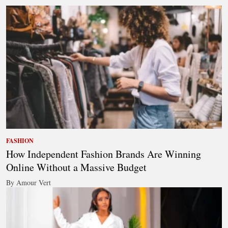
FASHION
How Independent Fashion Brands Are Winning
Online Without a Massive Budget
By Amour Vert