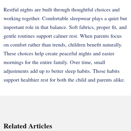
Restful nights are built through thoughtful choices and
working together. Comfortable sleepwear plays a quiet but
important role in that balance. Soft fabrics, proper fit, and
gentle routines support calmer rest. When parents focus
on comfort rather than trends, children benefit naturally.
These choices help create peaceful nights and easier
mornings for the entire family. Over time, small
adjustments add up to better sleep habits. Those habits
support healthier rest for both the child and parents alike.
Related Articles