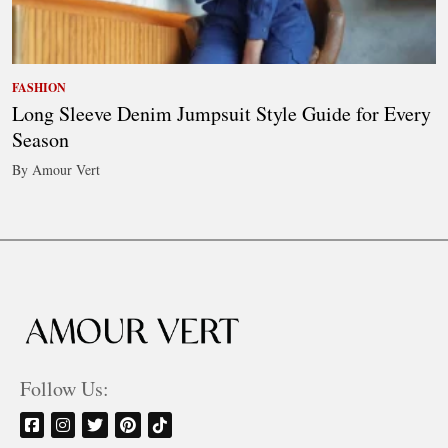
FASHION
Long Sleeve Denim Jumpsuit Style Guide for Every
Season
By Amour Vert
Follow Us: