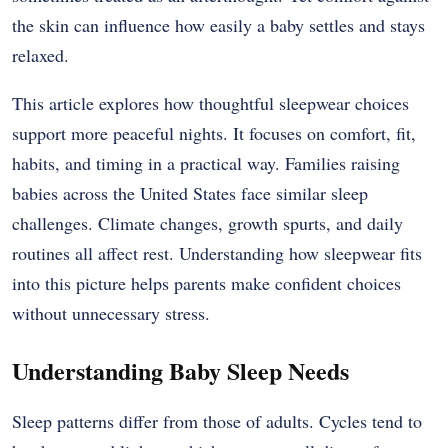
the skin can influence how easily a baby settles and stays
relaxed.
This article explores how thoughtful sleepwear choices
support more peaceful nights. It focuses on comfort, fit,
habits, and timing in a practical way. Families raising
babies across the United States face similar sleep
challenges. Climate changes, growth spurts, and daily
routines all affect rest. Understanding how sleepwear fits
into this picture helps parents make confident choices
without unnecessary stress.
Understanding Baby Sleep Needs
Sleep patterns differ from those of adults. Cycles tend to