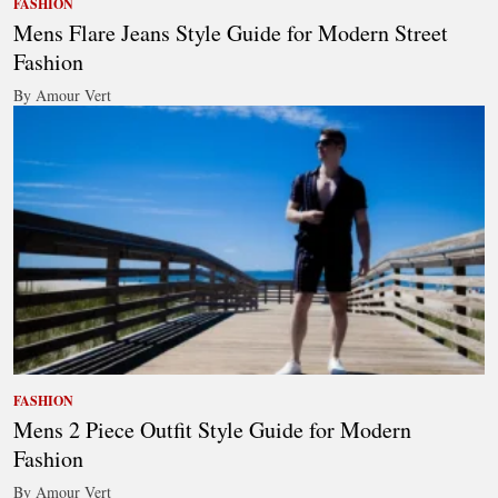
FASHION
Mens Flare Jeans Style Guide for Modern Street
Fashion
By Amour Vert
FASHION
Mens 2 Piece Outfit Style Guide for Modern
Fashion
By Amour Vert