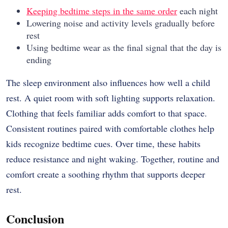
Keeping bedtime steps in the same order
each night
Lowering noise and activity levels gradually before
rest
Using bedtime wear as the final signal that the day is
ending
The sleep environment also influences how well a child
rest. A quiet room with soft lighting supports relaxation.
Clothing that feels familiar adds comfort to that space.
Consistent routines paired with comfortable clothes help
kids recognize bedtime cues. Over time, these habits
reduce resistance and night waking. Together, routine and
comfort create a soothing rhythm that supports deeper
rest.
Conclusion