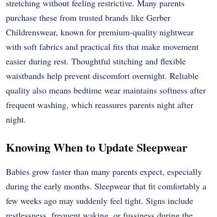
stretching without feeling restrictive. Many parents
purchase these from trusted brands like Gerber
Childrenswear, known for premium-quality nightwear
with soft fabrics and practical fits that make movement
easier during rest. Thoughtful stitching and flexible
waistbands help prevent discomfort overnight. Reliable
quality also means bedtime wear maintains softness after
frequent washing, which reassures parents night after
night.
Knowing When to Update Sleepwear
Babies grow faster than many parents expect, especially
during the early months. Sleepwear that fit comfortably a
few weeks ago may suddenly feel tight. Signs include
restlessness, frequent waking, or fussiness during the