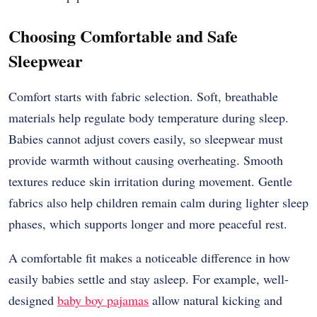
Choosing Comfortable and Safe
Sleepwear
Comfort starts with fabric selection. Soft, breathable
materials help regulate body temperature during sleep.
Babies cannot adjust covers easily, so sleepwear must
provide warmth without causing overheating. Smooth
textures reduce skin irritation during movement. Gentle
fabrics also help children remain calm during lighter sleep
phases, which supports longer and more peaceful rest.
A comfortable fit makes a noticeable difference in how
easily babies settle and stay asleep. For example, well-
designed
baby boy pajamas
allow natural kicking and