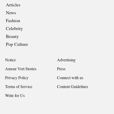
Articles
News
Fashion
Celebrity
Beauty
Pop Culture
Notice
Advertising
Amour Vert Stories
Press
Privacy Policy
Connect with us
Terms of Service
Content Guidelines
Write for Us