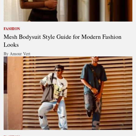
FASHION
Mesh Bodysuit Style Guide for Modern Fashion
Looks
By Amour Vert