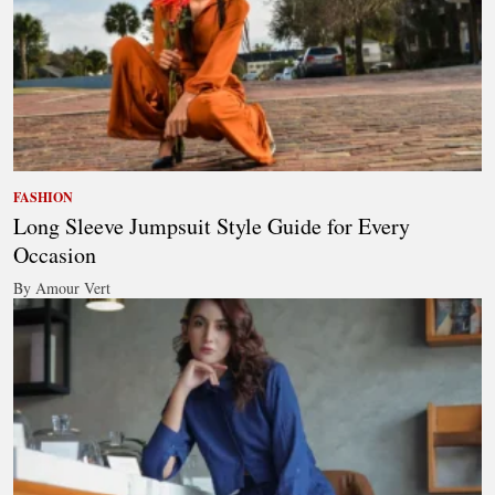
FASHION
Long Sleeve Jumpsuit Style Guide for Every
Occasion
By Amour Vert