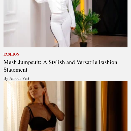
FASHION
Mesh Jumpsuit: A Stylish and Versatile Fashion
Statement
By Amour Vert