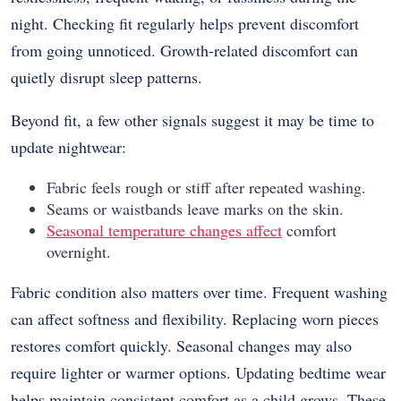
night. Checking fit regularly helps prevent discomfort
from going unnoticed. Growth-related discomfort can
quietly disrupt sleep patterns.
Beyond fit, a few other signals suggest it may be time to
update nightwear:
Fabric feels rough or stiff after repeated washing.
Seams or waistbands leave marks on the skin.
Seasonal temperature changes affect
comfort
overnight.
Fabric condition also matters over time. Frequent washing
can affect softness and flexibility. Replacing worn pieces
restores comfort quickly. Seasonal changes may also
require lighter or warmer options. Updating bedtime wear
helps maintain consistent comfort as a child grows. These