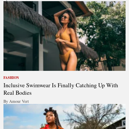
FASHION
Inclusive Swimwear Is Finally Catching Up With
Real Bodies
By Amour Vert