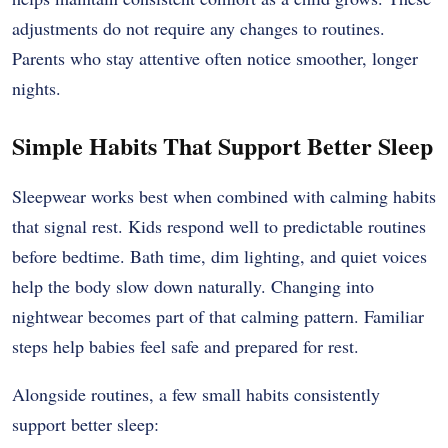
adjustments do not require any changes to routines.
Parents who stay attentive often notice smoother, longer
nights.
Simple Habits That Support Better Sleep
Sleepwear works best when combined with calming habits
that signal rest. Kids respond well to predictable routines
before bedtime. Bath time, dim lighting, and quiet voices
help the body slow down naturally. Changing into
nightwear becomes part of that calming pattern. Familiar
steps help babies feel safe and prepared for rest.
Alongside routines, a few small habits consistently
support better sleep: