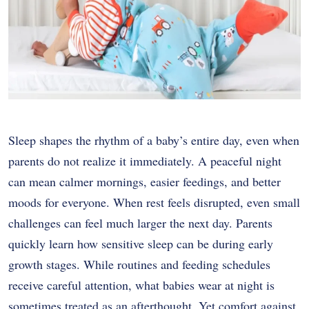
Sleep shapes the rhythm of a baby’s entire day, even when
parents do not realize it immediately. A peaceful night
can mean calmer mornings, easier feedings, and better
moods for everyone. When rest feels disrupted, even small
challenges can feel much larger the next day. Parents
quickly learn how sensitive sleep can be during early
growth stages. While routines and feeding schedules
receive careful attention, what babies wear at night is
sometimes treated as an afterthought. Yet comfort against