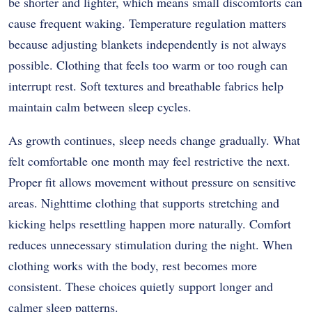
be shorter and lighter, which means small discomforts can
cause frequent waking. Temperature regulation matters
because adjusting blankets independently is not always
possible. Clothing that feels too warm or too rough can
interrupt rest. Soft textures and breathable fabrics help
maintain calm between sleep cycles.
As growth continues, sleep needs change gradually. What
felt comfortable one month may feel restrictive the next.
Proper fit allows movement without pressure on sensitive
areas. Nighttime clothing that supports stretching and
kicking helps resettling happen more naturally. Comfort
reduces unnecessary stimulation during the night. When
clothing works with the body, rest becomes more
consistent. These choices quietly support longer and
calmer sleep patterns.