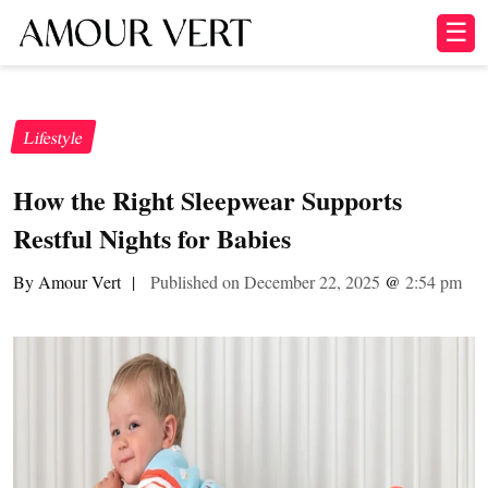
☰
Lifestyle
How the Right Sleepwear Supports
Restful Nights for Babies
By Amour Vert
|
Published on December 22, 2025
@
2:54 pm