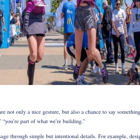
 are not only a nice gesture, but also a chance to say somethi
” “you’re part of what we’re building.”
sage through simple but intentional details. For example, des