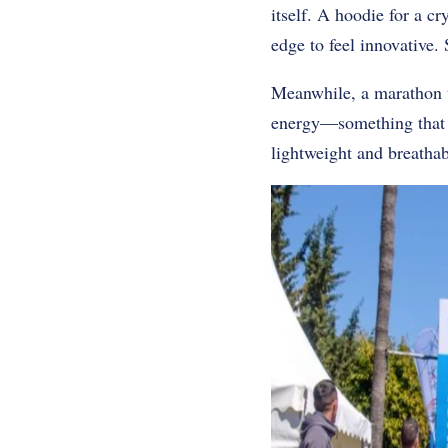
itself. A hoodie for a 
edge to feel innovative.
Meanwhile, a marathon te
energy—something that sa
lightweight and breatha