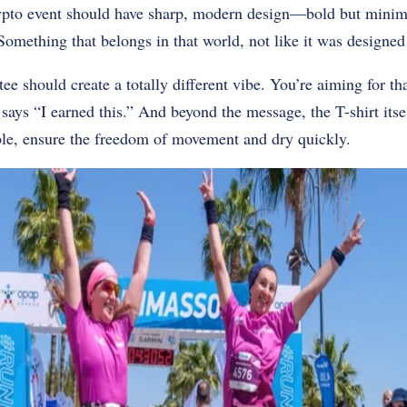
crypto event should have sharp, modern design—bold but minim
 Something that belongs in that world, not like it was designed
e should create a totally different vibe. You’re aiming for th
ys “I earned this.” And beyond the message, the T-shirt itsel
ble, ensure the freedom of movement and dry quickly.