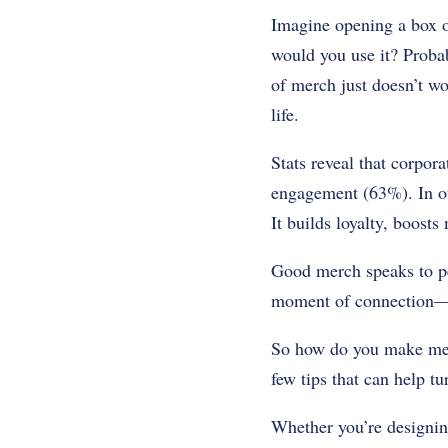
Imagine opening a box 
would you use it? Proba
of merch just doesn’t wo
life.
Stats reveal that corpor
engagement (63%). In oth
It builds loyalty, boost
Good merch speaks to peo
moment of connection—so
So how do you make merc
few tips that can help t
Whether you’re designing