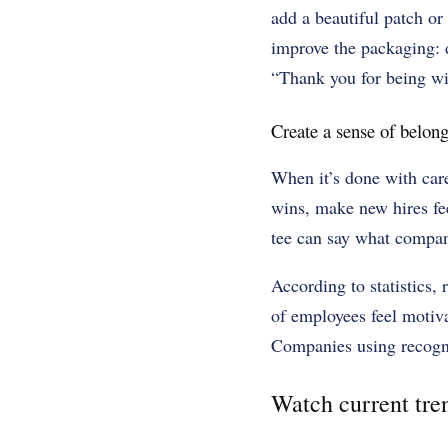
add a beautiful patch or
improve the packaging: d
“Thank you for being wit
Create a sense of belong
When it’s done with care
wins, make new hires fee
tee can say what compan
According to statistics,
of employees feel motiv
Companies using recogn
Watch current tre