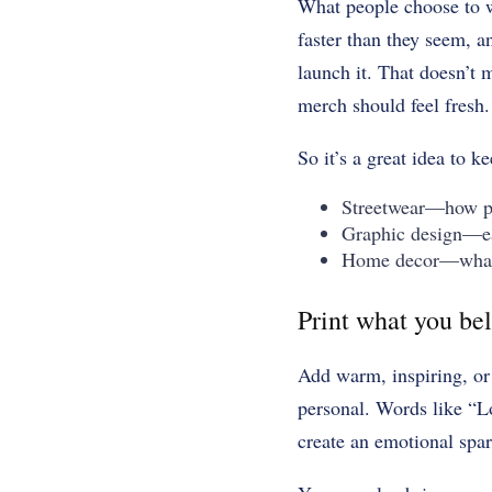
What people choose to 
faster than they seem, a
launch it. That doesn’t
merch should feel fresh.
So it’s a great idea to k
Streetwear—how peo
Graphic design—ear
Home decor—what c
Print what you bel
Add warm, inspiring, or 
personal. Words like “Lo
create an emotional spa