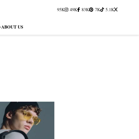
95K
49K
83K
7K
5.1K
ABOUT US