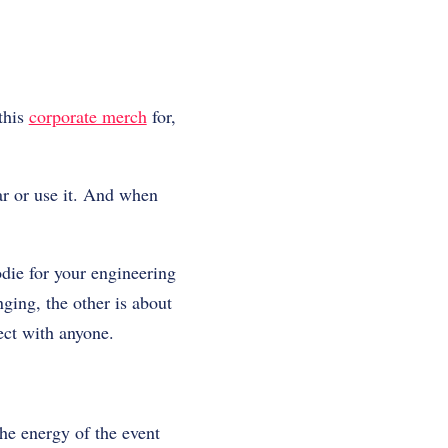
this
corporate merch
for,
ar or use it. And when
die for your engineering
ging, the other is about
nect with anyone.
the energy of the event