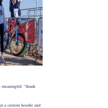
ng meaningful: “thank
ign a custom hoodie and