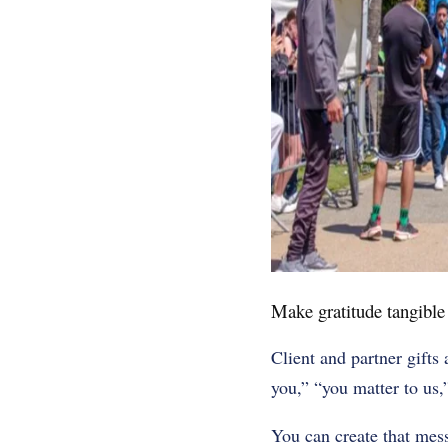
Make gratitude tangible
Client and partner gifts
you,” “you matter to us,
You can create that mes