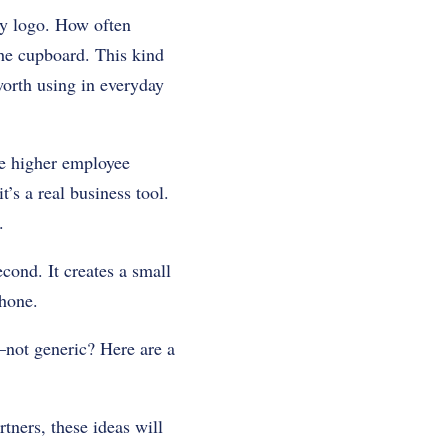
y logo. How often
he cupboard. This kind
worth using in everyday
ive higher employee
’s a real business tool.
.
cond. It creates a small
hone.
—not generic? Here are a
tners, these ideas will