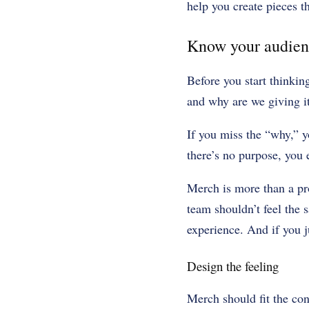
help you create pieces t
Know your audien
Before you start thinkin
and why are we giving i
If you miss the “why,” y
there’s no purpose, you
Merch is more than a pr
team shouldn’t feel the 
experience. And if you ju
Design the feeling
Merch should fit the con