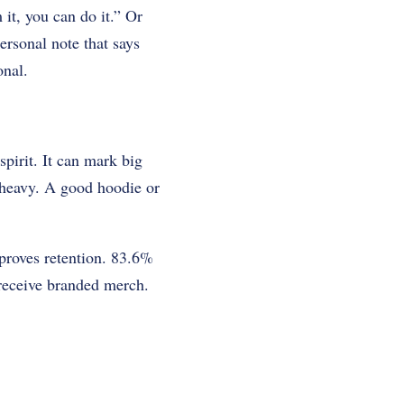
it, you can do it.” Or
ersonal note that says
onal.
pirit. It can mark big
s heavy. A good hoodie or
mproves retention. 83.6%
receive branded merch.