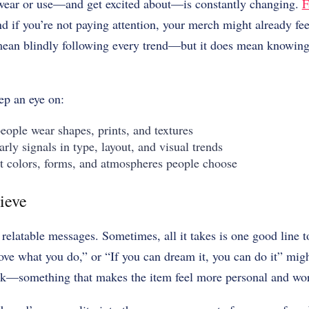
wear or use—and get excited about—is constantly changing.
F
nd if you’re not paying attention, your merch might already fee
 mean blindly following every trend—but it does mean knowing
eep an eye on:
ple wear shapes, prints, and textures
ly signals in type, layout, and visual trends
olors, forms, and atmospheres people choose
ieve
relatable messages. Sometimes, all it takes is one good line 
ve what you do,” or “If you can dream it, you can do it” mig
rk—something that makes the item feel more personal and wo