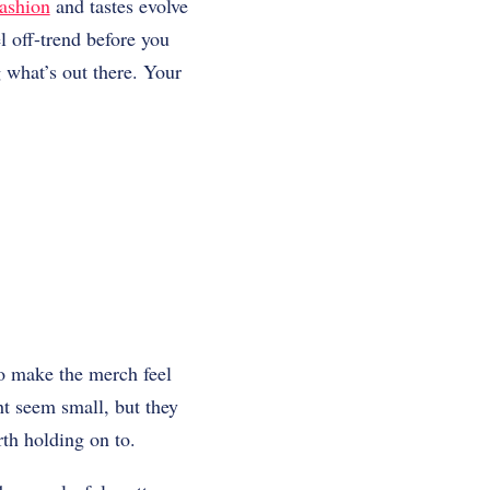
ashion
and tastes evolve
l off-trend before you
 what’s out there. Your
to make the merch feel
ht seem small, but they
rth holding on to.