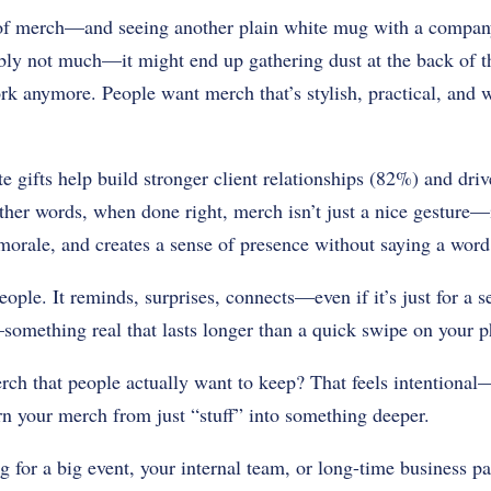
of merch—and seeing another plain white mug with a compan
bly not much—it might end up gathering dust at the back of t
rk anymore. People want merch that’s stylish, practical, and 
ate gifts help build stronger client relationships (82%) and dr
er words, when done right, merch isn’t just a nice gesture—it
s morale, and creates a sense of presence without saying a word
ple. It reminds, surprises, connects—even if it’s just for a se
mething real that lasts longer than a quick swipe on your p
h that people actually want to keep? That feels intentional
urn your merch from just “stuff” into something deeper.
 for a big event, your internal team, or long-time business par