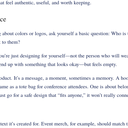
hat feel authentic, useful, and worth keeping.
ce
g about colors or logos, ask yourself a basic question: Who is 
t to them?
ou’re just designing for yourself—not the person who will we
 end up with something that looks okay—but feels empty.
oduct. It’s a message, a moment, sometimes a memory. A hoo
same as a tote bag for conference attendees. One is about belon
st go for a safe design that “fits anyone,” it won’t really con
text it’s created for. Event merch, for example, should match 