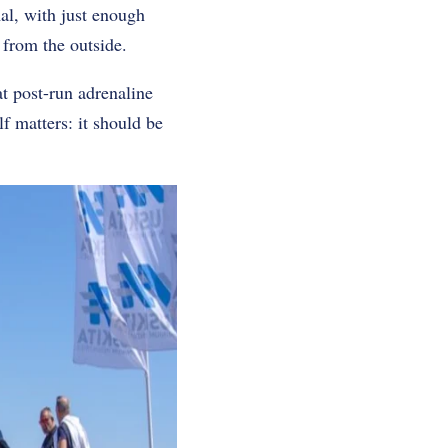
al, with just enough
 from the outside.
at post-run adrenaline
f matters: it should be