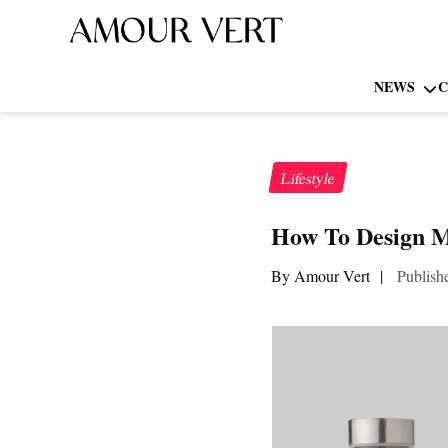
NEWS
C
Lifestyle
How To Design Me
By Amour Vert
|
Publish