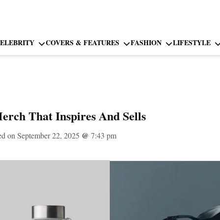
ELEBRITY
COVERS & FEATURES
FASHION
LIFESTYLE
rch That Inspires And Sells
ed on September 22, 2025
@
7:43 pm