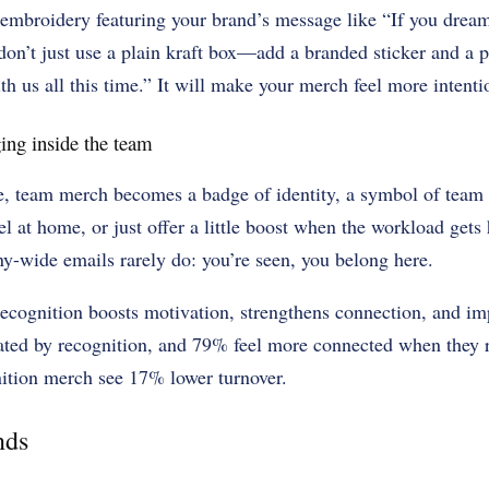
 embroidery featuring your brand’s message like “If you dream 
on’t just use a plain kraft box—add a branded sticker and a p
h us all this time.” It will make your merch feel more intenti
ing inside the team
, team merch becomes a badge of identity, a symbol of team s
l at home, or just offer a little boost when the workload get
y-wide emails rarely do: you’re seen, you belong here.
 recognition boosts motivation, strengthens connection, and i
ated by recognition, and 79% feel more connected when they 
ition merch see 17% lower turnover.
nds