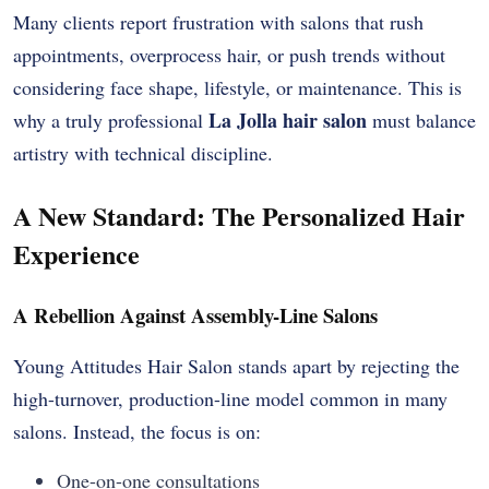
Many clients report frustration with salons that rush
appointments, overprocess hair, or push trends without
considering face shape, lifestyle, or maintenance. This is
La Jolla hair salon
why a truly professional
must balance
artistry with technical discipline.
A New Standard: The Personalized Hair
Experience
A Rebellion Against Assembly-Line Salons
Young Attitudes Hair Salon stands apart by rejecting the
high-turnover, production-line model common in many
salons. Instead, the focus is on:
One-on-one consultations