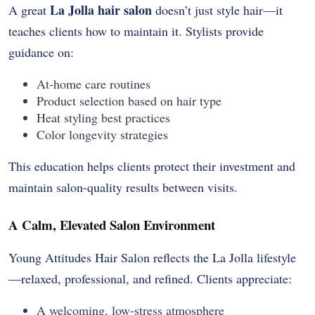
La Jolla hair salon
A great
doesn’t just style hair—it
teaches clients how to maintain it. Stylists provide
guidance on:
At-home care routines
Product selection based on hair type
Heat styling best practices
Color longevity strategies
This education helps clients protect their investment and
maintain salon-quality results between visits.
A Calm, Elevated Salon Environment
Young Attitudes Hair Salon reflects the La Jolla lifestyle
—relaxed, professional, and refined. Clients appreciate:
A welcoming, low-stress atmosphere