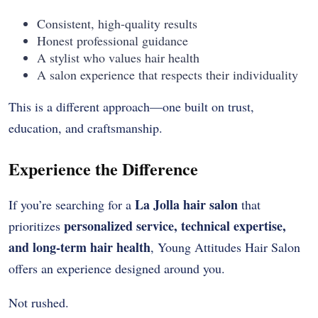
Consistent, high-quality results
Honest professional guidance
A stylist who values hair health
A salon experience that respects their individuality
This is a different approach—one built on trust,
education, and craftsmanship.
Experience the Difference
La Jolla hair salon
If you’re searching for a
that
personalized service, technical expertise,
prioritizes
and long-term hair health
, Young Attitudes Hair Salon
offers an experience designed around you.
Not rushed.