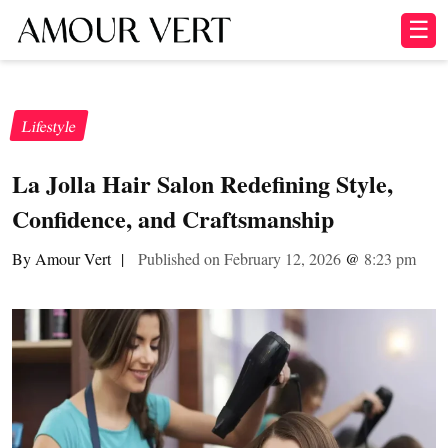
☰
Lifestyle
La Jolla Hair Salon Redefining Style,
Confidence, and Craftsmanship
By Amour Vert
|
Published on February 12, 2026
@
8:23 pm