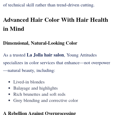
of technical skill rather than trend-driven cutting.
Advanced Hair Color With Hair Health
in Mind
Dimensional, Natural-Looking Color
La Jolla hair salon
As a trusted
, Young Attitudes
specializes in color services that enhance—not overpower
—natural beauty, including:
Lived-in blondes
Balayage and highlights
Rich brunettes and soft reds
Grey blending and corrective color
A Rebellion Against Overprocessing