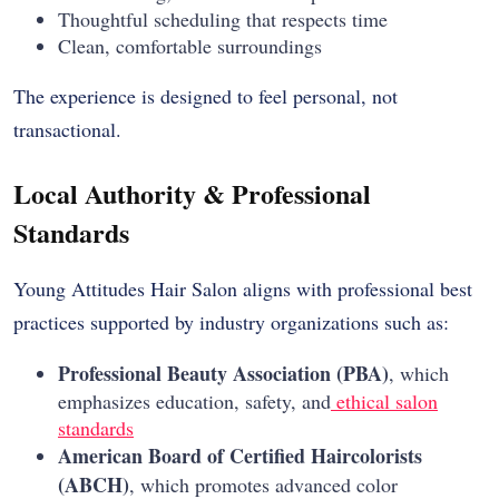
Thoughtful scheduling that respects time
Clean, comfortable surroundings
The experience is designed to feel personal, not
transactional.
Local Authority & Professional
Standards
Young Attitudes Hair Salon aligns with professional best
practices supported by industry organizations such as:
Professional Beauty Association (PBA)
, which
emphasizes education, safety, and
ethical salon
standards
American Board of Certified Haircolorists
(ABCH)
, which promotes advanced color