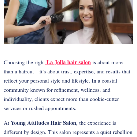
La Jolla hair salon
Choosing the right
is about more
than a haircut—it’s about trust, expertise, and results that
reflect your personal style and lifestyle. In a coastal
community known for refinement, wellness, and
individuality, clients expect more than cookie-cutter
services or rushed appointments.
Young Attitudes Hair Salon
At
, the experience is
different by design. This salon represents a quiet rebellion