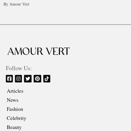
By Amour Vert
Follow Us:
Articles
News
Fashion
Celebrity
Beauty