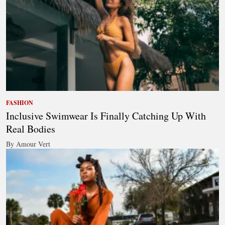
FASHION
Inclusive Swimwear Is Finally Catching Up With
Real Bodies
By Amour Vert