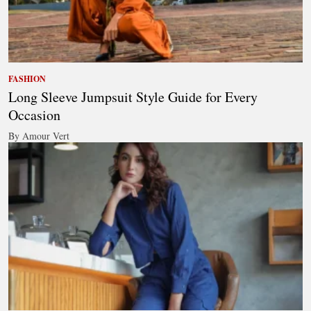
FASHION
Long Sleeve Jumpsuit Style Guide for Every
Occasion
By Amour Vert