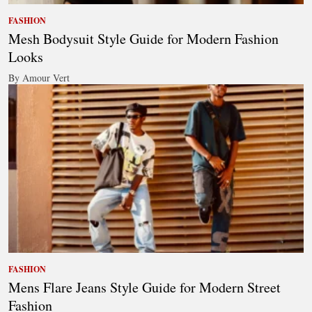
FASHION
Mesh Bodysuit Style Guide for Modern Fashion
Looks
By Amour Vert
FASHION
Mens Flare Jeans Style Guide for Modern Street
Fashion