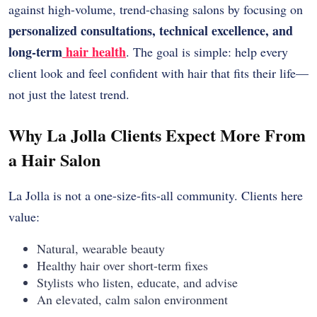
against high-volume, trend-chasing salons by focusing on
personalized consultations, technical excellence, and
long-term
hair health
. The goal is simple: help every
client look and feel confident with hair that fits their life—
not just the latest trend.
Why La Jolla Clients Expect More From
a Hair Salon
La Jolla is not a one-size-fits-all community. Clients here
value:
Natural, wearable beauty
Healthy hair over short-term fixes
Stylists who listen, educate, and advise
An elevated, calm salon environment