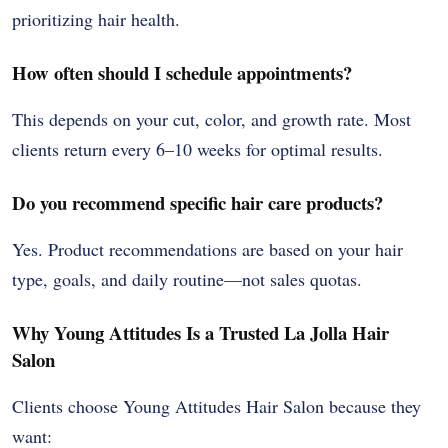
prioritizing hair health.
How often should I schedule appointments?
This depends on your cut, color, and growth rate. Most
clients return every 6–10 weeks for optimal results.
Do you recommend specific hair care products?
Yes. Product recommendations are based on your hair
type, goals, and daily routine—not sales quotas.
Why Young Attitudes Is a Trusted La Jolla Hair
Salon
Clients choose Young Attitudes Hair Salon because they
want: