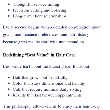
Thoughtful service timing
Precision cutting and coloring
Long-term client relationships
Every service begins with a detailed conversation about
goals, maintenance preferences, and hair history—
because great results start with understanding.
Redefining “Best Value” in Hair Care
Best value isn’t about the lowest price. It’s about:
Hair that grows out beautifully
Color that stays dimensional and healthy
Cuts that require minimal daily styling
Results that last between appointments
This philosophy allows clients to enjoy their hair every