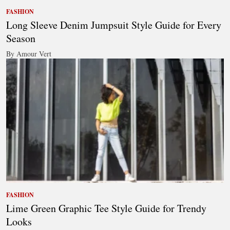
FASHION
Long Sleeve Denim Jumpsuit Style Guide for Every
Season
By Amour Vert
FASHION
Lime Green Graphic Tee Style Guide for Trendy
Looks