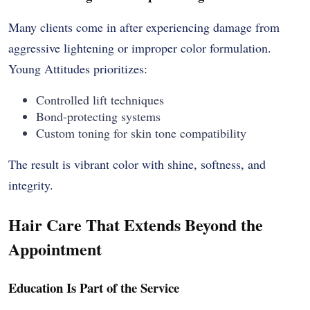
Many clients come in after experiencing damage from
aggressive lightening or improper color formulation.
Young Attitudes prioritizes:
Controlled lift techniques
Bond-protecting systems
Custom toning for skin tone compatibility
The result is vibrant color with shine, softness, and
integrity.
Hair Care That Extends Beyond the
Appointment
Education Is Part of the Service