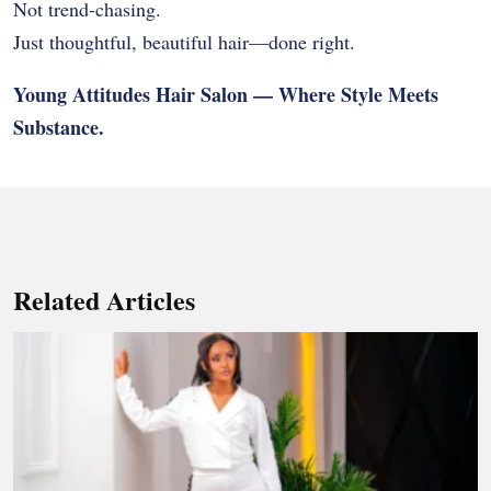
Not trend-chasing.
Just thoughtful, beautiful hair—done right.
Young Attitudes Hair Salon — Where Style Meets
Substance.
Related Articles