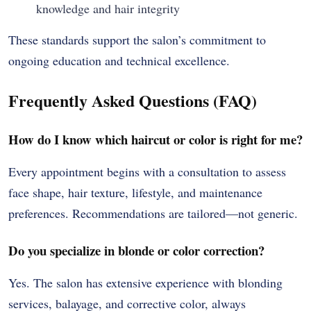
knowledge and hair integrity
These standards support the salon’s commitment to
ongoing education and technical excellence.
Frequently Asked Questions (FAQ)
How do I know which haircut or color is right for me?
Every appointment begins with a consultation to assess
face shape, hair texture, lifestyle, and maintenance
preferences. Recommendations are tailored—not generic.
Do you specialize in blonde or color correction?
Yes. The salon has extensive experience with blonding
services, balayage, and corrective color, always