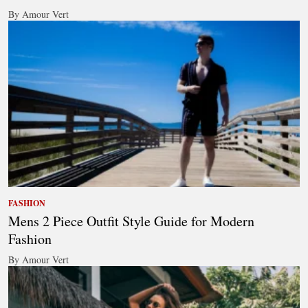
By Amour Vert
FASHION
Mens 2 Piece Outfit Style Guide for Modern
Fashion
By Amour Vert