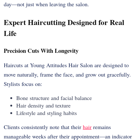
day—not just when leaving the salon.
Expert Haircutting Designed for Real
Life
Precision Cuts With Longevity
Haircuts at Young Attitudes Hair Salon are designed to
move naturally, frame the face, and grow out gracefully.
Stylists focus on:
Bone structure and facial balance
Hair density and texture
Lifestyle and styling habits
Clients consistently note that their
hair
remains
manageable weeks after their appointment—an indicator