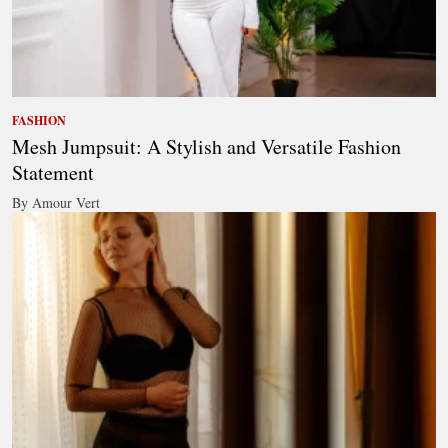
FASHION
Mesh Jumpsuit: A Stylish and Versatile Fashion
Statement
By Amour Vert