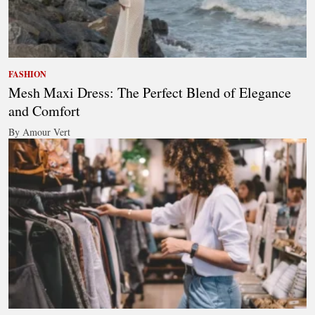
FASHION
Mesh Maxi Dress: The Perfect Blend of Elegance
and Comfort
By Amour Vert