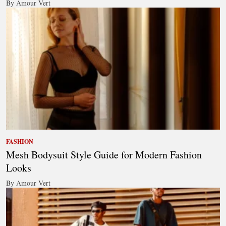
By Amour Vert
FASHION
Mesh Bodysuit Style Guide for Modern Fashion
Looks
By Amour Vert