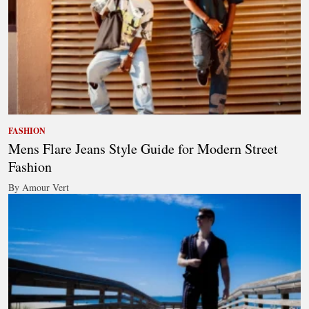
FASHION
Mens Flare Jeans Style Guide for Modern Street
Fashion
By Amour Vert