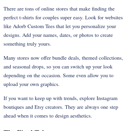
There are tons of online stores that make finding the
perfect t-shirts for couples super easy. Look for websites
like Adorb Custom Tees that let you personalize your
designs. Add your names, dates, or photos to create
something truly yours.
Many stores now offer bundle deals, themed collections,
and seasonal drops, so you can switch up your look
depending on the occasion. Some even allow you to
upload your own graphics.
If you want to keep up with trends, explore Instagram
boutiques and Etsy creators. They are always one step
ahead when it comes to design aesthetics.