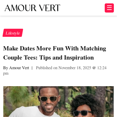
☰
Lifestyle
Make Dates More Fun With Matching
Couple Tees: Tips and Inspiration
By Amour Vert
|
Published on November 18, 2025
@
12:24
pm