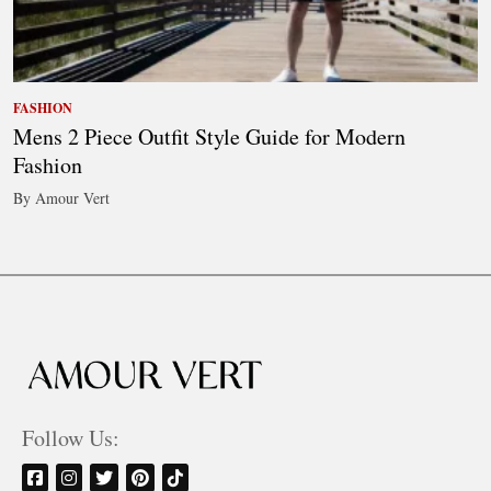
FASHION
Mens 2 Piece Outfit Style Guide for Modern
Fashion
By Amour Vert
Follow Us: