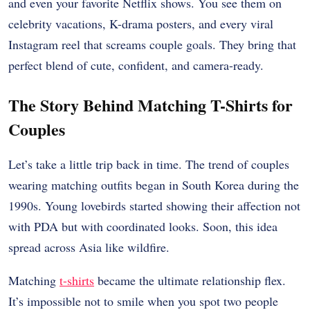
and even your favorite Netflix shows. You see them on
celebrity vacations, K-drama posters, and every viral
Instagram reel that screams couple goals. They bring that
perfect blend of cute, confident, and camera-ready.
The Story Behind Matching T-Shirts for
Couples
Let’s take a little trip back in time. The trend of couples
wearing matching outfits began in South Korea during the
1990s. Young lovebirds started showing their affection not
with PDA but with coordinated looks. Soon, this idea
spread across Asia like wildfire.
Matching
t-shirts
became the ultimate relationship flex.
It’s impossible not to smile when you spot two people