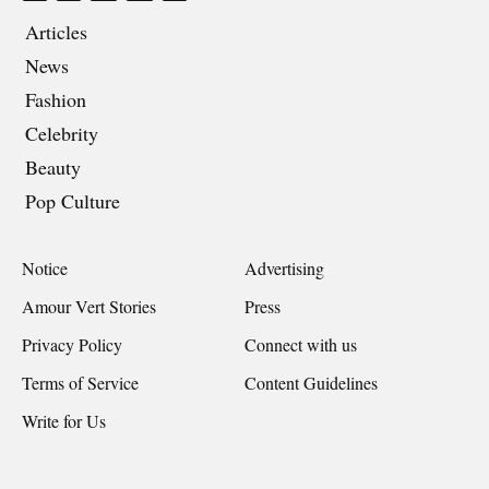
Articles
News
Fashion
Celebrity
Beauty
Pop Culture
Notice
Advertising
Amour Vert Stories
Press
Privacy Policy
Connect with us
Terms of Service
Content Guidelines
Write for Us