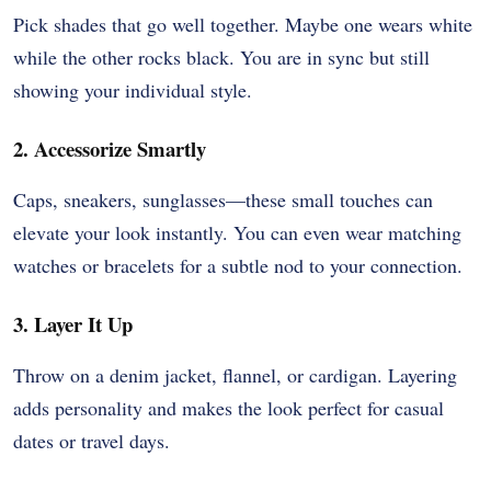
Pick shades that go well together. Maybe one wears white
while the other rocks black. You are in sync but still
showing your individual style.
2. Accessorize Smartly
Caps, sneakers, sunglasses—these small touches can
elevate your look instantly. You can even wear matching
watches or bracelets for a subtle nod to your connection.
3. Layer It Up
Throw on a denim jacket, flannel, or cardigan. Layering
adds personality and makes the look perfect for casual
dates or travel days.