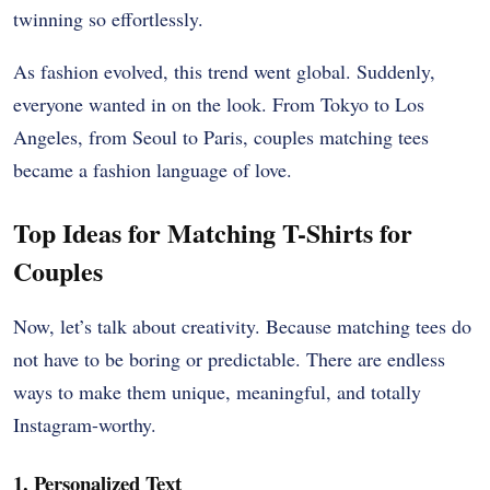
twinning so effortlessly.
As fashion evolved, this trend went global. Suddenly,
everyone wanted in on the look. From Tokyo to Los
Angeles, from Seoul to Paris, couples matching tees
became a fashion language of love.
Top Ideas for Matching T-Shirts for
Couples
Now, let’s talk about creativity. Because matching tees do
not have to be boring or predictable. There are endless
ways to make them unique, meaningful, and totally
Instagram-worthy.
1. Personalized Text