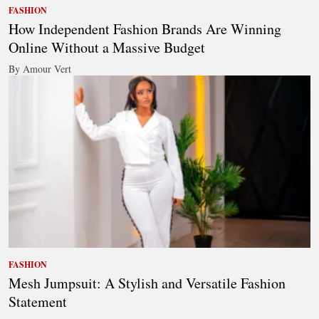
FASHION
How Independent Fashion Brands Are Winning
Online Without a Massive Budget
By Amour Vert
FASHION
Mesh Jumpsuit: A Stylish and Versatile Fashion
Statement