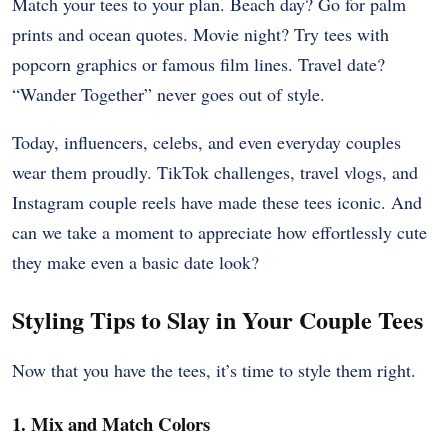
Match your tees to your plan. Beach day? Go for palm
prints and ocean quotes. Movie night? Try tees with
popcorn graphics or famous film lines. Travel date?
“Wander Together” never goes out of style.
Today, influencers, celebs, and even everyday couples
wear them proudly. TikTok challenges, travel vlogs, and
Instagram couple reels have made these tees iconic. And
can we take a moment to appreciate how effortlessly cute
they make even a basic date look?
Styling Tips to Slay in Your Couple Tees
Now that you have the tees, it’s time to style them right.
1. Mix and Match Colors