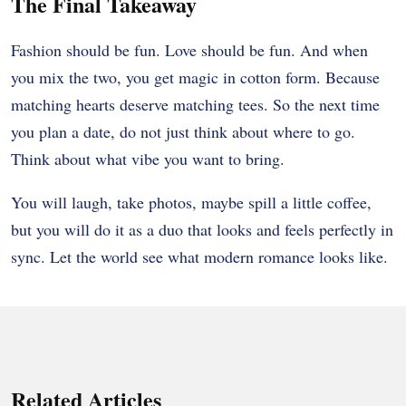
The Final Takeaway
Fashion should be fun. Love should be fun. And when
you mix the two, you get magic in cotton form. Because
matching hearts deserve matching tees. So the next time
you plan a date, do not just think about where to go.
Think about what vibe you want to bring.
You will laugh, take photos, maybe spill a little coffee,
but you will do it as a duo that looks and feels perfectly in
sync. Let the world see what modern romance looks like.
Related Articles