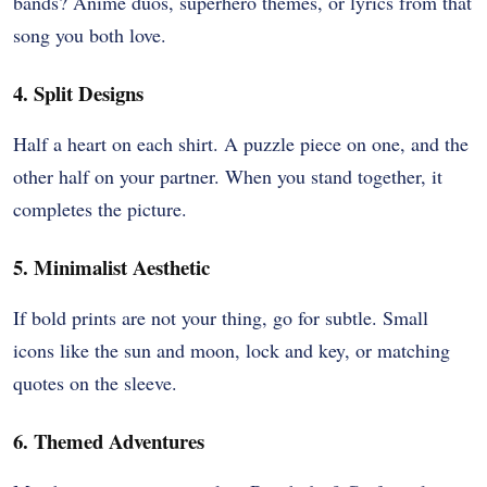
bands? Anime duos, superhero themes, or lyrics from that
song you both love.
4. Split Designs
Half a heart on each shirt. A puzzle piece on one, and the
other half on your partner. When you stand together, it
completes the picture.
5. Minimalist Aesthetic
If bold prints are not your thing, go for subtle. Small
icons like the sun and moon, lock and key, or matching
quotes on the sleeve.
6. Themed Adventures