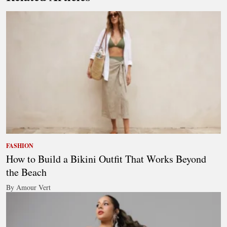
FASHION
How to Build a Bikini Outfit That Works Beyond
the Beach
By Amour Vert