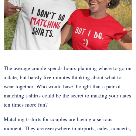
The average couple spends hours planning where to go on
a date, but barely five minutes thinking about what to
wear together. Who would have thought that a pair of
matching t-shirts could be the secret to making your dates
ten times more fun?
Matching t-shirts for couples are having a serious
moment. They are everywhere in airports, cafes, concerts,