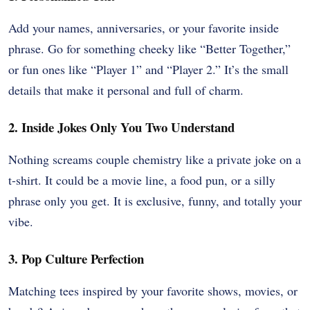
Add your names, anniversaries, or your favorite inside
phrase. Go for something cheeky like “Better Together,”
or fun ones like “Player 1” and “Player 2.” It’s the small
details that make it personal and full of charm.
2. Inside Jokes Only You Two Understand
Nothing screams couple chemistry like a private joke on a
t-shirt. It could be a movie line, a food pun, or a silly
phrase only you get. It is exclusive, funny, and totally your
vibe.
3. Pop Culture Perfection
Matching tees inspired by your favorite shows, movies, or