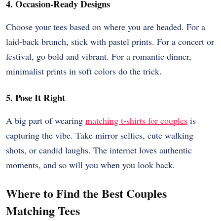
4. Occasion-Ready Designs
Choose your tees based on where you are headed. For a
laid-back brunch, stick with pastel prints. For a concert or
festival, go bold and vibrant. For a romantic dinner,
minimalist prints in soft colors do the trick.
5. Pose It Right
A big part of wearing
matching t-shirts for couples
is
capturing the vibe. Take mirror selfies, cute walking
shots, or candid laughs. The internet loves authentic
moments, and so will you when you look back.
Where to Find the Best Couples
Matching Tees