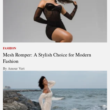
FASHION
Mesh Romper: A Stylish Choice for Modern
Fashion
By Amour Vert